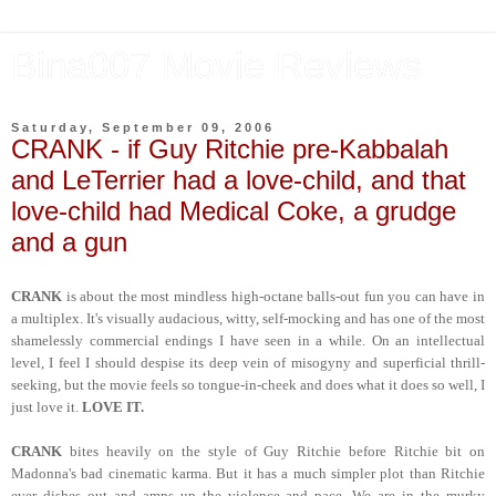
Bina007 Movie Reviews
Saturday, September 09, 2006
CRANK - if Guy Ritchie pre-Kabbalah
and LeTerrier had a love-child, and that
love-child had Medical Coke, a grudge
and a gun
CRANK
is about the most mindless high-octane balls-out fun you can have in
a multiplex. It's visually audacious, witty, self-mocking and has one of the most
shamelessly commercial endings I have seen in a while. On an intellectual
level, I feel I should despise its deep vein of misogyny and superficial thrill-
seeking, but the movie feels so tongue-in-cheek and does what it does so well, I
just love it.
LOVE IT.
CRANK
bites heavily on the style of Guy Ritchie before Ritchie bit on
Madonna's bad cinematic karma. But it has a much simpler plot than Ritchie
ever dishes out and amps up the violence and pace. We are in the murky