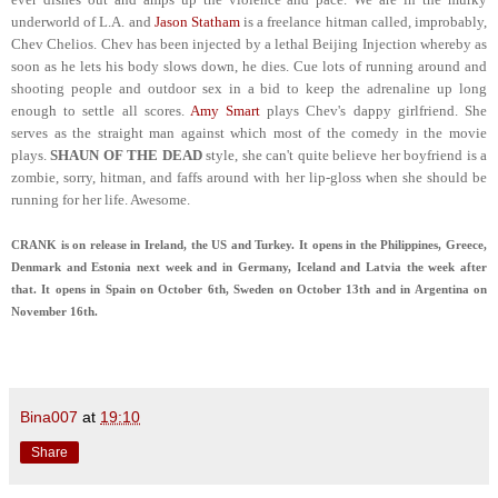
underworld of L.A. and
Jason Statham
is a freelance hitman called, improbably,
Chev Chelios. Chev has been injected by a lethal Beijing Injection whereby as
soon as he lets his body slows down, he dies. Cue lots of running around and
shooting people and outdoor sex in a bid to keep the adrenaline up long
enough to settle all scores.
Amy Smart
plays Chev's dappy girlfriend. She
serves as the straight man against which most of the comedy in the movie
plays.
SHAUN OF THE DEAD
style, she can't quite believe her boyfriend is a
zombie, sorry, hitman, and faffs around with her lip-gloss when she should be
running for her life. Awesome.
CRANK is on release in Ireland, the US and Turkey. It opens in the Philippines, Greece,
Denmark and Estonia next week and in Germany, Iceland and Latvia the week after
that. It opens in Spain on October 6th, Sweden on October 13th and in Argentina on
November 16th.
Bina007
at
19:10
Share