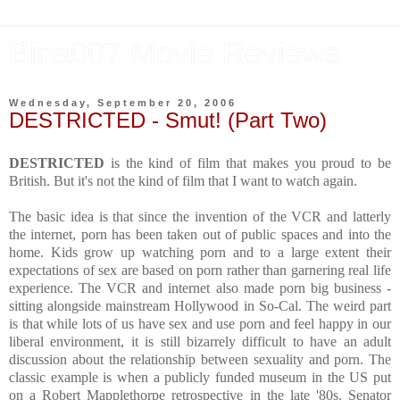
Bina007 Movie Reviews
Wednesday, September 20, 2006
DESTRICTED - Smut! (Part Two)
DESTRICTED
is the kind of film that makes you proud to be
British. But it's not the kind of film that I want to watch again.
The basic idea is that since the invention of the VCR and latterly
the internet, porn has been taken out of public spaces and into the
home. Kids grow up watching porn and to a large extent their
expectations of sex are based on porn rather than garnering real life
experience. The VCR and internet also made porn big business -
sitting alongside mainstream Hollywood in So-Cal. The weird part
is that while lots of us have sex and use porn and feel happy in our
liberal environment, it is still bizarrely difficult to have an adult
discussion about the relationship between sexuality and porn. The
classic example is when a publicly funded museum in the US put
on a Robert Mapplethorpe retrospective in the late '80s. Senator