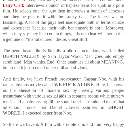
Larry Clark
interviews a bunch of hapless teens for a job in a porn
film. He selects one, the guy then interviews a bunch of actresses
and then he gets to it with the Lucky Gal. The interviews are
fascinating. A lot of the guys feel inadequate both in terms of size
and experience because their only benchmark is porn. Moreover,
when they say they like certain things, it is not clear whether that is
a genuine or "manufactured" desire. Great stuff.
The penultimate film is literally a pile of pretentious wank called
DEATH VALLEY
by Sam Taylor-Wood. Man goes into empty
scrub land. Man wanks. End. Once again it's all about MEANING,
but to me it just seemed rather dull and obvious.
And finally, we have French provocateur, Gaspar Noe, with his
rather obvious movie called
WE FUCK ALONE.
Here, he shows
us the alienation of modern sex by having various people
masturbate with various sexual aids in separate rooms while nursery
music and a baby crying fill the sound-track. It reminded me of that
art-school movie that Daniel Clowes satirises in
GHOST
WORLD
. I expected better from Noe.
So there we have it. A film with a noble aim, and I am very happy