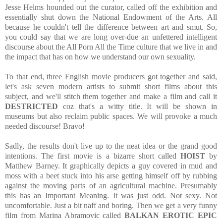
Jesse Helms hounded out the curator, called off the exhibition and
essentially shut down the National Endowment of the Arts. All
because he couldn't tell the difference between art and smut. So,
you could say that we are long over-due an unfettered intelligent
discourse about the All Porn All the Time culture that we live in and
the impact that has on how we understand our own sexuality.
To that end, three English movie producers got together and said,
let's ask seven modern artists to submit short films about this
subject, and we'll stitch them together and make a film and call it
DESTRICTED
coz that's a witty title. It will be shown in
museums but also reclaim public spaces. We will provoke a much
needed discourse! Bravo!
Sadly, the results don't live up to the neat idea or the grand good
intentions. The first movie is a bizarre short called
HOIST
by
Matthew Barney. It graphically depicts a guy covered in mud and
moss with a beet stuck into his arse getting himself off by rubbing
against the moving parts of an agricultural machine. Presumably
this has an Important Meaning. It was just odd. Not sexy. Not
uncomfortable. Just a bit naff and boring. Then we get a very funny
film from Marina Abramovic called
BALKAN EROTIC EPIC