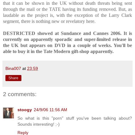
that it can be shown in the UK without death threats being sent
through the mail or the TATE having its funding removed. But, as
laudable as the project is, with the exception of the Larry Clark
segment, there is nothing new or revelatory here.
DESTRICTED showed at Sundance and Cannes 2006. It is
currently on apparently sporadic and super-limited release in
the UK but appears on DVD in a couple of weeks. You'll be
able to buy it in the Tate Modern gift-shop apparently.
Bina007
at
23:59
Share
2 comments:
stoogy
24/9/06 11:56 AM
So what is this "porn" stuff you've been talking about?
Sounds interesting! ;-)
Reply