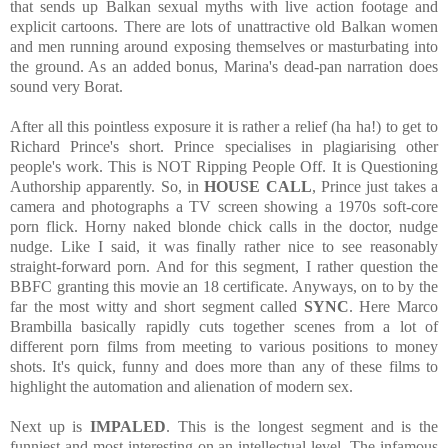
that sends up Balkan sexual myths with live action footage and
explicit cartoons. There are lots of unattractive old Balkan women
and men running around exposing themselves or masturbating into
the ground. As an added bonus, Marina's dead-pan narration does
sound very Borat.
After all this pointless exposure it is rather a relief (ha ha!) to get to
Richard Prince's short. Prince specialises in plagiarising other
people's work. This is NOT Ripping People Off. It is Questioning
Authorship apparently. So, in
HOUSE CALL
, Prince just takes a
camera and photographs a TV screen showing a 1970s soft-core
porn flick. Horny naked blonde chick calls in the doctor, nudge
nudge. Like I said, it was finally rather nice to see reasonably
straight-forward porn. And for this segment, I rather question the
BBFC granting this movie an 18 certificate. Anyways, on to by the
far the most witty and short segment called
SYNC
. Here Marco
Brambilla basically rapidly cuts together scenes from a lot of
different porn films from meeting to various positions to money
shots. It's quick, funny and does more than any of these films to
highlight the automation and alienation of modern sex.
Next up is
IMPALED
. This is the longest segment and is the
funniest and most interesting on an intellectual level. The infamous