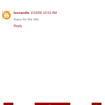
luvcandle
2/10/06 10:52 AM
thanx for the info..
Reply