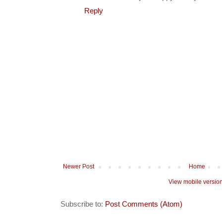
Reply
Newer Post
Home
View mobile versio
Subscribe to:
Post Comments (Atom)