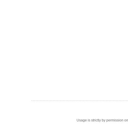
Usage is strictly by permission