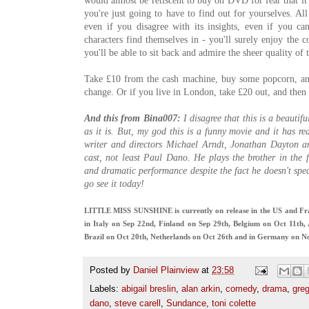
would almost be retiscent to buy on DVD for fear that it 
you're just going to have to find out for yourselves. All
even if you disagree with its insights, even if you ca
characters find themselves in - you'll surely enjoy the 
you'll be able to sit back and admire the sheer quality of t
Take £10 from the cash machine, buy some popcorn, and 
change. Or if you live in London, take £20 out, and then f
And this from Bina007:
I disagree that this is a beautif
as it is. But, my god this is a funny movie and it has rea
writer and directors Michael Arndt, Jonathan Dayton an
cast, not least Paul Dano. He plays the brother in the
and dramatic performance despite the fact he doesn't spea
go see it today!
LITTLE MISS SUNSHINE is currently on release in the US and Fra
in Italy on Sep 22nd, Finland on Sep 29th, Belgium on Oct 11th,
Brazil on Oct 20th, Netherlands on Oct 26th and in Germany on N
Posted by
Daniel Plainview
at
23:58
Labels:
abigail breslin
,
alan arkin
,
comedy
,
drama
,
greg
dano
,
steve carell
,
Sundance
,
toni colette