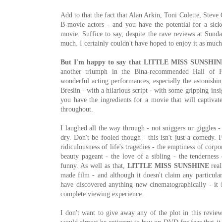
Add to that the fact that Alan Arkin, Toni Colette, Steve
B-movie actors - and you have the potential for a sick
movie. Suffice to say, despite the rave reviews at Sunda
much. I certainly couldn't have hoped to enjoy it as much 
But I'm happy to say that LITTLE MISS SUNSHINE 
another triumph in the Bina-recommended Hall of 
wonderful acting performances, especially the astonishin
Breslin - with a hilarious script - with some gripping ins
you have the ingredients for a movie that will captiva
throughout.
I laughed all the way through - not sniggers or giggles 
dry. Don't be fooled though - this isn't just a comedy. 
ridiculousness of life's tragedies - the emptiness of corp
beauty pageant - the love of a sibling - the tenderness o
funny. As well as that,
LITTLE MISS SUNSHINE
real
made film - and although it doesn't claim any particular
have discovered anything new cinematographically - it i
complete viewing experience.
I don't want to give away any of the plot in this review 