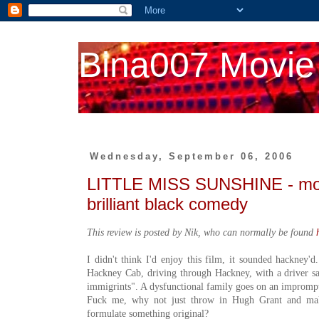
Bina007 Movie
Wednesday, September 06, 2006
LITTLE MISS SUNSHINE - more
brilliant black comedy
This review is posted by Nik, who can normally be found
I didn't think I'd enjoy this film, it sounded hackney'd
Hackney Cab, driving through Hackney, with a driver s
immigrints". A dysfunctional family goes on an impromptu
Fuck me, why not just throw in Hugh Grant and m
formulate something original?