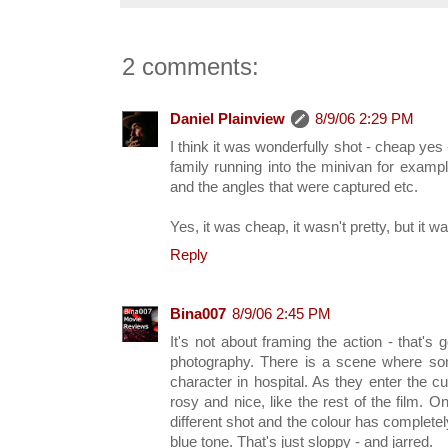
2 comments:
Daniel Plainview
8/9/06 2:29 PM
I think it was wonderfully shot - cheap yes 
family running into the minivan for example 
and the angles that were captured etc.
Yes, it was cheap, it wasn't pretty, but it w
Reply
Bina007
8/9/06 2:45 PM
It's not about framing the action - that's
photography. There is a scene where so
character in hospital. As they enter the c
rosy and nice, like the rest of the film. O
different shot and the colour has complete
blue tone. That's just sloppy - and jarred.