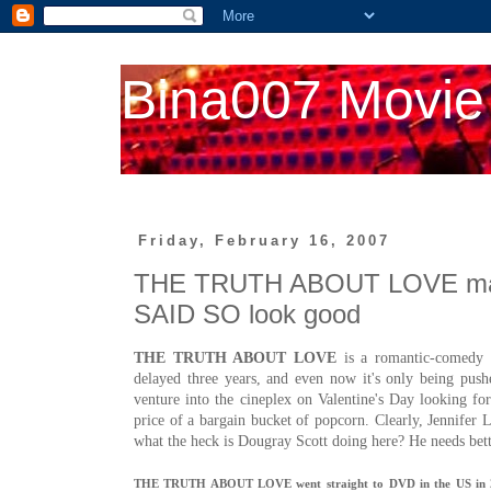
Bina007 Movie
Friday, February 16, 2007
THE TRUTH ABOUT LOVE ma
SAID SO look good
THE TRUTH ABOUT LOVE
is a romantic-comedy so
delayed three years, and even now it's only being push
venture into the cineplex on Valentine's Day looking fo
price of a bargain bucket of popcorn. Clearly,
Jennifer 
what the heck is Dougray Scott doing here? He needs bett
THE TRUTH ABOUT LOVE went straight to DVD in the US in 2005