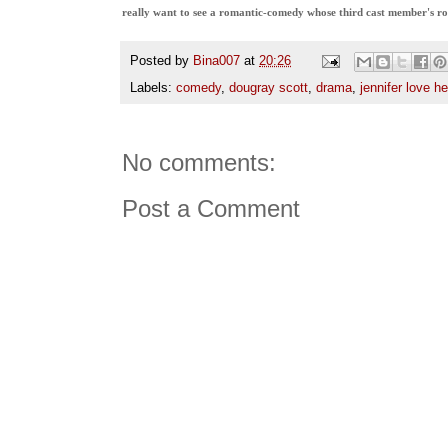
really want to see a romantic-comedy whose third cast member's ro
Posted by
Bina007
at
20:26
Labels:
comedy
,
dougray scott
,
drama
,
jennifer love he
No comments:
Post a Comment