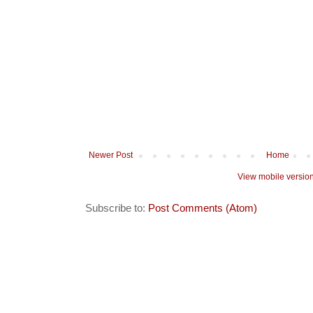
Newer Post
Home
View mobile versio
Subscribe to:
Post Comments (Atom)