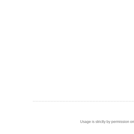
Usage is strictly by permission