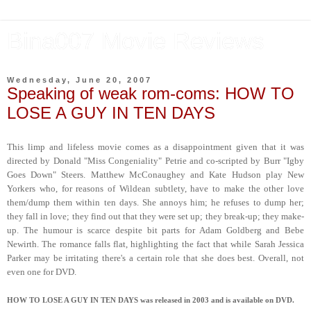
Bina007 Movie Reviews
Wednesday, June 20, 2007
Speaking of weak rom-coms: HOW TO
LOSE A GUY IN TEN DAYS
This limp and lifeless movie comes as a disappointment given that it was
directed by Donald "Miss Congeniality" Petrie and co-scripted by Burr "Igby
Goes Down" Steers. Matthew McConaughey and Kate Hudson play New
Yorkers who, for reasons of Wildean subtlety, have to make the other love
them/dump them within ten days. She annoys him; he refuses to dump her;
they fall in love; they find out that they were set up; they break-up; they make-
up. The humour is scarce despite bit parts for Adam Goldberg and Bebe
Newirth. The romance falls flat, highlighting the fact that while Sarah Jessica
Parker may be irritating there's a certain role that she does best. Overall, not
even one for DVD.
HOW TO LOSE A GUY IN TEN DAYS was released in 2003 and is available on DVD.