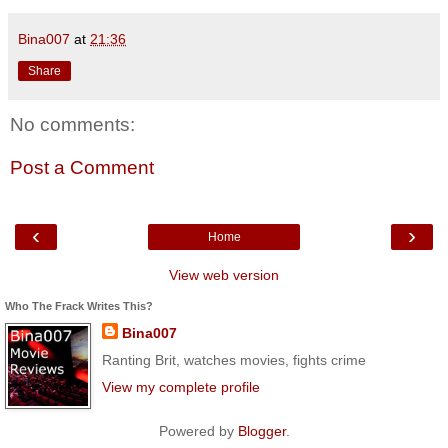
Bina007
at
21:36
Share
No comments:
Post a Comment
‹
›
Home
View web version
Who The Frack Writes This?
Bina007
Ranting Brit, watches movies, fights crime
View my complete profile
Powered by
Blogger
.