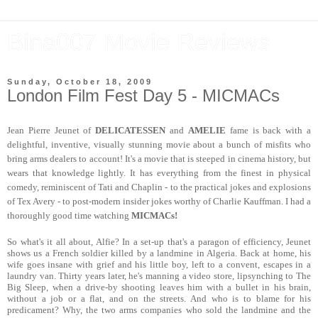
Bina007 Movie Reviews
Sunday, October 18, 2009
London Film Fest Day 5 - MICMACs
Jean Pierre Jeunet of
DELICATESSEN
and
AMELIE
fame is back with a
delightful, inventive, visually stunning movie about a bunch of misfits who
bring arms dealers to account! It's a movie that is steeped in cinema history, but
wears that knowledge lightly. It has everything from the finest in physical
comedy, reminiscent of Tati and Chaplin - to the practical jokes and explosions
of Tex Avery - to post-modern insider jokes worthy of Charlie Kauffman. I had a
thoroughly good time watching
MICMACs!
So what's it all about, Alfie? In a set-up that's a paragon of efficiency, Jeunet
shows us a French soldier killed by a landmine in Algeria. Back at home, his
wife goes insane with grief and his little boy, left to a convent, escapes in a
laundry van. Thirty years later, he's manning a video store, lipsynching to The
Big Sleep, when a drive-by shooting leaves him with a bullet in his brain,
without a job or a flat, and on the streets. And who is to blame for his
predicament? Why, the two arms companies who sold the landmine and the