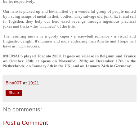
bullet respectively.
Our hero is picked up and be-familied by a wonderful group of people united
by having scraps of metal in their bodies. They salvage old junk, fix it and sell
it. Together, they help our hero exact revenge through ingenious practical
jokes and tricks - the "micmacs" of the title.
The resulting movie is a goofy caper - a screwball romance - a visual and
linguistic delight. It's funnier and more endearing than Amelie and I hope will
have as much success.
MICMACS played Toronto 2009. It goes on release in Belgium and France
on October 28th; it opens on November 26th; on December 17th in the
Netherlands; on January 8th in the UK; and on January 24th in Germany.
Bina007
at
19:21
Share
No comments:
Post a Comment