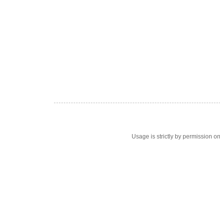
Usage is strictly by permission