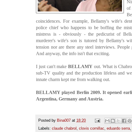
Ni
of
Be
coincidences. For example, Bellamy's wife's dent
police chief who happens to be boffing the mist
mistress is - obviously - the pedicurist of Bel
murderer's wife's son is tutored by Bellamy's wi
tension nor are there any steel interviews. People
And anyway, the info isn't that exciting.
I just can't make
BELLAMY
out. What is Chabrol
sub-TV quality and the production lifeless and w
innate charm kept me from walking out.
BELLAMY played Berlin 2009. It opened earlie
Argentina, Germany and Austria.
Posted by
Bina007
at
18:20
Labels:
claude chabrol
,
clovis cornillac
,
eduardo serra