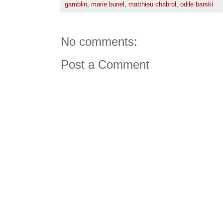
gamblin
,
marie bunel
,
matthieu chabrol
,
odile barski
No comments:
Post a Comment