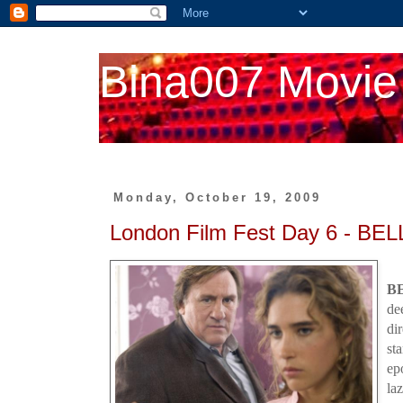
Bina007 Movie
Monday, October 19, 2009
London Film Fest Day 6 - BE
B
de
di
st
ep
la