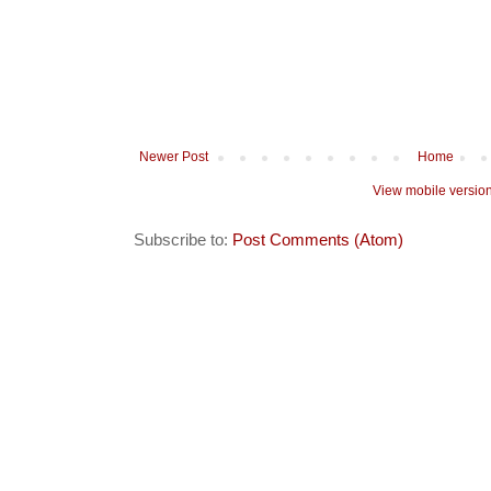
Newer Post
Home
View mobile versio
Subscribe to:
Post Comments (Atom)