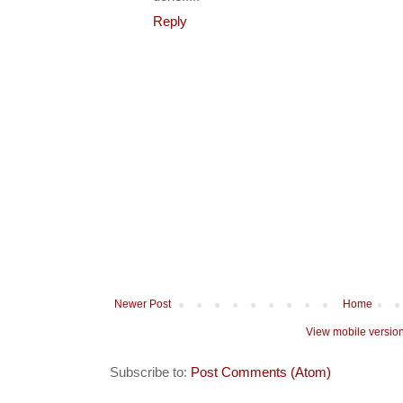
Reply
Newer Post
Home
View mobile versio
Subscribe to:
Post Comments (Atom)