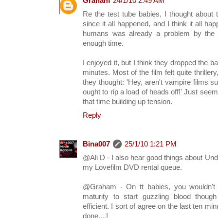
Graham
24/1/10 2:49 AM
Re the test tube babies, I thought about 
since it all happened, and I think it all ha
humans was already a problem by the ti
enough time.
I enjoyed it, but I think they dropped the b
minutes. Most of the film felt quite thriller
they thought: 'Hey, aren't vampire films
ought to rip a load of heads off!' Just se
that time building up tension.
Reply
Bina007
25/1/10 1:21 PM
@Ali D - I also hear good things about Undea
my Lovefilm DVD rental queue.
@Graham - On tt babies, you wouldn't 
maturity to start guzzling blood thou
efficient. I sort of agree on the last ten mi
done....!