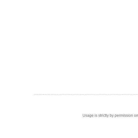
Usage is strictly by permission