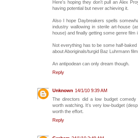
Here's hoping they don't pull an Alex Pr
having potential but never achieving it.
Also I hope Daybreakers spells somewhat 
industry wallowing in sterile art-house (
house) and finally getting some genre film i
Not everything has to be some half-baked
about Aboriginals/turgid Baz Luhrmann film
An antipodean can only dream though.
Reply
Unknown
14/1/10 9:39 AM
The directors did a low budget comedy h
worth watching. It's very low-budget (desp
worth the effort.
Reply