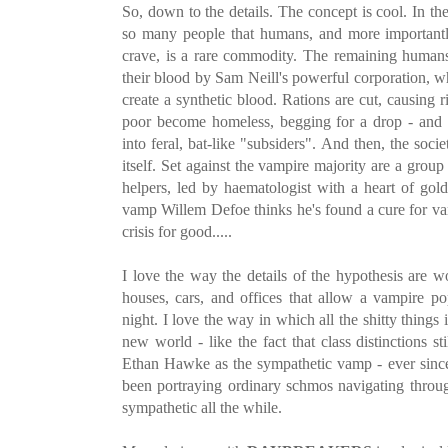
So, down to the details. The concept is cool. In th
so many people that humans, and more importantl
crave, is a rare commodity. The remaining human
their blood by Sam Neill's powerful corporation, wh
create a synthetic blood. Rations are cut, causing 
poor become homeless, begging for a drop - and 
into feral, bat-like "subsiders". And then, the soc
itself. Set against the vampire majority are a grou
helpers, led by haematologist with a heart of go
vamp Willem Defoe thinks he's found a cure for va
crisis for good.....
I love the way the details of the hypothesis are w
houses, cars, and offices that allow a vampire po
night. I love the way in which all the shitty things i
new world - like the fact that class distinctions sti
Ethan Hawke as the sympathetic vamp - ever sin
been portraying ordinary schmos navigating throug
sympathetic all the while.