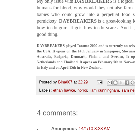
My only issue with
DAYBREAKERS
is a logical
humans for blood, why would they not also farm h
babies who could grow into a perpetual food su
pernickety.
DAYBREAKERS
is a great-looking l
how to do gore. It gets how to do scares. And it
good thing.
DAYBREAKERS played Toronto 2009 and is currently on relea
the USA. It opens on the 14th January in Singapore, Slovenia
Australia, Bulgaria, Denmark, Finland and Sweden, It o
Netherlands and Thailand. It opens on February 5th in Norwa
in Italy and on April 15th in New Zealand.
Posted by
Bina007
at
22:29
Labels:
ethan hawke
,
horror
,
liam cunningham
,
sam nei
4 comments:
Anonymous
14/1/10 3:23 AM