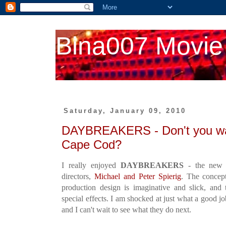
Bina007 Movie
Saturday, January 09, 2010
DAYBREAKERS - Don't you wan
Cape Cod?
I really enjoyed
DAYBREAKERS
- the new v
directors,
Michael and Peter Spierig
. The concept
production design is imaginative and slick, and
special effects. I am shocked at just what a good j
and I can't wait to see what they do next.