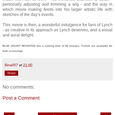
personally adjusting and trimming a wig - and the way in
which movie making feeds into his larger artistic life with
sketches of the day's events.
This movie is then, a wonderful indulgence for fans of Lynch
- as creative in its approach as Lynch deserves, and a visual
and aural delight.
BLUE VELVET REVISITED has a running time of 86 minutes. Tickets are available for
both screenings.
Bina007
at
21:00
Share
No comments:
Post a Comment