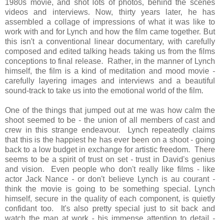
1980s movie, and shot lots of photos, behind the scenes
videos and interviews. Now, thirty years later, he has
assembled a collage of impressions of what it was like to
work with and for Lynch and how the film came together. But
this isn't a conventional linear documentary, with carefully
composed and edited talking heads taking us from the films
conceptions to final release. Rather, in the manner of Lynch
himself, the film is a kind of meditation and mood movie -
carefully layering images and interviews and a beautiful
sound-track to take us into the emotional world of the film.
One of the things that jumped out at me was how calm the
shoot seemed to be - the union of all members of cast and
crew in this strange endeavour. Lynch repeatedly claims
that this is the happiest he has ever been on a shoot - going
back to a low budget in exchange for artistic freedom. There
seems to be a spirit of trust on set - trust in David's genius
and vision. Even people who don't really like films - like
actor Jack Nance - or don't believe Lynch is au courant -
think the movie is going to be something special. Lynch
himself, secure in the quality of each component, is quietly
confidant too. It's also pretty special just to sit back and
watch the man at work - his immense attention to detail -