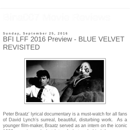
Bina007 Movie Reviews
Sunday, September 25, 2016
BFI LFF 2016 Preview - BLUE VELVET
REVISITED
Peter Braatz' lyrical documentary is a must-watch for all fans
of David Lynch's surreal, beautiful, disturbing work. As a
younger film-maker, Braatz served as an intern on the iconic