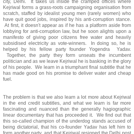
city, Delhi. It takes us inside the cramped offices where
Kejriwal forms a grass-roots campaigning organisation from
scratch, staffed by idealist young men (rarely women) who
have quit good jobs, inspired by his anti-corruption stance.
At first, it doesn't appear as if he has a platform aside from
lobbying for anti-corruption law, but he soon alights upon a
manifesto of giving poor citizens free water and heavily
subsidised electricity as vote-winners. In doing so, he is
helped by his fellow party founder Yogendra Yadav.
Together, the party they form unseats the incumbent
politician and as we leave Kejriwal he is basking in the glory
of his people. We learn in a triumphant final subtitle that he
has made good on his promise to deliver water and cheap
fuel.
The problem is that we also learn a lot more about Kejriwal
in the end credit subtitles, and what we learn is far more
fascinating and nuanced than the generally hagiographic
linear documentary that has proceeded it. We find out that
this so-called champion of the underdog stands accused of
being dictatorial, that his co-founder Yadav has left him to
form another party, and that Kejriwal resigned the Delhi post