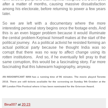
after a matter of months, causing massive dissatisfaction
among his electorate, before returning to power a few years
later.
So we are left with a documentary where the more
interesting personal story begins once the footage ends. And
this is an even bigger problem because it would illuminate
the central problem Kejriwal himself makes at the start of the
political journey. As a political activist he resisted forming an
actual political party because he thought India was so
corrupt that there was no way to affect change using its
rotten institutions. And so, if he eventually fell pray to that
same corruption, this would be a fascinating story. Far more
fascinating that this lukewarm hagiography, anyway.
AN INSIGNIFICANT MAN has a running time of 96 minutes. The movie played Toronto
2016. There are still tickets available for the screening on Sunday 9th October at the
BFI London Film Festival where it has been nominated for the Grierson Award.
Bina007
at
20:23