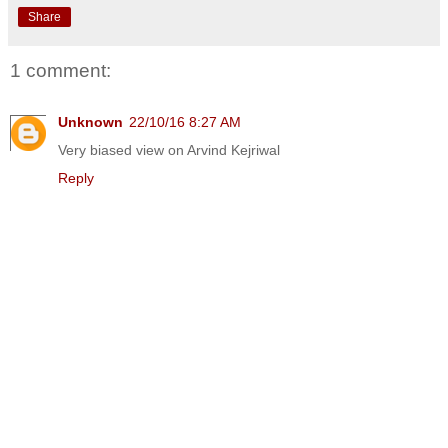
Share
1 comment:
Unknown
22/10/16 8:27 AM
Very biased view on Arvind Kejriwal
Reply