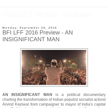
Bina007 Movie Reviews
Monday, September 26, 2016
BFI LFF 2016 Preview - AN
INSIGNIFICANT MAN
AN INSIGNIFICANT MAN
is a political documentary
charting the transformation of Indian populist socialist activist
Arvind Kejriwal from campaigner to mayor of India's capital