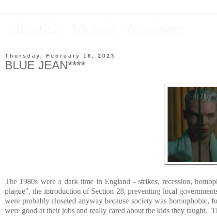
Bina007 Movie Reviews
Thursday, February 16, 2023
BLUE JEAN****
The 1980s were a dark time in England - strikes, recession, homop
plague", the introduction of Section 28, preventing local government
were probably closeted anyway because society was homophobic, found
were good at their jobs and really cared about the kids they taught. 