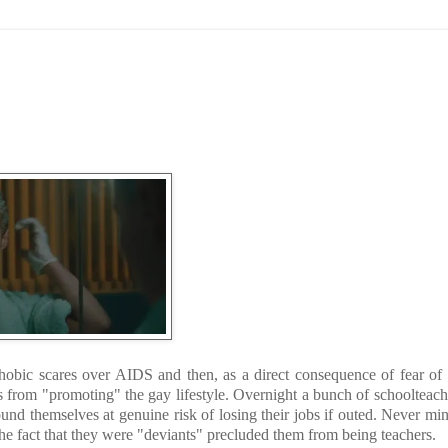
hobic scares over AIDS and then, as a direct consequence of fear of
s from "promoting" the gay lifestyle. Overnight a bunch of schoolteac
 themselves at genuine risk of losing their jobs if outed. Never min
The fact that they were "deviants" precluded them from being teachers.