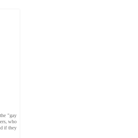
 the "gay
hers, who
d if they