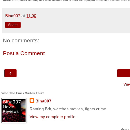
Bina007
at
11:00
Share
No comments:
Post a Comment
‹
Vie
Who The Frack Writes This?
Bina007
Ranting Brit, watches movies, fights crime
View my complete profile
Powe