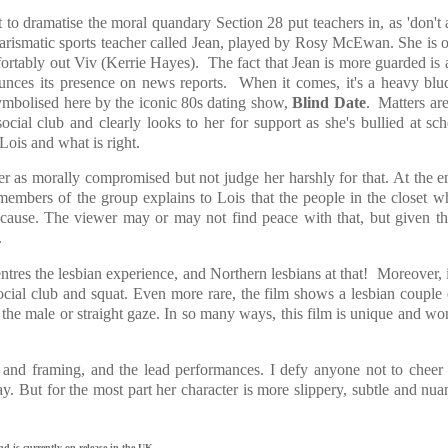
t to dramatise the moral quandary Section 28 put teachers in, as 'don't 
 charismatic sports teacher called Jean, played by Rosy McEwan. She is o
fortably out Viv (Kerrie Hayes). The fact that Jean is more guarded is 
nounces its presence on news reports. When it comes, it's a heavy bl
symbolised here by the iconic 80s dating show,
Blind Date
. Matters ar
ial club and clearly looks to her for support as she's bullied at sc
Lois and what is right.
acter as morally compromised but not judge her harshly for that. At the e
 members of the group explains to Lois that the people in the closet w
cause. The viewer may or may not find peace with that, but given th
.
centres the lesbian experience, and Northern lesbians at that! Moreover, i
 social club and squat. Even more rare, the film shows a lesbian couple
 the male or straight gaze. In so many ways, this film is unique and wo
te and framing, and the lead performances. I defy anyone not to cheer
ay. But for the most part her character is more slippery, subtle and nu
 is currently on release in the UK.