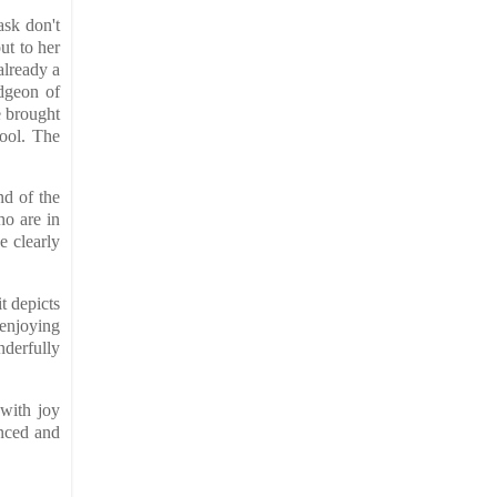
ask don't
ut to her
already a
udgeon of
e brought
hool. The
nd of the
ho are in
e clearly
t depicts
 enjoying
nderfully
 with joy
anced and