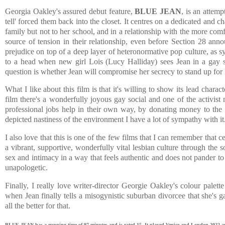
Georgia Oakley's assured debut feature,
BLUE JEAN
, is an attemp
tell' forced them back into the closet. It centres on a dedicated and
family but not to her school, and in a relationship with the more com
source of tension in their relationship, even before Section 28 an
prejudice on top of a deep layer of heteronormative pop culture, as 
to a head when new girl Lois (Lucy Halliday) sees Jean in a gay soc
question is whether Jean will compromise her secrecy to stand up for 
What I like about this film is that it's willing to show its lead char
film there's a wonderfully joyous gay social and one of the activist
professional jobs help in their own way, by donating money to the 
depicted nastiness of the environment I have a lot of sympathy with it
I also love that this is one of the few films that I can remember that 
a vibrant, supportive, wonderfully vital lesbian culture through the
sex and intimacy in a way that feels authentic and does not pander to
unapologetic.
Finally, I really love writer-director Georgie Oakley's colour palet
when Jean finally tells a misogynistic suburban divorcee that she's g
all the better for that.
BLUE JEAN has a running time of 97 minutes and is rated 15. It played Venice and London 2022 and