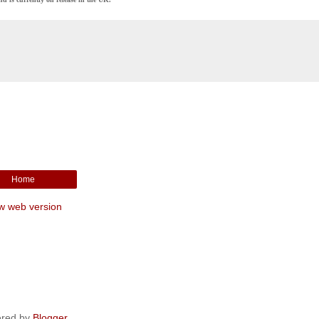
Home
w web version
red by
Blogger
.