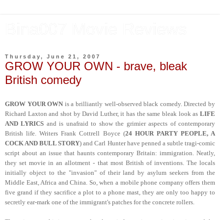
Bina007 Movie Reviews
Thursday, June 21, 2007
GROW YOUR OWN - brave, bleak
British comedy
GROW YOUR OWN
is a brilliantly well-observed black comedy. Directed by
Richard Laxton and shot by David Luther, it has the same bleak look as
LIFE
AND LYRICS
and is unafraid to show the grimier aspects of contemporary
British life. Writers Frank Cottrell Boyce (
24 HOUR PARTY PEOPLE, A
COCK AND BULL STORY
) and Carl Hunter have penned a subtle tragi-comic
script about an issue that haunts contemporary Britain: immigration. Neatly,
they set movie in an allotment - that most British of inventions. The locals
initially object to the "invasion" of their land by asylum seekers from the
Middle East, Africa and China. So, when a mobile phone company offers them
five grand if they sacrifice a plot to a phone mast, they are only too happy to
secretly ear-mark one of the immigrant's patches for the concrete rollers.