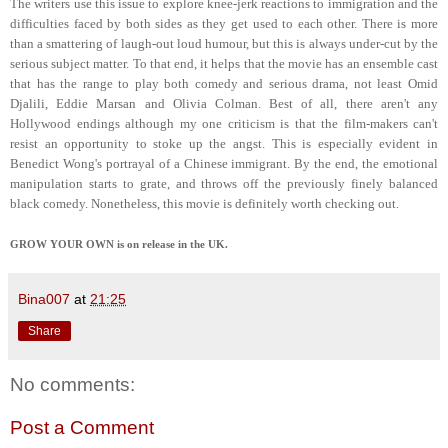
The writers use this issue to explore knee-jerk reactions to immigration and the
difficulties faced by both sides as they get used to each other. There is more
than a smattering of laugh-out loud humour, but this is always under-cut by the
serious subject matter. To that end, it helps that the movie has an ensemble cast
that has the range to play both comedy and serious drama, not least Omid
Djalili, Eddie Marsan and Olivia Colman. Best of all, there aren't any
Hollywood endings although my one criticism is that the film-makers can't
resist an opportunity to stoke up the angst. This is especially evident in
Benedict Wong's portrayal of a Chinese immigrant. By the end, the emotional
manipulation starts to grate, and throws off the previously finely balanced
black comedy. Nonetheless, this movie is definitely worth checking out.
GROW YOUR OWN is on release in the UK.
Bina007
at
21:25
Share
No comments:
Post a Comment