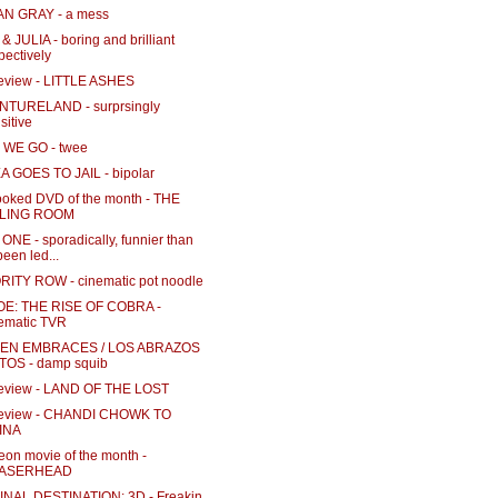
N GRAY - a mess
& JULIA - boring and brilliant
pectively
review - LITTLE ASHES
TURELAND - surprsingly
sitive
WE GO - twee
 GOES TO JAIL - bipolar
ooked DVD of the month - THE
LLING ROOM
NE - sporadically, funnier than
 been led...
ITY ROW - cinematic pot noodle
 JOE: THE RISE OF COBRA -
ematic TVR
EN EMBRACES / LOS ABRAZOS
TOS - damp squib
review - LAND OF THE LOST
review - CHANDI CHOWK TO
INA
eon movie of the month -
ASERHEAD
INAL DESTINATION: 3D - Freakin