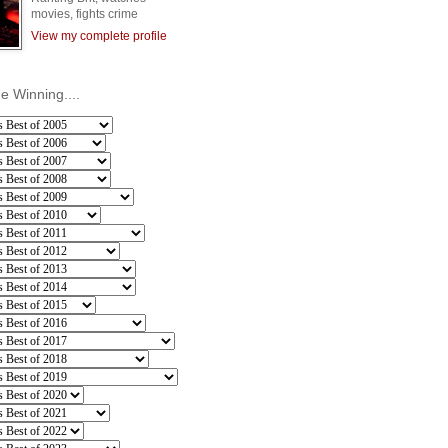
movies, fights crime
View my complete profile
he Winning....