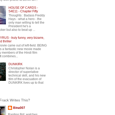
HOUSE OF CARDS -
S4E11 - Chapter Fifty
Thoughts : Badass Freddy
Hays - what a hero - the
only man willing to tell the
President he's a
ker but also to beat up ...
RUS - truly funny, very bizarre,
 thriller
movie came out of left-field. BEING
 a fantastic new movie made
y members of the Hindi film
 It combines...
DUNKIRK
Christopher Nolan is a
director of superlative
technical skill, and his new
film of the evacuation of
DUNKIRK lives up to that
rack Writes This?
Bina007
Ranting Brit, watches