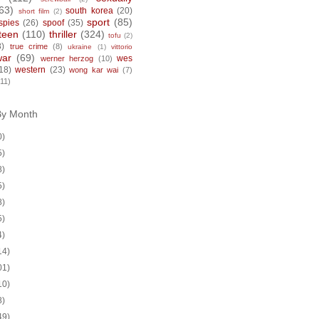
63)
south korea
(20)
short film
(2)
sport
(85)
spies
(26)
spoof
(35)
teen
(110)
thriller
(324)
tofu
(2)
8)
true crime
(8)
ukraine
(1)
vittorio
war
(69)
wes
werner herzog
(10)
18)
western
(23)
wong kar wai
(7)
(11)
By Month
0)
5)
8)
5)
8)
5)
4)
14)
01)
10)
8)
49)