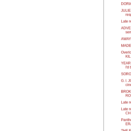
DORIA
JULIE 
res
Late 
ADVEN
sen
AWAY 
MADEA
Overl
KI
YEAR O
I'd
SOROR
G. I.
cin
BROK
RO
Late 
Late 
CH
Panth
ER
THE F