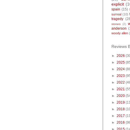
explicit
(1
spain
(15)
surreal
(10)
tragedy
(2
storaro
(2)
anderson
(
woody allen
Reviews 
►
2026
(3
►
2025
(8
►
2024
(8
►
2023
(9
►
2022
(4
►
2021
(5
►
2020
(5
►
2019
(1
►
2018
(1
►
2017
(1
►
2016
(9
►
2015
(1