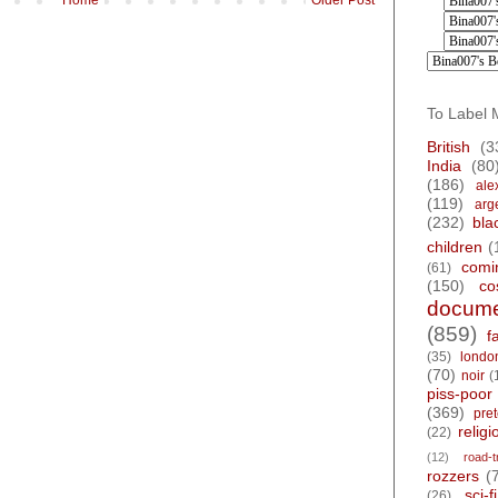
To Label 
British
(3
India
(80
(186)
ale
(119)
arg
(232)
bla
children
(
comi
(61)
(150)
co
docume
(859)
f
(35)
londo
(70)
noir
(
piss-poor
(369)
pre
religi
(22)
(12)
road-t
rozzers
(
sci-fi
(26)