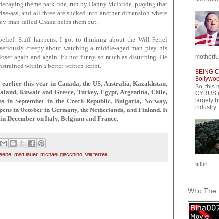
a decaying theme park ride, run by Danny McBride, playing that
se-ass, and all three are sucked into another dimension where
key-man called Chaka helps them out.
elief. Stuff happens. I got to thinking about the Will Ferrel
 seriously creepy about watching a middle-aged man play his
motherfuc
e loser again and again. It's not funny so much as disturbing. He
strained within a better-written script.
BEING CY
Bollywood
lier this year in Canada, the US, Australia, Kazakhstan,
So, this 
aland, Kuwait and Greece, Turkey, Egypt, Argentina, Chile,
CYRUS is
largely b
ns in September in the Czech Republic, Bulgaria, Norway,
industry.
ens in October in Germany, the Netherlands, and Finland. It
in December on Italy, Belgium and France.
beebe
,
matt lauer
,
michael giacchino
,
will ferrell
billin...
Who The F