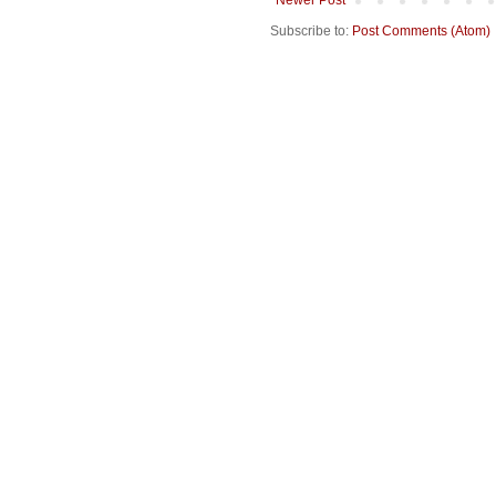
Subscribe to:
Post Comments (Atom)