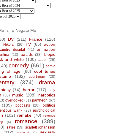
Me Is To Negate Me
30)
DV
(211)
France
(126)
)
TV
(85)
action
Nikolai
(26)
animation
xandre desplat
(41)
biopic
entina
(13)
awards
(38)
ck and white
(100)
caper
(26)
comedy
(661)
149)
comic
ng of age
(88)
cool tunes
stume
(182)
courtroom
(28)
ntary
(374)
drama
antasy
(74)
horror
(117)
italy
music
(208)
narcotics
n
(50)
13)
overlooked
(51)
pantheon
(67)
(189)
politics
podcasts
(20)
tentious wank
(23)
psychological
on
(102)
remake
(70)
revenge
romance
(389)
rip
(6)
70)
satire
(59)
scarlett johansson
(112)
sexually
screwball
(2)