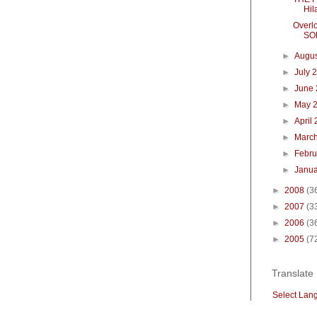
Hil
Overl
SO
►
Augu
►
July 
►
June
►
May 
►
April
►
Marc
►
Febr
►
Janu
►
2008
(3
►
2007
(3
►
2006
(3
►
2005
(7
Translate
Select Lan