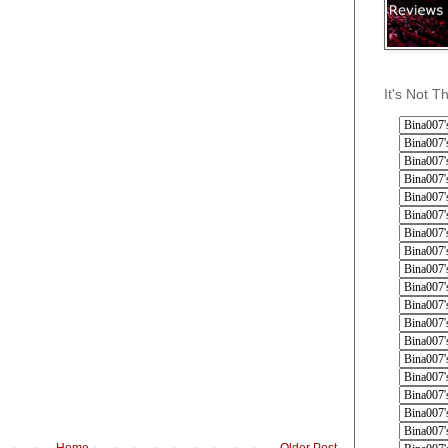
It's Not T
Home
Older Post