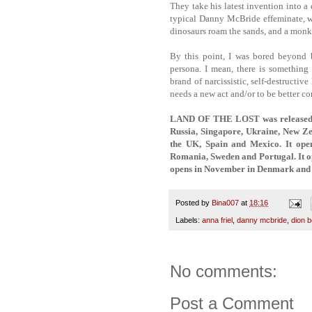
They take his latest invention into 
typical Danny McBride effeminate, wi
dinosaurs roam the sands, and a mon
By this point, I was bored beyond b
persona. I mean, there is something
brand of narcissistic, self-destructiv
needs a new act and/or to be better con
LAND OF THE LOST was released ear
Russia, Singapore, Ukraine, New Ze
the UK, Spain and Mexico. It ope
Romania, Sweden and Portugal. It op
opens in November in Denmark and 
Posted by
Bina007
at
18:16
Labels:
anna friel
,
danny mcbride
,
dion 
No comments:
Post a Comment