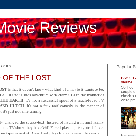
Movie Reviews
 2009
Popular P
ND OF THE LOST
BASIC IN
shame
So I foun
OST
is that it doesn't know what kind of a movie it wants to be,
couple of
 all. It's not a kids adventure with crazy CGI in the manner of
check ou
were pret
 THE EARTH
. It's not a successful spoof of a much-loved TV
 AND HUTCH
. It's not a faux-naif comedy in the manner of
 it's just not entertaining.
lly changed the source-text. Instead of having a normal family
in the TV show, they have Will Ferrell playing his typical "love-
crack-pot scientist. Anna Friel plays his more sensible assistant.
has quiet