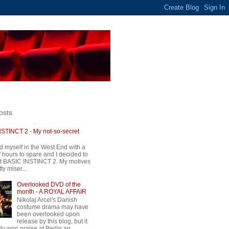
osts
STINCT 2 - My not-so-secret
d myself in the West End with a
 hours to spare and I decided to
t BASIC INSTINCT 2. My motives
ty miser...
Overlooked DVD of the
month - A ROYAL AFFAIR
Nikolaj Arcel's Danish
costume drama may have
been overlooked upon
release by this blog, but it
ly won praise at Berlin an...