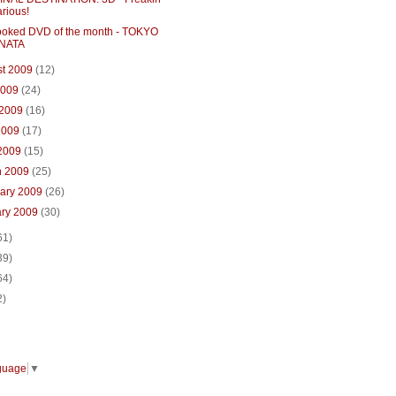
arious!
ooked DVD of the month - TOKYO
NATA
st 2009
(12)
2009
(24)
 2009
(16)
2009
(17)
 2009
(15)
h 2009
(25)
uary 2009
(26)
ary 2009
(30)
61)
39)
64)
2)
guage
▼