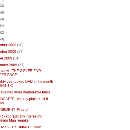
33)
50)
59)
54)
62)
69)
mber 2009
(10)
mber 2009
(17)
ber 2009
(54)
ember 2009
(23)
eview - THE GIRLFRIEND
PERIENCE
iably overlooked DVD of the month
GIGANTIC
 I've had more memorable turds
GATES - weakly plotted sci-fi
ller
EMENT- Finally!
- sporadically interesting
nning Man remake
 DAYS OF SUMMER - twee