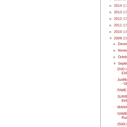
►
2014
(1
►
2013
(1
►
2012
(1
►
2011
(1
►
2010
(1
▼
2009
(2
►
Dece
►
Nove
►
Octo
▼
Sept
DVD r
EX
Justif
- 
FAME:
SURRO
thri
MANAG
GAMER 
Ru
(500)