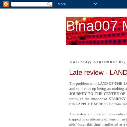
Bina007 
Saturday, September 05,
Late review - LA
The problem with
LAND OF THE L
and so it ends up being an nothing at
JOURNEY TO THE CENTRE OF
series, in the manner of
STARSKY
PINEAPPLE EXPRESS.
Bottom line:
The writers and director have radica
trapped in an alternate dimension, as 
able" loser, this time manifested as a 