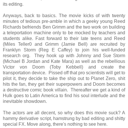
its editing.
Anyways, back to basics. The movie kicks of with twenty
minutes of tedious pre-amble in which a geeky young Reed
Richards befriends Ben Grimm and the two work on building
a teleportation machine only to be mocked by teachers and
students alike. Fast forward to their late teens and Reed
(Miles Teller0 and Grimm (Jamie Bell) are recruited by
Franklyn Storm (Reg E Caffey) to join his well-funded
research org. They hook up with Johnny and Sue Storm
(Michael B Jordan and Kate Mara) as well as the rebellious
Victor von Doom (Toby Kebbell) and create the
transportation device. Pissed off that pro scientists will get to
pilot it, they decide to take the ship out to Planet Zero, shit
hits the fan, they get their superpowers and Doom becomes
a destructive comic book villain. Thereafter we get a kind of
Hulk goes to Latin America to find his soul interlude and the
inevitable showdown.
The actors are all decent, so why does this movie suck? A
hammy derivative script, hamstrung by bad editing and shitty
special FX. Move along, there's nothing to see here.