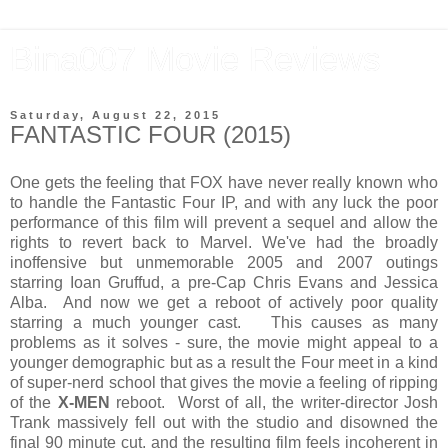
Bina007 Movie Reviews
Saturday, August 22, 2015
FANTASTIC FOUR (2015)
One gets the feeling that FOX have never really known who
to handle the Fantastic Four IP, and with any luck the poor
performance of this film will prevent a sequel and allow the
rights to revert back to Marvel. We've had the broadly
inoffensive but unmemorable 2005 and 2007 outings
starring Ioan Gruffud, a pre-Cap Chris Evans and Jessica
Alba. And now we get a reboot of actively poor quality
starring a much younger cast. This causes as many
problems as it solves - sure, the movie might appeal to a
younger demographic but as a result the Four meet in a kind
of super-nerd school that gives the movie a feeling of ripping
of the
X-MEN
reboot. Worst of all, the writer-director Josh
Trank massively fell out with the studio and disowned the
final 90 minute cut, and the resulting film feels incoherent in