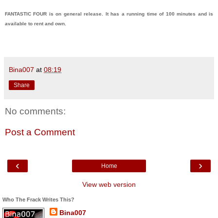
FANTASTIC FOUR is on general release. It has a running time of 100 minutes and is
available to rent and own.
Bina007
at
08:19
Share
No comments:
Post a Comment
‹
›
Home
View web version
Who The Frack Writes This?
Bina007