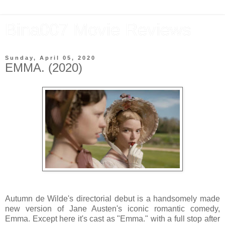
Bina007 Movie Reviews
Sunday, April 05, 2020
EMMA. (2020)
Autumn de Wilde's directorial debut is a handsomely made
new version of Jane Austen's iconic romantic comedy,
Emma. Except here it's cast as "Emma." with a full stop after