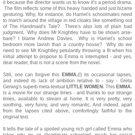
it because the director wants us to know it's a period drama.
The film reflects some of this heavy handed and just bizarre
gesturing. Why, for instance, do Harriet's schoolmates need
to march around the village in red cloaks like something out
of The Handmaid's Tale? There's also lots of plain bad
judgment. Why does Mr Knightley have to be shown arse-
bare? I blame Andrew Davies. Why is Harriet's school
bedroom more lavish than a country house? Why do we
need to see Mr Knightley petulantly throwing a fit when his
initial attempt to propose to Emma is interrupted - and yes,
dear reader, that is not a scene from the novel.
Still, one can forgive this
EMMA.
(!) its occasional lapses,
and indeed its lack of ambition relative to - say - Greta
Gerwig's superb meta-textual
LITTLE WOMEN.
This
EMMA.
is a movie for our strange times - and thanks to our strange
times, available to stream at home. It is very pretty, very
soothing, very funny, and very romantic. And indeed, apart
from the lapses cited above, comfortingly faithful to the
original text.
It tells the tale of a spoiled young rich girl called Emma who
takes pity on an illegitimate schoolgirl, much her social