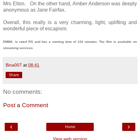
Mrs Elton. On the other hand, Amber Anderson was deeply
anonymous as Jane Fairfax.
Overall, this really is a very charming, light, uplifting and
wonderful piece of escapism.
EMMA. is rated PG and has a running time of 124 minutes. The film is available on
streaming services.
Bina007
at
08:41
Share
No comments:
Post a Comment
‹
›
Home
View web version