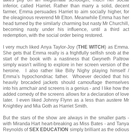
inferior, called Harriet. Rather than marry a solid, decent
farmer, Emma persuades Harriet to aim socially higher, for
the oleaginous reverend Mr Elton. Meanwhile Emma has her
head turned by the similarly charming but nasty Mr Churchill,
becoming nasty under his influence, until a third act
redemption, with the social order being restored.
I very much liked Anya Taylor-Joy (
THE WITCH
) as Emma.
She gets that Emma really is a frightfully selfish snob at the
start of the book with a nastiness that Gwyneth Paltrow
simply wasn't willing to explore in her screen version of the
heroine. I also rather like Billy Nighy playing himself /
Emma's hypochondriac father. Whoever decided that his
heavily brocaded jackets should camouflage themselves
into his armchair and screens is a genius - and I like how the
added comedy of the screens allows for a declaration of love
later. I even liked Johnny Flynn as a less than austere Mr
Knightley and Mia Goth as Harriet Smith.
But the stars of the show are always in the smaller parts -
with Miranda Hart heart-breaking as Miss Bates - and Tanya
Reynolds of
SEX EDUCATION
simply brilliant as the odious