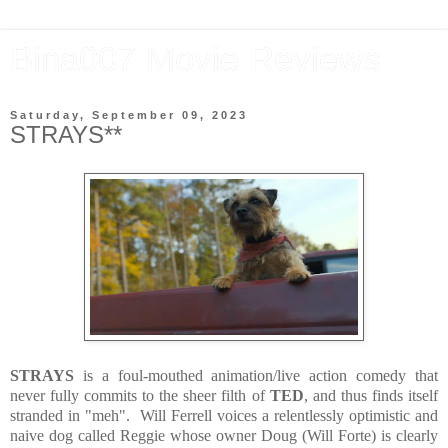
Bina007 Movie Reviews
Saturday, September 09, 2023
STRAYS**
STRAYS
is a foul-mouthed animation/live action comedy that
never fully commits to the sheer filth of
TED
, and thus finds itself
stranded in "meh". Will Ferrell voices a relentlessly optimistic and
naive dog called Reggie whose owner Doug (Will Forte) is clearly