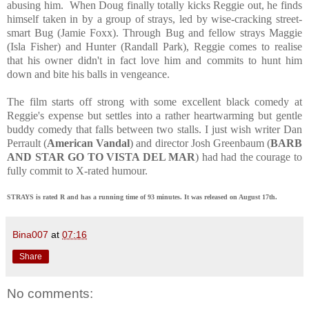
abusing him. When Doug finally totally kicks Reggie out, he finds
himself taken in by a group of strays, led by wise-cracking street-
smart Bug (Jamie Foxx). Through Bug and fellow strays Maggie
(Isla Fisher) and Hunter (Randall Park), Reggie comes to realise
that his owner didn't in fact love him and commits to hunt him
down and bite his balls in vengeance.
The film starts off strong with some excellent black comedy at
Reggie's expense but settles into a rather heartwarming but gentle
buddy comedy that falls between two stalls. I just wish writer Dan
Perrault (
American Vandal
) and director Josh Greenbaum (
BARB
AND STAR GO TO VISTA DEL MAR
) had had the courage to
fully commit to X-rated humour.
STRAYS is rated R and has a running time of 93 minutes. It was released on August 17th.
Bina007
at
07:16
Share
No comments: