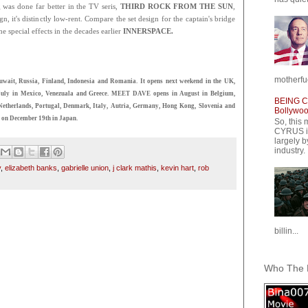
 was done far better in the TV seris,
THIRD ROCK FROM THE SUN
,
n, it's distinctly low-rent. Compare the set design for the captain's bridge
he special effects in the decades earlier
INNERSPACE.
motherfuc
wait, Russia, Finland, Indonesia and Romania. It opens next weekend in the UK,
in July in Mexico, Venezuala and Greece. MEET DAVE opens in August in Belgium,
BEING CY
e Netherlands, Portugal, Denmark, Italy, Autria, Germany, Hong Kong, Slovenia and
Bollywood
 on December 19th in Japan.
So, this 
CYRUS is
largely b
industry.
y
,
elizabeth banks
,
gabrielle union
,
j clark mathis
,
kevin hart
,
rob
billin...
Who The F