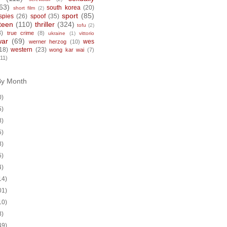
63)
south korea
(20)
short film
(2)
sport
(85)
spies
(26)
spoof
(35)
teen
(110)
thriller
(324)
tofu
(2)
8)
true crime
(8)
ukraine
(1)
vittorio
war
(69)
wes
werner herzog
(10)
18)
western
(23)
wong kar wai
(7)
(11)
By Month
0)
5)
8)
5)
8)
5)
4)
14)
01)
10)
8)
49)