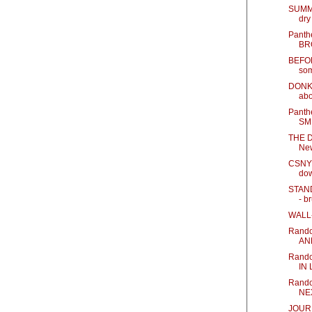
SUMM
dry
Panth
BR
BEFOR
som
DONKE
abo
Panth
SM
THE D
Ne
CSNY 
do
STAN
- br
WALL-E
Rando
AN
Rand
IN
Rando
NE
JOUR