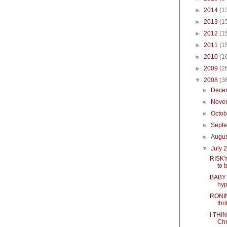
►
2014
(1
►
2013
(1
►
2012
(1
►
2011
(1
►
2010
(1
►
2009
(2
▼
2008
(3
►
Dece
►
Nove
►
Octo
►
Sept
►
Augu
▼
July 
RISKY
to 
BABY 
hyp
RONIN 
thri
I THI
Chr