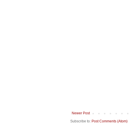
Newer Post
Subscribe to:
Post Comments (Atom)