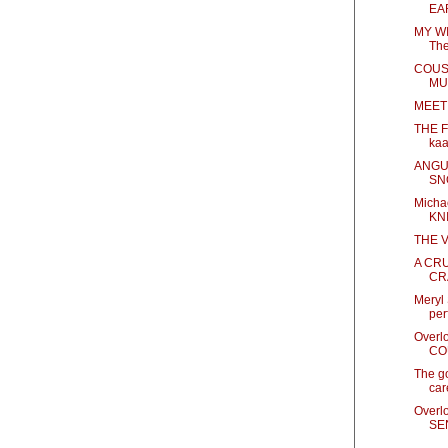
EAR
MY WI
The
COUS 
MUL
MEET 
THE 
kaa
ANGU
SNO
Micha
KN
THE V
A CR
CRA
Meryl 
per
Overlo
CO
The go
car
Overl
SE