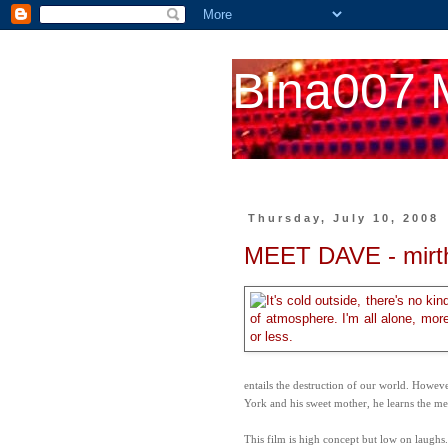
Bina007 
Thursday, July 10, 2008
MEET DAVE - mirt
entails the destruction of our world. Howe
York and his sweet mother, he learns the mea
This film is high concept but low on laughs.