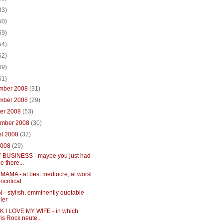
33)
50)
59)
54)
62)
69)
61)
mber 2008
(31)
mber 2008
(29)
ber 2008
(53)
ember 2008
(30)
st 2008
(32)
2008
(29)
 BUSINESS - maybe you just had
be there...
MAMA - at best mediocre, at worst
ocritical
- stylish, emminently quotable
ller
NK I LOVE MY WIFE - in which
is Rock neute...