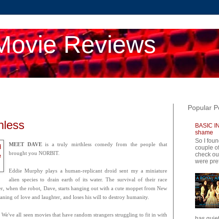
Movie Reviews
Popular P
hless
BASIC IN
shame
So I foun
MEET DAVE
is a truly mirthless comedy from the people that
couple of
brought you NORBIT.
check ou
were pret
Eddie Murphy plays a human-replicant droid sent my a miniature
alien species to drain earth of its water. The survival of their race
ver, when the robot, Dave, starts hanging out with a cute moppet from New
ning of love and laughter, and loses his will to destroy humanity.
 We've all seen movies that have random strangers struggling to fit in with
has quiet