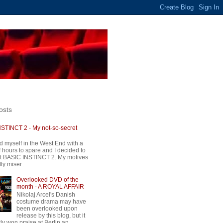
osts
STINCT 2 - My not-so-secret
d myself in the West End with a
 hours to spare and I decided to
t BASIC INSTINCT 2. My motives
ty miser...
Overlooked DVD of the
month - A ROYAL AFFAIR
Nikolaj Arcel's Danish
costume drama may have
been overlooked upon
release by this blog, but it
ly won praise at Berlin an...