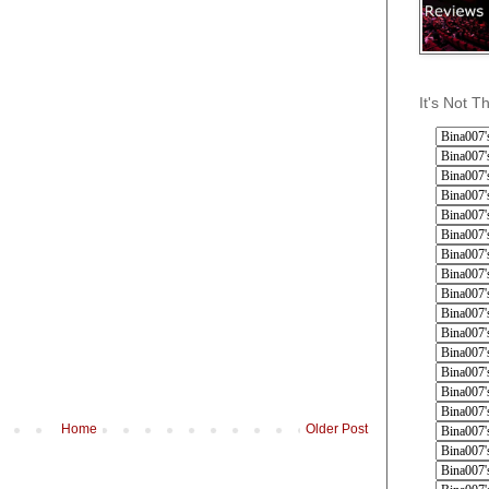
It's Not T
Home
Older Post