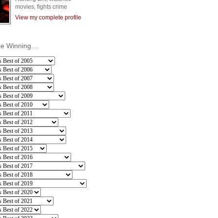
movies, fights crime
View my complete profile
he Winning....