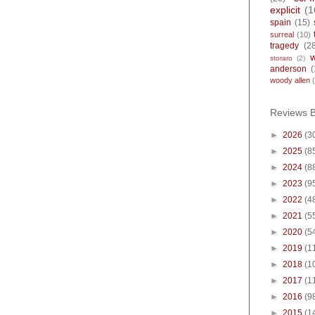
explicit
(1
spain
(15)
surreal
(10)
tragedy
(2
storaro
(2)
anderson
(
woody allen
Reviews 
►
2026
(3
►
2025
(8
►
2024
(8
►
2023
(9
►
2022
(4
►
2021
(5
►
2020
(5
►
2019
(1
►
2018
(1
►
2017
(1
►
2016
(9
►
2015
(1