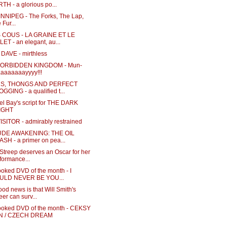
TH - a glorious po...
NNIPEG - The Forks, The Lap,
 Fur...
COUS - LA GRAINE ET LE
ET - an elegant, au...
DAVE - mirthless
FORBIDDEN KINGDOM - Mun-
aaaaaaayyyy!!!
S, THONGS AND PERFECT
GGING - a qualified t...
el Bay's script for THE DARK
IGHT
ISITOR - admirably restrained
UDE AWAKENING: THE OIL
SH - a primer on pea...
Streep deserves an Oscar for her
formance...
oked DVD of the month - I
ULD NEVER BE YOU...
od news is that Will Smith's
eer can surv...
ooked DVD of the month - CEKSY
N / CZECH DREAM