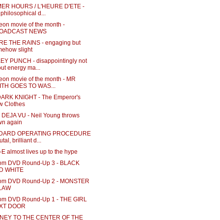
ER HOURS / L'HEURE D'ETE -
 philosophical d...
eon movie of the month -
OADCAST NEWS
E THE RAINS - engaging but
ehow slight
Y PUNCH - disappointingly not
ut energy ma...
eon movie of the month - MR
ITH GOES TO WAS...
ARK KNIGHT - The Emperor's
w Clothes
DEJA VU - Neil Young throws
wn again
DARD OPERATING PROCEDURE
utal, brilliant d...
 almost lives up to the hype
m DVD Round-Up 3 - BLACK
D WHITE
om DVD Round-Up 2 - MONSTER
 LAW
m DVD Round-Up 1 - THE GIRL
XT DOOR
NEY TO THE CENTER OF THE