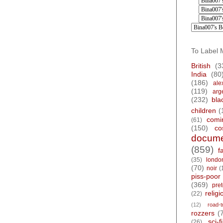
To Label 
British
(3
India
(80
(186)
ale
(119)
arg
(232)
bla
children
(
comi
(61)
(150)
co
docume
(859)
f
(35)
londo
(70)
noir
(
piss-poor
(369)
pre
religi
(22)
(12)
road-t
rozzers
(
sci-fi
(26)