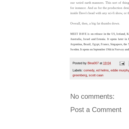
our weird earth manners. This sort of thing
for instance. And as for the production desig
inside Dave's head with any sci-fi show, or t
Overall, then, a big fat thumbs down.
MEET DAVE is on release in the US, Iceland, Ku
Australia, Israel and Estonia. It opens later 
Argentina, Brazil, Egypt, France, Singapore, th
Sweden. It opens on September 19th in Norway and
Posted by
Bina007
at
19:04
Labels:
comedy
,
ed helms
,
eddie murph
greenberg
,
scott caan
No comments:
Post a Comment