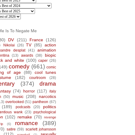
Me Is To Negate Me
30)
DV
(211)
France
(126)
)
TV
(85)
action
Nikolai
(26)
animation
xandre desplat
(41)
biopic
entina
(13)
awards
(38)
ck and white
(100)
caper
(26)
comedy
(661)
149)
comic
ng of age
(88)
cool tunes
stume
(182)
courtroom
(28)
ntary
(374)
drama
antasy
(74)
horror
(117)
italy
music
(208)
narcotics
n
(50)
13)
overlooked
(51)
pantheon
(67)
(189)
politics
podcasts
(20)
tentious wank
(23)
psychological
on
(102)
remake
(70)
revenge
romance
(389)
rip
(6)
70)
satire
(59)
scarlett johansson
(112)
sexually
screwball
(2)