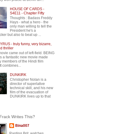
HOUSE OF CARDS -
S4E11 - Chapter Fifty
Thoughts : Badass Freddy
Hays - what a hero - the
only man willing to tell the
President he's a
ker but also to beat up ...
RUS - truly funny, very bizarre,
 thriller
movie came out of left-field. BEING
 a fantastic new movie made
y members of the Hindi film
 It combines...
DUNKIRK
Christopher Nolan is a
director of superlative
technical skill, and his new
film of the evacuation of
DUNKIRK lives up to that
rack Writes This?
Bina007
Ranting Brit, watches