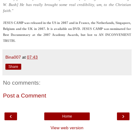
W. Bush] He has really brought some real credibility, um, to the Christian
faith."
JESUS CAMP was released in the US in 2007 and in France, the Netherlands, Singapore,
Belgium and the UK in 2007. It is available on DVD. JESUS CAMP was nominated for
Best Documentary at the 2007 Academy Awards, but lost to AN INCONVENIENT
TRUTH.
Bina007
at
07:43
Share
No comments:
Post a Comment
‹
›
Home
View web version