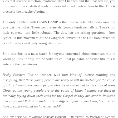
kids that science is fiction, evolution didn't happen and that teachers lie, you
rob them of the analytical tools to make informed choices later in life. This is
precisely the preachers' point.
The only problem with
JESUS CAMP
is that it's one note. After forty minutes,
you get the point. These people are dangerous fundamentalists. There's too
little context - too little rebuttal. The doc. left me asking questions - how
typical is this movement of the evangelical revival in the US? How infuential
is it? How far can it truly swing elections?
Still, this doc. is a must-watch for anyone concerned about America's role in
world politics, if only for the wake-up call that palpable nonsense like this is
entering the mainstream:
Becky Fischer: "It's no wonder, with that kind of intense training and
discipling, that those young people are ready to kill themselves for the cause
of Islam. I wanna see young people who are as committed to the cause of Jesus
Christ as the young people are to the cause of Islam. I wanna see them as
radically laying down their lives for the Gospel as they are over in Pakistan
and Israel and Palestine and all those different places, you know, because we
have... excuse me, but we have the truth!"
And my personal favourite comedy moment: "[Referring to President George