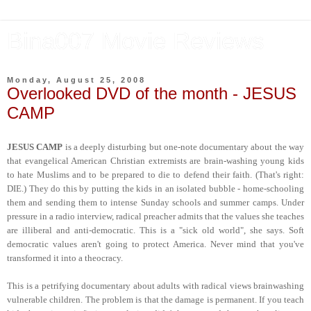
Bina007 Movie Reviews
Monday, August 25, 2008
Overlooked DVD of the month - JESUS
CAMP
JESUS CAMP
is a deeply disturbing but one-note documentary about the way
that evangelical American Christian extremists are brain-washing young kids
to hate Muslims and to be prepared to die to defend their faith. (That's right:
DIE.) They do this by putting the kids in an isolated bubble - home-schooling
them and sending them to intense Sunday schools and summer camps. Under
pressure in a radio interview, radical preacher admits that the values she teaches
are illiberal and anti-democratic. This is a "sick old world", she says. Soft
democratic values aren't going to protect America. Never mind that you've
transformed it into a theocracy.
This is a petrifying documentary about adults with radical views brainwashing
vulnerable children. The problem is that the damage is permanent. If you teach