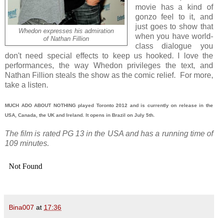
movie has a kind of
gonzo feel to it, and
just goes to show that
Whedon expresses his admiration
when you have world-
of Nathan Fillion
class dialogue you
don't need special effects to keep us hooked. I love the
performances, the way Whedon privileges the text, and
Nathan Fillion steals the show as the comic relief. For more,
take a listen.
MUCH ADO ABOUT NOTHING played Toronto 2012 and is currently on release in the
USA, Canada, the UK and Ireland. It opens in Brazil on July 5th.
The film is rated PG 13 in the USA and has a running time of
109 minutes.
Bina007
at
17:36