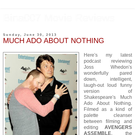
Bina007 Movie Reviews
Sunday, June 30, 2013
MUCH ADO ABOUT NOTHING
Here's my latest
podcast reviewing
Joss Whedon's
wonderfully pared
down, intelligent,
laugh-out loud funny
version of
Shakespeare's Much
Ado About Nothing.
Filmed as a kind of
palette cleanser
between filming and
editing
AVENGERS
ASSEMBLE
, the