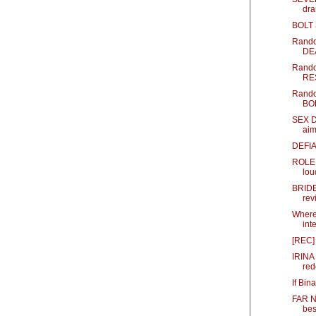
dr
BOLT 
Rando
DE
Rando
RES
Rando
BOL
SEX D
aim
DEFIA
ROLE 
lou
BRIDE
rev
Where
inte
[REC] 
IRINA
red
If Bin
FAR NO
best