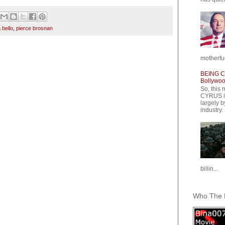
 bello
,
pierce brosnan
motherfuc
BEING CY
Bollywood
So, this 
CYRUS is
largely b
industry.
billin...
Who The F