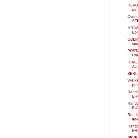
REVO
per
Overlo
SE
MR WH
Bo
GOLM
sma
POSTAL
Rag
HIJACK
Act
BERLI
VALKRY
pro
Rando
BR
Rando
BU
Rando
IM
Rando
BR
SEVEN