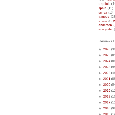
explicit
(1
spain
(15)
surreal
(10)
tragedy
(2
storaro
(2)
anderson
(
woody allen
Reviews 
►
2026
(3
►
2025
(8
►
2024
(8
►
2023
(9
►
2022
(4
►
2021
(5
►
2020
(5
►
2019
(1
►
2018
(1
►
2017
(1
►
2016
(9
►
2015
(1