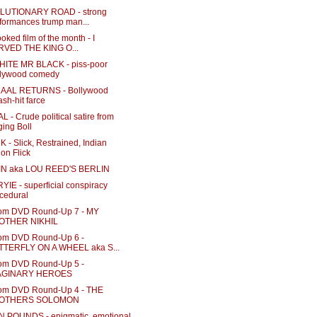
LUTIONARY ROAD - strong
formances trump man...
oked film of the month - I
RVED THE KING O...
ITE MR BLACK - piss-poor
llywood comedy
AAL RETURNS - Bollywood
sh-hit farce
 - Crude political satire from
ing Boll
 - Slick, Restrained, Indian
ion Flick
N aka LOU REED'S BERLIN
IE - superficial conspiracy
cedural
m DVD Round-Up 7 - MY
OTHER NIKHIL
m DVD Round-Up 6 -
TTERFLY ON A WHEEL aka S...
m DVD Round-Up 5 -
AGINARY HEROES
m DVD Round-Up 4 - THE
OTHERS SOLOMON
 POUNDS - enigmatic, emotional