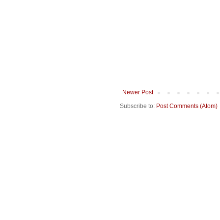
Newer Post
Subscribe to:
Post Comments (Atom)