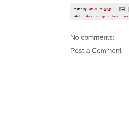
Posted by
Bina007
at
22:08
Labels:
ashley rowe
,
gerard butler
,
maria
No comments:
Post a Comment