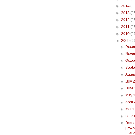
►
2014
(1
►
2013
(1
►
2012
(1
►
2011
(1
►
2010
(1
▼
2009
(2
►
Dece
►
Nove
►
Octo
►
Sept
►
Augu
►
July 
►
June
►
May 
►
April
►
Marc
►
Febr
▼
Janu
HEART
aud