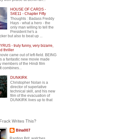
HOUSE OF CARDS -
S4E11 - Chapter Fifty
Thoughts : Badass Freddy
Hays - what a hero - the
only man willing to tell the
President he's a
ker but also to beat up ...
RUS - truly funny, very bizarre,
 thriller
movie came out of left-field. BEING
 a fantastic new movie made
y members of the Hindi film
 It combines...
DUNKIRK
Christopher Nolan is a
director of superlative
technical skill, and his new
film of the evacuation of
DUNKIRK lives up to that
rack Writes This?
Bina007
Ranting Brit, watches