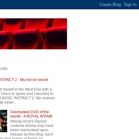
osts
STINCT 2 - My not-so-secret
d myself in the West End with a
 hours to spare and I decided to
t BASIC INSTINCT 2. My motives
ty miser...
Overlooked DVD of the
month - A ROYAL AFFAIR
Nikolaj Arcel's Danish
costume drama may have
been overlooked upon
release by this blog, but it
ly won praise at Berlin an...