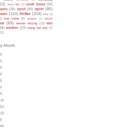
63)
south korea
(20)
short film
(2)
sport
(85)
spies
(26)
spoof
(35)
teen
(110)
thriller
(324)
tofu
(2)
8)
true crime
(8)
ukraine
(1)
vittorio
war
(69)
wes
werner herzog
(10)
18)
western
(23)
wong kar wai
(7)
(11)
By Month
0)
5)
8)
5)
8)
5)
4)
14)
01)
10)
8)
49)