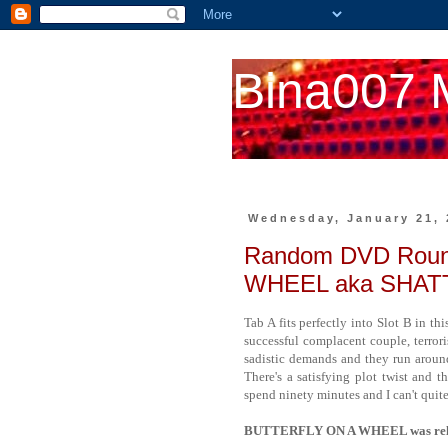
Bina007 
Wednesday, January 21, 
Random DVD Roun
WHEEL aka SHA
Tab A fits perfectly into Slot B in th
successful complacent couple, terror
sadistic demands and they run aroun
There's a satisfying plot twist and 
spend ninety minutes and I can't quite
BUTTERFLY ON A WHEEL was releas