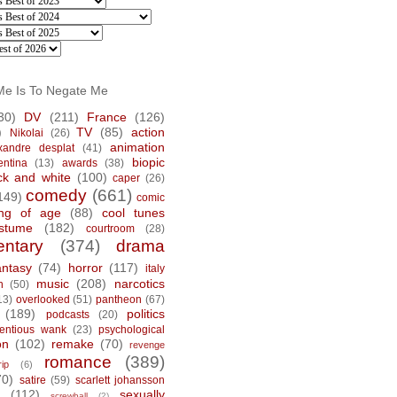
Me Is To Negate Me
30)
DV
(211)
France
(126)
)
TV
(85)
action
Nikolai
(26)
animation
xandre desplat
(41)
biopic
entina
(13)
awards
(38)
ck and white
(100)
caper
(26)
comedy
(661)
149)
comic
ng of age
(88)
cool tunes
stume
(182)
courtroom
(28)
ntary
(374)
drama
antasy
(74)
horror
(117)
italy
music
(208)
narcotics
n
(50)
13)
overlooked
(51)
pantheon
(67)
(189)
politics
podcasts
(20)
tentious wank
(23)
psychological
on
(102)
remake
(70)
revenge
romance
(389)
rip
(6)
70)
satire
(59)
scarlett johansson
(112)
sexually
screwball
(2)