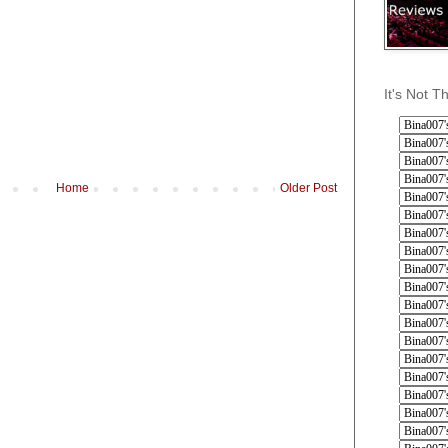
It's Not T
Home
Older Post