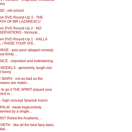
ama
3D - old school
m DVD Round-Up 3 - THE
ATH OF MR LAZARESCU
m DVD Round-Up 2 - NO
ERVATIONS - formulai...
m DVD Round-Up 1 - HALLA
 / RAISE YOUR VOI...
RIVE - piss-poor alleged comedy
ed firmly ...
NCE - important and entertaining
MODELS - genuinely, laugh-out-
d funny
 WARS - not as bad as the
iewers are makin...
 to go if THE SPIRIT piqued your
rest in ...
- high concept Spanish horror
 PALM - weak tragicomedy
eemed by a single...
a007 Ruled the Academy....
RTH - like all the best fairy-tales,
ial...