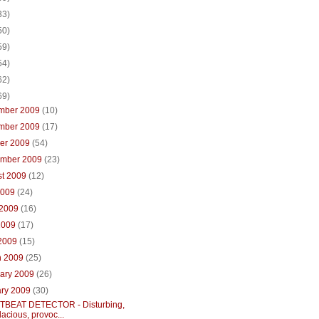
33)
50)
59)
54)
62)
69)
mber 2009
(10)
mber 2009
(17)
ber 2009
(54)
ember 2009
(23)
st 2009
(12)
2009
(24)
 2009
(16)
2009
(17)
 2009
(15)
h 2009
(25)
uary 2009
(26)
ary 2009
(30)
BEAT DETECTOR - Disturbing,
acious, provoc...