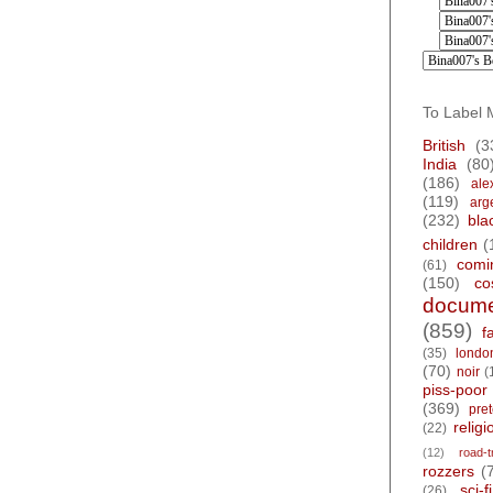
To Label 
British
(3
India
(80
(186)
ale
(119)
arg
(232)
bla
children
(
comi
(61)
(150)
co
docume
(859)
f
(35)
londo
(70)
noir
(
piss-poor
(369)
pre
religi
(22)
(12)
road-t
rozzers
(
sci-fi
(26)