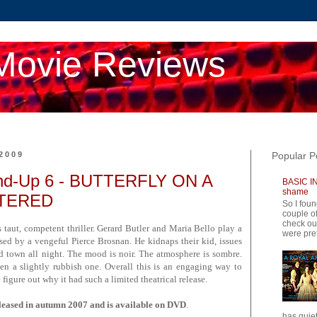
Movie Reviews
2009
Popular P
d-Up 6 - BUTTERFLY ON A
BASIC IN
shame
TTERED
So I foun
couple of
check ou
is taut, competent thriller. Gerard Butler and Maria Bello play a
were pret
ised by a vengeful Pierce Brosnan. He kidnaps their kid, issues
d town all night. The mood is noir. The atmosphere is sombre.
then a slightly rubbish one. Overall this is an engaging way to
 figure out why it had such a limited theatrical release.
ed in autumn 2007 and is available on DVD
.
has quiet