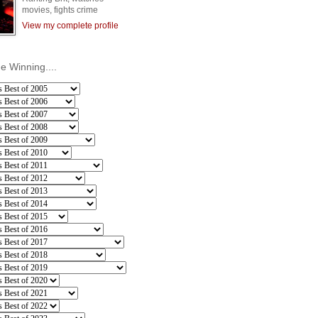
movies, fights crime
View my complete profile
he Winning....