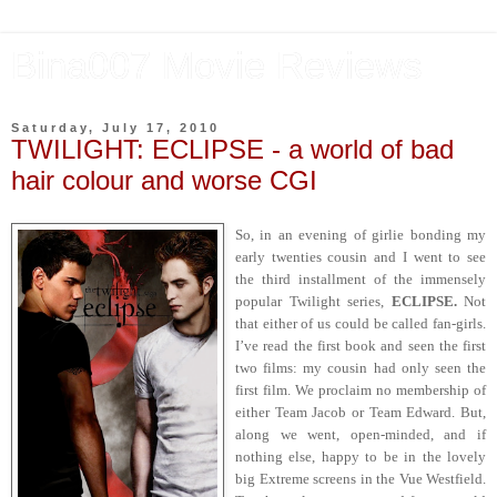
Bina007 Movie Reviews
Saturday, July 17, 2010
TWILIGHT: ECLIPSE - a world of bad
hair colour and worse CGI
So, in an evening of girlie bonding my
early twenties cousin and I went to see
the third installment of the immensely
popular Twilight series,
ECLIPSE.
Not
that either of us could be called fan-girls.
I’ve read the first book and seen the first
two films: my cousin had only seen the
first film. We proclaim no membership of
either Team Jacob or Team Edward. But,
along we went, open-minded, and if
nothing else, happy to be in the lovely
big Extreme screens in the Vue Westfield.