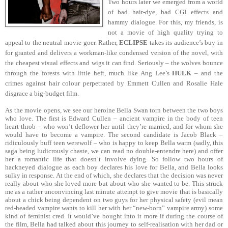
Two hours later we emerged from a world
of bad hair-dye, bad CGI effects and
hammy dialogue. For this, my friends, is
not a movie of high quality trying to
appeal to the neutral movie-goer. Rather,
ECLIPSE
takes its audience’s buy-in
for granted and delivers a workman-like condensed version of the novel, with
the cheapest visual effects and wigs it can find. Seriously – the wolves bounce
through the forests with little heft, much like Ang Lee’s
HULK
– and the
crimes against hair colour perpetrated by Emmett Cullen and Rosalie Hale
disgrace a big-budget film.
As the movie opens, we see our heroine Bella Swan torn between the two boys
who love. The first is Edward Cullen – ancient vampire in the body of teen
heart-throb – who won’t deflower her until they’re married, and for whom she
would have to become a vampire. The second candidate is Jacob Black –
ridiculously buff teen werewolf – who is happy to keep Bella warm (sadly, this
saga being ludicrously chaste, we can read no double-entendre here) and offer
her a romantic life that doesn’t involve dying. So follow two hours of
hackneyed dialogue as each boy declares his love for Bella, and Bella looks
sulky in response. At the end of which, she declares that the decision was never
really about who she loved more but about who she wanted to be. This struck
me as a rather unconvincing last minute attempt to give movie that is basically
about a chick being dependent on two guys for her physical safety (evil mean
red-headed vampire wants to kill her with her “new-born” vampire army) some
kind of feminist cred. It would’ve bought into it more if during the course of
the film, Bella had talked about this journey to self-realisation with her dad or