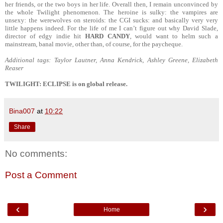
her friends, or the two boys in her life. Overall then, I remain unconvinced by
the whole Twilight phenomenon. The heroine is sulky: the vampires are
unsexy: the werewolves on steroids: the CGI sucks: and basically very very
little happens indeed. For the life of me I can’t figure out why David Slade,
director of edgy indie hit
HARD CANDY
, would want to helm such a
mainstream, banal movie, other than, of course, for the paycheque.
Additional tags: Taylor Lautner, Anna Kendrick, Ashley Greene, Elizabeth
Reaser
TWILIGHT: ECLIPSE is on global release.
Bina007
at
10:22
Share
No comments:
Post a Comment
‹
›
Home