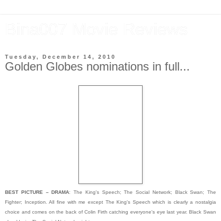
Bina007 Movie Reviews
Tuesday, December 14, 2010
Golden Globes nominations in full...
BEST PICTURE – DRAMA
: The King's Speech; The Social Network; Black Swan; The
Fighter; Inception. All fine with me except The King's Speech which is clearly a nostalgia
choice and comes on the back of Colin Firth catching everyone's eye last year. Black Swan