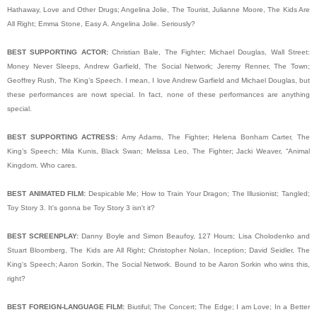
Hathaway, Love and Other Drugs; Angelina Jolie, The Tourist, Julianne Moore, The Kids Are
All Right; Emma Stone, Easy A. Angelina Jolie. Seriously?
BEST SUPPORTING ACTOR:
Christian Bale, The Fighter; Michael Douglas, Wall Street:
Money Never Sleeps, Andrew Garfield, The Social Network; Jeremy Renner, The Town;
Geoffrey Rush, The King’s Speech. I mean, I love Andrew Garfield and Michael Douglas, but
these performances are nowt special. In fact, none of these performances are anything
special.
BEST SUPPORTING ACTRESS:
Amy Adams, The Fighter; Helena Bonham Carter, The
King’s Speech; Mila Kunis, Black Swan; Melissa Leo, The Fighter; Jacki Weaver, “Animal
Kingdom. Who cares.
BEST ANIMATED FILM:
Despicable Me; How to Train Your Dragon; The Illusionist; Tangled;
Toy Story 3. It's gonna be Toy Story 3 isn't it?
BEST SCREENPLAY:
Danny Boyle and Simon Beaufoy, 127 Hours; Lisa Cholodenko and
Stuart Bloomberg, The Kids are All Right; Christopher Nolan, Inception; David Seidler, The
King's Speech; Aaron Sorkin, The Social Network. Bound to be Aaron Sorkin who wins this,
right?
BEST FOREIGN-LANGUAGE FILM:
Biutiful; The Concert; The Edge; I am Love; In a Better