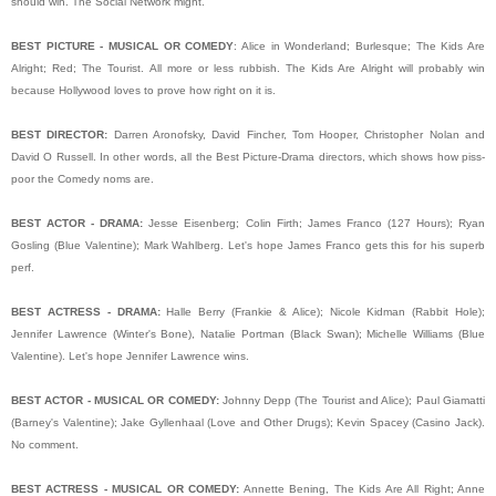
should win. The Social Network might.
BEST PICTURE - MUSICAL OR COMEDY
: Alice in Wonderland; Burlesque; The Kids Are
Alright; Red; The Tourist. All more or less rubbish. The Kids Are Alright will probably win
because Hollywood loves to prove how right on it is.
BEST DIRECTOR:
Darren Aronofsky, David Fincher, Tom Hooper, Christopher Nolan and
David O Russell. In other words, all the Best Picture-Drama directors, which shows how piss-
poor the Comedy noms are.
BEST ACTOR - DRAMA:
Jesse Eisenberg; Colin Firth; James Franco (127 Hours); Ryan
Gosling (Blue Valentine); Mark Wahlberg. Let's hope James Franco gets this for his superb
perf.
BEST ACTRESS - DRAMA:
Halle Berry (Frankie & Alice); Nicole Kidman (Rabbit Hole);
Jennifer Lawrence (Winter's Bone), Natalie Portman (Black Swan); Michelle Williams (Blue
Valentine). Let's hope Jennifer Lawrence wins.
BEST ACTOR - MUSICAL OR COMEDY:
Johnny Depp (The Tourist and Alice); Paul Giamatti
(Barney's Valentine); Jake Gyllenhaal (Love and Other Drugs); Kevin Spacey (Casino Jack).
No comment.
BEST ACTRESS - MUSICAL OR COMEDY:
Annette Bening, The Kids Are All Right; Anne