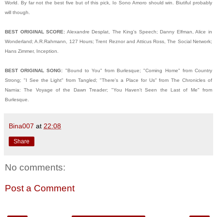
World. By far not the best five but of this pick, Io Sono Amoro should win. Biutiful probably
will though.
BEST ORIGINAL SCORE:
Alexandre Desplat, The King's Speech; Danny Elfman, Alice in
Wonderland; A.R.
Rahmann, 127 Hours; Trent Reznor and Atticus Ross, The Social Network;
Hans Zimmer, Inception.
BEST ORIGINAL SONG:
"Bound to You" from Burlesque; "Coming Home" from Country
Strong; "I See the Light" from Tangled; "There's a Place for Us" from The Chronicles of
Narnia: The Voyage of the Dawn Treader; "You Haven't Seen the Last of Me" from
Burlesque.
Bina007
at
22:08
Share
No comments:
Post a Comment