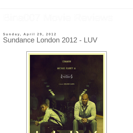
Bina007 Movie Reviews
Sunday, April 29, 2012
Sundance London 2012 - LUV