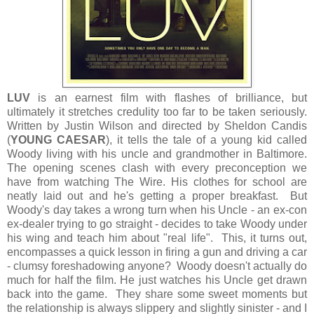
LUV
is an earnest film with flashes of brilliance, but
ultimately it stretches credulity too far to be taken seriously.
Written by Justin Wilson and directed by Sheldon Candis
(
YOUNG CAESAR
), it tells the tale of a young kid called
Woody living with his uncle and grandmother in Baltimore.
The opening scenes clash with every preconception we
have from watching The Wire. His clothes for school are
neatly laid out and he's getting a proper breakfast. But
Woody's day takes a wrong turn when his Uncle - an ex-con
ex-dealer trying to go straight - decides to take Woody under
his wing and teach him about "real life". This, it turns out,
encompasses a quick lesson in firing a gun and driving a car
- clumsy foreshadowing anyone? Woody doesn't actually do
much for half the film. He just watches his Uncle get drawn
back into the game. They share some sweet moments but
the relationship is always slippery and slightly sinister - and I