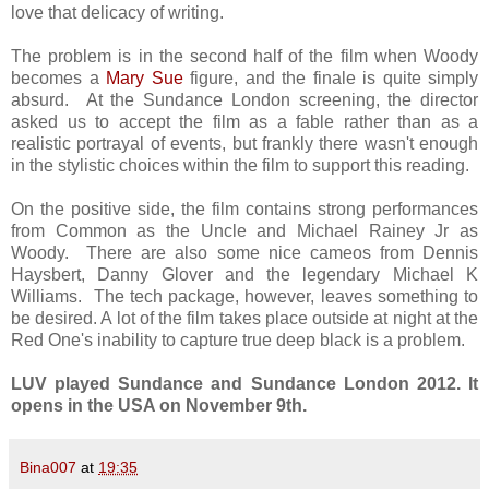
love that delicacy of writing.
The problem is in the second half of the film when Woody
becomes a
Mary Sue
figure, and the finale is quite simply
absurd. At the Sundance London screening, the director
asked us to accept the film as a fable rather than as a
realistic portrayal of events, but frankly there wasn't enough
in the stylistic choices within the film to support this reading.
On the positive side, the film contains strong performances
from Common as the Uncle and Michael Rainey Jr as
Woody. There are also some nice cameos from Dennis
Haysbert, Danny Glover and the legendary Michael K
Williams. The tech package, however, leaves something to
be desired. A lot of the film takes place outside at night at the
Red One's inability to capture true deep black is a problem.
LUV played Sundance and Sundance London 2012. It
opens in the USA on November 9th.
Bina007
at
19:35