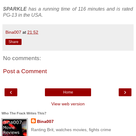
SPARKLE
has a running time of 116 minutes and is rated
PG-13 in the USA.
Bina007
at
21:52
Share
No comments:
Post a Comment
‹
›
Home
View web version
Who The Frack Writes This?
Bina007
Ranting Brit, watches movies, fights crime