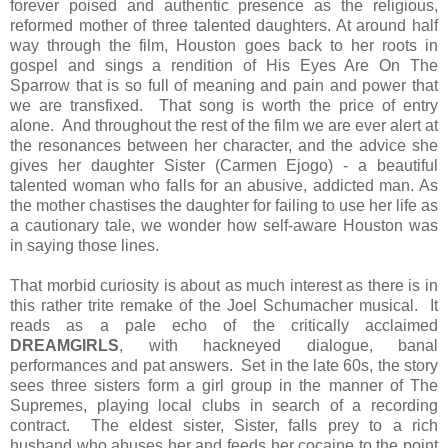
forever poised and authentic presence as the religious,
reformed mother of three talented daughters. At around half
way through the film, Houston goes back to her roots in
gospel and sings a rendition of His Eyes Are On The
Sparrow that is so full of meaning and pain and power that
we are transfixed. That song is worth the price of entry
alone. And throughout the rest of the film we are ever alert at
the resonances between her character, and the advice she
gives her daughter Sister (Carmen Ejogo) - a beautiful
talented woman who falls for an abusive, addicted man. As
the mother chastises the daughter for failing to use her life as
a cautionary tale, we wonder how self-aware Houston was
in saying those lines.
That morbid curiosity is about as much interest as there is in
this rather trite remake of the Joel Schumacher musical. It
reads as a pale echo of the critically acclaimed
DREAMGIRLS
, with hackneyed dialogue, banal
performances and pat answers. Set in the late 60s, the story
sees three sisters form a girl group in the manner of The
Supremes, playing local clubs in search of a recording
contract. The eldest sister, Sister, falls prey to a rich
husband who abuses her and feeds her cocaine to the point