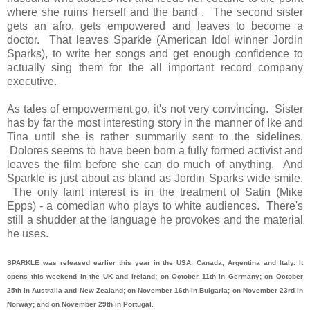
where she ruins herself and the band . The second sister
gets an afro, gets empowered and leaves to become a
doctor. That leaves Sparkle (American Idol winner Jordin
Sparks), to write her songs and get enough confidence to
actually sing them for the all important record company
executive.
As tales of empowerment go, it's not very convincing. Sister
has by far the most interesting story in the manner of Ike and
Tina until she is rather summarily sent to the sidelines.
Dolores seems to have been born a fully formed activist and
leaves the film before she can do much of anything. And
Sparkle is just about as bland as Jordin Sparks wide smile.
The only faint interest is in the treatment of Satin (Mike
Epps) - a comedian who plays to white audiences. There's
still a shudder at the language he provokes and the material
he uses.
SPARKLE was released earlier this year in the USA, Canada, Argentina and Italy. It
opens this weekend in the UK and Ireland; on October 11th in Germany; on October
25th in Australia and New Zealand; on November 16th in Bulgaria; on November 23rd in
Norway; and on November 29th in Portugal.