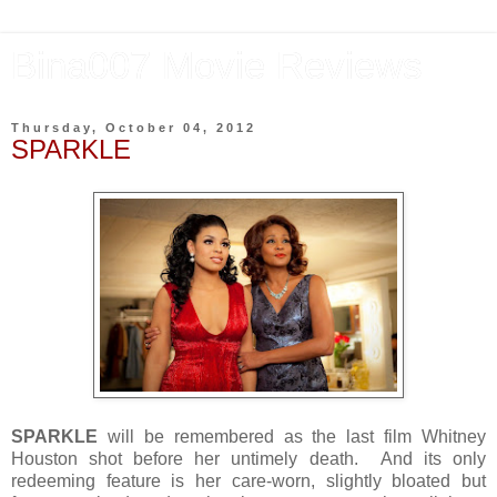
Bina007 Movie Reviews
Thursday, October 04, 2012
SPARKLE
SPARKLE
will be remembered as the last film Whitney
Houston shot before her untimely death. And its only
redeeming feature is her care-worn, slightly bloated but