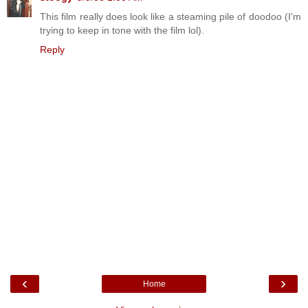
This film really does look like a steaming pile of doodoo (I'm
trying to keep in tone with the film lol).
Reply
‹
›
Home