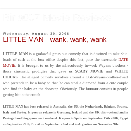
Bina007 Movie Reviews
Wednesday, August 30, 2006
LITTLE MAN - wank, wank, wank
LITTLE MAN
is a godawful gross-out comedy that is destined to take shit-
loads of cash at the box office despite this fact, pace the execrable
DATE
MOVIE
. It is brought to us by the miraculously in-work Wayans brothers -
those cinematic prodigies that gave us
SCARY MOVIE
and
WHITE
CHICKS
. The alleged comedy revolves around a CGI-Wayans-brother-dwarf
who pretends to be a baby so that he can steal a diamond from a cute couple
who find the baby on the doorstep. Obviously. The humour consists in people
getting hit in the crotch.
LITTLE MAN has been released in Australia, the US, the Netherlands, Belgium, France,
Italy and Turkey. It goes on release in Germany, Iceland and the UK this weekend and in
Portugal and Singapore next weekend. It opens in Spain on September 15th 2006, Egypt
on September 20th, Brazil on September 22nd and in Argentina on November 9th.