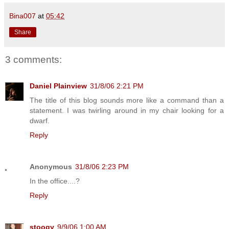
Bina007
at
05:42
Share
3 comments:
Daniel Plainview
31/8/06 2:21 PM
The title of this blog sounds more like a command than a
statement. I was twirling around in my chair looking for a
dwarf.
Reply
Anonymous
31/8/06 2:23 PM
In the office....?
Reply
stoogy
9/9/06 1:00 AM