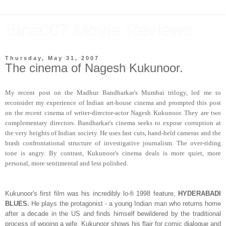
Bina007 Movie Reviews
Thursday, May 31, 2007
The cinema of Nagesh Kukunoor.
My recent post on the Madhur Bandharkar's Mumbai trilogy, led me to
reconsider my experience of Indian art-house cinema and prompted this post
on the recent cinema of writer-director-actor Nagesh Kukunoor. They are two
complementary directors. Bandharkar's cinema seeks to expose corruption at
the very heights of Indian society. He uses fast cuts, hand-held cameras and the
brash confrontational structure of investigative journalism. The over-riding
tone is angry. By contrast, Kukunoor's cinema deals is more quiet, more
personal, more sentimental and less polished.
Kukunoor's first film was his incredibly lo-fi 1998 feature,
HYDERABADI
BLUES.
He plays the protagonist - a young Indian man who returns home
after a decade in the US and finds himself bewildered by the traditional
process of wooing a wife. Kukunoor shows his flair for comic dialogue and