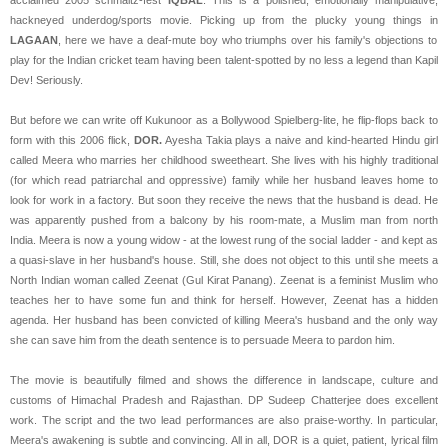
hackneyed underdog/sports movie. Picking up from the plucky young things in
LAGAAN
, here we have a deaf-mute boy who triumphs over his family's objections to
play for the Indian cricket team having been talent-spotted by no less a legend than Kapil
Dev! Seriously.
But before we can write off Kukunoor as a Bollywood Spielberg-lite, he flip-flops back to
form with this 2006 flick,
DOR.
Ayesha Takia plays a naive and kind-hearted Hindu girl
called Meera who marries her childhood sweetheart. She lives with his highly traditional
(for which read patriarchal and oppressive) family while her husband leaves home to
look for work in a factory. But soon they receive the news that the husband is dead. He
was apparently pushed from a balcony by his room-mate, a Muslim man from north
India. Meera is now a young widow - at the lowest rung of the social ladder - and kept as
a quasi-slave in her husband's house. Still, she does not object to this until she meets a
North Indian woman called Zeenat (Gul Kirat Panang). Zeenat is a feminist Muslim who
teaches her to have some fun and think for herself. However, Zeenat has a hidden
agenda. Her husband has been convicted of killing Meera's husband and the only way
she can save him from the death sentence is to persuade Meera to pardon him.
The movie is beautifully filmed and shows the difference in landscape, culture and
customs of Himachal Pradesh and Rajasthan. DP Sudeep Chatterjee does excellent
work. The script and the two lead performances are also praise-worthy. In particular,
Meera's awakening is subtle and convincing. All in all, DOR is a quiet, patient, lyrical film