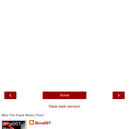
‹
›
Home
View web version
Who The Frack Writes This?
Bina007