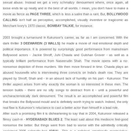
sexual abuse. Instead we get a very schmaltzy denouement where, once again, all
loose ends tie up neatly and in the best of all worlds. I mean, you don't have to make a
movie as fierce as
PAGE THREE
, which is less a satire than a rant. But,
BOLLYWOOD
CALLING
isn't half as perceptive, accomplished, visually inventive or tragicomic as
Merchant Ivory's 1970 classic,
BOMBAY TALKIE
, for instance.
2003 brought a turnaround in Kukunoor's career, as far as I am concerned. With the
dark thriller
3 DEEWAREIN (3 WALLS)
he made a movie of real emotional depth and
political importance. It is powered by surprisingly good performance from mainstream
Bollywood actors - Jackie Shroff, Juhi Chawla and Gulshan Grover - as well as a
typically brilliant performance from Naseerudin Shah. The movie opens with a no-
nonsense depiction of three murders. We then move forward in time. Chawla plays an
abused housewife who is interviewing three convicts on India's death row. They are
played by Shroff, Shah and - in an absurd lack of humility on his part - Kukunoor. The
thriller aspect arises from why exactly the woman is so interested in these men. The
tension builds - there are no silly songs to destract from it - until a powerful and
uncharacteristically dark denoument. The result is an accomplished and powerful film
that breaks the Bollywood mould and is definitely worth trying to watch. Indeed, the only
real flaw is Kukunoor's reluctance to cast a better actor than himself in a lead role.
After such a promising film it is disheartening to say that in 2004, Kukunoor released a
flimsy cash-in -
HYDERABADI BLUES 2
. The least said about this mediocre feel-good
nonsense the better. But things went from bad to worse with the admittedly critically
acclaimed 2005 schmaltz-fest
IQBAL
. This is a polished, emotionally manipulative,