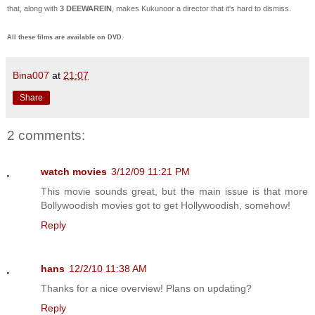
that, along with
3 DEEWAREIN
, makes Kukunoor a director that it's hard to dismiss.
All these films are available on DVD.
Bina007
at
21:07
Share
2 comments:
watch movies
3/12/09 11:21 PM
This movie sounds great, but the main issue is that more
Bollywoodish movies got to get Hollywoodish, somehow!
Reply
hans
12/2/10 11:38 AM
Thanks for a nice overview! Plans on updating?
Reply