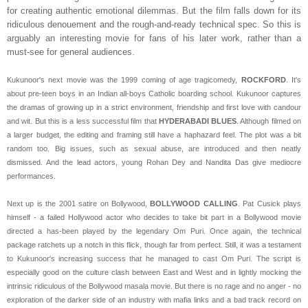
for creating authentic emotional dilemmas. But the film falls down for its
ridiculous denouement and the rough-and-ready technical spec. So this is
arguably an interesting movie for fans of his later work, rather than a
must-see for general audiences.
Kukunoor's next movie was the 1999 coming of age tragicomedy,
ROCKFORD
. It's
about pre-teen boys in an Indian all-boys Catholic boarding school. Kukunoor captures
the dramas of growing up in a strict environment, friendship and first love with candour
and wit. But this is a less successful film that
HYDERABADI BLUES
. Although filmed on
a larger budget, the editing and framing still have a haphazard feel. The plot was a bit
random too. Big issues, such as sexual abuse, are introduced and then neatly
dismissed. And the lead actors, young Rohan Dey and Nandita Das give mediocre
performances.
Next up is the 2001 satire on Bollywood,
BOLLYWOOD CALLING
. Pat Cusick plays
himself - a failed Hollywood actor who decides to take bit part in a Bollywood movie
directed a has-been played by the legendary Om Puri. Once again, the technical
package ratchets up a notch in this flick, though far from perfect. Still, it was a testament
to Kukunoor's increasing success that he managed to cast Om Puri. The script is
especially good on the culture clash between East and West and in lightly mocking the
intrinsic ridiculous of the Bollywood masala movie. But there is no rage and no anger - no
exploration of the darker side of an industry with mafia links and a bad track record on