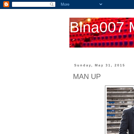
Bina007 
Sunday, May 31, 2015
MAN UP