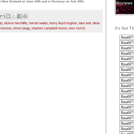
in New Zealand on June 18th and in Germany on July 30th.
dy
,
dickon hinchliffe
,
harriet walter
,
henry lloyd-hughes
,
lake bell
,
olivia
It's Not T
 kinnear
,
simon pegg
,
stephen campbell moore
,
tess morris