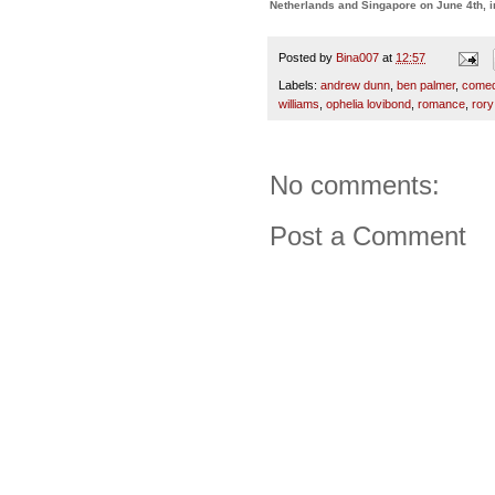
Netherlands and Singapore on June 4th, 
Posted by
Bina007
at
12:57
Labels:
andrew dunn
,
ben palmer
,
come
williams
,
ophelia lovibond
,
romance
,
rory
No comments:
Post a Comment