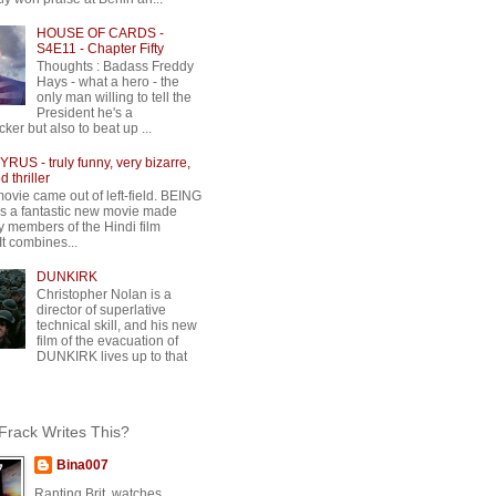
HOUSE OF CARDS -
S4E11 - Chapter Fifty
Thoughts : Badass Freddy
Hays - what a hero - the
only man willing to tell the
President he's a
ker but also to beat up ...
RUS - truly funny, very bizarre,
 thriller
movie came out of left-field. BEING
 a fantastic new movie made
y members of the Hindi film
 It combines...
DUNKIRK
Christopher Nolan is a
director of superlative
technical skill, and his new
film of the evacuation of
DUNKIRK lives up to that
rack Writes This?
Bina007
Ranting Brit, watches