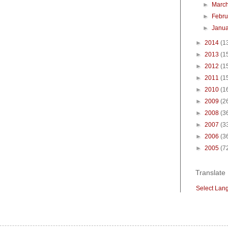
►
Marc
►
Febr
►
Janu
►
2014
(1
►
2013
(1
►
2012
(1
►
2011
(1
►
2010
(1
►
2009
(2
►
2008
(3
►
2007
(3
►
2006
(3
►
2005
(7
Translate
Select Lan