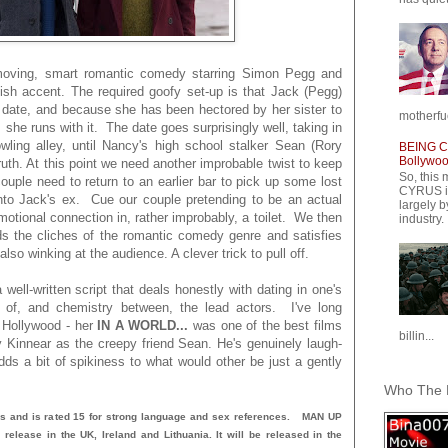
moving, smart romantic comedy starring Simon Pegg and
ish accent. The required goofy set-up is that Jack (Pegg)
d date, and because she has been hectored by her sister to
motherfuc
 she runs with it. The date goes surprisingly well, taking in
ling alley, until Nancy's high school stalker Sean (Rory
BEING CY
Bollywood
ruth. At this point we need another improbable twist to keep
So, this 
ouple need to return to an earlier bar to pick up some lost
CYRUS is
nto Jack's ex. Cue our couple pretending to be an actual
largely b
tional connection in, rather improbably, a toilet. We then
industry.
ands the cliches of the romantic comedy genre and satisfies
lso winking at the audience. A clever trick to pull off.
ell-written script that deals honestly with dating in one's
ity of, and chemistry between, the lead actors. I've long
 Hollywood - her
IN A WORLD...
was one of the best films
billin...
Kinnear as the creepy friend Sean. He's genuinely laugh-
dds a bit of spikiness to what would other be just a gently
Who The F
s and is rated 15 for strong language and sex references. MAN UP
release in the UK, Ireland and Lithuania. It will be released in the