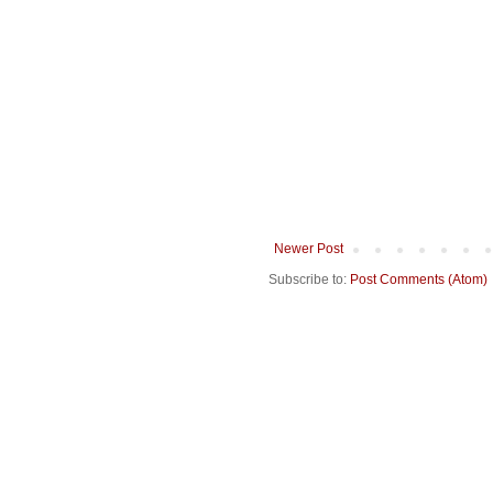
Newer Post
Subscribe to:
Post Comments (Atom)