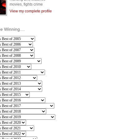
movies, fights crime
View my complete profile
he Winning....