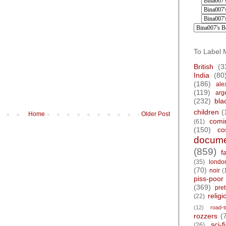
To Label 
British
(3
India
(80
(186)
ale
(119)
arg
(232)
bla
children
(
Home
Older Post
comi
(61)
(150)
co
docume
(859)
f
(35)
londo
(70)
noir
(
piss-poor
(369)
pre
religi
(22)
(12)
road-t
rozzers
(
sci-fi
(26)