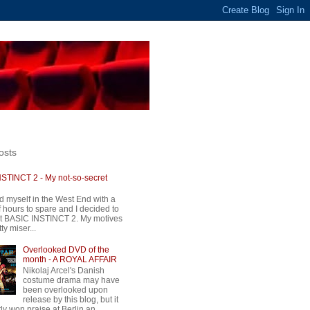
osts
STINCT 2 - My not-so-secret
d myself in the West End with a
 hours to spare and I decided to
t BASIC INSTINCT 2. My motives
ty miser...
Overlooked DVD of the
month - A ROYAL AFFAIR
Nikolaj Arcel's Danish
costume drama may have
been overlooked upon
release by this blog, but it
ly won praise at Berlin an...