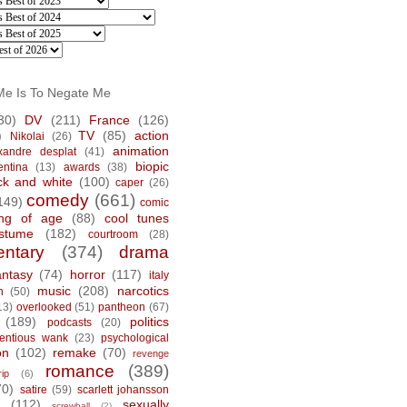
Me Is To Negate Me
30)
DV
(211)
France
(126)
)
TV
(85)
action
Nikolai
(26)
animation
xandre desplat
(41)
biopic
entina
(13)
awards
(38)
ck and white
(100)
caper
(26)
comedy
(661)
149)
comic
ng of age
(88)
cool tunes
stume
(182)
courtroom
(28)
ntary
(374)
drama
antasy
(74)
horror
(117)
italy
music
(208)
narcotics
n
(50)
13)
overlooked
(51)
pantheon
(67)
(189)
politics
podcasts
(20)
tentious wank
(23)
psychological
on
(102)
remake
(70)
revenge
romance
(389)
rip
(6)
70)
satire
(59)
scarlett johansson
(112)
sexually
screwball
(2)