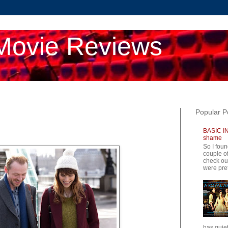
Movie Reviews
Popular P
BASIC IN
shame
So I foun
couple of
check ou
were pret
has quiet