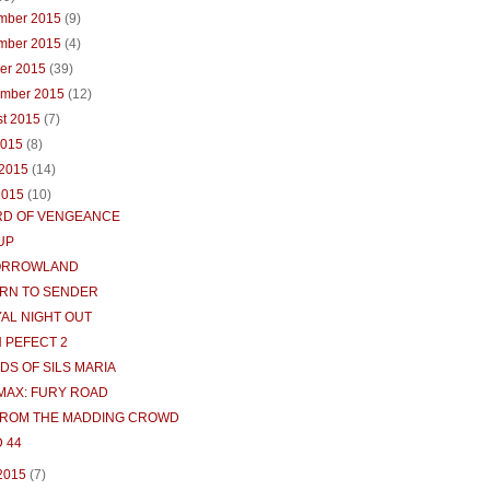
mber 2015
(9)
mber 2015
(4)
ber 2015
(39)
ember 2015
(12)
st 2015
(7)
2015
(8)
 2015
(14)
2015
(10)
D OF VENGEANCE
UP
ORROWLAND
RN TO SENDER
YAL NIGHT OUT
H PEFECT 2
DS OF SILS MARIA
MAX: FURY ROAD
FROM THE MADDING CROWD
 44
 2015
(7)