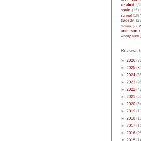
explicit
(1
spain
(15)
surreal
(10)
tragedy
(2
storaro
(2)
anderson
(
woody allen
Reviews 
►
2026
(3
►
2025
(8
►
2024
(8
►
2023
(9
►
2022
(4
►
2021
(5
►
2020
(5
►
2019
(1
►
2018
(1
►
2017
(1
►
2016
(9
▼
2015
(1