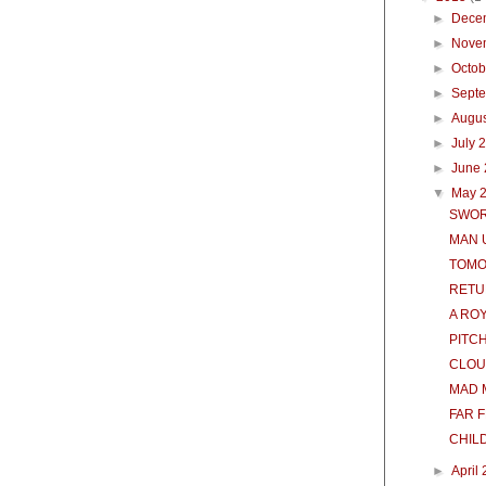
►
Dece
►
Nove
►
Octo
►
Sept
►
Augu
►
July 
►
June
▼
May 
SWOR
MAN 
TOM
RETU
A RO
PITC
CLOU
MAD 
FAR 
CHILD
►
April