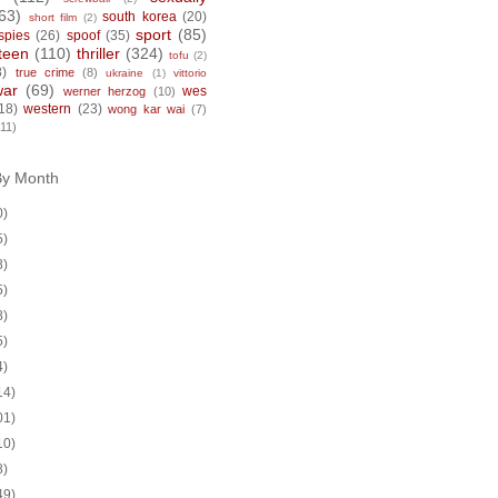
63)
south korea
(20)
short film
(2)
sport
(85)
spies
(26)
spoof
(35)
teen
(110)
thriller
(324)
tofu
(2)
8)
true crime
(8)
ukraine
(1)
vittorio
war
(69)
wes
werner herzog
(10)
18)
western
(23)
wong kar wai
(7)
(11)
By Month
0)
5)
8)
5)
8)
5)
4)
14)
01)
10)
8)
49)