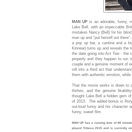
MAN UP
is an adorable, funny, 
Lake Bell, with an impeccable Brit
mistakes Nancy (Bell) for his blin
man up and "put herself out there",
a pop up bar, a cantina and a bow
Kinnear) turns up and reveals the t
the date going into Act Two - the c
property and they happen to run i
couple and a genuine moment of emo
roll into a third act that underst
them with authentic emotion, while a
That the movie works is down to a w
thirties, and the genuine likabil
thought Lake Bell a hidden gem of
of 2013. The added bonus is Rory 
out-loud funny and his character a
funny, sweet film.
MAN UP has a running time of 88 minute
played Tribeca 2015 and is currently on 