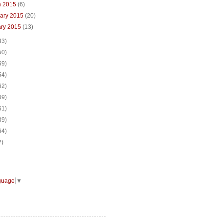
h 2015
(6)
uary 2015
(20)
ary 2015
(13)
33)
50)
59)
54)
62)
69)
61)
39)
64)
2)
guage
▼