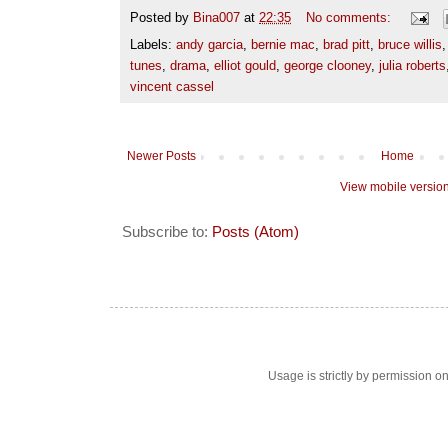
Posted by
Bina007
at
22:35
No comments:
Labels:
andy garcia
,
bernie mac
,
brad pitt
,
bruce willis
tunes
,
drama
,
elliot gould
,
george clooney
,
julia roberts
vincent cassel
Newer Posts
Home
View mobile versio
Subscribe to:
Posts (Atom)
Usage is strictly by permission