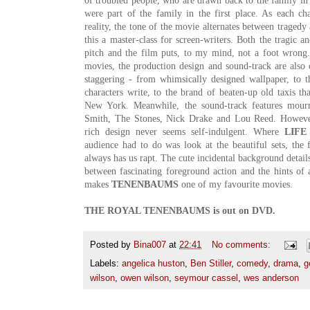
of troubled people, who are drawn back to the family in 
were part of the family in the first place. As each c
reality, the tone of the movie alternates between traged
this a master-class for screen-writers. Both the tragic a
pitch and the film puts, to my mind, not a foot wrong
movies, the production design and sound-track are also o
staggering - from whimsically designed wallpaper, to t
characters write, to the brand of beaten-up old taxis th
New York. Meanwhile, the sound-track features mourn
Smith, The Stones, Nick Drake and Lou Reed. Howeve
rich design never seems self-indulgent. Where
LIFE
audience had to do was look at the beautiful sets, the
always has us rapt. The cute incidental background details a
between fascinating foreground action and the hints of 
makes
TENENBAUMS
one of my favourite movies.
THE ROYAL TENENBAUMS is out on DVD.
Posted by
Bina007
at
22:41
No comments:
Labels:
angelica huston
,
Ben Stiller
,
comedy
,
drama
,
g
wilson
,
owen wilson
,
seymour cassel
,
wes anderson