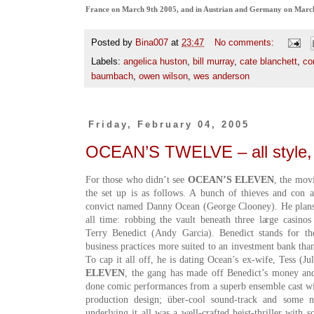
France on March 9th 2005, and in Austrian and Germany on Marc
Posted by
Bina007
at
23:47
No comments:
Labels:
angelica huston
,
bill murray
,
cate blanchett
,
co
baumbach
,
owen wilson
,
wes anderson
Friday, February 04, 2005
OCEAN’S TWELVE – all style,
For those who didn’t see
OCEAN’S ELEVEN
, the mov
the set up is as follows. A bunch of thieves and con a
convict named Danny Ocean (George Clooney
). He plan
all time: robbing the vault beneath three large casin
Terry Benedict (Andy Garcia). Benedict stands for t
business practices more suited to an investment bank than
To cap it all off, he is dating Ocean’s ex-wife, Tess (J
ELEVEN
, the gang has made off Benedict’s money and 
done comic performances from a superb ensemble cast wit
production design; über-cool sound-track and some nic
underlying it all was a well-crafted heist-thriller with 