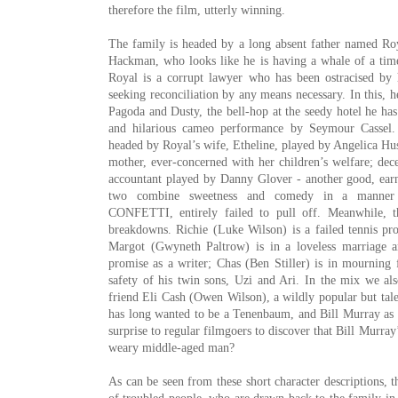
therefore the film, utterly winning.
The family is headed by a long absent father named R
Hackman, who looks like he is having a whale of a time 
Royal is a corrupt lawyer who has been ostracised by h
seeking reconciliation by any means necessary. In this, h
Pagoda and Dusty, the bell-hop at the seedy hotel he has
and hilarious cameo performance by
Seymour Cassel
.
headed by Royal’s wife, Etheline, played by Angelica Hus
mother, ever-concerned with her children’s welfare; dece
accountant played by Danny Glover - another good, ear
two combine sweetness and comedy in a manner t
CONFETTI
, entirely failed to pull off. Meanwhile, 
breakdowns. Richie (Luke Wilson) is a failed tennis pr
Margot (
Gwyneth Paltrow
) is in a loveless marriage 
promise as a writer; Chas (Ben Stiller) is in mourning 
safety of his twin sons, Uzi and Ari. In the mix we al
friend Eli Cash (Owen Wilson), a wildly popular but tal
has long wanted to be a Tenenbaum, and Bill Murray as 
surprise to regular filmgoers to discover that Bill Murra
weary middle-aged man?
As can be seen from these short character descriptions,