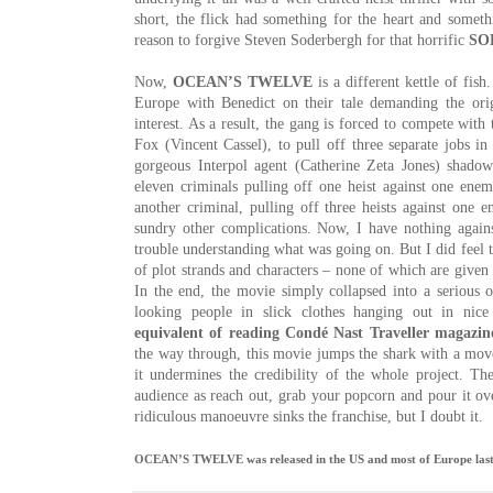
short, the flick had something for the heart and somet
reason to forgive Steven Soderbergh
for that horrific
SO
Now,
OCEAN’S TWELVE
is a different kettle of fish
Europe with Benedict on their tale demanding the or
interest. As a result, the gang is forced to compete wit
Fox (Vincent Cassel), to pull off three separate jobs in
gorgeous Interpol agent (Catherine Zeta Jones) shadow
eleven criminals pulling off one heist against one en
another criminal, pulling off three heists against one 
sundry other complications. Now, I have nothing again
trouble understanding what was going on. But I did feel t
of plot strands and characters – none of which are given 
In the end, the movie simply collapsed into a serious o
looking people in slick clothes hanging out in nice
equivalent of reading Condé Nast Traveller magazin
the way through, this movie jumps the shark with a move 
it undermines the credibility of the whole project. T
audience as reach out, grab your popcorn and pour it ove
ridiculous manoeuvre sinks the franchise, but I doubt it.
OCEAN’S TWELVE was released in the US and most of Europe last 