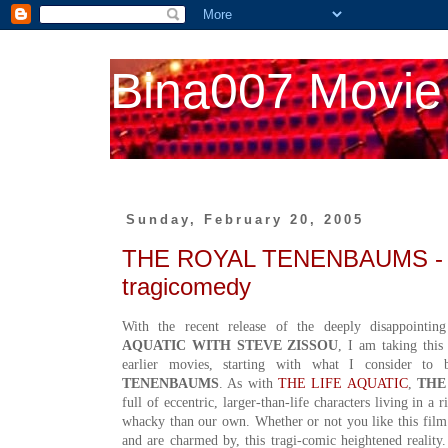
Bina007 Movie
Sunday, February 20, 2005
THE ROYAL TENENBAUMS - th
tragicomedy
With the recent release of the deeply disappoin
AQUATIC WITH STEVE ZISSOU
, I am taking this
earlier movies, starting with what I consider to
TENENBAUMS
. As with
THE LIFE AQUATIC
,
THE
full of eccentric, larger-than-life characters living in 
whacky than our own. Whether or not you like this film
and are charmed by, this tragi-comic heightened reality