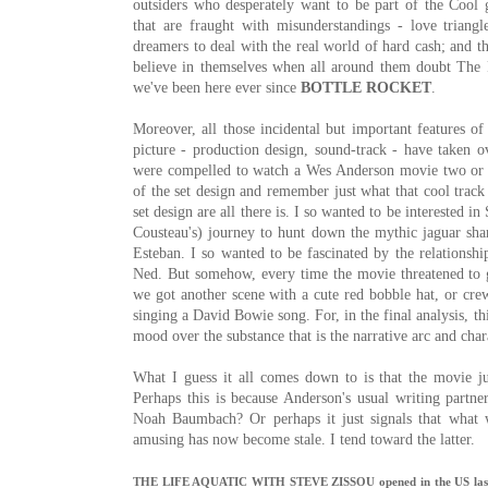
outsiders who desperately want to be part of the Cool 
that are fraught with misunderstandings - love triangl
dreamers to deal with the real world of hard cash; and th
believe in themselves when all around them doubt The 
we've been here ever since
BOTTLE ROCKET
.
Moreover, all those incidental but important features o
picture - production design, sound-track - have taken o
were compelled to watch a Wes Anderson movie two or th
of the set design and remember just what that cool track 
set design are all there is. I so wanted to be interested i
Cousteau's) journey to hunt down the mythic jaguar sha
Esteban. I so wanted to be fascinated by the relationshi
Ned. But somehow, every time the movie threatened to g
we got another scene with a cute red bobble hat, or cr
singing a David Bowie song. For, in the final analysis, th
mood over the substance that is the narrative arc and cha
What I guess it all comes down to is that the movie ju
Perhaps this is because Anderson's usual writing partn
Noah Baumbach? Or perhaps it just signals that what 
amusing has now become stale. I tend toward the latter.
THE LIFE AQUATIC WITH STEVE ZISSOU opened in the US last fal