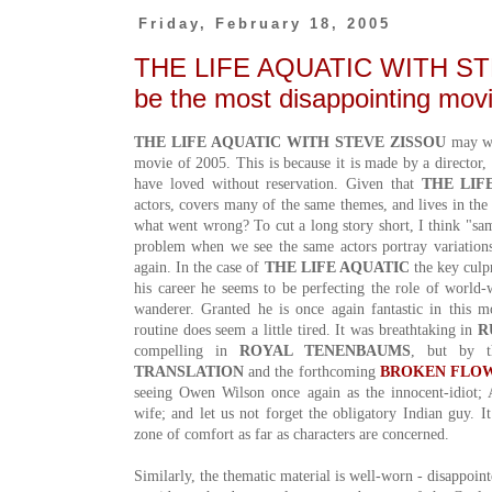
Friday, February 18, 2005
THE LIFE AQUATIC WITH S
be the most disappointing mov
THE LIFE AQUATIC WITH STEVE ZISSOU
may we
movie of 2005. This is because it is made by a director
have loved without reservation. Given that
THE LIF
actors, covers many of the same themes, and lives in the
what went wrong? To cut a long story short, I think "same
problem when we see the same actors portray variation
again. In the case of
THE LIFE AQUATIC
the key culpr
his career he seems to be perfecting the role of world
wanderer. Granted he is once again fantastic in this 
routine does seem a little tired. It was breathtaking in
R
compelling in
ROYAL TENENBAUMS
, but by 
TRANSLATION
and the forthcoming
BROKEN FLO
seeing Owen Wilson once again as the innocent-idiot; 
wife; and let us not forget the obligatory Indian guy. I
zone of comfort as far as characters are concerned.
Similarly, the thematic material is well-worn - disappoint