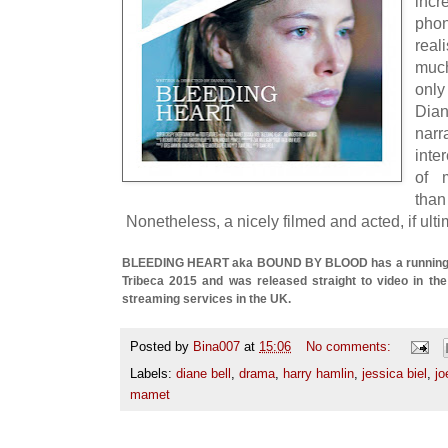
inc
phon
real
muc
only
Dian
nar
inte
of 
tha
Nonetheless, a nicely filmed and acted, if ultim
BLEEDING HEART aka BOUND BY BLOOD has a running ti
Tribeca 2015 and was released straight to video in the
streaming services in the UK.
Posted by
Bina007
at
15:06
No comments:
Labels:
diane bell
,
drama
,
harry hamlin
,
jessica biel
,
jo
mamet