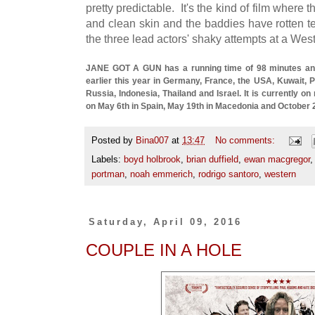
pretty predictable. It's the kind of film where
and clean skin and the baddies have rotten t
the three lead actors' shaky attempts at a Wes
JANE GOT A GUN has a running time of 98 minutes and
earlier this year in Germany, France, the USA, Kuwait, P
Russia, Indonesia, Thailand and Israel. It is currently on
on May 6th in Spain, May 19th in Macedonia and October 
Posted by
Bina007
at
13:47
No comments:
Labels:
boyd holbrook
,
brian duffield
,
ewan macgregor
portman
,
noah emmerich
,
rodrigo santoro
,
western
Saturday, April 09, 2016
COUPLE IN A HOLE