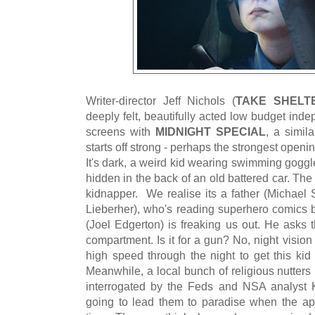
Writer-director Jeff Nichols (
TAKE SHELT
deeply felt, beautifully acted low budget inde
screens with
MIDNIGHT SPECIAL
, a simila
starts off strong - perhaps the strongest openin
It's dark, a weird kid wearing swimming gogg
hidden in the back of an old battered car. Th
kidnapper. We realise its a father (Michae
Lieberher), who's reading superhero comics b
(Joel Edgerton) is freaking us out. He asks 
compartment. Is it for a gun? No, night vision
high speed through the night to get this k
Meanwhile, a local bunch of religious nutter
interrogated by the Feds and NSA analyst 
going to lead them to paradise when the a