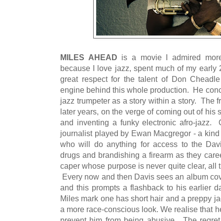
MILES AHEAD
is a movie I admired more
because I love jazz, spent much of my early 
great respect for the talent of Don Cheadle 
engine behind this whole production. He conce
jazz trumpeter as a story within a story. The 
later years, on the verge of coming out of his 
and inventing a funky electronic afro-jazz. 
journalist played by Ewan Macgregor - a kind 
who will do anything for access to the Davi
drugs and brandishing a firearm as they care
caper whose purpose is never quite clear, all 
Every now and then Davis sees an album cover
and this prompts a flashback to his earlier 
Miles mark one has short hair and a preppy ja
a more race-conscious look. We realise that he 
prevent him from being abusive. The regret a