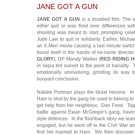
JANE GOT A GUN
JANE GOT A GUN
is a troubled film. The 
either quit or was fired over differences wi
shooting was meant to start, prompting cel
Jude Law to quit in solidarity. Earlier, Mich
an X-Men movie causing a last minute switc
found itself in the hands of no-name directo
GLORY
), DP Mandy Walker (
RED RIDING 
in sepia tint sunset to the point of banality. 
emotionally uninvolving, grinding its way 
buoyant conclusion.
Natalie Portman plays the titular heroine. I
Ham is shot by the gang he used to belong to
get help from her neighbour, Dan Frost. Toge
battle against Ewan McGregor's gang, havi
style defences. In the flashback story we lea
engaged, but he went off to the Civil War an
find her married to Ham. We then discover h