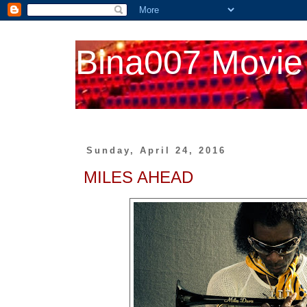
Bina007 Movie
Sunday, April 24, 2016
MILES AHEAD