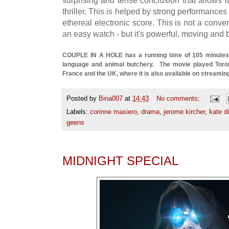
thriller. This is helped by strong performances
ethereal electronic score. This is not a conven
an easy watch - but it's powerful, moving and b
COUPLE IN A HOLE has a running time of 105 minutes a
language and animal butchery. The movie played Toro
France and the UK, where it is also available on streamin
Posted by
Bina007
at
14:43
No comments:
Labels:
corinne masiero
,
drama
,
jerome kircher
,
kate d
geens
MIDNIGHT SPECIAL