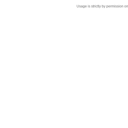
Usage is strictly by permission