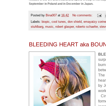
September in Poland and in December in Japan.
Posted by
Bina007
at
16:42
No comments:
Labels:
biopic
,
cool tunes
,
don shield
,
emayatzy corine
stuhlbarg
,
music
,
robert glasper
,
roberto schaefer
,
stev
BLEEDING HEART aka BOU
BL
sur
bur
betw
The 
hear
by J
wor
Cin
form