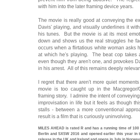
with him into the later framing device years.
The movie is really good at conveying the e
Davis' playing, and visually underlines it wit
his tunes. But the movie is at its most emot
down and shows us the real struggles he f
occurs when a flirtatious white woman asks hi
at which he's playing. The beat cop takes ag
even though they aren't one, and provokes Dav
in his arrest. All of this remains deeply relevan
I regret that there aren't more quiet moments
movie is too caught up in the Macgregor/
framing story. I admire the intent of conveyin
improvisation in life but it feels as though 
stalls - between a more conventional appro
result is a film that is curiously uninvolving.
MILES AHEAD is rated R and has a running time of 100
Berlin and SXSW 2016 and opened earlier this year in 
release in the UK and Ireland and opens in July in Norway