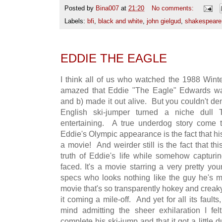
Posted by
Bina007
at
21:20
No comments:
Labels:
bfi
,
black and white
,
john gielgud
,
shakespeare
EDDIE THE EAGLE
I think all of us who watched the 1988 Win
amazed that Eddie "The Eagle" Edwards was
and b) made it out alive. But you couldn't de
English ski-jumper turned a niche dull 
entertaining. A true underdog story come t
Eddie's Olympic appearance is the fact that h
a movie! And weirder still is the fact that 
truth of Eddie's life while somehow captur
faced. It's a movie starring a very pretty yo
specs who looks nothing like the guy he's me
movie that's so transparently hokey and crea
it coming a mile-off. And yet for all its fault
mind admitting the sheer exhilaration I fe
complete his ski-jump and that it got a little du