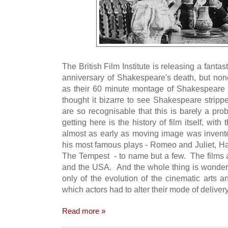
The British Film Institute is releasing a fantas
anniversary of Shakespeare's death, but no
as their 60 minute montage of Shakespeare 
thought it bizarre to see Shakespeare strippe
are so recognisable that this is barely a pr
getting here is the history of film itself, wi
almost as early as moving image was invent
his most famous plays - Romeo and Juliet, Ha
The Tempest - to name but a few. The films a
and the USA. And the whole thing is wonderfu
only of the evolution of the cinematic arts 
which actors had to alter their mode of delivery
Read more »