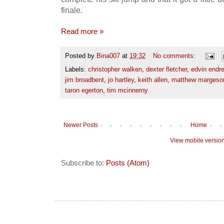
finale.
Read more »
Posted by
Bina007
at
19:32
No comments:
Labels:
christopher walken
,
dexter fletcher
,
edvin endr
jim broadbent
,
jo hartley
,
keith allen
,
matthew margeso
taron egerton
,
tim mcinnerny
Newer Posts
Home
View mobile versio
Subscribe to:
Posts (Atom)