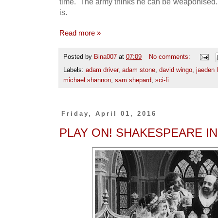
time. The army thinks he can be weaponised. 
is.
Read more »
Posted by
Bina007
at
07:09
No comments:
Labels:
adam driver
,
adam stone
,
david wingo
,
jaeden l
michael shannon
,
sam shepard
,
sci-fi
Friday, April 01, 2016
PLAY ON! SHAKESPEARE IN