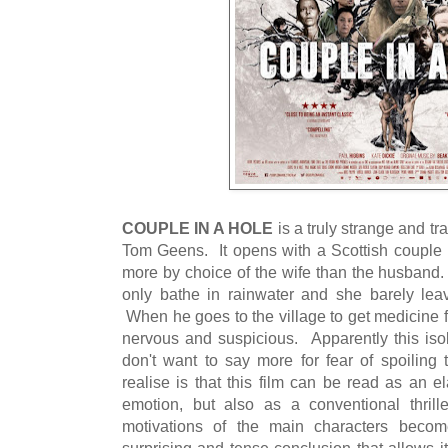
COUPLE IN A HOLE
is a truly strange and tra
Tom Geens. It opens with a Scottish couple l
more by choice of the wife than the husband.
only bathe in rainwater and she barely leav
When he goes to the village to get medicine 
nervous and suspicious. Apparently this isol
don't want to say more for fear of spoiling
realise is that this film can be read as an e
emotion, but also as a conventional thril
motivations of the main characters becom
surprising and tense conclusion that allows i