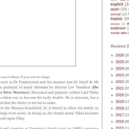
explicit
(1
spain
(15)
surreal
(10)
tragedy
(2
storaro
(2)
anderson
(
woody allen
Reviews 
►
2026
(3
►
2025
(8
►
2024
(8
►
2023
(9
 were brilliant. If you were in charge.
►
2022
(4
s such as Dr Frankenstein and his monster and Dr Jekyll & Mr
 a portrayal of moral dilemma by director Lee Tamahori
(
Die
►
2021
(5
ce Were Warriors
)
.
Decorated and patriotic soldier Latif Yahia
►
2020
(5
eldest son, to become his body double. He is reluctant, but a
►
2019
(1
m that the choice is not his to make.
h in the Hussein household, he is forced to allow his family to
►
2018
(1
things even worse, in doing so, the deeply moral Yahia becomes
►
2017
(1
noid rapist Uday.
►
2016
(9
►
2015
(1
d and complex as Tamahori’s kitsch study in 1980’s opulence