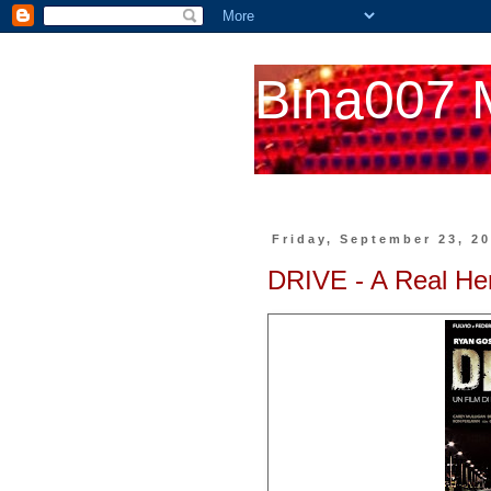
Bina007 
Friday, September 23, 2
DRIVE - A Real He