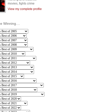
movies, fights crime
View my complete profile
he Winning....