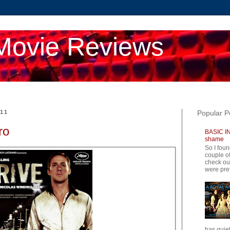
Movie Reviews
011
Popular P
ro
BASIC IN
shame
So I foun
couple of
check ou
were pret
has quiet