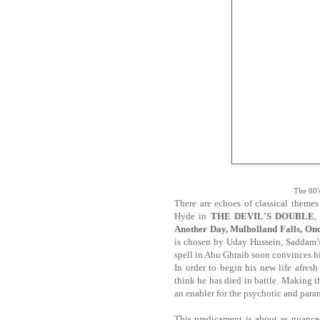
The 80's
There are echoes of classical theme
Hyde in
THE DEVIL'S DOUBLE
,
Another Day, Mulholland Falls, On
is chosen by Uday Hussein, Saddam’s 
spell in Abu Ghraib soon convinces hi
In order to begin his new life afres
think he has died in battle. Making 
an enabler for the psychotic and para
This predicament is about as nuance