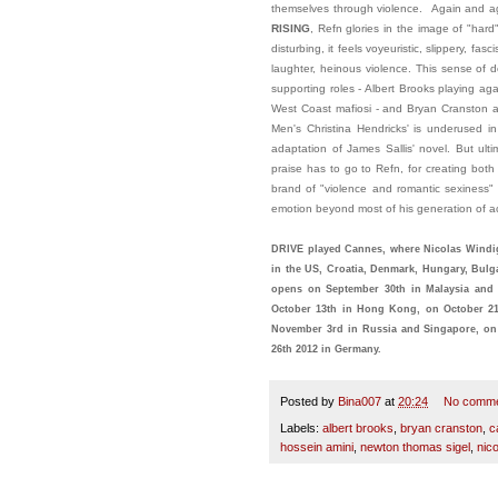
themselves through violence. Again and a
RISING
, Refn glories in the image of "har
disturbing, it feels voyeuristic, slippery, fa
laughter, heinous violence. This sense of 
supporting roles - Albert Brooks playing a
West Coast mafiosi - and Bryan Cranston as
Men's Christina Hendricks' is underused i
adaptation of James Sallis' novel. But ulti
praise has to go to Refn, for creating both
brand of "violence and romantic sexiness" 
emotion beyond most of his generation of a
DRIVE played Cannes, where Nicolas Windig
in the US, Croatia, Denmark, Hungary, Bulga
opens on September 30th in Malaysia and I
October 13th in Hong Kong, on October 21s
November 3rd in Russia and Singapore, on
26th 2012 in Germany.
Posted by
Bina007
at
20:24
No comm
Labels:
albert brooks
,
bryan cranston
,
c
hossein amini
,
newton thomas sigel
,
nico