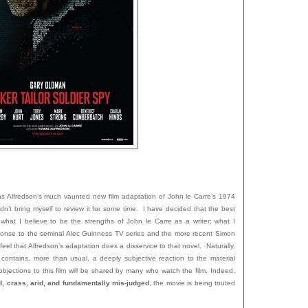
as Alfredson’s much vaunted new film adaptation of John le Carre’s 1974
ouldn’t bring myself to review it for some time. I have decided that the best
e what I believe to be the strengths of John le Carre as a writer; what I
sponse to the seminal Alec Guinness TV series and the more recent Simon
 feel that Alfredson’s adaptation does a disservice to that novel. Naturally,
 contains, more than usual, a deeply subjective reaction to the material
bjections to this film will be shared by many who watch the film. Indeed,
d, crass, arid, and fundamentally mis-judged
, the movie is being touted