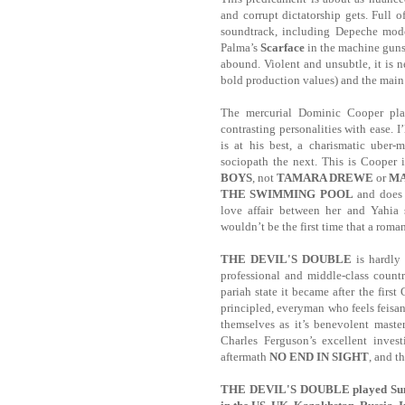
and corrupt dictatorship gets. Full o
soundtrack, including Depeche mode
Palma’s
Scarface
in the machine guns
abound. Violent and unsubtle, it is 
bold production values) and the main 
The mercurial Dominic Cooper play
contrasting personalities with ease.
I
is at his best, a charismatic uber-
sociopath the next. This is Cooper
BOYS
, not
TAMARA DREWE
or
M
THE SWIMMING POOL
and does n
love affair between her and Yahia 
wouldn’t be the first time that a roman
THE DEVIL'S DOUBLE
is hardly
professional and middle-class countr
pariah state it became after the first
principled, everyman who feels feisan
themselves as it’s benevolent maste
Charles Ferguson’s excellent invest
aftermath
NO END IN SIGHT
, and 
THE DEVIL'S DOUBLE played Sundan