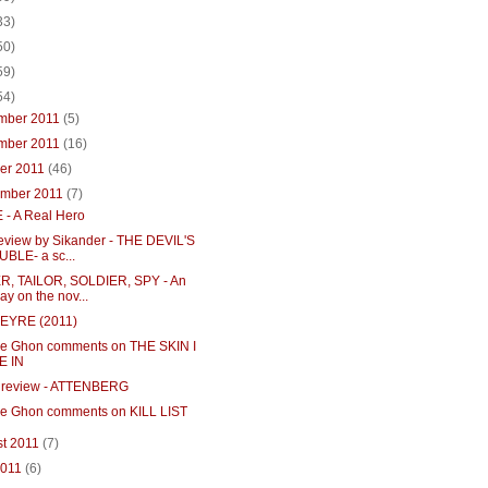
33)
50)
59)
54)
mber 2011
(5)
mber 2011
(16)
ber 2011
(46)
ember 2011
(7)
 - A Real Hero
review by Sikander - THE DEVIL'S
BLE- a sc...
R, TAILOR, SOLDIER, SPY - An
ay on the nov...
EYRE (2011)
e Ghon comments on THE SKIN I
E IN
 review - ATTENBERG
e Ghon comments on KILL LIST
st 2011
(7)
2011
(6)