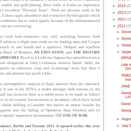
f marble and gold plating, disco balls, it boasts an impressive
►
2014
(1
’s excellent “Personal Jesus”. There are obvious nods to De
►
2013
(1
, Cuban cigars, decadence and overactive thyroid glands which
►
2012
(1
nevertheless fun to watch (partly because of the aforementioned
cast are convincing.
▼
2011
(1
►
Dece
s both lead characters very well, switching between both
►
Nove
’ll admit to a slight man-crush on our leading man, and Cooper
►
Octo
mensch in one breath and a spineless, Oedipal and repellent
▼
Sept
 in Band of Brothers,
AN EDUCATION
, and
THE HISTORY
AMMA MIA
. Revel in it.Ludivine Sagnier has smouldered since
DRIVE
ot disappoint as Uday’s Lebanese mistress Sarrab. Sadly, the
Late 
spoils an otherwise crisp and on-message story, but then it
DOU
tic sub-plotline has spoilt a film.
TINKE
ess
 a
contemplative
analysis of Iraq’s descent from the educated,
JANE 
y it was in the 1970’s, a leader amongst Arab nations, to the
Georg
 Gulf war, however there is a subtle point to be made in Yahia’s
LIV
ce to his country but revulsion at the family which have styled
Guest
r whilst defiling it.Consider this movie an amuse bouche for
igation into the failing of Operation Iraqi Freedom and its
Georg
the equally impressive documentary THE
FOG OF WAR
.
►
Augu
►
July 
ce, Berlin and Toronto 2011. It opened earlier this y
ear