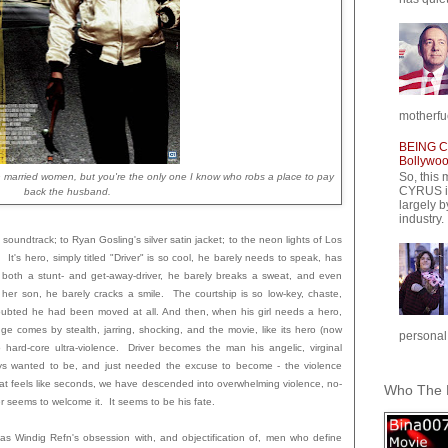
motherfuc
BEING CY
Bollywood
So, this 
 married women, but you're the only one I know who robs a place to pay
CYRUS is
back the husband.
largely b
industry.
h soundtrack; to Ryan Gosling's silver satin jacket; to the neon lights of Los
 It's hero, simply titled "Driver" is so cool, he barely needs to speak, has
As both a stunt- and get-away-driver, he barely breaks a sweat, and even
 her son, he barely cracks a smile. The courtship is so low-key, chaste,
n doubted he had been moved at all. And then, when his girl needs a hero,
 comes by stealth, jarring, shocking, and the movie, like its hero (now
personal,
to hard-core ultra-violence. Driver becomes the man his angelic, virginal
ys wanted to be, and just needed the excuse to become - the violence
hat feels like seconds, we have descended into overwhelming violence, no-
Who The F
r seems to welcome it. It seems to be his fate.
las Windig Refn's obsession with, and objectification of, men who define