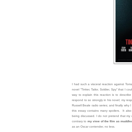
I had such a visceral reaction against Tom
novel “Tinker, Tailor, Soldier, Spy” that I c
way to explain this reaction is to describ
respond to so strongly in his novel; my re
Russell Beale radio series; and finally why I
this essay contains many spoilers. It also
being discussed. I do not pretend that my o
contrary to
my view of the film as muddle
as an Oscar contender, no less.