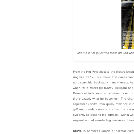
I know a lot of guys who mess around with
From the Hot Pink titles; to the electro-kitsc
Angeles,
DRIVE
is a movie that oozes cool.
no discernible back-story, merely exists. 
when for a sweet girl (Carey Mulligan) and
Driver's attitude so stoic, at times I eve
that's exactly what he becomes. The change
capitalised) shifts from quirky romance in
girlfriend needs - maybe the man he alwa
evidently so close to the surface. Within w
way-out kind of snowballing craziness. Drive
DRIVE
is another example of director Nico