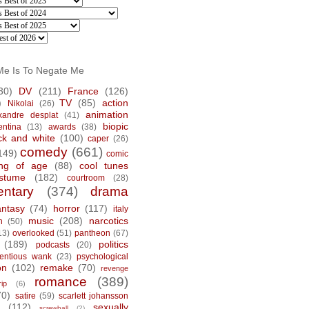
Me Is To Negate Me
30)
DV
(211)
France
(126)
)
TV
(85)
action
Nikolai
(26)
animation
xandre desplat
(41)
biopic
entina
(13)
awards
(38)
ck and white
(100)
caper
(26)
comedy
(661)
149)
comic
ng of age
(88)
cool tunes
stume
(182)
courtroom
(28)
ntary
(374)
drama
antasy
(74)
horror
(117)
italy
music
(208)
narcotics
n
(50)
13)
overlooked
(51)
pantheon
(67)
(189)
politics
podcasts
(20)
tentious wank
(23)
psychological
on
(102)
remake
(70)
revenge
romance
(389)
rip
(6)
70)
satire
(59)
scarlett johansson
(112)
sexually
screwball
(2)