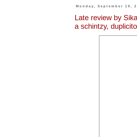
Monday, September 19, 
Late review by Si
a schintzy, duplicit