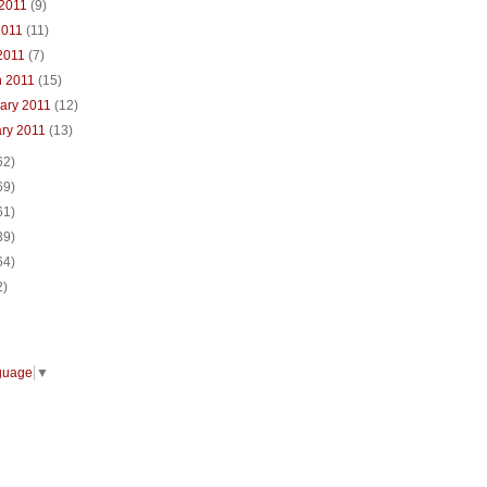
 2011
(9)
2011
(11)
 2011
(7)
h 2011
(15)
ary 2011
(12)
ary 2011
(13)
62)
69)
61)
39)
64)
2)
guage
▼