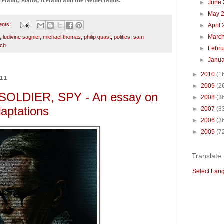
reland, Malta, Iceland and the Netherlands.
►
June
►
May 
ents:
►
April
►
Marc
,
ludivine sagnier
,
michael thomas
,
philip quast
,
politics
,
sam
sch
►
Febru
►
Janu
►
2010
(1
011
►
2009
(2
SOLDIER, SPY - An essay on
►
2008
(3
daptations
►
2007
(3
►
2006
(3
►
2005
(7
Translate
Select Lan