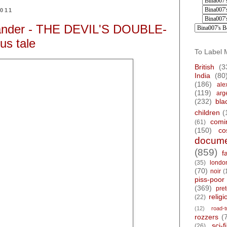
2011
kander - THE DEVIL'S DOUBLE-
ous tale
To Label 
British
(3
India
(80
(186)
ale
(119)
arg
(232)
bla
children
(
comi
(61)
(150)
co
docume
(859)
f
(35)
londo
(70)
noir
(
piss-poor
(369)
pre
religi
(22)
(12)
road-t
rozzers
(
sci-fi
(26)