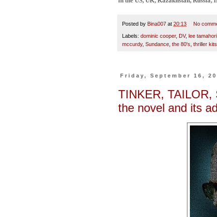
in the US, UK, Kazakhstan, Russia, I
Posted by
Bina007
at
20:13
No comm
Labels:
dominic cooper
,
DV
,
lee tamahori
mccurdy
,
Sundance
,
the 80's
,
thriller kit
Friday, September 16, 2
TINKER, TAILOR, 
the novel and its a