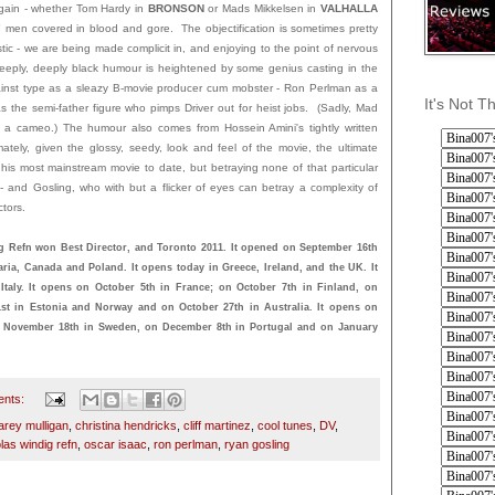
gain - whether Tom Hardy in
BRONSON
or Mads Mikkelsen in
VALHALLA
d" men covered in blood and gore. The objectification is sometimes pretty
scistic - we are being made complicit in, and enjoying to the point of nervous
deeply, deeply black humour is heightened by some genius casting in the
gainst type as a sleazy B-movie producer cum mobster - Ron Perlman as a
It's Not T
 the semi-father figure who pimps Driver out for heist jobs. (Sadly, Mad
n a cameo.) The humour also comes from Hossein Amini's tightly written
mately, given the glossy, seedy, look and feel of the movie, the ultimate
 his most mainstream movie to date, but betraying none of that particular
- and Gosling, who with but a flicker of eyes can betray a complexity of
ctors.
 Refn won Best Director, and Toronto 2011. It opened on September 16th
ria, Canada and Poland. It opens today in Greece, Ireland, and the UK. It
taly. It opens on October 5th in France; on October 7th in Finland, on
t in Estonia and Norway and on October 27th in Australia. It opens on
 November 18th in Sweden, on December 8th in Portugal and on January
ents:
arey mulligan
,
christina hendricks
,
cliff martinez
,
cool tunes
,
DV
,
las windig refn
,
oscar isaac
,
ron perlman
,
ryan gosling