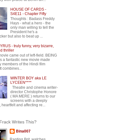
HOUSE OF CARDS -
S4E11 - Chapter Fifty
Thoughts : Badass Freddy
Hays - what a hero - the
only man willing to tell the
President he's a
ker but also to beat up ...
RUS - truly funny, very bizarre,
 thriller
movie came out of left-field. BEING
 a fantastic new movie made
y members of the Hindi film
 It combines...
WINTER BOY aka LE
LYCEEN****
Theatre and cinema writer-
director Christophe Honore
( MA MERE ) returns to our
screens with a deeply
 heartfelt and affecting re...
rack Writes This?
Bina007
Ranting Brit, watches