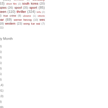
63)
south korea
(20)
short film
(2)
sport
(85)
spies
(26)
spoof
(35)
teen
(110)
thriller
(324)
tofu
(2)
8)
true crime
(8)
ukraine
(1)
vittorio
war
(69)
wes
werner herzog
(10)
18)
western
(23)
wong kar wai
(7)
(11)
By Month
0)
5)
8)
5)
8)
5)
4)
14)
01)
10)
8)
49)