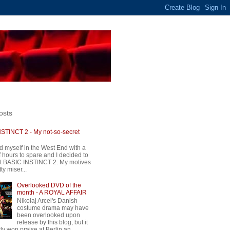
osts
STINCT 2 - My not-so-secret
d myself in the West End with a
 hours to spare and I decided to
t BASIC INSTINCT 2. My motives
ty miser...
Overlooked DVD of the
month - A ROYAL AFFAIR
Nikolaj Arcel's Danish
costume drama may have
been overlooked upon
release by this blog, but it
ly won praise at Berlin an...