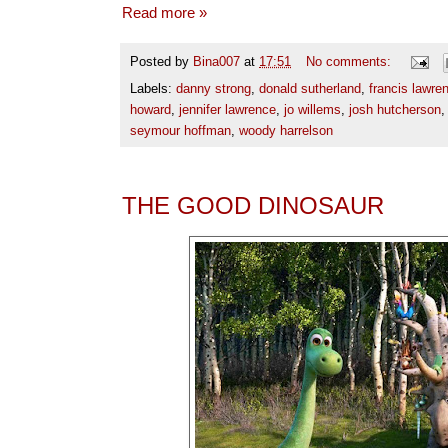
Read more »
Posted by
Bina007
at
17:51
No comments:
Labels:
danny strong
,
donald sutherland
,
francis lawre
howard
,
jennifer lawrence
,
jo willems
,
josh hutcherson
seymour hoffman
,
woody harrelson
THE GOOD DINOSAUR