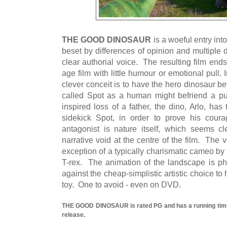
THE GOOD DINOSAUR
is a woeful entry int
beset by differences of opinion and multiple 
clear authorial voice. The resulting film end
age film with little humour or emotional pull. I
clever conceit is to have the hero dinosaur b
called Spot as a human might befriend a pu
inspired loss of a father, the dino, Arlo, ha
sidekick Spot, in order to prove his cou
antagonist is nature itself, which seems cle
narrative void at the centre of the film. The v
exception of a typically charismatic cameo by S
T-rex. The animation of the landscape is ph
against the cheap-simplistic artistic choice to
toy. One to avoid - even on DVD.
THE GOOD DINOSAUR is rated PG and has a running time 
release.