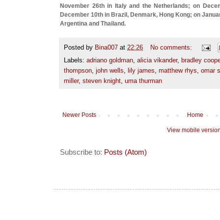
November 26th in Italy and the Netherlands; on Dece
December 10th in Brazil, Denmark, Hong Kong; on January
Argentina and Thailand.
Posted by
Bina007
at
22:26
No comments:
Labels:
adriano goldman
,
alicia vikander
,
bradley coope
thompson
,
john wells
,
lily james
,
matthew rhys
,
omar 
miller
,
steven knight
,
uma thurman
Newer Posts
Home
View mobile versio
Subscribe to:
Posts (Atom)