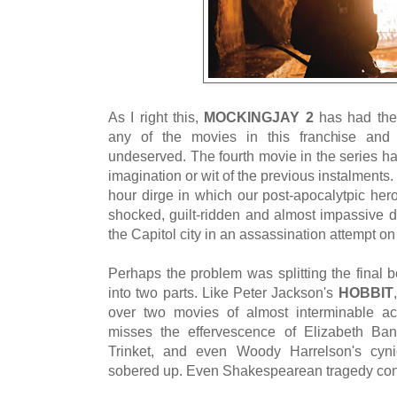
As I right this,
MOCKINGJAY 2
has had the
any of the movies in this franchise and t
undeserved. The fourth movie in the series h
imagination or wit of the previous instalments.
hour dirge in which our post-apocalytpic her
shocked, guilt-ridden and almost impassive de
the Capitol city in an assassination attempt o
Perhaps the problem was splitting the final b
into two parts. Like Peter Jackson's
HOBBIT
over two movies of almost interminable ac
misses the effervescence of Elizabeth Bank
Trinket, and even Woody Harrelson's cyni
sobered up. Even Shakespearean tragedy contai