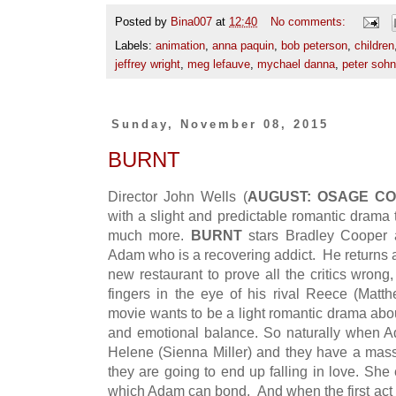
Posted by
Bina007
at
12:40
No comments:
Labels:
animation
,
anna paquin
,
bob peterson
,
children
jeffrey wright
,
meg lefauve
,
mychael danna
,
peter sohn
Sunday, November 08, 2015
BURNT
Director John Wells (
AUGUST: OSAGE CO
with a slight and predictable romantic drama 
much more.
BURNT
stars Bradley Cooper a
Adam who is a recovering addict. He returns a
new restaurant to prove all the critics wrong
fingers in the eye of his rival Reece (Mat
movie wants to be a light romantic drama about
and emotional balance. So naturally when A
Helene (Sienna Miller) and they have a mas
they are going to end up falling in love. She
which Adam can bond. And when the first act 