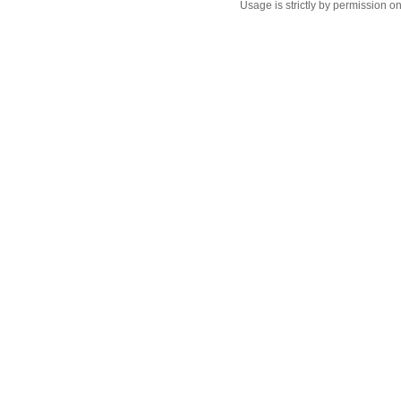
Usage is strictly by permission