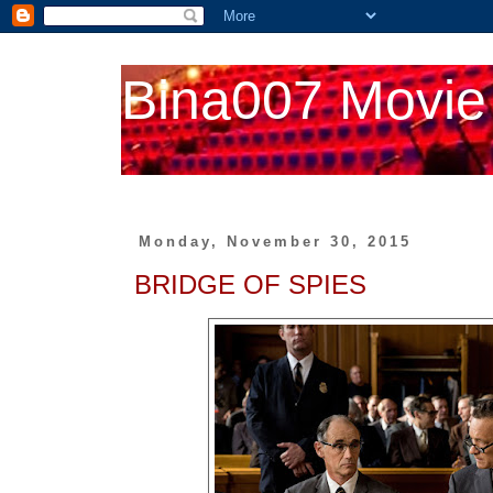
Bina007 Movie
Monday, November 30, 2015
BRIDGE OF SPIES