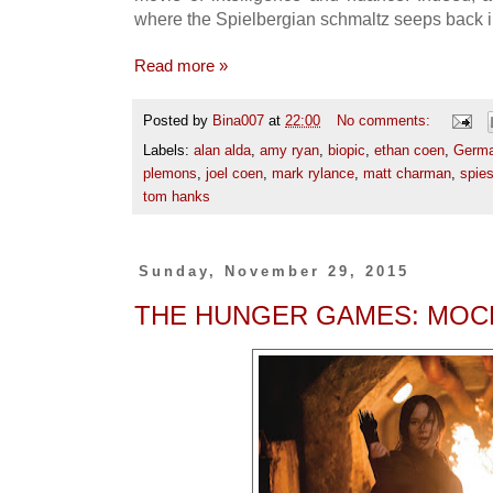
where the Spielbergian schmaltz seeps back in
Read more »
Posted by
Bina007
at
22:00
No comments:
Labels:
alan alda
,
amy ryan
,
biopic
,
ethan coen
,
Germ
plemons
,
joel coen
,
mark rylance
,
matt charman
,
spie
tom hanks
Sunday, November 29, 2015
THE HUNGER GAMES: MOCK