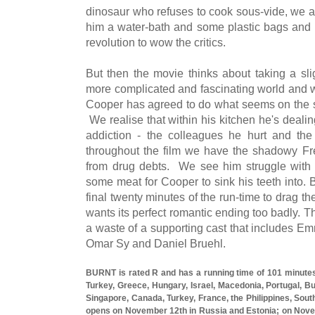
dinosaur who refuses to cook sous-vide, we a
him a water-bath and some plastic bags and l
revolution to wow the critics.
But then the movie thinks about taking a slig
more complicated and fascinating world and we
Cooper has agreed to do what seems on the su
We realise that within his kitchen he's deali
addiction - the colleagues he hurt and the
throughout the film we have the shadowy Fr
from drug debts. We see him struggle with hi
some meat for Cooper to sink his teeth into. Bu
final twenty minutes of the run-time to drag the
wants its perfect romantic ending too badly. 
a waste of a supporting cast that includes E
Omar Sy and Daniel Bruehl.
BURNT is rated R and has a running time of 101 minutes
Turkey, Greece, Hungary, Israel, Macedonia, Portugal, Bul
Singapore, Canada, Turkey, France, the Philippines, Sout
opens on November 12th in Russia and Estonia; on Nove