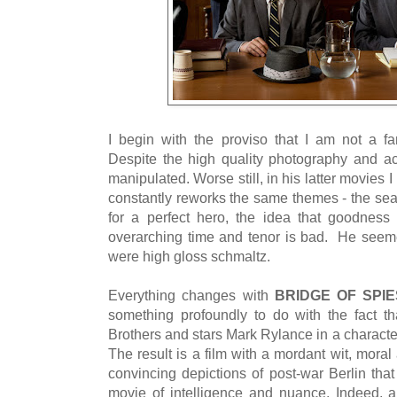
I begin with the proviso that I am not a fa
Despite the high quality photography and act
manipulated. Worse still, in his latter movies 
constantly reworks the same themes - the sear
for a perfect hero, the idea that goodness
overarching time and tenor is bad. He seem
were high gloss schmaltz.
Everything changes with
BRIDGE OF SPIE
something profoundly to do with the fact t
Brothers and stars Mark Rylance in a characte
The result is a film with a mordant wit, mora
convincing depictions of post-war Berlin that
movie of intelligence and nuance. Indeed, ap