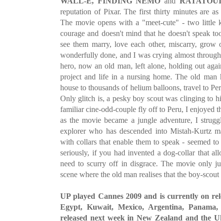
WALL-E, FINDING NEMO
and
RATATOUI
reputation of Pixar. The first thirty minutes are as
The movie opens with a "meet-cute" - two little k
courage and doesn't mind that he doesn't speak t
see them marry, love each other, miscarry, grow ol
wonderfully done, and I was crying almost throug
hero, now an old man, left alone, holding out aga
project and life in a nursing home. The old man h
house to thousands of helium balloons, travel to Pe
Only glitch is, a pesky boy scout was clinging to h
familiar cine-odd-couple fly off to Peru, I enjoyed 
as the movie became a jungle adventure, I strugg
explorer who has descended into Mistah-Kurtz ma
with collars that enable them to speak - seemed t
seriously, if you had invented a dog-collar that a
need to scurry off in disgrace. The movie only jus
scene where the old man realises that the boy-scout g
UP played Cannes 2009 and is currently on rel
Egypt, Kuwait, Mexico, Argentina, Panama,
released next week in New Zealand and the Uk