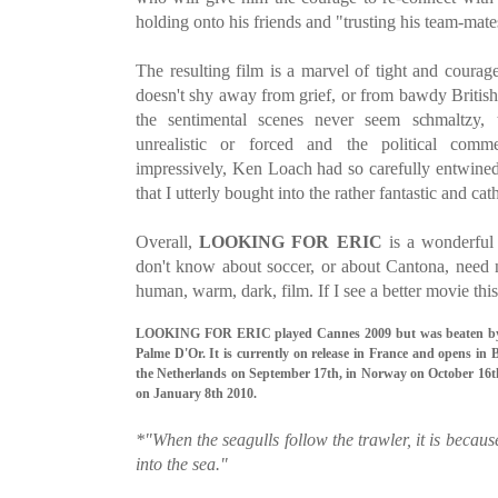
holding onto his friends and "trusting his team-mate
The resulting film is a marvel of tight and courag
doesn't shy away from grief, or from bawdy Briti
the sentimental scenes never seem schmaltzy,
unrealistic or forced and the political comm
impressively, Ken Loach had so carefully entwined 
that I utterly bought into the rather fantastic and ca
Overall,
LOOKING FOR ERI
C
is a wonderful
don't know about soccer, or about Cantona, need n
human, warm, dark, film. If I see a better movie this 
LOOKING FOR ERIC played Cannes 2009 but was beaten 
Palme D'Or. It is currently on release in France and opens in
the Netherlands on September 17th, in Norway on October 16th
on January 8th 2010.
*"When the seagulls follow the trawler, it is becaus
into the sea."