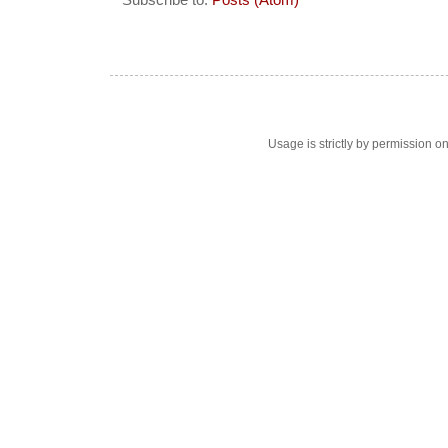
Subscribe to:
Posts (Atom)
Usage is strictly by permission