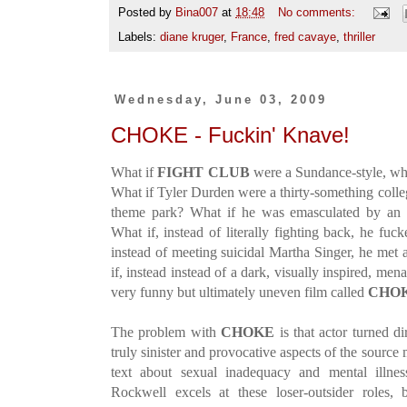
Posted by
Bina007
at
18:48
No comments:
Labels:
diane kruger
,
France
,
fred cavaye
,
thriller
Wednesday, June 03, 2009
CHOKE - Fuckin' Knave!
What if
FIGHT CLUB
were a Sundance-style, whi
What if Tyler Durden were a thirty-something colle
theme park? What if he was emasculated by an 
What if, instead of literally fighting back, he f
instead of meeting suicidal Martha Singer, he met 
if, instead instead of a dark, visually inspired, mena
very funny but ultimately uneven film called
CHO
The problem with
CHOKE
is that actor turned d
truly sinister and provocative aspects of the source 
text about sexual inadequacy and mental illne
Rockwell excels at these loser-outsider roles, 