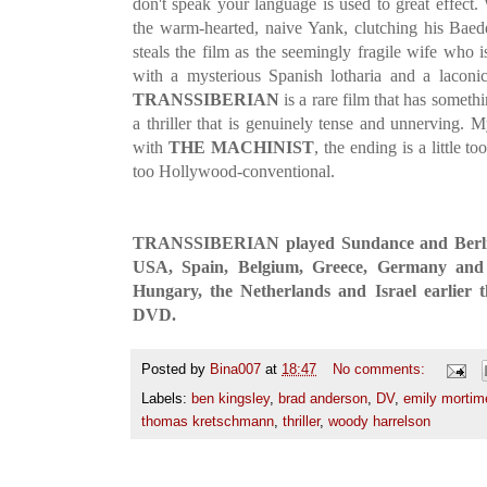
don't speak your language is used to great effect
the warm-hearted, naive Yank, clutching his Baed
steals the film as the seemingly fragile wife who 
with a mysterious Spanish lotharia and a laconi
TRANSSIBERIAN
is a rare film that has somet
a thriller that is genuinely tense and unnerving. My
with
THE MACHINIST
, the ending is a little to
too Hollywood-conventional.
TRANSSIBERIAN played Sundance and Berlin 
USA, Spain, Belgium, Greece, Germany and 
Hungary, the Netherlands and Israel earlier t
DVD.
Posted by
Bina007
at
18:47
No comments:
Labels:
ben kingsley
,
brad anderson
,
DV
,
emily mortim
thomas kretschmann
,
thriller
,
woody harrelson