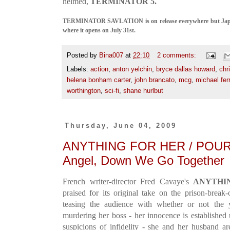
helmed,
TERMINATOR 5.
TERMINATOR SAVLATION is on release everywhere but Japan,
where it opens on July 31st.
Posted by
Bina007
at
22:10
2 comments:
Labels:
action
,
anton yelchin
,
bryce dallas howard
,
chr
helena bonham carter
,
john brancato
,
mcg
,
michael ferr
worthington
,
sci-fi
,
shane hurlbut
Thursday, June 04, 2009
ANYTHING FOR HER / POUR E
Angel, Down We Go Together
French writer-director Fred Cavaye's
A
NYTHI
praised for its original take on the prison-brea
teasing the audience with whether or not the 
murdering her boss - her innocence is established 
suspicions of infidelity - she and her husband a