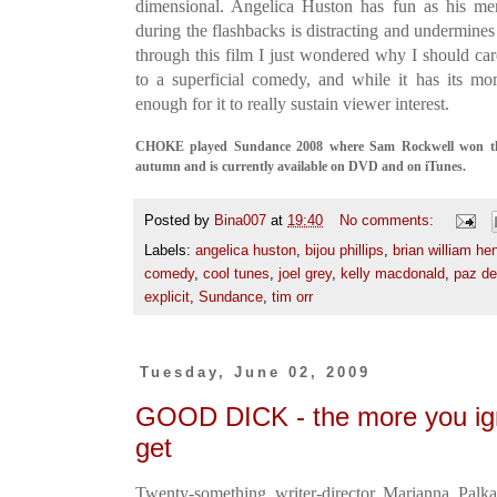
dimensional. Angelica Huston has fun as his ment
during the flashbacks is distracting and undermine
through this film I just wondered why I should car
to a superficial comedy, and while it has its mo
enough for it to really sustain viewer interest.
CHOKE played Sundance 2008 where Sam Rockwell won the
autumn and is currently available on DVD and on iTunes.
Posted by
Bina007
at
19:40
No comments:
Labels:
angelica huston
,
bijou phillips
,
brian william he
comedy
,
cool tunes
,
joel grey
,
kelly macdonald
,
paz de
explicit
,
Sundance
,
tim orr
Tuesday, June 02, 2009
GOOD DICK - the more you ign
get
Twenty-something writer-director Marianna Palka