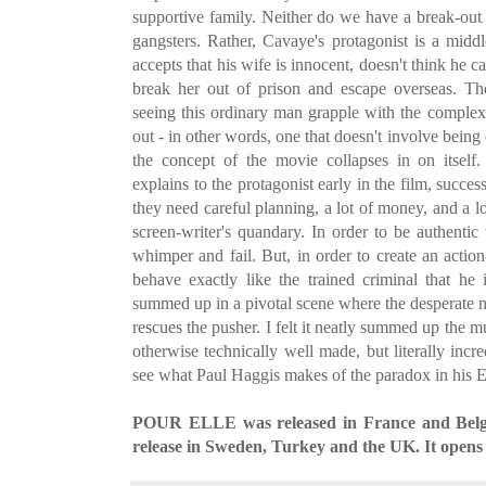
supportive family. Neither do we have a break-out
gangsters. Rather, Cavaye's protagonist is a midd
accepts that his wife is innocent, doesn't think he 
break her out of prison and escape overseas. Th
seeing this ordinary man grapple with the complexi
out - in other words, one that doesn't involve being
the concept of the movie collapses in on itself
explains to the protagonist early in the film, succes
they need careful planning, a lot of money, and a l
screen-writer's quandary. In order to be authentic 
whimper and fail. But, in order to create an action-f
behave exactly like the trained criminal that he 
summed up in a pivotal scene where the desperate m
rescues the pusher. I felt it neatly summed up the mu
otherwise technically well made, but literally incred
see what Paul Haggis makes of the paradox in his 
POUR ELLE was released in France and Belgium
release in Sweden, Turkey and the UK. It opens 