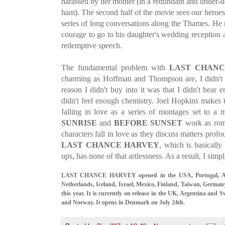
harassed by her mother (in a redundant and under-
ham). The second half of the movie sees our heroes 
series of long conversations along the Thames. He 
courage to go to his daughter's wedding receptio
redemptive speech.
The fundamental problem with
LAST CHANC
charming as Hoffman and Thompson are, I didn't b
reason I didn't buy into it was that I didn't hear 
didn't feel enough chemistry. Joel Hopkins makes
falling in love as a series of montages set to a
SUNRISE
and
BEFORE SUNSET
work as rom
characters fall in love as they discuss matters profo
LAST CHANCE HARVEY
, which is basically
ups, has none of that artlessness. As a result, I simpl
LAST CHANCE HARVEY opened in the USA, Portugal, Austr
Netherlands, Iceland, Israel, Mexico, Finland, Taiwan, German
this year. It is currently on release in the UK, Argentina and 
and Norway. It opens in Denmark on July 24th.