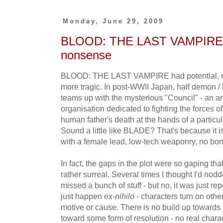
Monday, June 29, 2009
BLOOD: THE LAST VAMPIRE - d
nonsense
BLOOD: THE LAST VAMPIRE had potential, ma
more tragic. In post-WWII Japan, half demon 
teams up with the mysterious "Council" - an an
organisation dedicated to fighting the forces o
human father's death at the hands of a particu
Sound a little like BLADE? That's because it is
with a female lead, low-tech weaponry, no bon
In fact, the gaps in the plot were so gaping t
rather surreal. Several times I thought I'd nod
missed a bunch of stuff - but no, it was just re
just happen
ex-nihilo
- characters turn on othe
motive or cause. There is no build up towards
toward some form of resolution - no real char