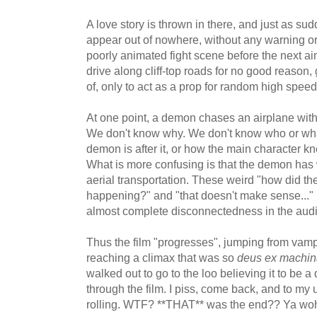
A love story is thrown in there, and just as s
appear out of nowhere, without any warning or
poorly animated fight scene before the next a
drive along cliff-top roads for no good reaso
of, only to act as a prop for random high spee
At one point, a demon chases an airplane with 
We don't know why. We don't know who or what
demon is after it, or how the main character 
What is more confusing is that the demon has
aerial transportation. These weird "how did th
happening?" and "that doesn't make sense..."
almost complete disconnectedness in the aud
Thus the film "progresses", jumping from vamp
reaching a climax that was so
deus ex machin
walked out to go to the loo believing it to b
through the film. I piss, come back, and to my u
rolling. WTF? **THAT** was the end?? Ya wo