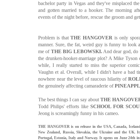
bachelor party in Vegas and they've misplaced the
and gotten married to a hooker. The morning afte
events of the night before, rescue the groom and get
Problem is that
THE HANGOVER
is only spora
manner. Sure, the fat, weird guy is funny to look 
me of
THE BIG LEBOWSKI.
And dear god, do 
the drunken-hooker-marriage plot? A Mike Tyson c
while, I really started to miss the superior com
Vaughn et al. Overall, while I didn't have a bad ti
nowhere near the level of raucous hilarity of
ROL
the genuinely affecting camaraderie of
PINEAPPL
The best things I can say about
THE HANGOVER
Todd Philips' efforts like
SCHOOL FOR SCO
Jeong is screamingly funny in his cameo.
THE HANGOVER is on release in the USA, Canada, Iceland, 
New Zealand, Russia, Slovakia, the Ukraine and the UK. It
Portugal, Estonia, Italy and Norway. It opens on June 24th i