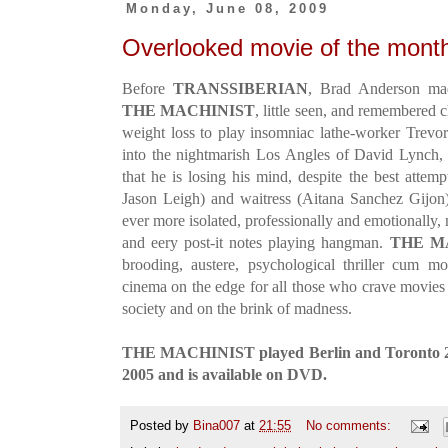
Monday, June 08, 2009
Overlooked movie of the mon
Before
TRANSSIBERIAN
, Brad Anderson mad
THE MACHINIST
, little seen, and remembered c
weight loss to play insomniac lathe-worker Trevo
into the nightmarish Los Angles of David Lynch,
that he is losing his mind, despite the best attem
Jason Leigh) and waitress (Aitana Sanchez Gijon
ever more isolated, professionally and emotionally
and eery post-it notes playing hangman.
THE M
brooding, austere, psychological thriller cum moo
cinema on the edge for all those who crave movies 
society and on the brink of madness.
THE MACHINIST played Berlin and Toronto 200
2005 and is available on DVD.
Posted by
Bina007
at
21:55
No comments: