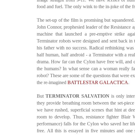
food and fuel. The only wink to the in-joke of the f
The set-up of the film is promising but squandered.
John Connor, prophesied leader of the Resistance ag
machine that launched a pre-emptive strike ag
Terminator robots were designed and sent back in t
his father with no success. Radical rethinking was
half human, half android - a Terminator with a real h
drama. How far can the Cylon have free will, and 
the humans? In what sense can a woman really fal
robot? These are some of the questions that were ex
the re-imagined
BATTLESTAR GALACTICA
.
But
TERMINATOR SALVATION
is only inter
they provide breathing room between the set-piece
we have rushed, superficial scenes that hint at de
room to develop. Thus, resistance fighter Blai
performance) falls for the Cylon who saved her life
free. All this is essayed in five minutes and on