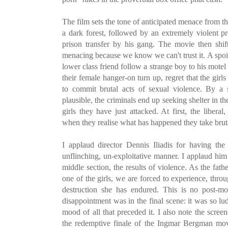
The film sets the tone of anticipated menace from 
a dark forest, followed by an extremely violent p
prison transfer by his gang. The movie then shift
menacing because we know we can't trust it. A spoile
lower class friend follow a strange boy to his motel
their female hanger-on turn up, regret that the girl
to commit brutal acts of sexual violence. By a 
plausible, the criminals end up seeking shelter in th
girls they have just attacked. At first, the liberal
when they realise what has happened they take brut
I applaud director Dennis Iliadis for having the
unflinching, un-exploitative manner. I applaud hi
middle section, the results of violence. As the fat
one of the girls, we are forced to experience, throu
destruction she has endured. This is no post-mo
disappointment was in the final scene: it was so ludi
mood of all that preceded it. I also note the screen
the redemptive finale of the Ingmar Bergman mov