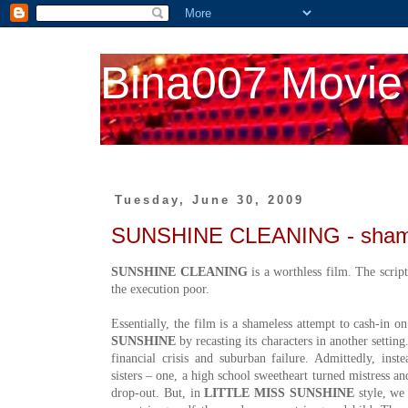
Bina007 Movie
Tuesday, June 30, 2009
SUNSHINE CLEANING - shame
SUNSHINE CLEANING
is a worthless film. The script
the execution poor.
Essentially, the film is a shameless attempt to cash-in o
SUNSHINE
by recasting its characters in another settin
financial crisis and suburban failure. Admittedly, in
sisters – one, a high school sweetheart turned mistress an
drop-out. But, in
LITTLE MISS SUNSHINE
style, we 