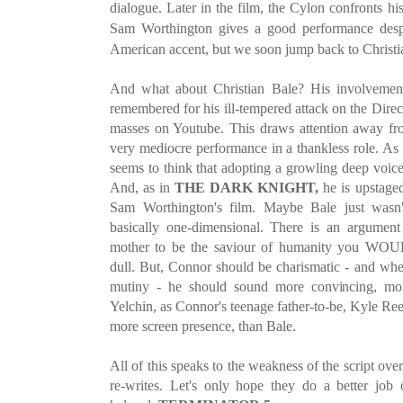
dialogue. Later in the film, the Cylon confronts his
Sam Worthington gives a good performance despi
American accent, but we soon jump back to Christi
And what about Christian Bale? His involvement
remembered for his ill-tempered attack on the Direc
masses on Youtube. This draws attention away fro
very mediocre performance in a thankless role. As
seems to think that adopting a growling deep voice
And, as in
THE DARK KNIGHT,
he is upstaged 
Sam Worthington's film. Maybe Bale just wasn't
basically one-dimensional. There is an argument
mother to be the saviour of humanity you WOUL
dull. But, Connor should be charismatic - and wh
mutiny - he should sound more convincing, mor
Yelchin, as Connor's teenage father-to-be, Kyle Re
more screen presence, than Bale.
All of this speaks to the weakness of the script ov
re-writes. Let's only hope they do a better jo