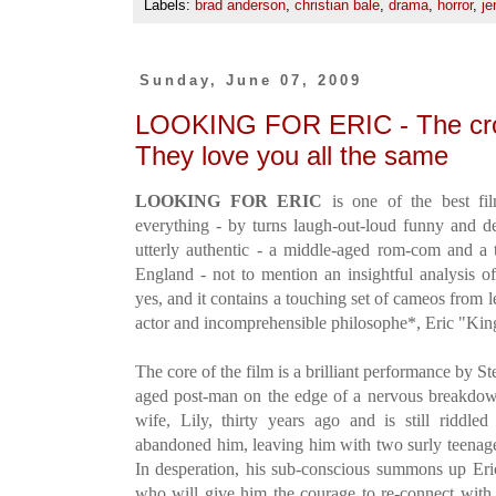
Labels:
brad anderson
,
christian bale
,
drama
,
horror
,
je
Sunday, June 07, 2009
LOOKING FOR ERIC - The cro
They love you all the same
LOOKING FOR ERIC
is one of the best fil
everything - by turns laugh-out-loud funny and des
utterly authentic - a middle-aged rom-com and a t
England - not to mention an insightful analysis o
yes, and it contains a touching set of cameos from
actor and incomprehensible philosophe*, Eric "Ki
The core of the film is a brilliant performance by S
aged post-man on the edge of a nervous breakdow
wife, Lily, thirty years ago and is still riddl
abandoned him, leaving him with two surly teenage
In desperation, his sub-conscious summons up Eric
who will give him the courage to re-connect with 