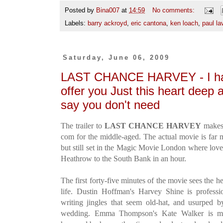
Posted by
Bina007
at
14:59
No comments:
Labels:
barry ackroyd
,
eric cantona
,
ken loach
,
paul la
Saturday, June 06, 2009
LAST CHANCE HARVEY - I hav
offer you Just this heart deep
say you don't need
The trailer to
LAST CHANCE HARVEY
makes 
com for the middle-aged. The actual movie is far 
but still set in the Magic Movie London where love
Heathrow to the South Bank in an hour.
The first forty-five minutes of the movie sees the 
life. Dustin Hoffman's Harvey Shine is professi
writing jingles that seem old-hat, and usurped by
wedding. Emma Thompson's Kate Walker is mar