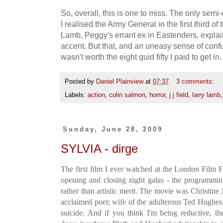
So, overall, this is one to miss. The only se
I realised the Army General in the first third o
Lamb, Peggy's errant ex in Eastenders, explai
accent. But that, and an uneasy sense of confu
wasn't worth the eight quid fifty I paid to get 
Posted by
Daniel Plainview
at
07:37
3 comments:
Labels:
action
,
colin salmon
,
horror
,
j j field
,
larry lamb
Sunday, June 28, 2009
SYLVIA - dirge
The first film I ever watched at the London Film Fe
opening and closing night galas - the programmin
rather than artistic merit. The movie was Christine J
acclaimed poet; wife of the adulterous Ted Hughes;
suicide. And if you think I'm being reductive, th