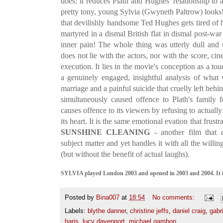
does: it reduces Plath and Hughes' relationship 
pretty tony, young Sylvia (Gwyneth Paltrow) looks
that devilishly handsome Ted Hughes gets tired of 
martyred in a dismal British flat in dismal post-
inner pain! The whole thing was utterly dull and
does not lie with the actors, nor with the score, c
execution. It lies in the movie's conception as a t
a genuinely engaged, insightful analysis of what 
marriage and a painful suicide that cruelly left behi
simultaneously caused offence to Plath's family 
causes offence to its viewers by refusing to actually
its heart. It is the same emotional evation that frust
SUNSHINE CLEANING
- another film that d
subject matter and yet handles it with all the will
(but without the benefit of actual laughs).
SYLVIA played London 2003 and opened in 2003 and 2004. It i
Posted by
Bina007
at
18:54
No comments:
Labels:
blythe danner
,
christine jeffs
,
daniel craig
,
gabr
haris
,
lucy davenport
,
michael gambon