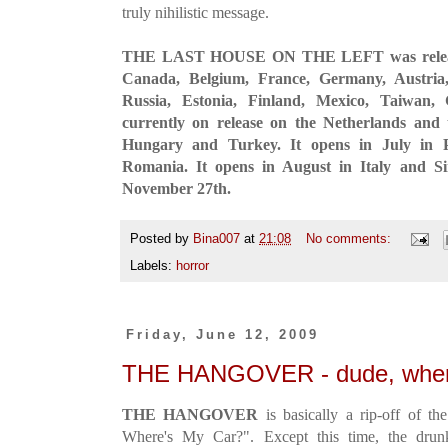
truly nihilistic message.
THE LAST HOUSE ON THE LEFT was released 
Canada, Belgium, France, Germany, Austria,
Russia, Estonia, Finland, Mexico, Taiwan,
currently on release on the Netherlands and
Hungary and Turkey. It opens in July in 
Romania. It opens in August in Italy and Si
November 27th.
Posted by
Bina007
at
21:08
No comments:
Labels:
horror
Friday, June 12, 2009
THE HANGOVER - dude, wher
THE HANGOVER
is basically a rip-off of t
Where's My Car?". Except this time, the drunk