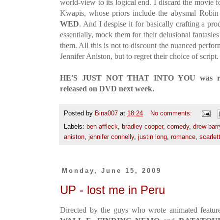
world-view to its logical end. I discard the movie 
Kwapis, whose priors include the abysmal Robin 
WED
. And I despise it for basically crafting a p
essentially, mock them for their delusional fantasi
them. All this is not to discount the nuanced perf
Jennifer Aniston, but to regret their choice of script.
HE'S JUST NOT THAT INTO YOU was relea
released on DVD next week.
Posted by
Bina007
at
18:24
No comments:
Labels:
ben affleck
,
bradley cooper
,
comedy
,
drew bar
aniston
,
jennifer connelly
,
justin long
,
romance
,
scarlet
Monday, June 15, 2009
UP - lost me in Peru
Directed by the guys who wrote animated features