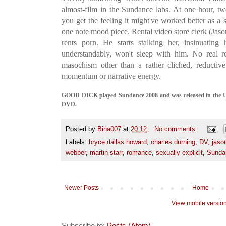
almost-film in the Sundance labs. At one hour, twe
you get the feeling it might've worked better as a s
one note mood piece. Rental video store clerk (Jaso
rents porn. He starts stalking her, insinuating
understandably, won't sleep with him. No real r
masochism other than a rather cliched, reductiv
momentum or narrative energy.
GOOD DICK played Sundance 2008 and was released in the UK 
DVD.
Posted by
Bina007
at
20:12
No comments:
Labels:
bryce dallas howard
,
charles durning
,
DV
,
jason
webber
,
martin starr
,
romance
,
sexually explicit
,
Sunda
Newer Posts
Home
View mobile versio