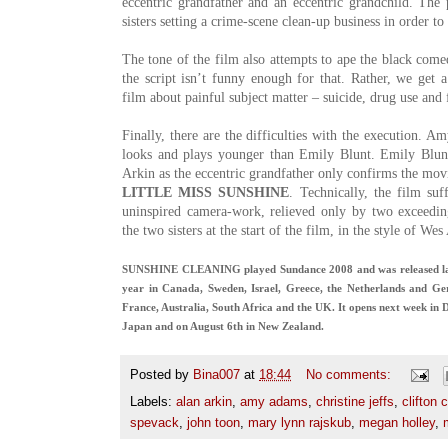
eccentric grandfather and an eccentric grandchild. The p
sisters setting a crime-scene clean-up business in order to
The tone of the film also attempts to ape the black com
the script isn’t funny enough for that. Rather, we get 
film about painful subject matter – suicide, drug use and 
Finally, there are the difficulties with the execution. Am
looks and plays younger than Emily Blunt. Emily Blunt
Arkin as the eccentric grandfather only confirms the movi
LITTLE MISS SUNSHINE
. Technically, the film su
uninspired camera-work, relieved only by two exceedin
the two sisters at the start of the film, in the style of We
SUNSHINE CLEANING played Sundance 2008 and was released last y
year in Canada, Sweden, Israel, Greece, the Netherlands and Ger
France, Australia, South Africa and the UK. It opens next week in
Japan and on August 6th in New Zealand.
Posted by
Bina007
at
18:44
No comments:
Labels:
alan arkin
,
amy adams
,
christine jeffs
,
clifton c
spevack
,
john toon
,
mary lynn rajskub
,
megan holley
,