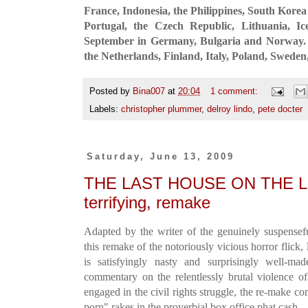
France, Indonesia, the Philippines, South Korea
Portugal, the Czech Republic, Lithuania, I
September in Germany, Bulgaria and Norway. I
the Netherlands, Finland, Italy, Poland, Swede
Posted by
Bina007
at
20:04
1 comment:
Labels:
christopher plummer
,
delroy lindo
,
pete docter
Saturday, June 13, 2009
THE LAST HOUSE ON THE LEFT
terrifying, remake
Adapted by the writer of the genuinely suspense
this remake of the notoriously vicious horror flick,
is satisfyingly nasty and surprisingly well-mad
commentary on the relentlessly brutal violence o
engaged in the civil rights struggle, the re-make c
porn" rakes in the proverbial box office phat cash.