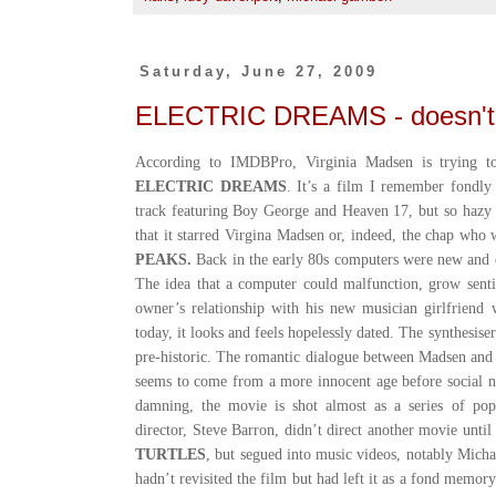
Saturday, June 27, 2009
ELECTRIC DREAMS - doesn't h
According to IMDBPro, Virginia Madsen is trying t
ELECTRIC DREAMS
. It’s a film I remember fondly
track featuring Boy George and Heaven 17, but so hazy
that it starred Virgina Madsen or, indeed, the chap who
PEAKS.
Back in the early 80s computers were new and ex
The idea that a computer could malfunction, grow senti
owner’s relationship with his new musician girlfriend 
today, it looks and feels hopelessly dated. The synthesis
pre-historic. The romantic dialogue between Madsen an
seems to come from a more innocent age before social 
damning, the movie is shot almost as a series of pop 
director, Steve Barron, didn’t direct another movie unti
TURTLES
, but segued into music videos, notably Michae
hadn’t revisited the film but had left it as a fond memor