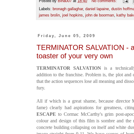
Posted by
Bina007
at
18:40
No comments:
Labels:
bronagh gallaghar
,
daniel lapaine
,
dustin hoffm
james brolin
,
joel hopkins
,
john de boorman
,
kathy bak
Friday, June 05, 2009
TERMINATOR SALVATION - a lov
toaster of your very own
TERMINATOR SALVATION
is a technical
addition to the franchise. Problem is, the plot and 
that the action sequences lose all meaning and diss
fury.
All if which is a great shame, because directo
fame) clearly had aspirations for greatness, cit
ESCAPE
to Cormac McCarthy's grim post-apoc
colour and design of this film is sombre and the
concrete building collapsing on itself and white du
image straight from 9-11. We have scenes of huma