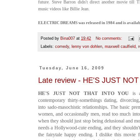
future. Steve Barron didn't direct another movie till
music videos like Billie Jean.
ELECTRIC DREAMS was released in 1984 and is availab
Posted by
Bina007
at
19:42
No comments:
Labels:
comedy
,
lenny von dohlen
,
maxwell caulfield
,
Tuesday, June 16, 2009
Late review - HE'S JUST NO
HE'S JUST NOT THAT INTO YOU
is a
contemporary thirty-somethings dating, divorcing
into sado-masochistic relationships. The basic pre
women, and occasionally men, read too much into 
when they should just stop being delusional and mo
needs a Hollywood-cute ending, and they shouldn't,
the fairytale happy ending. I dislike this movie f