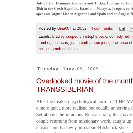
July 10th in Denmark, Romania and Turkey. It opens on July
30th in the Czech Republic, Israel and Malaysia. It opens on A
opens on August 14th in Argentina and Spain and on August 28t
Posted by
Bina007
at
20:32
4 comments:
Labels:
bradley cooper
,
christophe beck
,
comedy
,
ed h
tambor
,
jon lucas
,
justin bartha
,
ken jeong
,
lawrence sh
phillips
,
zach galifianakis
Tuesday, June 09, 2009
Overlooked movie of the month
TRANSSIBERIAN
After the freakish psychological horror of
THE M
a more quiet, more realistic but equally unnerving t
Set aboard the infamous Russian train, the movie
couple returning from missionary work, caught up i
tension builds slowly in classic Hitchcock style -