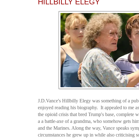
HILLBILLY ELEGY
J.D.Vance's Hillbilly Elegy was something of a pub
enjoyed reading his biography. It appealed to me as
the opioid crisis that bred Trump's base, complete 
a a battle-axe of a grandma, who somehow gets him
and the Marines. Along the way, Vance speaks sympa
circumstances he grew up in while also criticising 