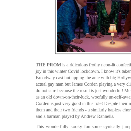
THE PROM
is a ridiculous frothy neon-lit confecti
joy in this winter Covid lockdown. I know it's taken 
Broadway cast but upping the ante with big Hollywo
actual gay man but James Corden playing a very cl
do not care because the result is just wonderful! M
as an old down-on-their-luck, woefully un-self-awa
Corden is just very good in this role! Despite their 
them and their two friends - a similarly hapless ch
and a barman played by Andrew Rannells.
This wonderfully kooky foursome cynically jump