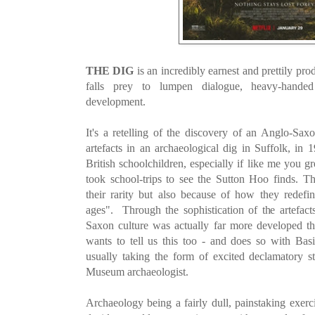
THE DIG
is an incredibly earnest and prettily pro
falls prey to lumpen dialogue, heavy-handed 
development.
It's a retelling of the discovery of an Anglo-Sax
artefacts in an archaeological dig in
Suffolk, in 
British schoolchildren, especially if like me you 
took school-trips to see the Sutton Hoo finds. T
their rarity but also because of how they redef
ages". Through the sophistication of the artefacts
Saxon culture was actually far more developed 
wants to tell us this too - and does so with Basi
usually taking the form of excited declamatory s
Museum archaeologist.
Archaeology
being a fairly dull, painstaking exerc