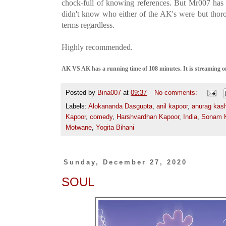
chock-full of knowing references. But Mr007 ha
didn't know who either of the AK's were but thor
terms regardless.
Highly recommended.
AK VS AK has a running time of 108 minutes. It is streaming on
Posted by
Bina007
at
09:37
No comments:
Labels:
Alokananda Dasgupta
,
anil kapoor
,
anurag kas
Kapoor
,
comedy
,
Harshvardhan Kapoor
,
India
,
Sonam 
Motwane
,
Yogita Bihani
Sunday, December 27, 2020
SOUL