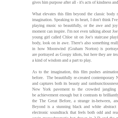
gives him purpose after all - it's acts of kindness an
What elevates this film beyond the classic body 
imagination. Speaking to its heart, I don't think I'v
playing music so beautifully, or the awe and joy
moment can inspire. I'm not even talking about Joe
young girl called Chloe sit on Joe's staircase pla
body, look on in awe. There's also something real
in how Moonwind (Graham Norton) is portraye
are portrayed as Goopy idiots, but here they are tr
a kind of wisdom and a part to play.
As to the imagination, this film pushes animati
before. The beautifully re-created contemporary 
and captures both its beauty and rambunctiousnes
New York pavement to the crowded jangling 
be achievement enough but it contrasts to brilliant
the The Great Before, a strange in-between, 
Beyond is a stunning black and white abstrac
electronic soundtrack that feels both odd and re