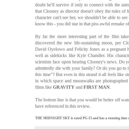
doubt he'll survive if only to connect with the astr
that Clooney as director doesn't obey the rules of ha
character can't see her, we shouldn't be able to s
know this - you did star in that piss awful remake o
By far the more interesting part of the film tak
discovered the new life-sustaining moon, per Cloo
David Oyelowo and Felicity Jones as a pregnant 
well as sidekicks like Kyle Chandler. His charac
scientists face upon hearing Clooney's news. Do y
admittedly die with your family? Or do you go to 
this time"? But even in this strand it all feels like
in which space and moonwalks are photographed j
films like
GRAVITY
and
FIRST MAN
.
The bottom line is that you would be better off wat
have referenced in this review.
THE MIDNIGHT SKY is rated PG-13 and has a running time of