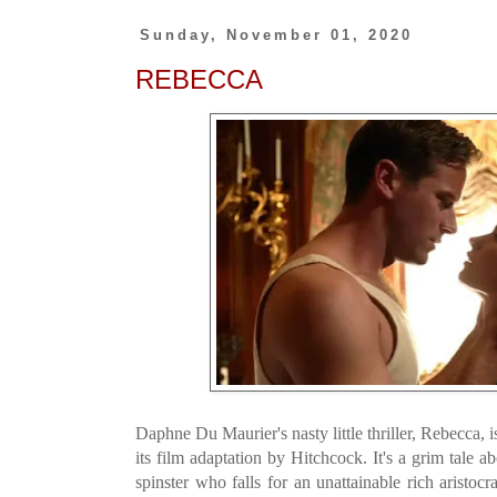
Sunday, November 01, 2020
REBECCA
Daphne Du Maurier's nasty little thriller, Rebecca, i
its film adaptation by Hitchcock. It's a grim tale 
spinster who falls for an unattainable rich aristo