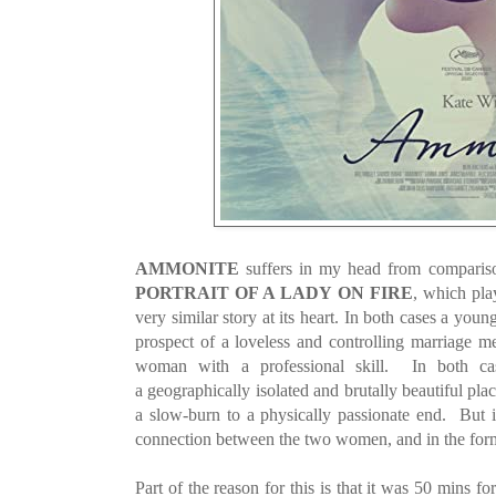
AMMONITE
suffers in my head from comparison
PORTRAIT OF A LADY ON FIRE
, which play
very similar story at its heart. In both cases a young
prospect of a loveless and controlling marriage me
woman with a professional skill. In both cas
a geographically isolated and brutally beautiful plac
a slow-burn to a physically passionate end. But in 
connection between the two women, and in the forme
Part of the reason for this is that it was 50 mins fo