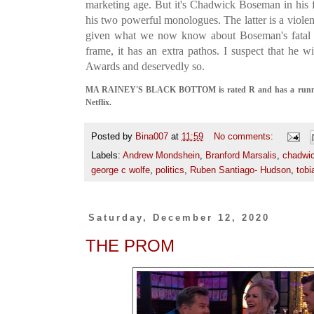
marketing age. But it's Chadwick Boseman in his fi
his two powerful monologues. The latter is a viole
given what we now know about Boseman's fatal il
frame, it has an extra pathos. I suspect that he 
Awards and deservedly so.
MA RAINEY'S BLACK BOTTOM is rated R and has a running 
Netflix.
Posted by
Bina007
at
11:59
No comments:
Labels:
Andrew Mondshein
,
Branford Marsalis
,
chadwi
george c wolfe
,
politics
,
Ruben Santiago- Hudson
,
tobi
Saturday, December 12, 2020
THE PROM