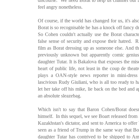
discourse. We need Borat to help us channel our a
feel angry nonetheless.
Of course, if the world has changed for us, it's a
Borat is so recognisable he has a knock off fancy d
So Cohen couldn't actually use the Borat characte
false sense of security and expose their hatred. R
film as Borat dressing up as someone else. And the
previously unknown but apparently comic genius
daughter Tutar. It is Bakalova that exposes the mi
heart of public life, not least in the coup de theat
plays a OAN-style news reporter in mini-dress
lascivious Rudy Giuliani, who is all too ready to 
let her take off his mike, lie back on the bed and 
an absolute sleazebag.
Which isn't to say that Baron Cohen/Borat doe
himself. In this sequel, we see Boart released from 
Kazakhstan's dictator, and sent to America to offer
seen as a friend of Trump in the same way that Bo
daughter Tutar has contrived to be shipped to Ame