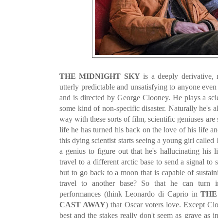
THE MIDNIGHT SKY
is a deeply derivative, 
utterly predictable and unsatisfying to anyone even 
and is directed by George Clooney. He plays a scie
some kind of non-specific disaster. Naturally he's 
way with these sorts of film, scientific geniuses are 
life he has turned his back on the love of his life 
this dying scientist starts seeing a young girl called I
a genius to figure out that he's hallucinating his 
travel to a different arctic base to send a signal 
but to go back to a moon that is capable of sustai
travel to another base? So that he can turn
performances (think Leonardo di Caprio in
THE
CAST AWAY
) that Oscar voters love. Except Cl
best and the stakes really don't seem as grave as i