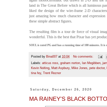
again monochromatic but drawn in 2-D and the mo
land in The Great Before which is all luminous past
liked the design of the wire-frame 2-D characters t
just amazing how much character and expression 
these simple abstract figures.
The resulting film is a tour de force of visual ima
wonderful. This is the best that Pixar has yet produ
SOUL is rated PG and has a running time of 100 minutes. It is
Posted by
Bina007
at
10:04
No comments:
Labels:
atticus ross
,
graham norton
,
Ian Megibben
,
jam
Kevin Nolting
,
Matt Aspbury
,
Mike Jones
,
pete doctor
,
tina fey
,
Trent Reznor
Saturday, December 26, 2020
MA RAINEY'S BLACK BOTT