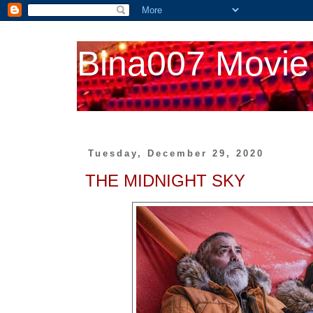
Bina007 Movie
Tuesday, December 29, 2020
THE MIDNIGHT SKY