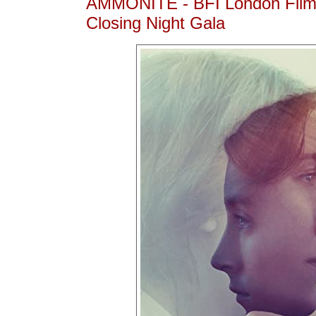
AMMONITE - BFI London Film 
Closing Night Gala