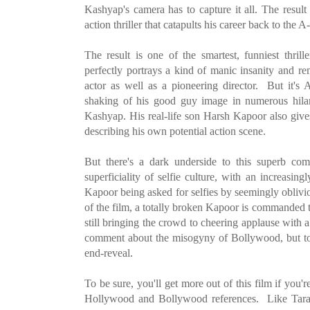
Kashyap's camera has to capture it all. The resul
action thriller that catapults his career back to the A-l
The result is one of the smartest, funniest thri
perfectly portrays a kind of manic insanity and re
actor as well as a pioneering director. But it's
shaking of his good guy image in numerous hila
Kashyap. His real-life son Harsh Kapoor also give
describing his own potential action scene.
But there's a dark underside to this superb com
superficiality of selfie culture, with an increasin
Kapoor being asked for selfies by seemingly oblivi
of the film, a totally broken Kapoor is commanded 
still bringing the crowd to cheering applause with 
comment about the misogyny of Bollywood, but to d
end-reveal.
To be sure, you'll get more out of this film if you'r
Hollywood and Bollywood references. Like Tarant