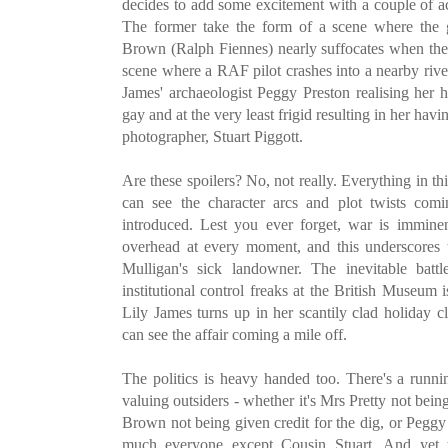
decides to add some excitement with a couple of 
The former take the form of a scene where the g
Brown (Ralph Fiennes) nearly suffocates when the 
scene where a RAF pilot crashes into a nearby river
James' archaeologist Peggy Preston realising her
gay and at the very least frigid resulting in her ha
photographer, Stuart Piggott.
Are these spoilers? No, not really. Everything in thi
can see the character arcs and plot twists comi
introduced. Lest you ever forget, war is immin
overhead at every moment, and this underscore
Mulligan's sick landowner. The inevitable bat
institutional control freaks at the British Museum 
Lily James turns up in her scantily clad holiday c
can see the affair coming a mile off.
The politics is heavy handed too. There's a runni
valuing outsiders - whether it's Mrs Pretty not bein
Brown not being given credit for the dig, or Peggy
much everyone except Cousin Stuart. And yet 