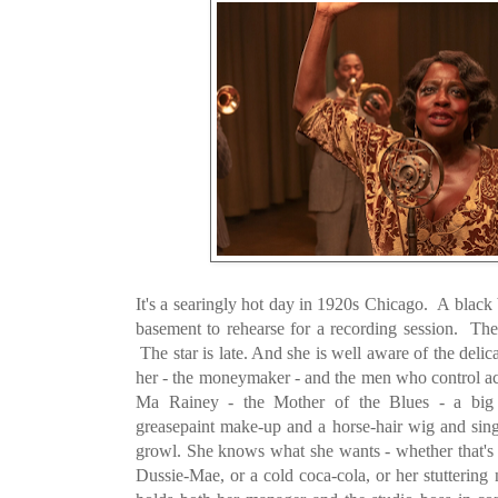
It's a searingly hot day in 1920s Chicago. A black 
basement to rehearse for a recording session. The
The star is late. And she is well aware of the deli
her - the moneymaker - and the men who control acc
Ma Rainey - the Mother of the Blues - a bi
greasepaint make-up and a horse-hair wig and sing
growl. She knows what she wants - whether that's 
Dussie-Mae, or a cold coca-cola, or her stuttering