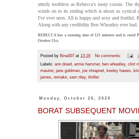
utterly toothless as Rebecca's nasty cousin. The thri
winds on to its ending which is about as cynica
I've ever seen. All is happy and sexy and fruitful.
Along with any credibility Ben Wheatley ever had.
REBECCA has a running time of 123 minutes and is rated PG
October 21st.
Posted by
Bina007
at
13:19
No comments:
Labels:
ann dowd
,
armie hammer
,
ben wheatley
,
clint 
maurier
,
jane goldman
,
joe shrapnel
,
keeley hawes
,
kri
james
,
remake
,
sam riley
,
thriller
Monday, October 26, 2020
BORAT SUBSEQUENT MOVI