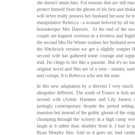
she doesn't attain him. For reasons that are still m
protect himself from the ghosts of his first and tit
will never really possess her husband because he r
manipulative Rebecca - a woman beloved by all incl
housekeeper Mrs Danvers. At the end of the nove
couple are trapped overseas in a loveless and frigi
the second Mrs De Winter realises her husband never
the Hitchcock version we get a slightly soupier 
second wife has gathered some courage and suppo
trial. He clings to her like a parasite. But it's no 
original novel and film are of a tone - sinister, nas
and corrupt. It is Rebecca who sets the tone.
In this new adaptation by a director I very much
altogether different. The south of France is lush 
second wife (Armie Hammer and Lily James) se
jarringly contemporary despite the period setti
mansion but instead of the gothic gloom of the ori
chomping through the scenery in a high camp ver
laugh at it rather than shudder from it. I had to
Ryan Murphy film. And so it goes on, bad castin