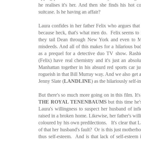
he realises it's her. And then she finds his hot c
suitcase. Is he having an affair?
Laura confides in her father Felix who argues that
because heck, that's what men do. Felix seems to 
they tail Dean through New York and even to M
misdeeds. And all of this makes for a hilarious bu
as a prequel for a detective duo TV show. Rashi
(Felix) have real chemistry and it's just an absol
Manhattan together in his absurd red sports car ju
rogueish in that Bill Murray way. And we also get 
Jenny Slate (
LANDLINE
) as the hilariously self
But there's so much more going on in this film. It's
THE ROYAL TENENBAUMS
but this time he
Laura's willingness to suspect her husband of infi
raised in a broken home. Likewise, her father's will
coloured by his own predilections. It's clear that L
of that her husband's fault? Or is this just mother
thus self-esteem. And is that lack of self-esteem 