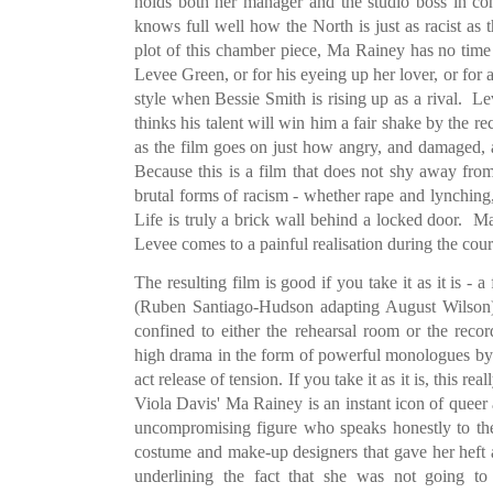
holds both her manager and the studio boss in c
knows full well how the North is just as racist as 
plot of this chamber piece, Ma Rainey has no time f
Levee Green, or for his eyeing up her lover, or for a
style when Bessie Smith is rising up as a rival. Le
thinks his talent will win him a fair shake by the r
as the film goes on just how angry, and damaged, a
Because this is a film that does not shy away fr
brutal forms of racism - whether rape and lynching, 
Life is truly a brick wall behind a locked door. M
Levee comes to a painful realisation during the cours
The resulting film is good if you take it as it is -
(Ruben Santiago-Hudson adapting August Wilson) i
confined to either the rehearsal room or the re
high drama in the form of powerful monologues by
act release of tension. If you take it as it is, this 
Viola Davis' Ma Rainey is an instant icon of queer
uncompromising figure who speaks honestly to the
costume and make-up designers that gave her heft
underlining the fact that she was not going to