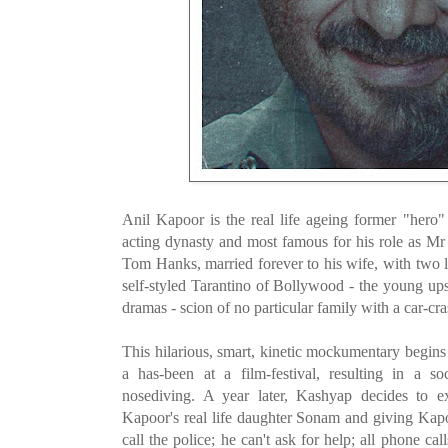
Anil Kapoor is the real life ageing former "her
acting dynasty and
most famous for his role as Mr
Tom Hanks, married forever to his wife, with two 
self-styled Tarantino of Bollywood - the young upst
dramas - scion of no particular family with a car-cra
This hilarious, smart, kinetic mockumentary begin
a has-been at a film-festival, resulting in a s
nosediving. A year later, Kashyap decides to e
Kapoor's real life daughter Sonam and giving Kapoor
call the police; he can't ask for help; all phone c