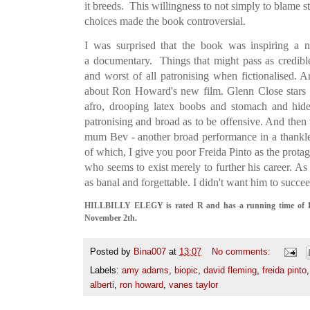
it breeds. This willingness to not simply to blame st
choices made the book controversial.
I was surprised that the book was inspiring a na
a documentary. Things that might pass as credible
and worst of all patronising when fictionalised. An
about Ron Howard's new film. Glenn Close stars
afro, drooping latex boobs and stomach and hideo
patronising and broad as to be offensive. And th
mum Bev - another broad performance in a thankle
of which, I give you poor Freida Pinto as the protago
who seems to exist merely to further his career. As
as banal and forgettable. I didn't want him to succe
HILLBILLY ELEGY is rated R and has a running time of 113
November 2th.
Posted by
Bina007
at
13:07
No comments:
Labels:
amy adams
,
biopic
,
david fleming
,
freida pinto
alberti
,
ron howard
,
vanes taylor