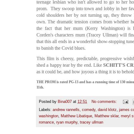
teenage lesbian who isn't allowed to go to her 
prom. They swoop into town and lobby in her favo
cold shoulders her by not turning up, they throw
own. The dramatic tension comes from whether her
the fact that her mum (Kerry Washington) is
Corden's characters mum (Tracey Ullman) will fina
that this all ends in a wonderful show-stopping tun
to banish the Covid blues.
This film is cheesy, predictable, progressive wish
shed a happy tear by the end. Like
SCHITT'S C
as it could be, and how joyous a thing it is to behol
THE PROM is rated PG-13 and has a running time of 130 minute
11th.
Posted by
Bina007
at
12:51
No comments:
Labels:
andrew rannells
,
comedy
,
david klotz
,
james c
washington
,
Matthew Libatique
,
Matthew sklar
,
meryl s
romance
,
ryan murphy
,
tracey ullman