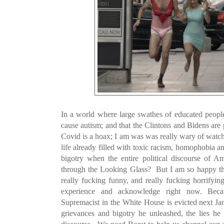
In a world where large swathes of educated people 
cause autism; and that the Clintons and Bidens are p
Covid is a hoax; I am was was really wary of wat
life already filled with toxic racism, homophobia
bigotry when the entire political discourse of Am
through the Looking Glass? But I am so happy that
really fucking funny, and really fucking horrifyin
experience and acknowledge right now. Bec
Supremacist in the White House is evicted next Jan
grievances and bigotry he unleashed, the lies he