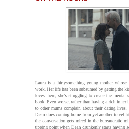
Laura is a thirtysomething young mother whose h
work. Her life has been subsumed by getting the ki
loves them, she's struggling to create the mental
book. Even worse, rather than having a rich inner int
to other mums complain about their dating live
Dean does coming home from yet another travel trip
the conversation gets mired in the bureaucratic mi
tipping point when Dean drunkenly starts having 