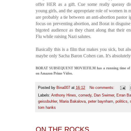
offer HER as a gift. Cue some really queasy dis
young girls, and the appropriate role of women in 
are probably a tie between an anti-abortion pastor i
focus on preventing abortion, and Borat in disguise 
bigoted audience as they chant along that their 
Flu while raising Nazi salutes.
Basically this is a film that makes you sick, but a
maybe only Sacha Baron Cohen can. It's absolutely 
BORAT SUBSEQUENT MOVIEFILM has a running time of 95 mi
on Amazon Prime Video.
Posted by
Bina007
at
16:12
No comments:
Labels:
Anthony Hines
,
comedy
,
Dan Swimer
,
Erran B
geissbuhler
,
Maria Bakalova
,
peter baynham
,
politics
,
tom hanks
ON THE ROCKS