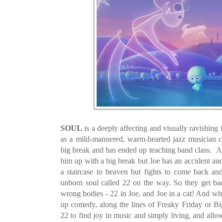
SOUL
is a deeply affecting and visually ravishing 
as a mild-mannered, warm-hearted jazz musician c
big break and has ended up teaching band class. A 
him up with a big break but Joe has an accident and
a staircase to heaven but fights to come back and 
unborn soul called 22 on the way. So they get b
wrong bodies - 22 in Joe, and Joe in a cat! And wh
up comedy, along the lines of Freaky Friday or Big
22 to find joy in music and simply living, and allows