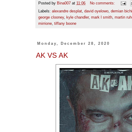
Posted by
Bina007
at
11:06
No comments:
Labels:
alexandre desplat
,
david oyelowo
,
demian bichi
george clooney
,
kyle chandler
,
mark l smith
,
martin ru
mirrione
,
tiffany boone
Monday, December 28, 2020
AK VS AK