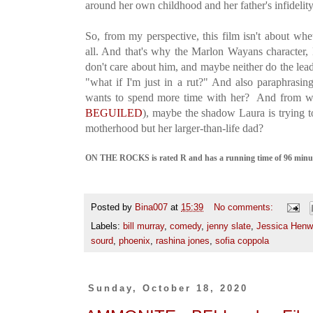
around her own childhood and her father's infidelit
So, from my perspective, this film isn't about whe
all. And that's why the Marlon Wayans character,
don't care about him, and maybe neither do the lead
"what if I'm just in a rut?" And also paraphrasin
wants to spend more time with her? And from wri
BEGUILED
), maybe the shadow Laura is trying t
motherhood but her larger-than-life dad?
ON THE ROCKS is rated R and has a running time of 96 minute
Posted by
Bina007
at
15:39
No comments:
Labels:
bill murray
,
comedy
,
jenny slate
,
Jessica Henw
sourd
,
phoenix
,
rashina jones
,
sofia coppola
Sunday, October 18, 2020