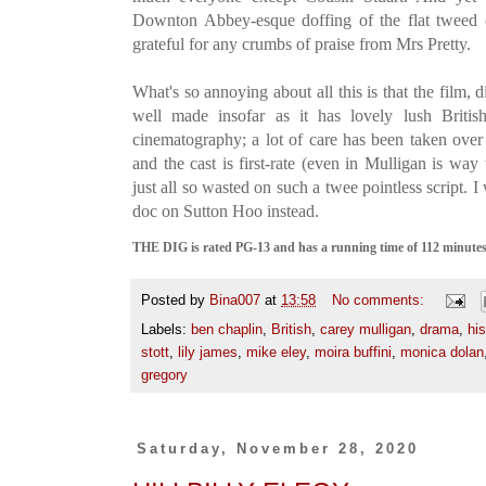
Downton Abbey-esque doffing of the flat tweed
grateful for any crumbs of praise from Mrs Pretty.
What's so annoying about all this is that the film, 
well made insofar as it has lovely lush Briti
cinematography; a lot of care has been taken over 
and the cast is first-rate (even in Mulligan is way
just all so wasted on such a twee pointless script.
doc on Sutton Hoo instead.
THE DIG is rated PG-13 and has a running time of 112 minutes. 
Posted by
Bina007
at
13:58
No comments:
Labels:
ben chaplin
,
British
,
carey mulligan
,
drama
,
his
stott
,
lily james
,
mike eley
,
moira buffini
,
monica dolan
gregory
Saturday, November 28, 2020