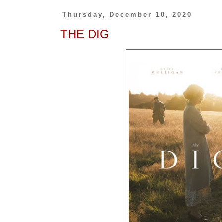
Thursday, December 10, 2020
THE DIG