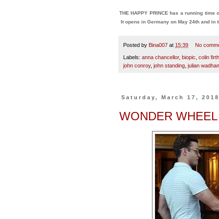
THE HAPPY PRINCE has a running time of
It opens in Germany on May 24th and in t
Posted by
Bina007
at
15:39
No comm
Labels:
anna chancellor
,
biopic
,
colin firt
john conroy
,
john standing
,
julian wadha
Saturday, March 17, 201
WONDER WHEEL