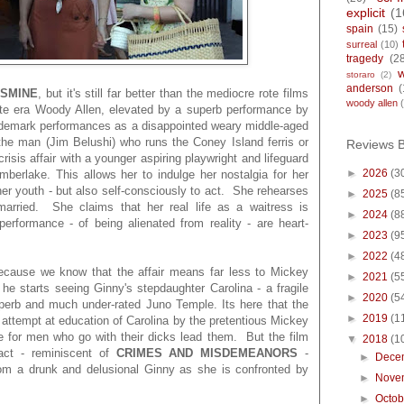
explicit
(1
spain
(15)
surreal
(10)
tragedy
(2
storaro
(2)
anderson
(
ASMINE
, but it's still far better than the mediocre rote films
woody allen
ate era Woody Allen, elevated by a superb performance by
rademark performances as a disappointed weary middle-aged
he man (Jim Belushi) who runs the Coney Island ferris or
Reviews 
isis affair with a younger aspiring playwright and lifeguard
►
2026
(3
berlake. This allows her to indulge her nostalgia for her
her youth - but also self-consciously to act. She rehearses
►
2025
(8
 married. She claims that her real life as a waitress is
►
2024
(8
erformance - of being alienated from reality - are heart-
►
2023
(9
►
2022
(4
cause we know that the affair means far less to Mickey
►
2021
(5
he starts seeing Ginny's stepdaughter Carolina - a fragile
►
2020
(5
uperb and much under-rated Juno Temple. Its here that the
►
2019
(1
 attempt at education of Carolina by the pretentious Mickey
e for men who go with their dicks lead them. But the film
▼
2018
(1
 act - reminiscent of
CRIMES AND MISDEMEANORS
-
►
Dece
rom a drunk and delusional Ginny as she is confronted by
►
Nove
►
Octo