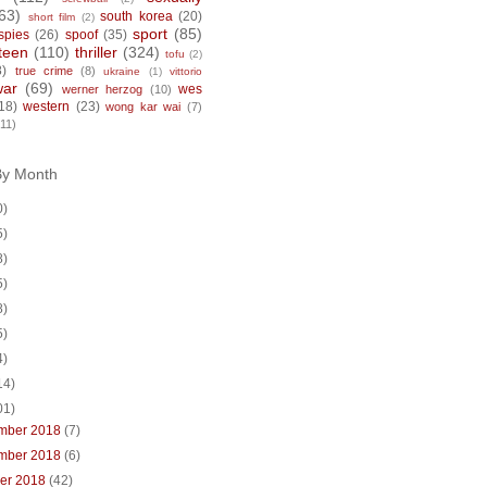
63)
south korea
(20)
short film
(2)
sport
(85)
spies
(26)
spoof
(35)
teen
(110)
thriller
(324)
tofu
(2)
8)
true crime
(8)
ukraine
(1)
vittorio
war
(69)
wes
werner herzog
(10)
18)
western
(23)
wong kar wai
(7)
(11)
By Month
0)
5)
8)
5)
8)
5)
4)
14)
01)
mber 2018
(7)
mber 2018
(6)
ber 2018
(42)