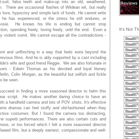
t-suit, false teeth and make-up into an old, weathered,
 There are occasional flashes of Wildean wit, but really
y love, hypocrisy and simple lack of funds. He cannot write
he has experienced, or the stress he still endures, or
 Bosie. He knows his life is ending but cannot stop
It's Not T
ction, spending freely, loving freely, until the end. Even a
by violent vomit. We cannot escape all the contradictions -
cent and unflinching in a way that feels eons beyond the
vious films. And he is ably supported by a cast including
lde's wife and good friend Reggie. We are also fortunate in
overs - Edwin Thomas as his devoted and loyal literary
lin, Colin Morgan, as the beautiful but selfish and fickle
o be seen.
 succeed in finding a more seasoned director to helm this
linear script. He makes another daring choice to have an
 with a handheld camera and lots of POV shots. It's effective
me dramas can feel stuffy and old-fashioned when they
ictive costumes. But I found the camera too distracting,
he superb performances. There are also certain cuts and
e nose, or too forced which I felt a more seasoned director
lawed film, but a deeply earnest, compassionate and well-