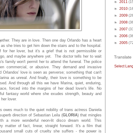
►
2011
(1
►
2010
(1
►
2009
(2
►
2008
(3
►
2007
(3
►
2006
(3
gether. They are in love. Then one day Orlando has a heart
►
2005
(7
 as she tries to get him down the stairs and to the hospital.
 for her lover, but it's a grief that is not permissible or
go, and maybe anywhere yet. The doctor tells her to wait
Translate
's family won't permit her to attend the funeral. The police
Select Lan
 been commercial, or abusive. They demand and invasive
 Orlandos' love is seen as perverse; something that can't
arina as unreal. And finally, their love is something to be
ised. And through all this we have Marina, quiet, enduring,
ce, forced into the margins of her dead lover's life. No
ful fantasy world where she exudes strength, beauty and
 her lover.
 is owes much to the quiet nobility of trans actress Daniela
uperb direction of Sebastian Leila (
GLORIA
) that mingles
ith a more wonderful neon-lit disco dream world. This
y matter of fact, linear, straight forward. It's a film that
usand small cuts of cruelty she suffers - the power is