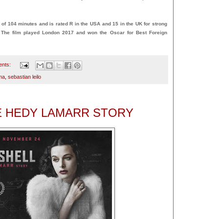
 104 minutes and is rated R in the USA and 15 in the UK for strong
. The film played London 2017 and won the Oscar for Best Foreign
ents:
ma
,
sebastian leilo
E HEDY LAMARR STORY