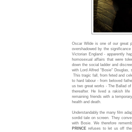
Oscar Wilde is one of our great p
overshadowed by the significance
Victorian England - apparently ha
homosexual affairs that were tole
down the social ladder and discree
with Lord Alfred "Bosie" Douglas, s
This tragic fall, from feted and ce
to hard labour - from beloved fat
us two great works - The Ballad of
thereafter. He lived a rakish life
remaining friends with a temporary
health and death.
Understandably the many film adapta
sordid tale on screen. They conven
with Bosie. We therefore remem
PRINCE
refuses to let us off th