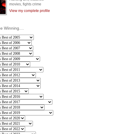
movies, fights crime
View my complete profile
he Winning....