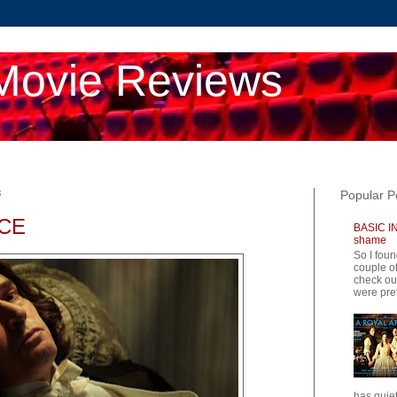
Movie Reviews
8
Popular P
CE
BASIC IN
shame
So I foun
couple of
check ou
were pret
has quiet