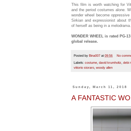
This film is worth watching for Vi
and the period costumes alone. W
wonder wheel become oppressive d
Sirkian and expressionist about t
of herself as being in a melodrama
WONDER WHEEL is rated PG-13 an
global release.
Posted by
Bina007
at
09:56
No comm
Labels:
costume
,
david krumholtz
,
debi 
vittorio storaro
,
woody allen
Sunday, March 11, 2018
A FANTASTIC W