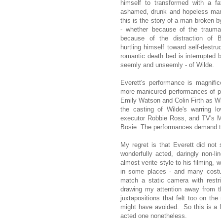
himself to transformed with a fa
ashamed, drunk and hopeless man.
this is the story of a man broken b
- whether because of the trauma 
because of the distraction of
hurtling himself toward self-destru
romantic death bed is interrupted 
seemly and unseemly - of Wilde.
Everett's performance is magnifi
more manicured performances of pre
Emily Watson and Colin Firth as Wi
the casting of Wilde's warring l
executor Robbie Ross, and TV's Mer
Bosie. The performances demand t
My regret is that Everett did not
wonderfully acted, daringly non-
almost verite style to his filming,
in some places - and many costu
match a static camera with restr
drawing my attention away from t
juxtapositions that felt too on th
might have avoided. So this is a f
acted one nonetheless.