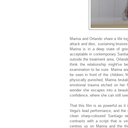
Marina and Orlando share a life to
attack and dies, sustaining bruises
Marina is in a deep state of grief
acceptable in contemporary Santia
outside the treatment area, Orlando
think the relationship might've
examination to be sure. Marina and
be seen in front of the children; M
physically punished, Marina brutal
emotional trauma etched on her fa
wonder she escapes into a beauti
confidence, where she can still see
That this film is as powerful as it
Vega's lead performance, and the s
clean sharp-coloured Santiago w
contrasts with a script that is ver
centres us on Marina and the tho