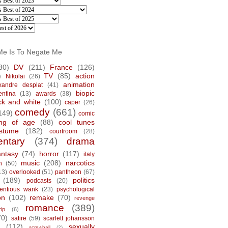
Me Is To Negate Me
30)
DV
(211)
France
(126)
)
TV
(85)
action
Nikolai
(26)
animation
xandre desplat
(41)
biopic
entina
(13)
awards
(38)
ck and white
(100)
caper
(26)
comedy
(661)
149)
comic
ng of age
(88)
cool tunes
stume
(182)
courtroom
(28)
ntary
(374)
drama
antasy
(74)
horror
(117)
italy
music
(208)
narcotics
n
(50)
13)
overlooked
(51)
pantheon
(67)
(189)
politics
podcasts
(20)
tentious wank
(23)
psychological
on
(102)
remake
(70)
revenge
romance
(389)
rip
(6)
70)
satire
(59)
scarlett johansson
(112)
sexually
screwball
(2)