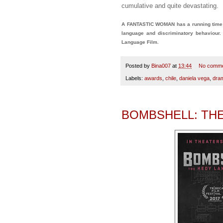
cumulative and quite devastating.
A FANTASTIC WOMAN has a running time of
language and discriminatory behaviour
Language Film.
Posted by
Bina007
at
13:44
No comm
Labels:
awards
,
chile
,
daniela vega
,
dra
BOMBSHELL: TH