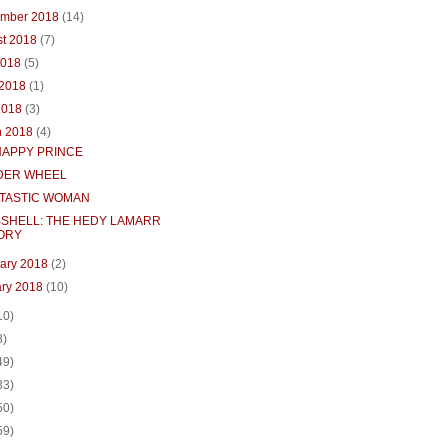
ember 2018
(14)
st 2018
(7)
2018
(5)
 2018
(1)
2018
(3)
h 2018
(4)
HAPPY PRINCE
ER WHEEL
NTASTIC WOMAN
SHELL: THE HEDY LAMARR
ORY
uary 2018
(2)
ary 2018
(10)
10)
8)
49)
33)
50)
59)