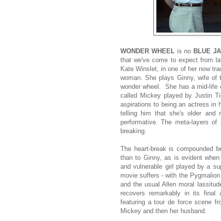
WONDER WHEEL
is no
BLUE J
that we've come to expect from l
Kate Winslet, in one of her now t
woman. She plays Ginny, wife of t
wonder wheel. She has a mid-life cr
called Mickey played by Justin Tim
aspirations to being an actress in 
telling him that she's older and
performative. The meta-layers of p
breaking.
The heart-break is compounded be
than to Ginny, as is evident when 
and vulnerable girl played by a s
movie suffers - with the Pygmalion
and the usual Allen moral lassitud
recovers remarkably in its final
featuring a tour de force scene f
Mickey and then her husband.