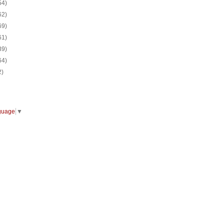
54)
62)
69)
61)
39)
64)
2)
guage
▼