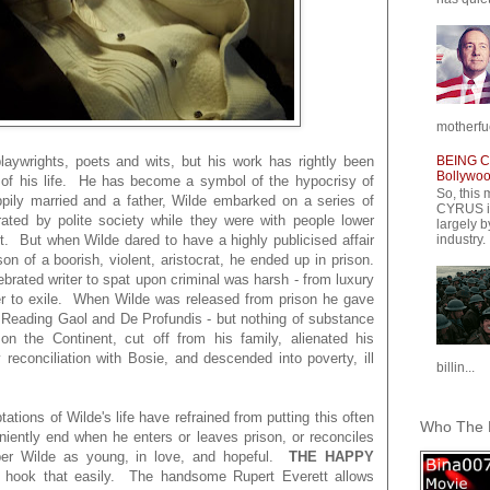
motherfuc
BEING CY
laywrights, poets and wits, but his work has rightly been
Bollywood
 of his life. He has become a symbol of the hypocrisy of
So, this 
ppily married and a father, Wilde embarked on a series of
CYRUS is
rated by polite society while they were with people lower
largely b
t. But when Wilde dared to have a highly publicised affair
industry.
on of a boorish, violent, aristocrat, he ended up in prison.
lebrated writer to spat upon criminal was harsh - from luxury
her to exile. When Wilde was released from prison he gave
 Reading Gaol and De Profundis - but nothing of substance
 on the Continent, cut off from his family, alienated his
 reconciliation with Bosie, and descended into poverty, ill
billin...
tions of Wilde's life have refrained from putting this often
Who The F
iently end when he enters or leaves prison, or reconciles
ber Wilde as young, in love, and hopeful.
THE HAPPY
e hook that easily. The handsome Rupert Everett allows