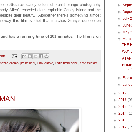
ttorio Storaro's candy coloured, sunlit orange photography
►
Sept
oody Allen's crowded claustrophobic Coney Island and the
►
Augu
espite their beauty. Altogether there's something almost
►
July 
he way this film is shot that matches Ginny's conception
►
June
.
►
May 
d has a running time of 101 minutes. The film is on
▼
Marc
THE 
WOND
ents:
A FA
mazar
,
drama
,
jim belushi
,
juno temple
,
justin timberlake
,
Kate Winslet
,
BOMB
ST
►
Febr
►
Janu
►
2017
(1
OMAN
►
2016
(9
►
2015
(1
►
2014
(1
►
2013
(1
►
2012
(1