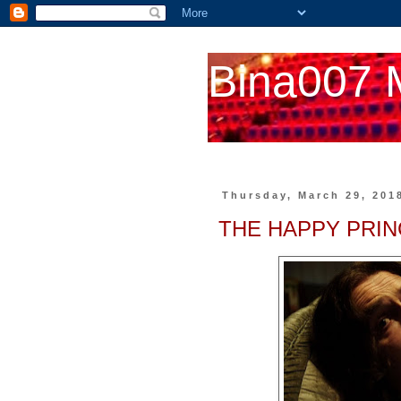
Bina007 
Thursday, March 29, 201
THE HAPPY PRIN