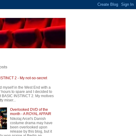
osts
STINCT 2 - My not-so-secret
d myself in the West End with a
 hours to spare and I decided to
t BASIC INSTINCT 2. My motives
ty miser...
Overlooked DVD of the
month - A ROYAL AFFAIR
Nikolaj Arcel's Danish
costume drama may have
been overlooked upon
release by this blog, but it
ly won praise at Berlin an...