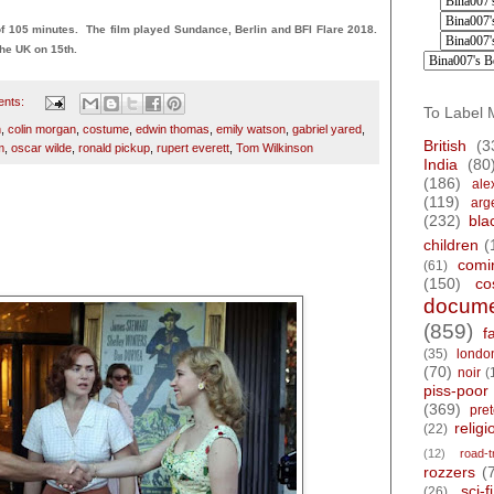
 105 minutes. The film played Sundance, Berlin and BFI Flare 2018.
he UK on 15th.
ents:
To Label 
h
,
colin morgan
,
costume
,
edwin thomas
,
emily watson
,
gabriel yared
,
British
(3
m
,
oscar wilde
,
ronald pickup
,
rupert everett
,
Tom Wilkinson
India
(80
(186)
ale
(119)
arg
(232)
bla
8
children
(
comi
(61)
(150)
co
docume
(859)
f
(35)
londo
(70)
noir
(
piss-poor
(369)
pre
religi
(22)
(12)
road-t
rozzers
(
sci-fi
(26)