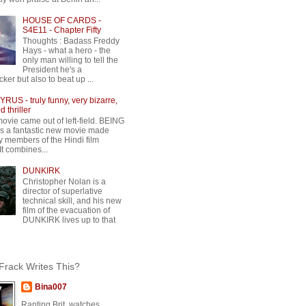
HOUSE OF CARDS -
S4E11 - Chapter Fifty
Thoughts : Badass Freddy
Hays - what a hero - the
only man willing to tell the
President he's a
ker but also to beat up ...
RUS - truly funny, very bizarre,
 thriller
movie came out of left-field. BEING
 a fantastic new movie made
y members of the Hindi film
 It combines...
DUNKIRK
Christopher Nolan is a
director of superlative
technical skill, and his new
film of the evacuation of
DUNKIRK lives up to that
rack Writes This?
Bina007
Ranting Brit, watches