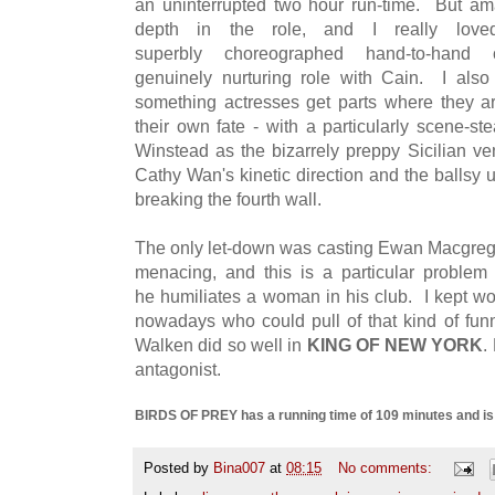
an uninterrupted two hour run-time. But a
depth in the role, and I really love
superbly choreographed hand-to-han
genuinely nurturing role with Cain. I also
something actresses get parts where they ar
their own fate - with a particularly scene-st
Winstead as the bizarrely preppy Sicilian v
Cathy Wan's kinetic direction and the ballsy 
breaking the fourth wall.
The only let-down was casting Ewan Macgregor 
menacing, and this is a particular problem
he humiliates a woman in his club. I kept w
nowadays who could pull of that kind of funn
Walken did so well in
KING OF NEW YORK
.
antagonist.
BIRDS OF PREY has a running time of 109 minutes and is ra
Posted by
Bina007
at
08:15
No comments: