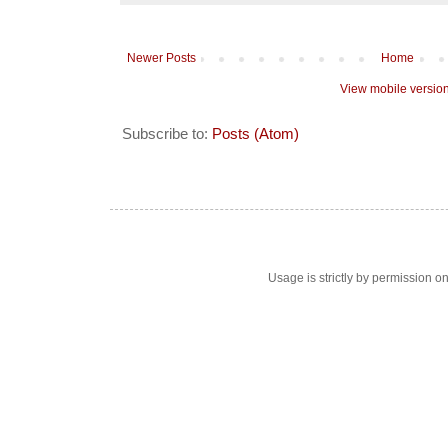
Newer Posts
Home
View mobile versio
Subscribe to:
Posts (Atom)
Usage is strictly by permission