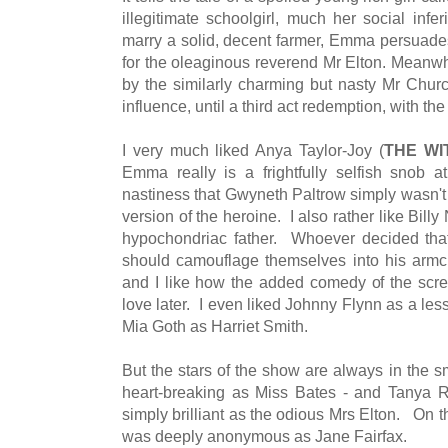
illegitimate schoolgirl, much her social infer
marry a solid, decent farmer, Emma persuades 
for the oleaginous reverend Mr Elton. Mean
by the similarly charming but nasty Mr Churc
influence, until a third act redemption, with th
I very much liked Anya Taylor-Joy (
THE WI
Emma really is a frightfully selfish snob a
nastiness that Gwyneth Paltrow simply wasn't 
version of the heroine. I also rather like Bill
hypochondriac father. Whoever decided that
should camouflage themselves into his armc
and I like how the added comedy of the scree
love later. I even liked Johnny Flynn as a le
Mia Goth as Harriet Smith.
But the stars of the show are always in the s
heart-breaking as Miss Bates - and Tanya 
simply brilliant as the odious Mrs Elton. On
was deeply anonymous as Jane Fairfax.