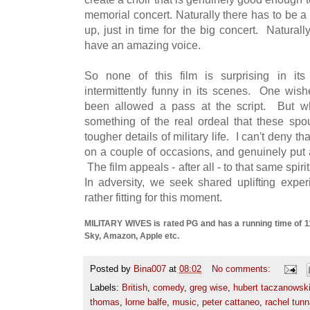
memorial concert. Naturally there has to be a 
up, just in time for the big concert. Naturall
have an amazing voice.
So none of this film is surprising in its
intermittently funny in its scenes. One wi
been allowed a pass at the script. But w
something of the real ordeal that these sp
tougher details of military life. I can't deny tha
on a couple of occasions, and genuinely put 
The film appeals - after all - to that same spirit
In adversity, we seek shared uplifting expe
rather fitting for this moment.
MILITARY WIVES is rated PG and has a running time of 113
Sky, Amazon, Apple etc.
Posted by
Bina007
at
08:02
No comments:
Labels:
British
,
comedy
,
greg wise
,
hubert taczanowsk
thomas
,
lorne balfe
,
music
,
peter cattaneo
,
rachel tunn