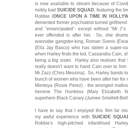
is now available to stream because of Covid-1
risibly bad
SUICIDE SQUAD
, featuring the br
Robbie (
ONCE UPON A TIME IN HOLLY
demented former psychiatrist turned girlfriend
and "emancipated"- except without "Mr J"s 
ever offended is after her. So, she drum
wannabe gangster-king, Roman Sionis (Ewan Ma
(Ella Jay Basco) who has stolen a super-v
when Harley finds the kid, Cassandra Cain, she
being a big sister. Harley also realises that
really doesn't want to hand Cain over to him 
Mr Zazz (Chris Messina). So, Harley bands t
bunch of women who have been after her for m
Montoya (Rosie Perez) - the wronged mafios
heroine The Huntress (Mary Elizabeth W
superhero Black Canary (Jurnee Smollett-Bell
I have to say that I enjoyed this film far m
my awful experience with
SUICIDE SQUA
Robbie's high-pitched infantilised Har