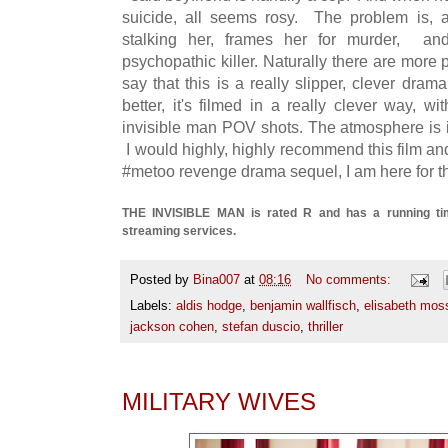
suicide, all seems rosy. The problem is, a
stalking her, frames her for murder, an
psychopathic killer. Naturally there are more p
say that this is a really slipper, clever dr
better, it's filmed in a really clever way, w
invisible man POV shots. The atmosphere is in
I would highly, highly recommend this film and i
#metoo revenge drama sequel, I am here for th
THE INVISIBLE MAN is rated R and has a running time
streaming services.
Posted by
Bina007
at
08:16
No comments:
Labels:
aldis hodge
,
benjamin wallfisch
,
elisabeth mos
jackson cohen
,
stefan duscio
,
thriller
MILITARY WIVES