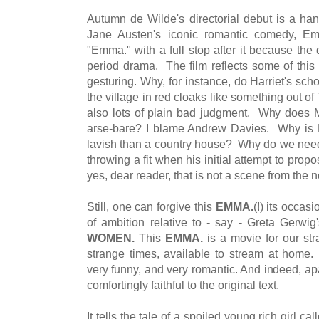
Autumn de Wilde's directorial debut is a h
Jane Austen's iconic romantic comedy, Em
"Emma." with a full stop after it because the 
period drama. The film reflects some of this
gesturing. Why, for instance, do Harriet's s
the village in red cloaks like something out 
also lots of plain bad judgment. Why does 
arse-bare? I blame Andrew Davies. Why is 
lavish than a country house? Why do we need 
throwing a fit when his initial attempt to prop
yes, dear reader, that is not a scene from the n
Still, one can forgive this
EMMA.
(!) its occas
of ambition relative to - say - Greta Gerwi
WOMEN.
This
EMMA.
is a movie for our st
strange times, available to stream at home. I
very funny, and very romantic. And indeed, ap
comfortingly faithful to the original text.
It tells the tale of a spoiled young rich girl 