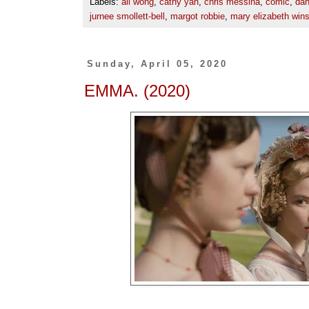
Labels:
ali wong
,
cathy yan
,
chris messina
,
comic
,
dan
jurnee smollett-bell
,
margot robbie
,
mary elizabeth win
Sunday, April 05, 2020
EMMA. (2020)