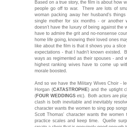
Based on a true story, the film is about how
people go off to war. There are lots of sm
woman packing away her husband's things 
single mother for six months - or another 
doesn't have the luxury of being against the w
have to admire the grit and no-nonsense co
home life going, knowing their loved ones ma
like about the film is that it shows you a slice
expectations - that I hadn't known existed.
ways as regimented as their spouses - and wh
highest ranking wives have to come up with
morale boosted.
And so we have the Military Wives Choir - 
Horgan (
CATASTROPHE
) and the uptight 
(
FOUR WEDDINGS
etc). Both actors are pla
clash is both inevitable and inevitably resol
character wants the women to sing pop songs 
Scott Thomas' character wants the women to
practice scales and keep time. Quelle surpri
create a choir that is genuinely good enough to