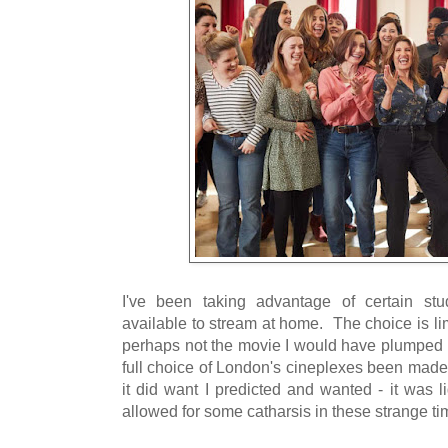
I've been taking advantage of certain stu
available to stream at home. The choice is l
perhaps not the movie I would have plumped f
full choice of London's cineplexes been made
it did want I predicted and wanted - it was l
allowed for some catharsis in these strange ti