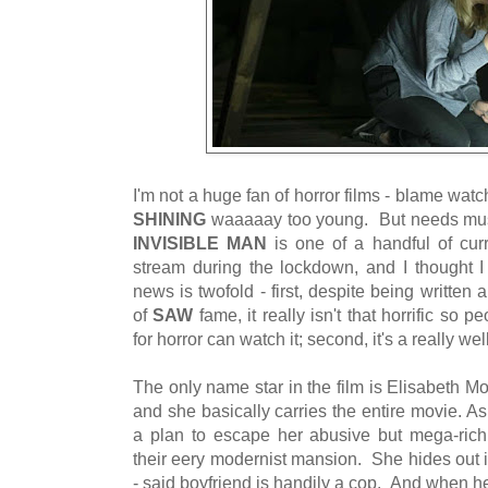
I'm not a huge fan of horror films - blame wat
SHINING
waaaaay too young. But needs must
INVISIBLE MAN
is one of a handful of cur
stream during the lockdown, and I thought 
news is twofold - first, despite being writte
of
SAW
fame, it really isn't that horrific so
for horror can watch it; second, it's a really we
The only name star in the film is Elisabeth Mo
and she basically carries the entire movie. A
a plan to escape her abusive but mega-rich 
their eery modernist mansion. She hides out i
- said boyfriend is handily a cop. And when 