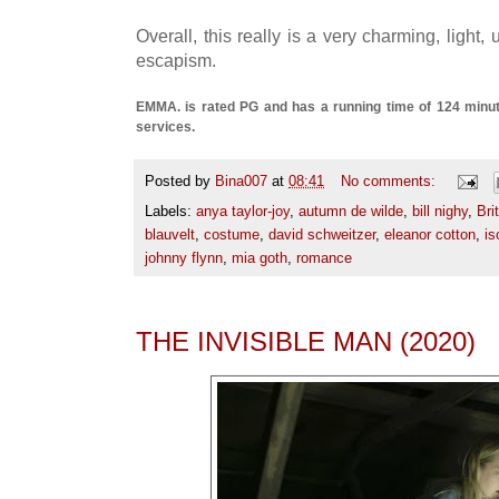
Overall, this really is a very charming, light,
escapism.
EMMA. is rated PG and has a running time of 124 minute
services.
Posted by
Bina007
at
08:41
No comments:
Labels:
anya taylor-joy
,
autumn de wilde
,
bill nighy
,
Bri
blauvelt
,
costume
,
david schweitzer
,
eleanor cotton
,
is
johnny flynn
,
mia goth
,
romance
THE INVISIBLE MAN (2020)