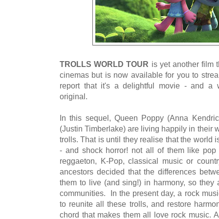
TROLLS WORLD TOUR
is yet another film 
cinemas but is now available for you to stre
report that it's a delightful movie - and 
original.
In this sequel, Queen Poppy (Anna Kendric
(Justin Timberlake) are living happily in their
trolls. That is until they realise that the world is 
- and shock horror! not all of them like pop
reggaeton, K-Pop, classical music or country
ancestors decided that the differences betwe
them to live (and sing!) in harmony, so they al
communities. In the present day, a rock music
to reunite all these trolls, and restore har
chord that makes them all love rock music. At