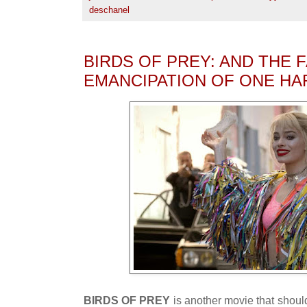
deschanel
BIRDS OF PREY: AND THE
EMANCIPATION OF ONE HA
BIRDS OF PREY
is another movie that should