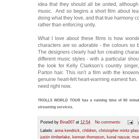
idea that they should all be united, althoug
music. And so begins a short film about lear
doing what they love, and that true harmony c
rather than enforcing unity.
What I love about these films is how wonde
characters are so adorable - the colours so b
The designers clearly had fun creating charac
different music styles - with a particular sh
the look for Kelly Clarkson's country singer
Parton hair. This isn't a film with the knowi
genuine heart-felt heart-warming earnest fun. 
need right now.
TROLLS WORLD TOUR has a running time of 90 minutes 
streaming services.
Posted by
Bina007
at
12:54
No comments:
Labels:
anna kendrick
,
children
,
christopher mintz-pla
justin timberlake
,
kennan thompson
,
kunal nayyar
,
mus