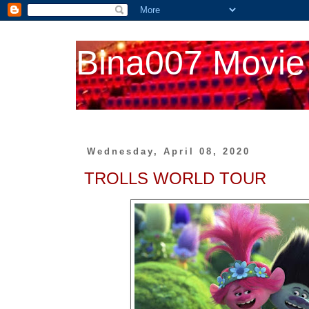
Bina007 Movie
Wednesday, April 08, 2020
TROLLS WORLD TOUR