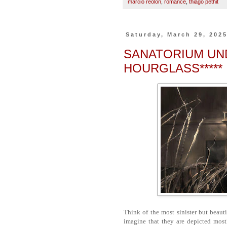
marcio reolon
,
romance
,
thiago pethit
Saturday, March 29, 202
SANATORIUM UND
HOURGLASS*****
Think of the most sinister but beaut
imagine that they are depicted most