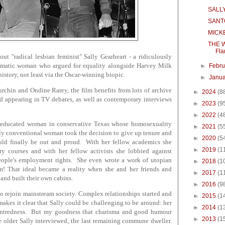
SALLY!
SANT
MICKE
THE W
Fla
t "radical lesbian feminist" Sally Gearheart - a ridiculously
arismatic woman who argued for equality alongside Harvey Milk
►
Febr
istory, not least via the Oscar-winning biopic.
►
Janu
rchin and Ondine Rarey, the film benefits from lots of archive
►
2024
(8
and appearing in TV debates, as well as contemporary interviews
►
2023
(9
►
2022
(4
ll-educated woman in conservative Texas whose homosexuality
►
2021
(5
rdly conventional woman took the decision to give up tenure and
►
2020
(5
uld finally be out and proud. With her fellow academics she
►
2019
(1
ory courses and with her fellow activists she lobbied against
 people's employment rights. She even wrote a work of utopian
►
2018
(1
ism! That ideal became a reality when she and her friends and
►
2017
(1
a and built their own cabins.
►
2016
(9
to rejoin mainstream society. Complex relationships started and
►
2015
(1
akes it clear that Sally could be challenging to be around: her
►
2014
(1
entredness. But my goodness that charisma and good humour
►
2013
(1
e older Sally interviewed, the last remaining commune dweller.