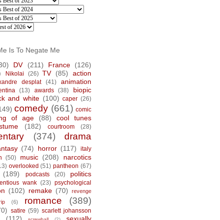
Me Is To Negate Me
30)
DV
(211)
France
(126)
)
TV
(85)
action
Nikolai
(26)
animation
xandre desplat
(41)
biopic
entina
(13)
awards
(38)
ck and white
(100)
caper
(26)
comedy
(661)
149)
comic
ng of age
(88)
cool tunes
stume
(182)
courtroom
(28)
ntary
(374)
drama
antasy
(74)
horror
(117)
italy
music
(208)
narcotics
n
(50)
13)
overlooked
(51)
pantheon
(67)
(189)
politics
podcasts
(20)
tentious wank
(23)
psychological
on
(102)
remake
(70)
revenge
romance
(389)
rip
(6)
70)
satire
(59)
scarlett johansson
(112)
sexually
screwball
(2)