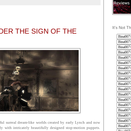
5
It's Not T
ER THE SIGN OF THE
iful surreal dream-like worlds created by early Lynch and now
ly with intricately beautifully designed stop-motion puppets.