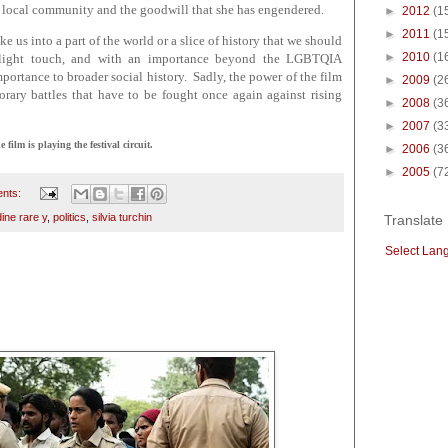
her local community and the goodwill that she has engendered.
►
2012
(1
►
2011
(1
ake us into a part of the world or a slice of history that we should
►
2010
(1
a light touch, and with an importance beyond the LGBTQIA
ortance to broader social history. Sadly, the power of the film
►
2009
(2
porary battles that have to be fought once again against rising
►
2008
(3
►
2007
(3
ilm is playing the festival circuit.
►
2006
(3
►
2005
(7
nts:
ine rare y
,
politics
,
silvia turchin
Translate
Select Lan
5