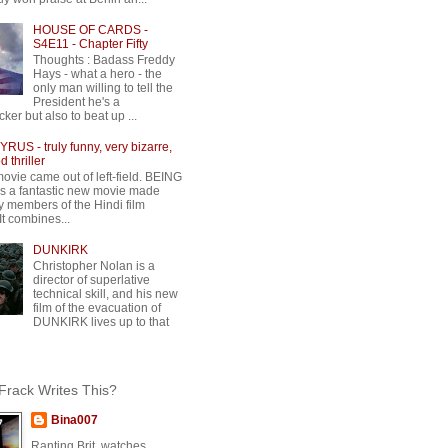
HOUSE OF CARDS -
S4E11 - Chapter Fifty
Thoughts : Badass Freddy
Hays - what a hero - the
only man willing to tell the
President he's a
ker but also to beat up ...
RUS - truly funny, very bizarre,
 thriller
movie came out of left-field. BEING
 a fantastic new movie made
y members of the Hindi film
 It combines...
DUNKIRK
Christopher Nolan is a
director of superlative
technical skill, and his new
film of the evacuation of
DUNKIRK lives up to that
rack Writes This?
Bina007
Ranting Brit, watches