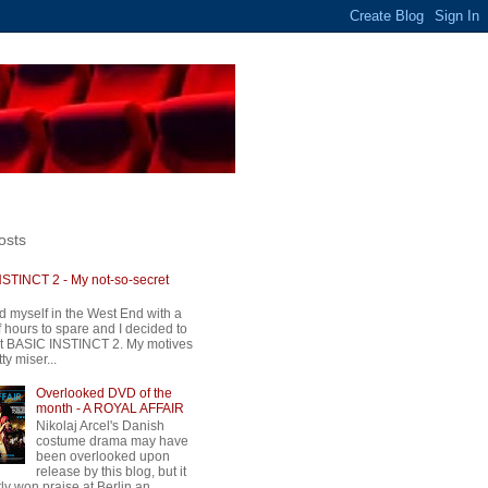
osts
STINCT 2 - My not-so-secret
d myself in the West End with a
 hours to spare and I decided to
t BASIC INSTINCT 2. My motives
ty miser...
Overlooked DVD of the
month - A ROYAL AFFAIR
Nikolaj Arcel's Danish
costume drama may have
been overlooked upon
release by this blog, but it
ly won praise at Berlin an...