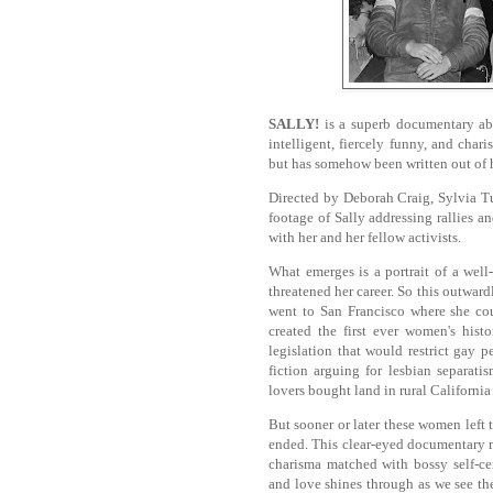
SALLY!
is a superb documentary abou
intelligent, fiercely funny, and ch
but has somehow been written out of h
Directed by Deborah Craig, Sylvia Tu
footage of Sally addressing rallies 
with her and her fellow activists.
What emerges is a portrait of a we
threatened her career. So this outwa
went to San Francisco where she co
created the first ever women's hist
legislation that would restrict gay
fiction arguing for lesbian separat
lovers bought land in rural Californi
But sooner or later these women left 
ended. This clear-eyed documentary m
charisma matched with bossy self-c
and love shines through as we see th