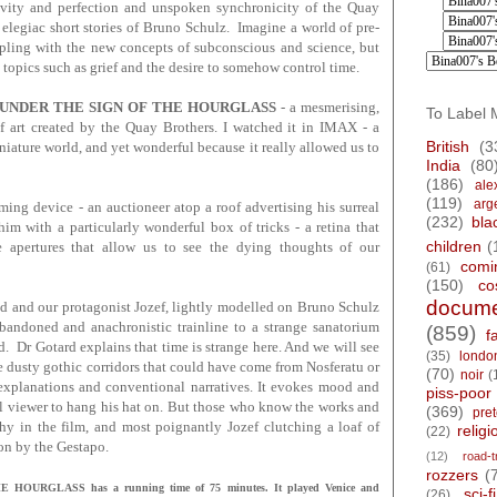
ivity and perfection and unspoken synchronicity of the Quay
 elegiac short stories of Bruno Schulz. Imagine a world of pre-
pling with the new concepts of subconscious and science, but
 topics such as grief and the desire to somehow control time.
UNDER THE SIGN OF THE HOURGLASS
- a mesmerising,
To Label 
of art created by the Quay Brothers. I watched it in IMAX - a
British
(3
iniature world, and yet wonderful because it really allowed us to
India
(80
(186)
ale
(119)
arg
ming device - an auctioneer atop a roof advertising his surreal
(232)
bla
m with a particularly wonderful box of tricks - a retina that
children
(
le apertures that allow us to see the dying thoughts of our
comi
(61)
(150)
co
docume
d and our protagonist Jozef, lightly modelled on Bruno Schulz
abandoned and anachronistic trainline to a strange sanatorium
(859)
f
d. Dr Gotard explains that time is strange here. And we will see
(35)
londo
e dusty gothic corridors that could have come from Nosferatu or
(70)
noir
(
explanations and conventional narratives. It evokes mood and
piss-poor
l viewer to hang his hat on. But those who know the works and
(369)
pre
phy in the film, and most poignantly Jozef clutching a loaf of
religi
(22)
on by the Gestapo.
(12)
road-t
rozzers
(
URGLASS has a running time of 75 minutes. It played Venice and
sci-fi
(26)