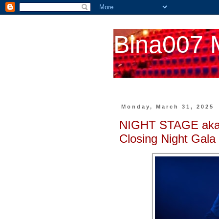
Bina007 
Monday, March 31, 2025
NIGHT STAGE aka
Closing Night Gala