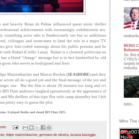
sh and heavily Brian de Palma influenced queer erotic thriller
ofessional achievements with increasingly exhibitionist sex.
ty something actor who is flamboyantly out but so ambitious
motherfuc
riend, colleague and room-mate to land the role in a major TV
BEING CY
agues give him coded warnings about his public persona and he
Bollywood
air with Rafael (Cirillo Luna). Rafael is a closeted politician on
So, this 
has a bland "change" message but is in fact bankrolled by old
CYRUS is
 a goon who serves as bodyguard and fixer.
largely b
industry.
Felipe Matzembacher and Marcio Reolon (
SEASHORE
) and they
he actors all do a good job and the final message of the joy and
 tragic one. But the film is about 20 minutes too long and it's
The BFI Flare audience laughed uproariously at the appearance of
and 90s thrillers of this type flirt with camp absurdity but I felt
t was pretty easy to guess the plot.
billin...
s. It played Berlin and closed BFI Flare 2025.
Who The F
ents:
xier
,
felipe matzembacher
,
germano de oliveira
,
luciana baseggio
,