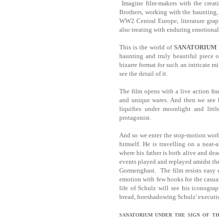
Imagine film-makers with the creat
Brothers, working with the haunting,
WW2 Central Europe, literature grap
also treating with enduring emotional
This is the world of
SANATORIUM 
haunting and truly beautiful piece 
bizarre format for such an intricate m
see the detail of it.
The film opens with a live action fra
and unique wares. And then we see hi
liquifies under moonlight and litt
protagonist.
And so we enter the stop-motion worl
himself. He is travelling on a near-
where his father is both alive and dea
events played and replayed amidst th
Gormenghast. The film resists easy 
emotion with few hooks for the casua
life of Schulz will see his iconogra
bread, foreshadowing Schulz' executi
SANATORIUM
UNDER THE SIGN OF THE HO