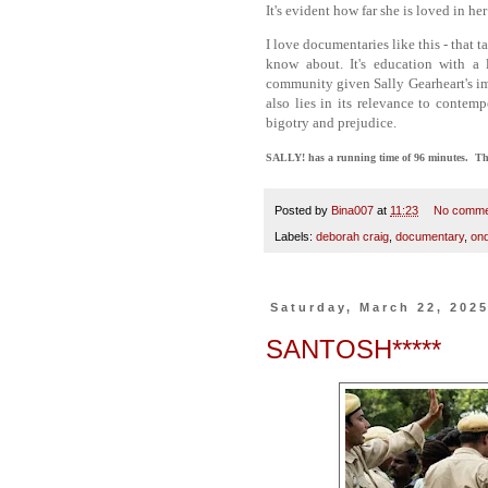
It's evident how far she is loved in 
I love documentaries like this - that t
know about. It's education with 
community given Sally Gearheart's imp
also lies in its relevance to contem
bigotry and prejudice.
SALLY! has a running time of 96 minutes. The f
Posted by
Bina007
at
11:23
No comme
Labels:
deborah craig
,
documentary
,
ond
Saturday, March 22, 202
SANTOSH*****