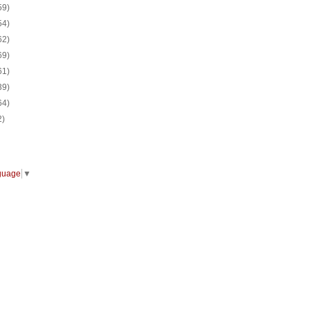
59)
54)
62)
69)
61)
39)
64)
2)
guage
▼