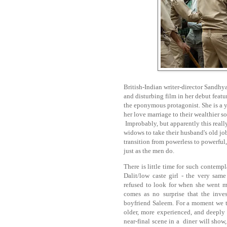
British-Indian writer-director Sandhya
and disturbing film in her debut feat
the eponymous protagonist. She is a 
her love marriage to their wealthier so
Improbably, but apparently this real
widows to take their husband's old j
transition from powerless to powerful
just as the men do.
There is little time for such contemp
Dalit/low caste girl - the very same
refused to look for when she went mis
comes as no surprise that the inves
boyfriend Saleem. For a moment we t
older, more experienced, and deeply
near-final scene in a diner will show,