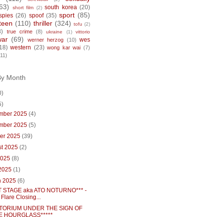
63)
south korea
(20)
short film
(2)
sport
(85)
spies
(26)
spoof
(35)
teen
(110)
thriller
(324)
tofu
(2)
8)
true crime
(8)
ukraine
(1)
vittorio
war
(69)
wes
werner herzog
(10)
18)
western
(23)
wong kar wai
(7)
(11)
By Month
0)
5)
mber 2025
(4)
mber 2025
(5)
ber 2025
(39)
st 2025
(2)
2025
(8)
 2025
(1)
h 2025
(6)
 STAGE aka ATO NOTURNO*** -
 Flare Closing...
TORIUM UNDER THE SIGN OF
E HOURGLASS*****