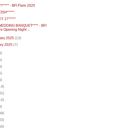
***** - BFI Flare 2025
OSH*****
Y 17*****
EDDING BANQUET**** - BFI
re Opening Night ...
uary 2025
(13)
ary 2025
(7)
8)
5)
8)
5)
4)
14)
01)
10)
8)
49)
33)
50)