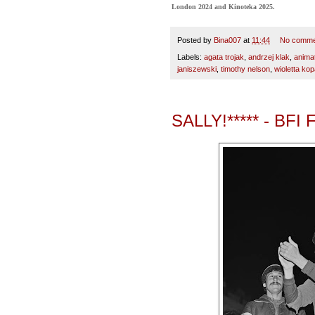
London 2024 and Kinoteka 2025.
Posted by
Bina007
at
11:44
No comme
Labels:
agata trojak
,
andrzej klak
,
anima
janiszewski
,
timothy nelson
,
wioletta ko
SALLY!***** - BFI 