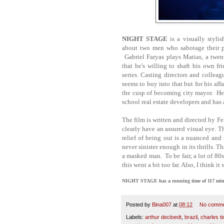
NIGHT STAGE
is a visually styli
about two men who sabotage their pr
Gabriel Faryas plays Matias, a twen
that he's willing to shaft his own f
series. Casting directors and colle
seems to buy into that but for his aff
the cusp of becoming city mayor. He 
school real estate developers and has
The film is written and directed by 
clearly have an assured visual eye. T
relief of being out is a nuanced and
never sinister enough in its thrills. 
a masked man. To be fair, a lot of 80s 
this went a bit too far. Also, I think i
NIGHT STAGE has a running time of 117 minute
Posted by
Bina007
at
08:12
No comm
Labels:
arthur decloedt
,
brazil
,
charles ti