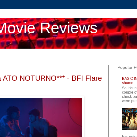
Movie Reviews
Popular P
 ATO NOTURNO*** - BFI Flare
BASIC IN
shame
So I foun
couple of
check ou
were pret
has quiet