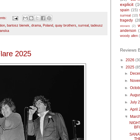
explicit
(1
spain
(15)
surreal
(10)
nts:
tragedy
(2
tion
,
bartosz bienek
,
drama
,
Poland
,
quay brothers
,
surreal
,
tadeusz
storaro
(2)
anderson
(
panska
woody allen
Reviews 
Flare 2025
►
2026
(3
▼
2025
(8
►
Dece
►
Nove
►
Octo
►
Augu
►
July 
►
April
▼
Marc
NIGHT
BFI
SANA
TH