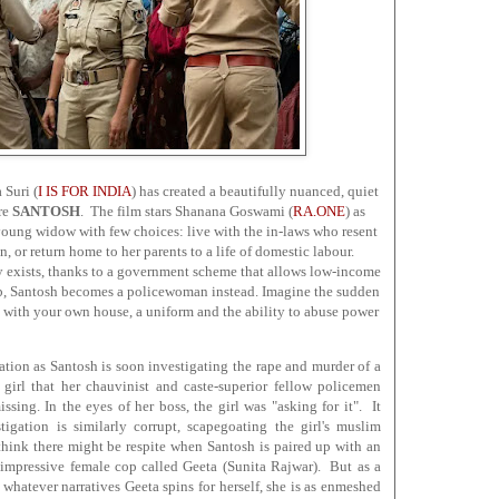
 Suri (
I IS FOR INDIA
) has created a beautifully nuanced, quiet
ure
SANTOSH
. The film stars Shanana Goswami (
RA.ONE
) as
young widow with few choices: live with the in-laws who resent
n, or return home to her parents to a life of domestic labour.
ly exists, thanks to a government scheme that allows low-income
ob, Santosh becomes a policewoman instead. Imagine the sudden
, with your own house, a uniform and the ability to abuse power
lation as Santosh is soon investigating the rape and murder of a
 girl that her chauvinist and caste-superior fellow policemen
sing. In the eyes of her boss, the girl was "asking for it". It
tigation is similarly corrupt, scapegoating the girl's muslim
hink there might be respite when Santosh is paired up with an
 impressive female cop called Geeta (Sunita Rajwar). But as a
 whatever narratives Geeta spins for herself, she is as enmeshed