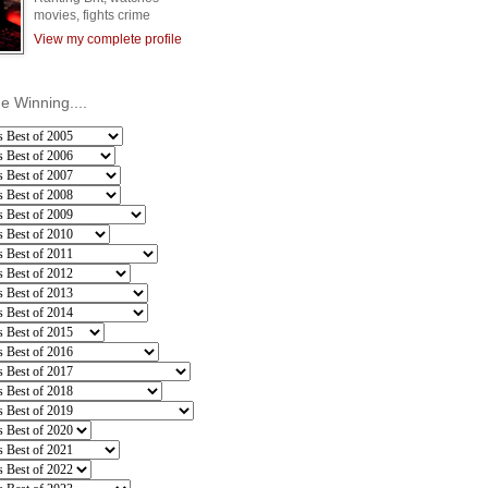
movies, fights crime
View my complete profile
he Winning....