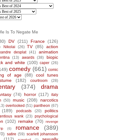
Me Is To Negate Me
30)
DV
(211)
France
(126)
)
TV
(85)
action
Nikolai
(26)
animation
xandre desplat
(41)
biopic
entina
(13)
awards
(38)
ck and white
(100)
caper
(26)
comedy
(661)
149)
comic
ng of age
(88)
cool tunes
stume
(182)
courtroom
(28)
ntary
(374)
drama
antasy
(74)
horror
(117)
italy
music
(208)
narcotics
n
(50)
13)
overlooked
(51)
pantheon
(67)
(189)
politics
podcasts
(20)
tentious wank
(23)
psychological
on
(102)
remake
(70)
revenge
romance
(389)
rip
(6)
70)
satire
(59)
scarlett johansson
(112)
sexually
screwball
(2)