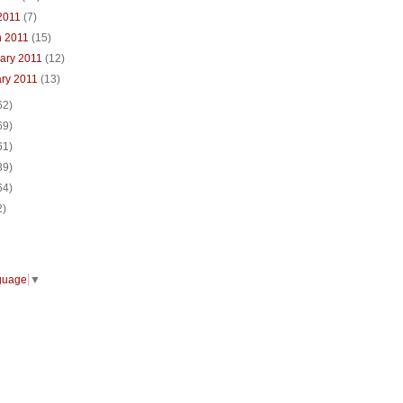
 2011
(7)
h 2011
(15)
ary 2011
(12)
ary 2011
(13)
62)
69)
61)
39)
64)
2)
guage
▼