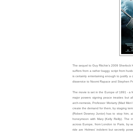
The sequel to Guy Ritchie's 2009 Sherlock H
suffers from a rather baggy script from hus
is certainly entertaining enough to justify a
disservice to Noomi Rapace and Stephen Fry,
The movie is set in the Europe of 1891 - a f
major powers signing peace treaties but al
arch-nemesis, Professor Moriarty (Mad Men's
create the demand for them, by staging terro
(Robert Downey Junior) has to stop him, ai
honeymoon with Mary (Kelly Reilly). The mo
across Europe, from London to Paris, by w
ride are Holmes' indolent but secretly powe