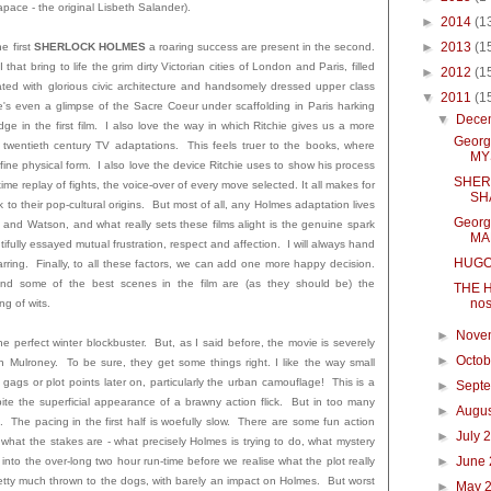
pace - the original Lisbeth Salander).
►
2014
(1
►
2013
(1
he first
SHERLOCK HOLMES
a roaring success are present in the second.
that bring to life the grim dirty Victorian cities of London and Paris, filled
►
2012
(1
uated with glorious civic architecture and handsomely dressed upper class
▼
2011
(1
 even a glimpse of the Sacre Coeur under scaffolding in Paris harking
▼
Dece
ge in the first film. I also love the way in which Ritchie gives us a more
Georg
wentieth century TV adaptations. This feels truer to the books, where
MY
 fine physical form. I also love the device Ritchie uses to show his process
SHER
 time replay of fights, the voice-over of every move selected. It all makes for
SH
 to their pop-cultural origins. But most of all, any Holmes adaptation lives
Georg
 and Watson, and what really sets these films alight is the genuine spark
MA
ully essayed mutual frustration, respect and affection. I will always hand
HUG
ing. Finally, to all these factors, we can add one more happy decision.
nd some of the best scenes in the film are (as they should be) the
THE H
nos
ng of wits.
►
Nove
e perfect winter blockbuster. But, as I said before, the movie is severely
►
Octo
an Mulroney. To be sure, they get some things right. I like the way small
gags or plot points later on, particularly the urban camouflage! This is a
►
Sept
pite the superficial appearance of a brawny action flick. But in too many
►
Augu
ng. The pacing in the first half is woefully slow. There are some fun action
►
July 
 what the stakes are - what precisely Holmes is trying to do, what mystery
►
June
 into the over-long two hour run-time before we realise what the plot really
retty much thrown to the dogs, with barely an impact on Holmes. But worst
►
May 