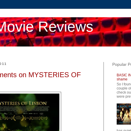
Movie Reviews
011
Popular P
ments on MYSTERIES OF
BASIC IN
shame
So I foun
couple of
check ou
were pret
has quiet