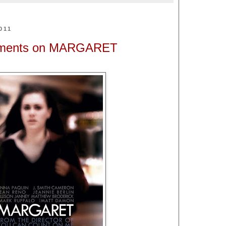
011
mments on MARGARET