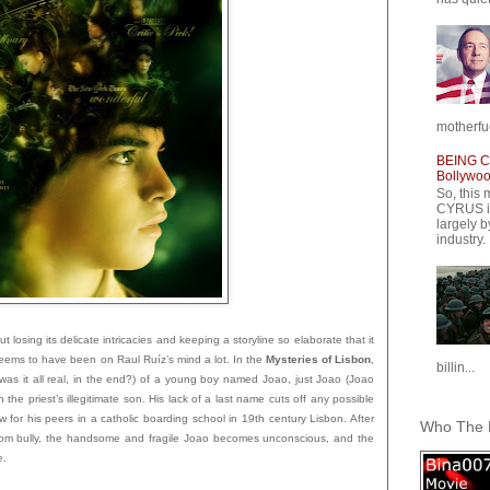
motherfuc
BEING CY
Bollywood
So, this 
CYRUS is
largely b
industry.
t losing its delicate intricacies and keeping a storyline so elaborate that it
eems to have been on Raul Ruíz’s mind a lot. In the
Mysteries of Lisbon
,
billin...
was it all real, in the end?) of a young boy named Joao, just Joao (Joao
he priest’s illegitimate son. His lack of a last name cuts off any possible
w for his peers in a catholic boarding school in 19th century Li
sbon. After
Who The F
sroom bully, the handsome and fragile Joao becomes unconscious, and the
e.