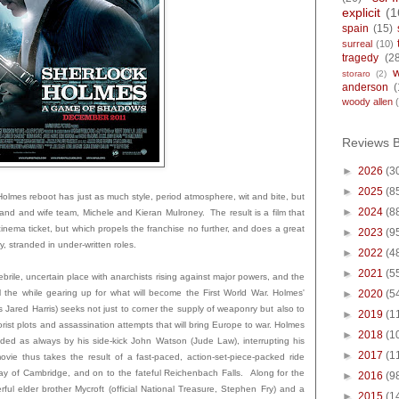
explicit
(1
spain
(15)
surreal
(10)
tragedy
(2
storaro
(2)
anderson
(
woody allen
Reviews 
►
2026
(3
►
2025
(8
olmes reboot has just as much style, period atmosphere, wit and bite, but
►
2024
(8
band and wife team, Michele and Kieran Mulroney. The result is a film that
 cinema ticket, but which propels the franchise no further, and does a great
►
2023
(9
 stranded in under-written roles.
►
2022
(4
►
2021
(5
ebrile, uncertain place with anarchists rising against major powers, and the
l the while gearing up for what will become the First World War. Holmes'
►
2020
(5
 Jared Harris) seeks not just to corner the supply of weaponry but also to
►
2019
(1
rist plots and assassination attempts that will bring Europe to war. Holmes
►
2018
(1
ded as always by his side-kick John Watson (Jude Law), interrupting his
►
2017
(1
vie thus takes the result of a fast-paced, action-set-piece-packed ride
ay of Cambridge, and on to the fateful Reichenbach Falls. Along for the
►
2016
(9
rful elder brother Mycroft (official National Treasure, Stephen Fry) and a
►
2015
(1