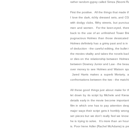
rather random gypsy called Simza (Noomi Ra
First the positive. All the things that made t
I love the dark, richly dressed sets, and CGI 
with dodgy clubs, filthy streets, but punct
men and women. For the keen-eyed, there's
back to the use of an unfinished Tower Brid
pugnacious Holmes than those dessicated t
Holmes definitely has a grimy past and is in
of deduction - the careful editing, the bullet
the movies vitality and takes the novels back
or dies on the relationship between Holmes
between Downey Junior and Law - the beautif
over money to see Holmes and Watson sparr
Jared Harris makes a superb Moriarty, a
confrontations between the two - the matchi
All these good things just about make for th
let down by its script by Michele and Kier
details early in the movie become important 
film in which one has to pay attention des
major ways their script gets it horribly wro
set pieces but we don't really feel we know
he is trying to solve. It's more than an hour
is. Poor Irene Adler (Rachel McAdams) is p