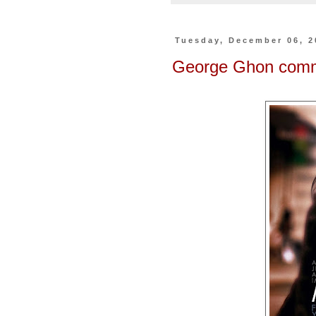
Tuesday, December 06, 2
George Ghon co