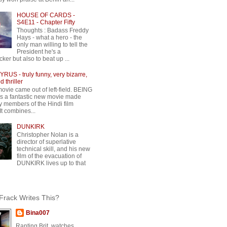
HOUSE OF CARDS -
S4E11 - Chapter Fifty
Thoughts : Badass Freddy
Hays - what a hero - the
only man willing to tell the
President he's a
ker but also to beat up ...
RUS - truly funny, very bizarre,
 thriller
movie came out of left-field. BEING
 a fantastic new movie made
y members of the Hindi film
 It combines...
DUNKIRK
Christopher Nolan is a
director of superlative
technical skill, and his new
film of the evacuation of
DUNKIRK lives up to that
rack Writes This?
Bina007
Ranting Brit, watches