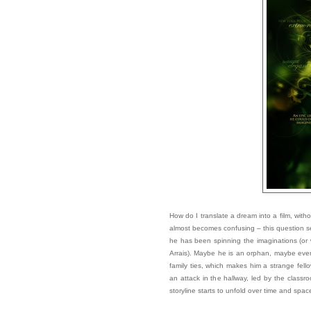
How do I translate a dream into a film, withou
almost becomes confusing – this question s
he has been spinning the imaginations (or 
Arrais). Maybe he is an orphan, maybe even t
family ties, which makes him a strange fello
an attack in the hallway, led by the clas
storyline starts to unfold over time and spac