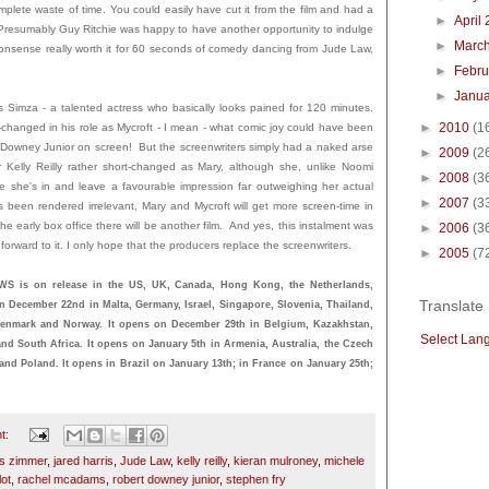
complete waste of time. You could easily have cut it from the film and had a
►
April
. Presumably Guy Ritchie was happy to have another opportunity to indulge
►
Marc
t nonsense really worth it for 60 seconds of comedy dancing from Jude Law,
►
Febru
►
Janu
 Simza - a talented actress who basically looks pained for 120 minutes.
►
2010
(1
-changed in his role as Mycroft - I mean - what comic joy could have been
owney Junior on screen! But the screenwriters simply had a naked arse
►
2009
(2
 Kelly Reilly rather short-changed as Mary, although she, unlike Noomi
►
2008
(3
she's in and leave a favourable impression far outweighing her actual
►
2007
(3
 been rendered irrelevant, Mary and Mycroft will get more screen-time in
the early box office there will be another film. And yes, this instalment was
►
2006
(3
ok forward to it. I only hope that the producers replace the screenwriters.
►
2005
(7
s on release in the US, UK, Canada, Hong Kong, the Netherlands,
Translate
on December 22nd in Malta, Germany, Israel, Singapore, Slovenia, Thailand,
Denmark and Norway. It opens on December 29th in Belgium, Kazakhstan,
Select Lan
and South Africa. It opens on January 5th in Armenia, Australia, the Czech
and Poland. It opens in Brazil on January 13th; in France on January 25th;
t:
s zimmer
,
jared harris
,
Jude Law
,
kelly reilly
,
kieran mulroney
,
michele
lot
,
rachel mcadams
,
robert downey junior
,
stephen fry