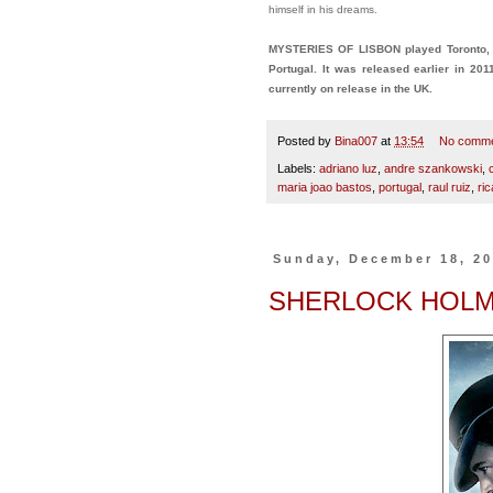
himself in his dreams.
MYSTERIES OF LISBON played Toronto, 
Portugal. It was released earlier in 201
currently on release in the UK.
Posted by
Bina007
at
13:54
No comm
Labels:
adriano luz
,
andre szankowski
,
maria joao bastos
,
portugal
,
raul ruiz
,
ri
Sunday, December 18, 2
SHERLOCK HOLM