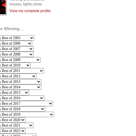
movies, fights crime
View my complete profile
he Winning....