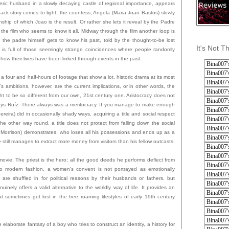
eric husband in a slowly decaying castle of regional importance, appears
ack-story comes to light, the countess, Angela (Maria Joao Bastos) slowly
ionship of which Joao is the result. Or rather she lets it reveal by the Padre
f the film who seems to know it all. Midway through the film another loop is
the padre himself gets to know his past, told by the thought-to-be lost
It's Not T
 is full of those seemingly strange coincidences where people randomly
, how their lives have been linked through events in the past.
, a four and half-hours of footage that show a lot, historic drama at its most
s ambitions, however, are the current implications, or in other words, the
ght to be so different from our own, 21st century one. Aristocracy does not
, says Ruíz. There always was a meritocracy. If you manage to make enough
eira) did in occasionally shady ways, acquiring a title and social respect
the other way round, a title does not protect from falling down the social
 Morrison) demonstrates, who loses all his possessions and ends up as a
till manages to extract more money from visitors than his fellow outcasts.
movie. The priest is the hero; all the good deeds he performs deflect from
 to modern fashion, a women’s convent is not portrayed as emotionally
are shuffled in for political reasons by their husbands or fathers, but
uinely offers a valid alternative to the worldly way of life. It provides an
at sometimes get lost in the free roaming lifestyles of early 19th century
he elaborate fantasy of a boy who tries to construct an identity, a history for