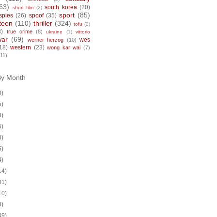
63)
south korea
(20)
short film
(2)
sport
(85)
spies
(26)
spoof
(35)
teen
(110)
thriller
(324)
tofu
(2)
8)
true crime
(8)
ukraine
(1)
vittorio
war
(69)
wes
werner herzog
(10)
18)
western
(23)
wong kar wai
(7)
(11)
By Month
0)
5)
8)
5)
8)
5)
4)
14)
01)
10)
8)
49)