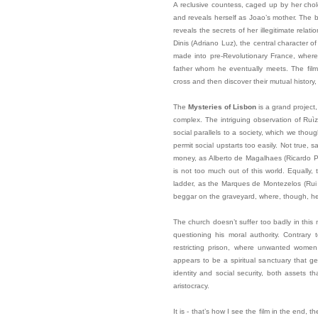
A reclusive countess, caged up by her chol
and reveals herself as Joao’s mother. The b
reveals the secrets of her illegitimate relat
Dinis (Adriano Luz), the central character o
made into pre-Revolutionary France, where 
father whom he eventually meets. The film
cross and then discover their mutual history
The
Mysteries of Lisbon
is a grand project
complex. The intriguing observation of Ruìz’
social parallels to a society, which we thou
permit social upstarts too easily. Not true
money, as Alberto de Magalhaes (Ricardo Per
is not too much out of this world. Equally, 
ladder, as the Marques de Montezelos (Rui
beggar on the graveyard, where, though, he s
The church doesn’t suffer too badly in this 
questioning his moral authority. Contrary
restricting prison, where unwanted women 
appears to be a spiritual sanctuary that gen
identity and social security, both assets th
aristocracy.
It is - that’s how I see the film in the end, t