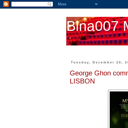
Bina007 
Tuesday, December 20, 2
George Ghon com
LISBON