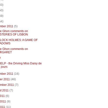
33)
50)
59)
54)
mber 2011
(5)
e Ghon comments on
STERIES OF LISBON
LOCK HOLMES: A GAME OF
ADOWS
e Ghon comments on
RGARET
O
ELP - the Driving Miss Daisy de
 jours
mber 2011
(16)
ber 2011
(46)
ember 2011
(7)
st 2011
(7)
2011
(6)
 2011
(9)
2011
(11)