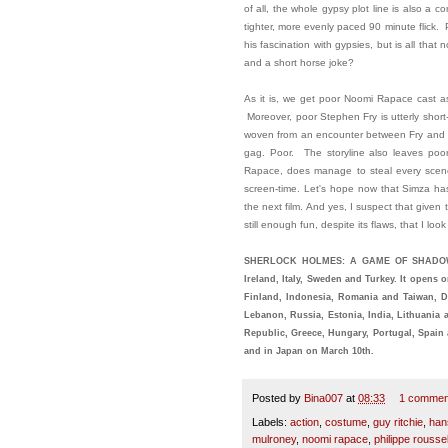
of all, the whole gypsy plot line is also a 
tighter, more evenly paced 90 minute flick
his fascination with gypsies, but is all tha
and a short horse joke?
As it is, we get poor Noomi Rapace cast as
Moreover, poor Stephen Fry is utterly short
woven from an encounter between Fry and D
gag. Poor. The storyline also leaves poor
Rapace, does manage to steal every scene 
screen-time. Let's hope now that Simza has
the next film. And yes, I suspect that given 
still enough fun, despite its flaws, that I lo
SHERLOCK HOLMES: A GAME OF SHADOWS i
Ireland, Italy, Sweden and Turkey. It opens 
Finland, Indonesia, Romania and Taiwan, 
Lebanon, Russia, Estonia, India, Lithuania 
Republic, Greece, Hungary, Portugal, Spain 
and in Japan on March 10th.
Posted by
Bina007
at
08:33
1 commen
Labels:
action
,
costume
,
guy ritchie
,
han
mulroney
,
noomi rapace
,
philippe rousse