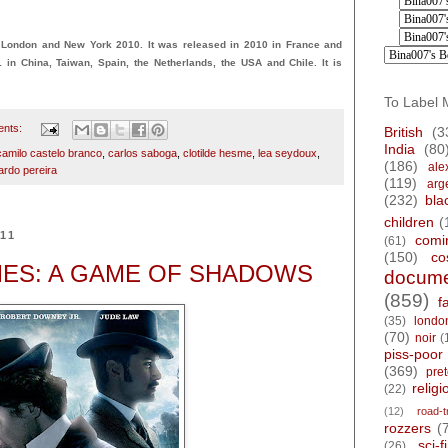
London and New York 2010. It was released in 2010 in France and
1 in China, Taiwan, Spain, the Netherlands, the USA and Chile. It is
To Label 
ents:
British
(3
India
(80
camilo castelo branco
,
carlos saboga
,
clotilde hesme
,
lea seydoux
,
(186)
ale
cardo pereira
(119)
arg
(232)
bla
children
(
011
comi
(61)
(150)
co
ES: A GAME OF SHADOWS
docume
(859)
f
(35)
londo
(70)
noir
(
piss-poor
(369)
pre
religi
(22)
(12)
road-t
rozzers
(
sci-fi
(26)