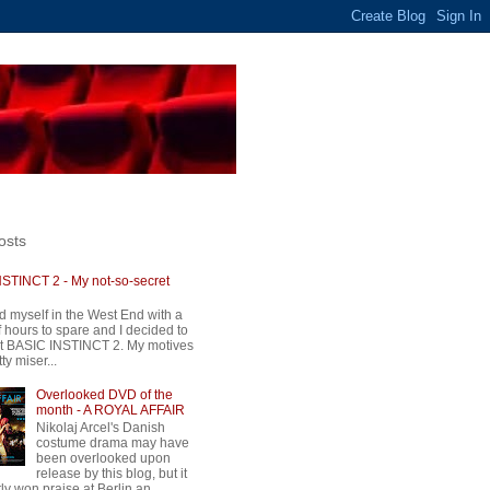
osts
STINCT 2 - My not-so-secret
d myself in the West End with a
 hours to spare and I decided to
t BASIC INSTINCT 2. My motives
ty miser...
Overlooked DVD of the
month - A ROYAL AFFAIR
Nikolaj Arcel's Danish
costume drama may have
been overlooked upon
release by this blog, but it
ly won praise at Berlin an...