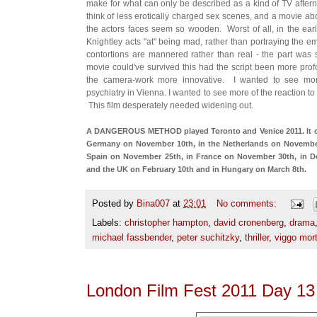
make for what can only be described as a kind of TV after
think of less erotically charged sex scenes, and a movie 
the actors faces seem so wooden. Worst of all, in the ear
Knightley acts "at" being mad, rather than portraying the em
contortions are mannered rather than real - the part was si
movie could've survived this had the script been more profo
the camera-work more innovative. I wanted to see more
psychiatry in Vienna. I wanted to see more of the reaction t
This film desperately needed widening out.
A DANGEROUS METHOD played Toronto and Venice 2011. It opene
Germany on November 10th, in the Netherlands on November
Spain on November 25th, in France on November 30th, in D
and the UK on February 10th and in Hungary on March 8th.
Posted by
Bina007
at
23:01
No comments:
Labels:
christopher hampton
,
david cronenberg
,
drama
michael fassbender
,
peter suchitzky
,
thriller
,
viggo mor
London Film Fest 2011 Day 13