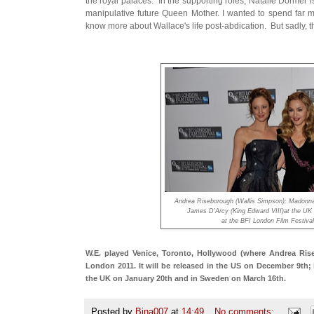
the royal palaces. In the supporting roles, Natalie Dormer i
manipulative future Queen Mother. I wanted to spend far mor
know more about Wallace's life post-abdication. But sadly, t
Andrea Riseborough (Wallis Simpson); Madonna
James D'Arcy (King Edward VIII)at the UK
at the BFI London Film Festiva
W.E. played Venice, Toronto, Hollywood (where Andrea Ri
London 2011. It will be released in the US on December 9th;
the UK on January 20th and in Sweden on March 16th.
Posted by
Bina007
at
14:49
No comments: