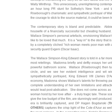
Wally Winthrop. This unnecessary, unenlightening contempora
an hour long PR stunt for Sotheby's New York - and 
Riseborough's charismatic and sympathetic portrayal of Wal
the courage to stick to the source material, it could've been tr
The contemporary story is bland and predictable. Abbi
houswife of a financially successful but cheating husband.
Wallace Simpson's personal artefacts, envisioning Wallace's
like to be loved that much. It is a "way in" to the story tha
by a completely cliched "rich woman meets poor man with a
security guard Evgeni (Oscar Isaac).
The Wallace Simpson-King Edward story is told in a far mo
most retellings. Madonna briefly and deftly essays her un
powerful bathroom scene. Wallace (Riseborough) then tur
circle, and we see her evident intelligence and wit wi
sympathetically portrayed, King Edward VIII (James D'
economy, Madonna shows Wallace's talents for throwing parti
complete understanding of her own limitations and attracti
would lead post-abdication. She does not come across as gr
woman hoist by her love affair - a truly tragic tale. These s
give the low budget of the film, are stunningly well produced.
era is brilliantly captured, and DP Hagen Bogdanski (
T
OTHERS
) captures the crisp light of the Cote d'Azur as wel