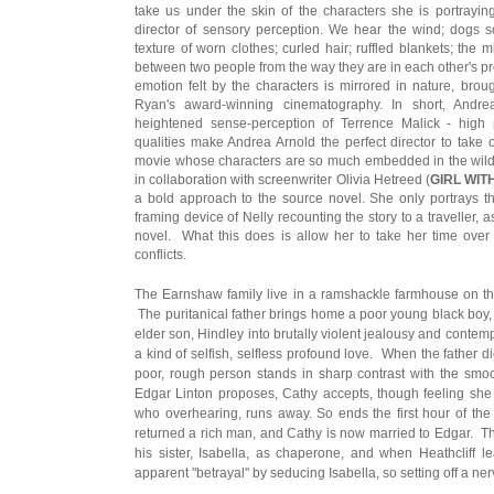
take us under the skin of the characters she is portraying
director of sensory perception. We hear the wind; dogs sc
texture of worn clothes; curled hair; ruffled blankets; the 
between two people from the way they are in each other's pr
emotion felt by the characters is mirrored in nature, broug
Ryan's award-winning cinematography. In short, Andre
heightened sense-perception of Terrence Malick - high pr
qualities make Andrea Arnold the perfect director to take
movie whose characters are so much embedded in the wild 
in collaboration with screenwriter Olivia Hetreed (
GIRL WIT
a bold approach to the source novel. She only portrays the
framing device of Nelly recounting the story to a traveller, a
novel. What this does is allow her to take her time over 
conflicts.
The Earnshaw family live in a ramshackle farmhouse on the
The puritanical father brings home a poor young black boy, l
elder son, Hindley into brutally violent jealousy and conte
a kind of selfish, selfless profound love. When the father di
poor, rough person stands in sharp contrast with the smo
Edgar Linton proposes, Cathy accepts, though feeling she i
who overhearing, runs away. So ends the first hour of the 
returned a rich man, and Cathy is now married to Edgar. T
his sister, Isabella, as chaperone, and when Heathcliff l
apparent "betrayal" by seducing Isabella, so setting off a ne