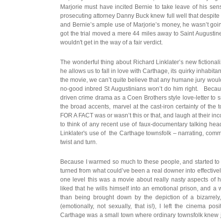
Marjorie must have incited Bernie to take leave of his sen
prosecuting attorney Danny Buck knew full well that despite a 
and Bernie’s ample use of Marjorie’s money, he wasn’t goin
got the trial moved a mere 44 miles away to Saint Augustine
wouldn't get in the way of a fair verdict.
The wonderful thing about Richard Linklater’s new fictionalize
he allows us to fall in love with Carthage, its quirky inhabita
the movie, we can’t quite believe that any humane jury would 
no-good inbred St Augustinians won’t do him right. Becaus
driven crime drama as a Coen Brothers style love-letter to 
the broad accents, marvel at the cast-iron certainty of the
FOR A FACT was or wasn’t this or that, and laugh at their in
to think of any recent use of faux-documentary talking head
Linklater's use of the Carthage townsfolk – narrating, comm
twist and turn.
Because I warmed so much to these people, and started to i
turned from what could’ve been a real downer into effective
one level this was a movie about really nasty aspects of
liked that he wills himself into an emotional prison, and a
than being brought down by the depiction of a bizarrely, 
(emotionally, not sexually, that is!), I left the cinema pos
Carthage was a small town where ordinary townsfolk knew 