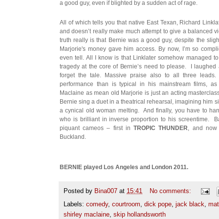
a good guy, even if blighted by a sudden act of rage.
All of which tells you that native East Texan, Richard Linkla
and doesn’t really make much attempt to give a balanced v
truth really is that Bernie was a good guy, despite the sligh
Marjorie's money gave him access. By now, I’m so complici
even tell. All I know is that Linklater somehow managed t
tragedy at the core of Bernie’s need to please. I laughed a
forget the tale. Massive praise also to all three lea
performance than is typical in his mainstream films, as
Maclaine as mean old Marjorie is just an acting masterclass
Bernie sing a duet in a theatrical rehearsal, imagining him 
a cynical old woman melting. And finally, you have to ha
who is brilliant in inverse proportion to his screentime. 
piquant cameos – first in
TROPIC THUNDER
, and now 
Buckland.
BERNIE played Los Angeles and London 2011.
Posted by
Bina007
at
15:41
No comments:
Labels:
comedy
,
courtroom
,
dick pope
,
jack black
,
mat
shirley maclaine
,
skip hollandsworth