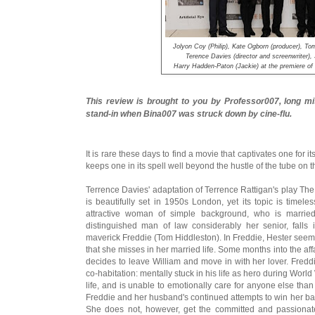
Jolyon Coy (Philip), Kate Ogborn (producer), To
Terence Davies (director and screenwriter),
Harry Hadden-Paton (Jackie) at the premiere
This review is brought to you by Professor007, long mi
stand-in when Bina007 was struck down by cine-flu.
It is rare these days to find a movie that captivates one for its 
keeps one in its spell well beyond the hustle of the tube on
Terrence Davies' adaptation of Terrence Rattigan's play The
is beautifully set in 1950s London, yet its topic is time
attractive woman of simple background, who is married
distinguished man of law considerably her senior, fall
maverick Freddie (Tom Hiddleston). In Freddie, Hester seems 
that she misses in her married life. Some months into the aff
decides to leave William and move in with her lover. Fred
co-habitation: mentally stuck in his life as hero during World 
life, and is unable to emotionally care for anyone else than 
Freddie and her husband's continued attempts to win her bac
She does not, however, get the committed and passionate