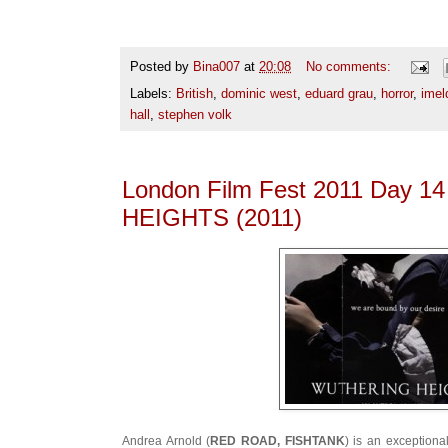
Posted by
Bina007
at
20:08
No comments:
Labels:
British
,
dominic west
,
eduard grau
,
horror
,
imel
hall
,
stephen volk
London Film Fest 2011 Day 
HEIGHTS (2011)
Andrea Arnold (
RED ROAD, FISHTANK
) is an exceptiona