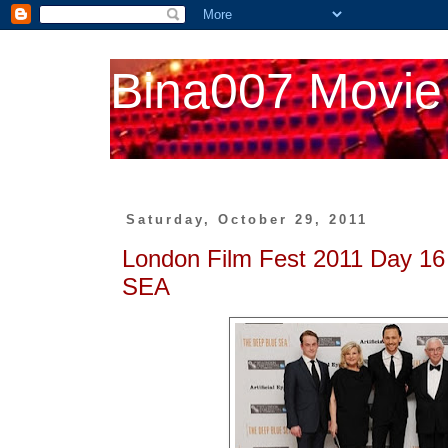
Bina007 Movie
Saturday, October 29, 2011
London Film Fest 2011 Day 
SEA