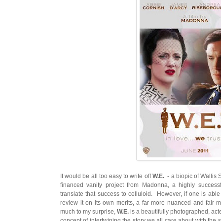
It would be all too easy to write off
W.E.
- a biopic of Wallis
financed vanity project from Madonna, a highly successf
translate that success to celluloid. However, if one is able
review it on its own merits, a far more nuanced and fair
much to my surprise,
W.E.
is a beautifully photographed, acte
concept of intertwining the story we all care about with the