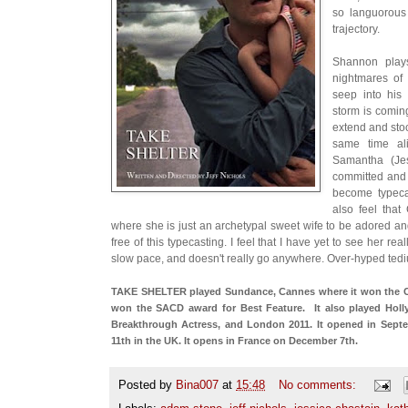
so languorous
trajectory.
Shannon play
nightmares of 
seep into his
storm is coming
extend and stoc
same time ali
Samantha (Je
committed and 
become typeca
also feel tha
where she is just an archetypal sweet wife to be adored a
free of this typecasting. I feel that I have yet to see her rea
slow pace, and doesn't really go anywhere. Over-hyped te
TAKE SHELTER played Sundance, Cannes where it won the Cri
won the SACD award for Best Feature. It also played Hol
Breakthrough Actress, and London 2011. It opened in Sep
11th in the UK. It opens in France on December 7th.
Posted by
Bina007
at
15:48
No comments: