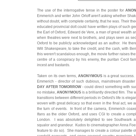
The use of the interrogative tense in the poster for
ANO
Emmerich and writer John Orloff aren't asking whether Shake
without doubt, with complete certainty, that he was. Their theo
educated provincial dolt could have written plays of such gen
the Earl of Oxford, Edward de Vere, a man of great wealth an
when theatres were next to brothels, and plays seen as sed
Oxford to be publicly acknowledged as an author. He therefo
Will Shakespeare, to take the credit, and the cash, with Be
this weren't scandalous enough, the movie further raises the
centre of a conspiracy by his enemy, the puritan Cecil fami
incest and bastards.
Taken on its own terms,
ANONYMOUS
is a great success.
Emmerich - director of such dubious, mainstream disaste
DAY AFTER TOMORROW
- could direct something with s
no mistake,
ANONYMOUS
is a brilliantly directed film. Th
transitions between different periods in Oxford's life is ele
woven with great delicacy so that even in the final act, we
the turn of events. In front of the camera, Emmerich coa
Ifans as the older Oxford, and uses CGI to create a comp
London. I was absolutely delighted to see Southwark a
squalor and grandeur. Kudos to cinematographer Anna Foerster
feature to do so). She manages to create a colour palette o
candelit pageants, and snow-covered country mansions. Mo