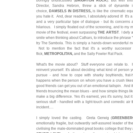
boringly undiscussed (
BRIGHTON ROCK
). But with this
Director, Sandra Hebron, threw a stick of dynamite
choice,
DAMSELS IN DISTRESS,
is like the cinematic equ
you hate it. And, dear readers, I absolutely adored it! It's a
and a very particular type of dialogue - but its concerns 
hilarious. I simply floated out of the screening, and to my mi
movie of the festival, even surpassing
THE ARTIST
. I defy
smile when thinking about Cathars, to introduce the phrase "p
try The Sambola. This is simply a hands-down wonderful mov
Not to mention the fact that it's a worthy successor 
flick,
METROPOLITAN,
and the Sally Fowler Rat Pack.
What's the movie about? Stuff everyone can relate to. It
reinvent yourself. It's about deciding what kind of person 
pursue - and how to cope with sharky boyfriends, frat-
happens when the person on whom you have a crush likes y
good friends can get you out of an emotional tailspin. And it
friends trouncing the mean blues - and how simple things li
make a big difference. Yes it's earnest, yes it's sunny, but
serious stuff - handled with a light-touch and comedic air tha
incident.....
I simply loved the casting. Greta Gerwig (
GREENBER
emotionally fragile, but outwardly self-assured leader of th
civilising the male-dominated great books college that they a