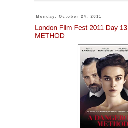
Monday, October 24, 2011
London Film Fest 2011 Day 
METHOD