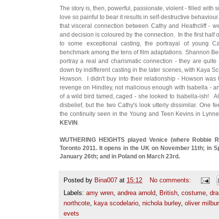
The story is, then, powerful, passionate, violent - filled wit
love so painful to bear it results in self-destructive behaviou
that visceral connection between Cathy and Heathcliff - we
and decision is coloured by the connection. In the first half o
to some exceptional casting, the portrayal of young C
benchmark among the tens of film adaptations. Shannon Bee
portray a real and charismatic connection - they are quite 
down by indifferent casting in the later scenes, with Kaya S
Howson. I didn't buy into their relationship - Howson was to
revenge on Hindley, not malicious enough with Isabella - an
of a wild bird tamed, caged - she looked to Isabella-ish! 
disbelief, but the two Cathy's look utterly dissimilar. One f
the continuity seen in the Young and Teen Kevins in Lyn
KEVIN
.
WUTHERING HEIGHTS played Venice (where Robbie R
Toronto 2011. It opens in the UK on November 11th; in 
January 26th; and in Poland on March 23rd.
Posted by
Bina007
at
15:12
No comments:
Labels:
amy wren
,
andrea arnold
,
British
,
costume
,
dr
northcote
,
kaya scodelario
,
nichola burley
,
oliver milbu
evets