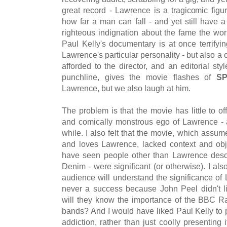
great record - Lawrence is a tragicomic figur
how far a man can fall - and yet still have 
righteous indignation about the fame the wor
Paul Kelly's documentary is at once terrifying
Lawrence's particular personality - but also a
afforded to the director, and an editorial st
punchline, gives the movie flashes of
S
Lawrence, but we also laugh at him.
The problem is that the movie has little to o
and comically monstrous ego of Lawrence - a
while. I also felt that the movie, which ass
and loves Lawrence, lacked context and obje
have seen people other than Lawrence desc
Denim - were significant (or otherwise). I al
audience will understand the significance of
never a success because John Peel didn't li
will they know the importance of the BBC 
bands? And I would have liked Paul Kelly to 
addiction, rather than just coolly presenting