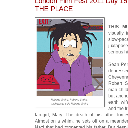
London Film Fest 2011 Day 1
THE PLACE
THIS M
visually i
slow-pac
juxtapo
serious hi
Sean Pen
depressed
Cheyenne
Robert S
man-child
but ancho
Rabartu Smitu, Rabartu Smitu,
earth wi
tashiwa ga suki Rabartu Smitu
and the f
fan-girl, Mary. The death of his father fo
Almost on a whim, he sets off on a meanderin
Nazi that had tormented his father. But desp