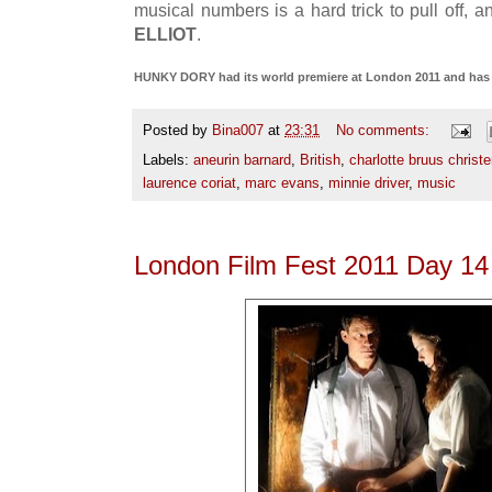
musical numbers is a hard trick to pull off, 
ELLIOT
.
HUNKY DORY had its world premiere at London 2011 and has n
Posted by
Bina007
at
23:31
No comments:
Labels:
aneurin barnard
,
British
,
charlotte bruus christ
laurence coriat
,
marc evans
,
minnie driver
,
music
London Film Fest 2011 Day 