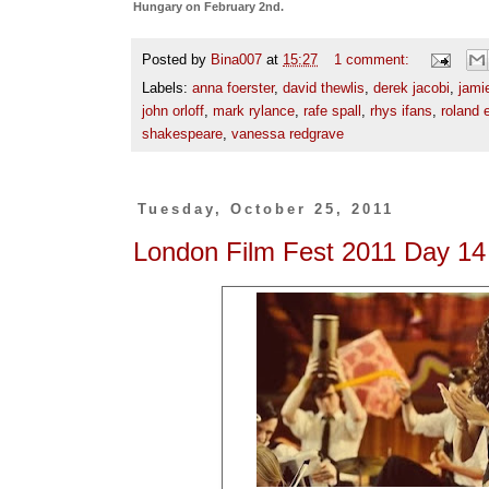
Hungary on February 2nd.
Posted by
Bina007
at
15:27
1 comment:
Labels:
anna foerster
,
david thewlis
,
derek jacobi
,
jami
john orloff
,
mark rylance
,
rafe spall
,
rhys ifans
,
roland
shakespeare
,
vanessa redgrave
Tuesday, October 25, 2011
London Film Fest 2011 Day 