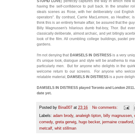
STUPID LOVE
) perfectly captures the way in which new k
having the self-confidence to pull back. In the smaller 
steals scenes as Rose, with her deliberately cod English
operators". By contrast, Carrie MacLemore, as Heather, i
think this is an entirely female affair, be assured that the gu
Billy Magnussen's hilarious dumb frat-boy, Thor. But e
classically deliberate, almost archaic, and yet bitingly acerb
look of the film. All crumbling college buildings, pastel pr
gardens.
I'm not denying that
DAMSELS IN DISTRESS
is a very uniq
it's unique look, dialogue and style will be anathema to
particularly men. But for anyone who delights in the quirky
welcome return to our screens. For anyone who welcome
relatable material,
DAMSELS IN DISTRESS
is a pure delight
DAMSELS IN DISTRESS played Toronto and London 2011. I
date yet.
Posted by
Bina007
at
23:16
No comments:
Labels:
adam brody
,
analeigh tipton
,
billy magnussen
,
comedy
,
greta gerwig
,
hugo becker
,
jermaine crawford
metcalf
,
whit stillman