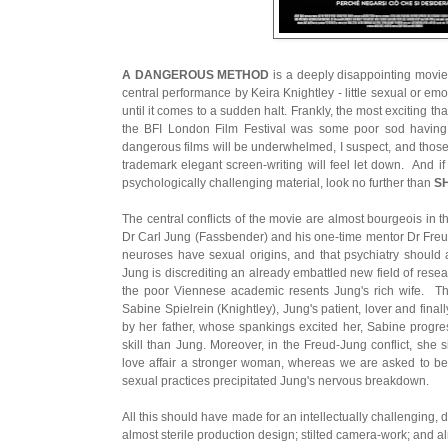
A DANGEROUS METHOD
is a deeply disappointing movie 
central performance by Keira Knightley - little sexual or emot
until it comes to a sudden halt. Frankly, the most exciting 
the BFI London Film Festival was some poor sod having 
dangerous films will be underwhelmed, I suspect, and those
trademark elegant screen-writing will feel let down. And 
psychologically challenging material, look no further than
S
The central conflicts of the movie are almost bourgeois in the
Dr Carl Jung (Fassbender) and his one-time mentor Dr Freu
neuroses have sexual origins, and that psychiatry should 
Jung is discrediting an already embattled new field of rese
the poor Viennese academic resents Jung's rich wife. T
Sabine Spielrein (Knightley), Jung's patient, lover and finall
by her father, whose spankings excited her, Sabine progre
skill than Jung. Moreover, in the Freud-Jung conflict, she 
love affair a stronger woman, whereas we are asked to be
sexual practices precipitated Jung's nervous breakdown.
All this should have made for an intellectually challenging, 
almost sterile production design; stilted camera-work; and a