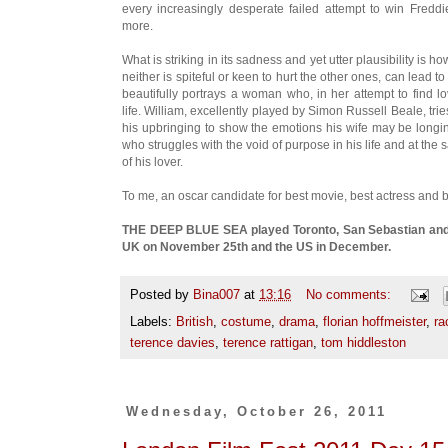
every increasingly desperate failed attempt to win Fredd
more.
What is striking in its sadness and yet utter plausibility is 
neither is spiteful or keen to hurt the other ones, can lead
beautifully portrays a woman who, in her attempt to find 
life. William, excellently played by Simon Russell Beale, trie
his upbringing to show the emotions his wife may be longin
who struggles with the void of purpose in his life and at th
of his lover.
To me, an oscar candidate for best movie, best actress and b
THE DEEP BLUE SEA played Toronto, San Sebastian and Lo
UK on November 25th and the US in December.
Posted by
Bina007
at
13:16
No comments:
Labels:
British
,
costume
,
drama
,
florian hoffmeister
,
ra
terence davies
,
terence rattigan
,
tom hiddleston
Wednesday, October 26, 2011