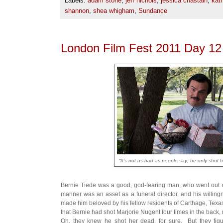
Labels:
adam stone
,
jeff nichols
,
jessica chastain
,
kat
shannon
,
shea whigham
,
Sundance
London Film Fest 2011 Day 1
“It’s not as bad as people say; he only shot he
Bernie Tiede was a good, god-fearing man, who went out of
manner was an asset as a funeral director, and his willingn
made him beloved by his fellow residents of Carthage, Texa
that Bernie had shot Marjorie Nugent four times in the back, 
Oh, they knew he shot her dead, for sure. But they fig