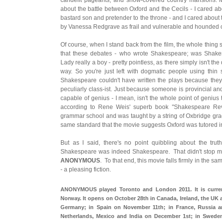
about the battle between Oxford and the Cecils - I cared ab
bastard son and pretender to the throne - and I cared about
by Vanessa Redgrave as frail and vulnerable and hounded o
Of course, when I stand back from the film, the whole thing 
that these debates - who wrote Shakespeare; was Shakes
Lady really a boy - pretty pointless, as there simply isn't th
way. So you're just left with dogmatic people using thin s
Shakespeare couldn't have written the plays because they
peculiarly class-ist. Just because someone is provincial an
capable of genius - I mean, isn't the whole point of genius th
according to Rene Weis' superb book "Shakespeare Rev
grammar school and was taught by a string of Oxbridge gradu
same standard that the movie suggests Oxford was tutored in 
But as I said, there's no point quibbling about the trut
Shakespeare was indeed Shakespeare. That didn't stop m
ANONYMOUS
. To that end, this movie falls firmly in the s
- a pleasing fiction.
ANONYMOUS played Toronto and London 2011. It is current
Norway. It opens on October 28th in Canada, Ireland, the UK
Germany; in Spain on November 11th; in France, Russia 
Netherlands, Mexico and India on December 1st; in Swed