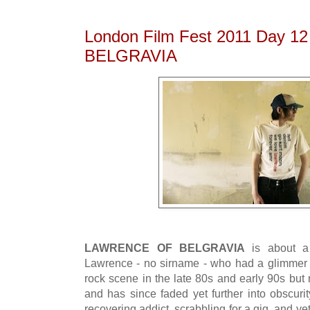
London Film Fest 2011 Day 
BELGRAVIA
LAWRENCE OF BELGRAVIA
is about a
Lawrence - no sirname - who had a glimmer 
rock scene in the late 80s and early 90s but 
and has since faded yet further into obscurit
recovering addict, scrabbling for a gig, and ye