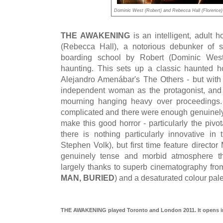
Dominic West (Robert) and Rebecca Hall (Florenc
THE AWAKENING
is an intelligent, adult 
(Rebecca Hall), a notorious debunker of sp
boarding school by Robert (Dominic West)
haunting. This sets up a classic haunted 
Alejandro Amenábar's The Others - but with t
independent woman as the protagonist, and 
mourning hanging heavy over proceedings. T
complicated and there were enough genuinel
make this good horror - particularly the pivo
there is nothing particularly innovative i
Stephen Volk), but first time feature directo
genuinely tense and morbid atmosphere th
largely thanks to superb cinematography fr
MAN, BURIED
) and a desaturated colour pale
THE AWAKENING played Toronto and London 2011. It opens in