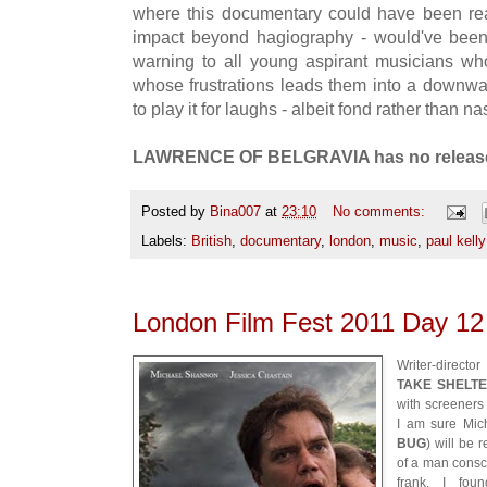
where this documentary could have been rea
impact beyond hagiography - would've been
warning to all young aspirant musicians who 
whose frustrations leads them into a downwar
to play it for laughs - albeit fond rather than na
LAWRENCE OF BELGRAVIA has no release
Posted by
Bina007
at
23:10
No comments:
Labels:
British
,
documentary
,
london
,
music
,
paul kelly
London Film Fest 2011 Day 
Writer-direct
TAKE SHELT
with screeners 
I am sure Mic
BUG
) will be 
of a man consci
frank, I fou