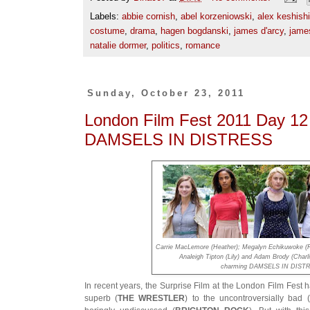
Labels:
abbie cornish
,
abel korzeniowski
,
alex keshish
costume
,
drama
,
hagen bogdanski
,
james d'arcy
,
jame
natalie dormer
,
politics
,
romance
Sunday, October 23, 2011
London Film Fest 2011 Day 1
DAMSELS IN DISTRESS
Carrie MacLemore (Heather); Megalyn Echikuwoke (Ro
Analeigh Tipton (Lily) and Adam Brody (Charli
charming DAMSELS IN DIST
In recent years, the Surprise Film at the London Film Fest
superb (
THE WRESTLER
) to the uncontroversially bad (