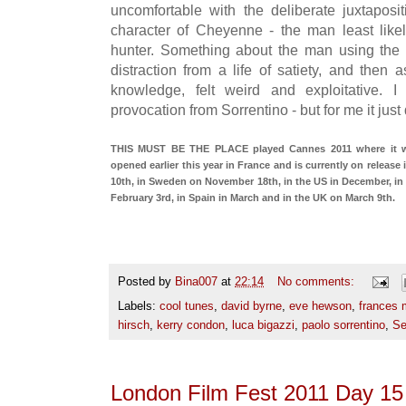
uncomfortable with the deliberate juxtaposi
character of Cheyenne - the man least lik
hunter. Something about the man using the 
distraction from a life of satiety, and then 
knowledge, felt weird and exploitative. 
provocation from Sorrentino - but for me it just
THIS MUST BE THE PLACE played Cannes 2011 where it won
opened earlier this year in France and is currently on release
10th, in Sweden on November 18th, in the US in December, in
February 3rd, in Spain in March and in the UK on March 9th.
Posted by
Bina007
at
22:14
No comments:
Labels:
cool tunes
,
david byrne
,
eve hewson
,
frances
hirsch
,
kerry condon
,
luca bigazzi
,
paolo sorrentino
,
Se
London Film Fest 2011 Day 