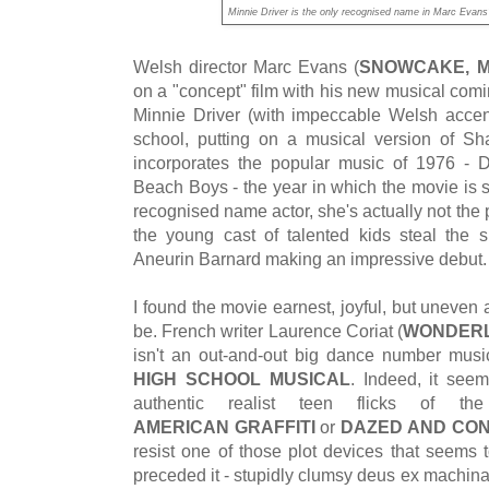
Minnie Driver is the only recognised name in Marc Ev
Welsh director Marc Evans (
SNOWCAKE, M
on a "concept" film with his new musical comi
Minnie Driver (with impeccable Welsh accen
school, putting on a musical version of S
incorporates the popular music of 1976 - 
Beach Boys - the year in which the movie is s
recognised name actor, she's actually not the p
the young cast of talented kids steal the 
Aneurin Barnard making an impressive debut
I found the movie earnest, joyful, but uneven
be. French writer Laurence Coriat (
WONDER
isn't an out-and-out big dance number musi
HIGH SCHOOL MUSICAL
. Indeed, it see
authentic realist teen flicks of 
AMERICAN GRAFFITI
or
DAZED AND CO
resist one of those plot devices that seems to
preceded it - stupidly clumsy deus ex machin