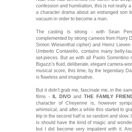
confession and humiliation, this is not really a
a character drama about an estranged son b
vacuum in order to become a man.
The casting is strong - with Sean P
complemented by strong cameos from Harry D
Simon Wiesenthal cipher) and Heinz Lieven a
Umberto Contarello, contains many belly-la
set-pieces. But as with all Paolo Sorrentino 
Bigazzi's fluid, deliberate, elegant camera-wo
musical score, this time, by the legendary Dav
is flawless and imaginative.
But it didn't grab me, fascinate me, in the s
films -
IL DIVO
and
THE FAMILY FRIEN
character of Cheyenne is, however sympat
whimsical, and after a while this started to gra
trip in the second half is so random and slow. I 
is should have the kind of magic and wonde
but I did become very impatient with it. And 