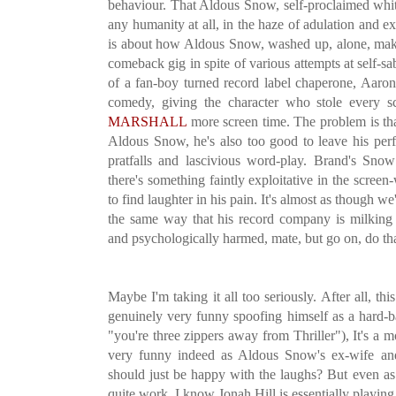
behaviour. That Aldous Snow, self-proclaimed whit
any humanity at all, in the haze of adulation and ex
is about how Aldous Snow, washed up, alone, mak
comeback gig in spite of various attempts at self-
of a fan-boy turned record label chaperone, Aaron.
comedy, giving the character who stole every 
MARSHALL
more screen time. The problem is th
Aldous Snow, he's also too good to leave his perfo
pratfalls and lascivious word-play. Brand's Sno
there's something faintly exploitative in the screen-
to find laughter in his pain. It's almost as though 
the same way that his record company is milking
and psychologically harmed, mate, but go on, do th
Maybe I'm taking it all too seriously. After all, t
genuinely very funny spoofing himself as a hard-ba
"you're three zippers away from Thriller"), It's a 
very funny indeed as Aldous Snow's ex-wife an
should just be happy with the laughs? But even a
quite work. I know Jonah Hill is essentially playing