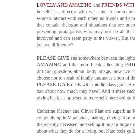
LOVELY AND AMAZING
and
FRIENDS WIT
herself as a director who was able to communica
women interact with each other, as friends and acr
that contain dialogue and situations that are unco
presenting protagonists who may not be all that l
involved and can seem petty to the viewer. But th
behave differently?
PLEASE GIVE
sits somewhere between the light
AMAZING
and the more bleak, alienating
FRI
difficult questions about body image, how we t
choose not to speak of family trauma as a sort of d
PLEASE GIVE
deals with middle-class guilt. Ho
bad about how much they have? And is there such 
giving back, as opposed to mere self-interested guil
Catherine Keener and Oliver Platt are superb as 
couple living in Manhattan, making a living from bu
the recently deceased, and selling it on at a huge ma
about what they do for a living, but Kate feels gu