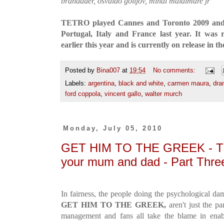
brandauer, osvaldo golijov, mihai malaimare jr
TETRO played Cannes and Toronto 2009 and w
Portugal, Italy and France last year. It was
earlier this year and is currently on release in t
Posted by
Bina007
at
19:54
No comments:
Labels:
argentina
,
black and white
,
carmen maura
,
dra
ford coppola
,
vincent gallo
,
walter murch
Monday, July 05, 2010
GET HIM TO THE GREEK - The
your mum and dad - Part Thre
In fairness, the people doing the psychological d
GET HIM TO THE GREEK,
aren't just the pa
management and fans all take the blame in enab