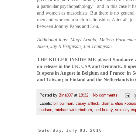
a particular psychopathology - and in this case it 
and women as masochists. But there is no general 
men and women in such relationships. After all, jus
between Johnny Papas and Lou.
Additional tags: Mags Arnold, Melissa Parment
Aiken, Jay R Ferguson, Jim Thompson
THE KILLER INSIDE ME played Sundance and 
on release in the UK, USA and Denmark. It ope
It opens in August in Belgium and France; in 
and Taiwan; in Finland and the Netherlands in 
Posted by
Bina007
at
18:32
No comments:
Labels:
bill pullman
,
casey affleck
,
drama
,
elias kotea
hudson
,
michael winterbottom
,
ned beatty
,
sexually exp
Saturday, July 03, 2010