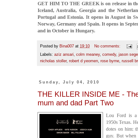
GET HIM TO THE GREEK is on release in the
Iceland, Australia, Georgia and the Netherlan
Portugal and Estonia. It opens in August in S
Norway, Germany and Spain. It opens in Sept
and in October in Hungary.
Posted by
Bina007
at
19:10
No comments:
Labels:
aziz ansari
,
colm meaney
,
comedy
,
jason sege
nicholas stoller
,
robert d yeomen
,
rose byrne
,
russell b
Sunday, July 04, 2010
THE KILLER INSIDE ME - They
mum and dad Part Two
Lou Ford is a 
1950s Texas. He
dotes on him: t
guy. But when 