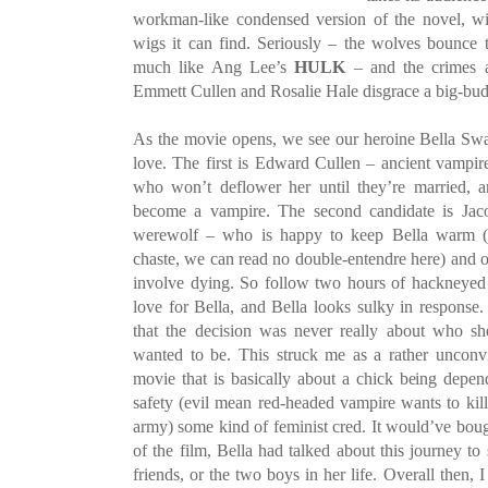
workman-like condensed version of the novel, wit
wigs it can find. Seriously – the wolves bounce th
much like Ang Lee’s
HULK
– and the crimes ag
Emmett Cullen and Rosalie Hale disgrace a big-bud
As the movie opens, we see our heroine Bella Sw
love. The first is Edward Cullen – ancient vampire
who won’t deflower her until they’re married,
become a vampire. The second candidate is Jaco
werewolf – who is happy to keep Bella warm (sa
chaste, we can read no double-entendre here) and of
involve dying. So follow two hours of hackneyed 
love for Bella, and Bella looks sulky in response.
that the decision was never really about who 
wanted to be. This struck me as a rather unconvi
movie that is basically about a chick being depe
safety (evil mean red-headed vampire wants to ki
army) some kind of feminist cred. It would’ve bough
of the film, Bella had talked about this journey to 
friends, or the two boys in her life. Overall then