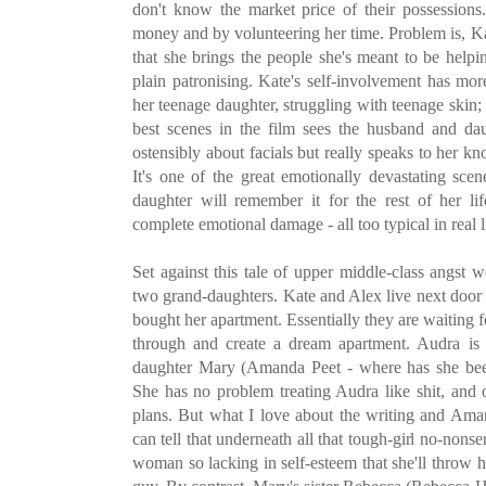
don't know the market price of their possessions
money and by volunteering her time. Problem is, Kat
that she brings the people she's meant to be help
plain patronising. Kate's self-involvement has mor
her teenage daughter, struggling with teenage skin
best scenes in the film sees the husband and dau
ostensibly about facials but really speaks to her kn
It's one of the great emotionally devastating sce
daughter will remember it for the rest of her li
complete emotional damage - all too typical in real l
Set against this tale of upper middle-class angst 
two grand-daughters. Kate and Alex live next door 
bought her apartment. Essentially they are waiting f
through and create a dream apartment. Audra is 
daughter Mary (Amanda Peet - where has she been
She has no problem treating Audra like shit, and 
plans. But what I love about the writing and Ama
can tell that underneath all that tough-girl no-nonse
woman so lacking in self-esteem that she'll throw h