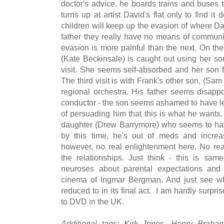
doctor's advice, he boards trains and buses to 
turns up at artist David's flat only to find it
children will keep up the evasion of where Davi
father they really have no means of communic
evasion is more painful than the next. On the
(Kate Beckinsale) is caught out using her son
visit. She seems self-absorbed and her son fi
The third visit is with Frank's other son, (Sam
regional orchestra. His father seems disapp
conductor - the son seems ashamed to have le
of persuading him that this is what he wants. T
daughter (Drew Barrymore) who seems to have
by this time, he's out of meds and increas
however, no real enlightenment here. No real
the relationships. Just think - this is sa
neuroses about parental expectations and
cinema of Ingmar Bergman. And just see wha
reduced to in its final act. I am hardly surpri
to DVD in the UK.
Additional tags: Kirk Jones, Henry Braha