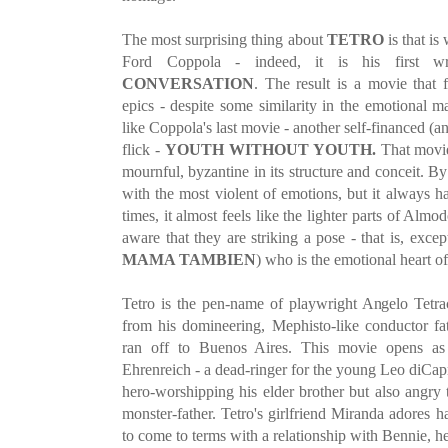
The most surprising thing about
TETRO
is that is
Ford Coppola - indeed, it is his first wri
CONVERSATION
. The result is a movie that 
epics - despite some similarity in the emotional ma
like Coppola's last movie - another self-financed (a
flick -
YOUTH WITHOUT YOUTH.
That movie 
mournful, byzantine in its structure and conceit. B
with the most violent of emotions, but it always h
times, it almost feels like the lighter parts of Alm
aware that they are striking a pose - that is, exc
MAMA TAMBIEN
) who is the emotional heart of
Tetro is the pen-name of playwright Angelo Tetra
from his domineering, Mephisto-like conductor f
ran off to Buenos Aires. This movie opens as 
Ehrenreich - a dead-ringer for the young Leo diCapr
hero-worshipping his elder brother but also angry 
monster-father. Tetro's girlfriend Miranda adores 
to come to terms with a relationship with Bennie, h