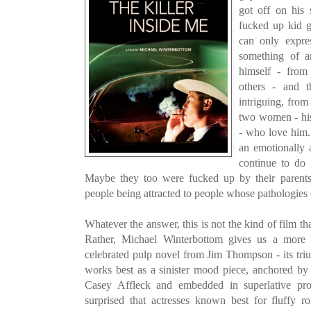
got off on his 
fucked up kid 
can only expre
something of a
himself - from
others - and 
intriguing, from
two women - his 
- who love him. 
an emotionally 
continue to do 
Maybe they too were fucked up by their parents?
people being attracted to people whose pathologies 
Whatever the answer, this is not the kind of film th
Rather, Michael Winterbottom gives us a more or
celebrated pulp novel from Jim Thompson - its triu
works best as a sinister mood piece, anchored by
Casey Affleck and embedded in superlative pro
surprised that actresses known best for fluffy 