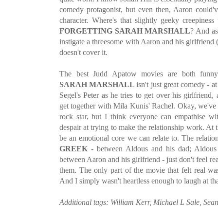
comedy protagonist, but even then, Aaron could'v
character. Where's that slightly geeky creepiness
FORGETTING SARAH MARSHALL
? And as
instigate a threesome with Aaron and his girlfriend 
doesn't cover it.
The best Judd Apatow movies are both funny
SARAH MARSHALL
isn't just great comedy - a
Segel's Peter as he tries to get over his girlfriend,
get together with Mila Kunis' Rachel. Okay, we'v
rock star, but I think everyone can empathise wi
despair at trying to make the relationship work. At t
be an emotional core we can relate to. The relatio
GREEK
- between Aldous and his dad; Aldous 
between Aaron and his girlfriend - just don't feel rea
them. The only part of the movie that felt real wa
And I simply wasn't heartless enough to laugh at tha
Additional tags: William Kerr, Michael L Sale, Se