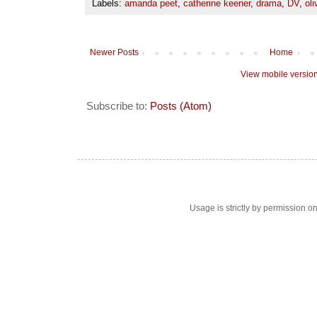
Labels:
amanda peet
,
catherine keener
,
drama
,
DV
,
oli
Newer Posts
Home
View mobile versio
Subscribe to:
Posts (Atom)
Usage is strictly by permission