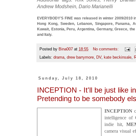
Andrew Modshein, Dario Marianelli
EVERYBODY'S FINE was released in winter 2009/2010 in t
Hong Kong, Sweden, Lebanon, Singapore, Panama, Aus
Kuwait, Estonia, Peru, Argentina, Germany, Greece, the 
and Italy.
Posted by
Bina007
at
18:55
No comments:
Labels:
drama
,
drew barrymore
,
DV
,
kate beckinsale
,
R
Sunday, July 18, 2010
INCEPTION - It'll be just like i
Pretending to be somebody els
INCEPTION
c
intelligence of
indie hit,
ME
camera visual e