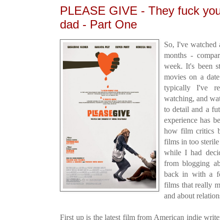
PLEASE GIVE - They fuck yo
dad - Part One
So, I've watched 
months - compare
week. It's been s
movies on a date
typically I've 
watching, and wat
to detail and a fu
experience has be
how film critics
films in too steri
while I had deci
from blogging a
back in with a f
films that really
and about relation
First up is the latest film from American indie writ