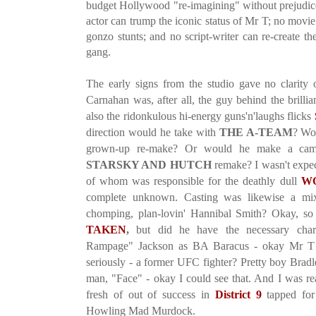
budget Hollywood "re-imagining" without prejudice
actor can trump the iconic status of Mr T; no movie 
gonzo stunts; and no script-writer can re-create t
gang.
The early signs from the studio gave no clarity o
Carnahan was, after all, the guy behind the brillian
also the ridonkulous hi-energy guns'n'laughs flicks
direction would he take with
THE A-TEAM
? Wou
grown-up re-make? Or would he make a camp
STARSKY AND HUTCH
remake? I wasn't expect
of whom was responsible for the deathly dull
W
complete unknown. Casting was likewise a mi
chomping, plan-lovin' Hannibal Smith? Okay, so
TAKEN
,
but did he have the necessary cha
Rampage" Jackson as BA Baracus - okay Mr T w
seriously - a former UFC fighter? Pretty boy Bradl
man, "Face" - okay I could see that. And I was rea
fresh of out of success in
District 9
tapped for 
Howling Mad Murdock.