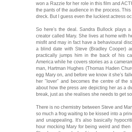
won a Razzie for her role in this film and
the pants of the audience in the process. Th
dreck. But I guess even the luckiest actress oc
So here's the deal. Sandra Bullock plays a
creator called Mary. She lives at home with h
misfit and may in fact have a behavioural dis
a blind date with Steve (Bradley Cooper) a
practically jumps him in the back of his c
America while he covers stories as a cameram
man, Hartman Hughes (Thomas Haden Church) 
egg Mary on, and before we know it she's falle
her "lover" and becomes the centre of the st
about how the press are depicting her as a d
break, just as she realises she needs to get so
There is no chemistry between Steve and Mary
so much a frog waiting to be kissed into a pri
and unappealing. It's also basically hypocri
hour mocking Mary for being weird and then 