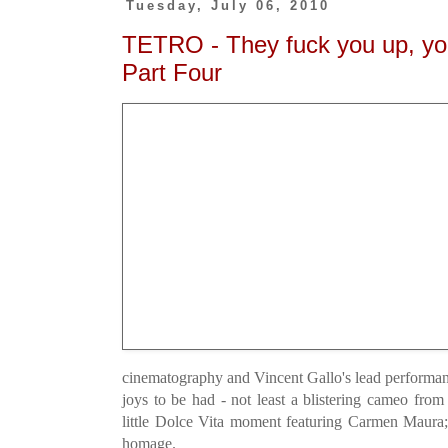
Tuesday, July 06, 2010
TETRO - They fuck you up, y
Part Four
cinematography and Vincent Gallo's lead performanc
joys to be had - not least a blistering cameo fr
little Dolce Vita moment featuring Carmen Maura;
homage.