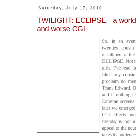
Saturday, July 17, 2010
TWILIGHT: ECLIPSE - a world o
and worse CGI
So, in an even
twenties cousi
installment of th
ECLIPSE.
Not th
girls. I’ve read t
films: my cousin
proclaim no mem
Team Edward. Bu
and if nothing e
Extreme screens
later we emerged
CGI effects an
friends, is not 
appeal to the neu
takes its audience