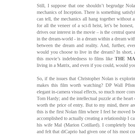
Still, I suppose that one shouldn’t begrudge Nolan
mechanics of Inception. There is something satisfyi
can tell, the mechanics all hang together without 
for all the veneer of a sci-fi heist, let’s be hone
drives our interest in the movie – is the central qu
in the dream-world - in a dream within a dream with
between the dream and reality. And, further, even
would you choose to live in the dream? In short,
this movie’s indebtedness to films like
THE MA
living in a Matrix, and even if you could, would you
So, if the issues that Christopher Nolan is explorin
makes this film worth watching? DP Wall Pfister
elegant in-camera visual effects, so much more con
Tom Hardy; and the intellectual puzzle at the heart o
worth the price of entry. But to my mind, there ar
this is the first Nolan film where I feel he moved 
accomplished to actually creating a relationship I 
his wife Mal (Marion Cotillard). I completely bough
and felt that diCaprio had given one of his most c