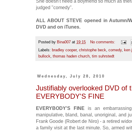
She doesn't need a boyfriend so much as ther
judged "comedy".
ALL ABOUT STEVE opened in Autumn/Winte
DVD and on iTunes.
Posted by
Bina007
at
19:15
No comments:
Labels:
bradley cooper
,
christophe beck
,
comedy
,
ken 
bullock
,
thomas haden church
,
tim suhrstedt
Wednesday, July 28, 2010
Justifiably overlooked DVD of 
EVERYBODY'S FINE
EVERYBODY'S FINE
is an embarrassin
manipulative, bland, banal, unoriginal, and just
Frank Goode (Robert de Niro) - a retired wido
a family visit at the last minute. So, armed w