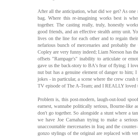
After all the anticipation, what did we get? As one
bag. Where this re-imagining works best is wh
together. The casting really, truly, honestly work
good friends, and an effective stealth army unit. Y
lives on the line for each other and to regain th
nefarious bunch of mercenaries and probably the
Copley are very funny indeed; Liam Neeson has the 
offsets "Rampage's" inability to articulate or emot
gave us the back-story to BA's fear of flying; I lov
nut but has a genuine element of danger to him; 
jokes - in particular, a scene where the crew cras
TV episode of The A-Team; and I REALLY loved the
Problem is, this post-modern, laugh-out-loud spoof
earnest, wannabe politically serious, Bourne-like a
don't go together. So alongside a stunt where a tank
we have Joe Carnahan trying to make a serious 
unaccountable mercenaries in Iraq and the counter
gonzo stylings of the original are replaced with ve