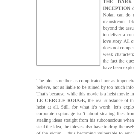
THE DARK
INCEPTION
d
Nolan can do mo
mainstream bl
beyond the assu
to deliver a co
love story. All o
does not compens
weak characteriz
the fact the que
have been explor
The plot is neither as complicated nor as impenetr
believe, nor as liable to be ruined by too much inf
That’s because, while this movie is a heist movie in 
LE CERCLE ROUGE
, the real substance of t
heist at all. Still, for what it’s worth, let’s exp
corporate espionage isn’t about stealing files fr
stealing ideas straight from his subconscious whe
steal the idea, the thieves also have to drug themse
of the victim – thus becoming vulnerable to any 