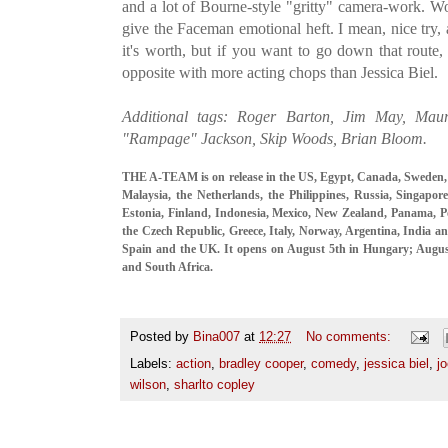
and a lot of Bourne-style "gritty" camera-work. Wor
give the Faceman emotional heft. I mean, nice try, 
it's worth, but if you want to go down that route,
opposite with more acting chops than Jessica Biel.
Additional tags: Roger Barton, Jim May, Mauro
"Rampage" Jackson, Skip Woods, Brian Bloom.
THE A-TEAM is on release in the US, Egypt, Canada, Sweden,
Malaysia, the Netherlands, the Philippines, Russia, Singapor
Estonia, Finland, Indonesia, Mexico, New Zealand, Panama, P
the Czech Republic, Greece, Italy, Norway, Argentina, India an
Spain and the UK. It opens on August 5th in Hungary; Augu
and South Africa.
Posted by
Bina007
at
12:27
No comments:
Labels:
action
,
bradley cooper
,
comedy
,
jessica biel
,
j
wilson
,
sharlto copley