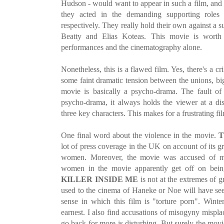
Hudson - would want to appear in such a film, and 
they acted in the demanding supporting roles 
respectively. They really hold their own against a s
Beatty and Elias Koteas. This movie is worth 
performances and the cinematography alone.
Nonetheless, this is a flawed film. Yes, there's a cr
some faint dramatic tension between the unions, big
movie is basically a psycho-drama. The fault of t
psycho-drama, it always holds the viewer at a di
three key characters. This makes for a frustrating fi
One final word about the violence in the movie.
T
lot of press coverage in the UK on account of its g
women. Moreover, the movie was accused of mi
women in the movie apparently get off on bei
KILLER INSIDE ME
is not at the extremes of 
used to the cinema of Haneke or Noe will have see
sense in which this film is "torture porn". Winter
earnest. I also find accusations of misogyny mispla
go back for more is disturbing. But surely the mov