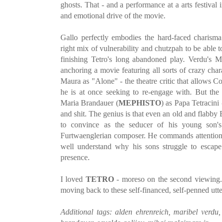
ghosts. That - and a performance at a arts festival 
and emotional drive of the movie.
Gallo perfectly embodies the hard-faced charisma
right mix of vulnerability and chutzpah to be able t
finishing Tetro's long abandoned play. Verdu's M
anchoring a movie featuring all sorts of crazy char
Maura as "Alone" - the theatre critic that allows C
he is at once seeking to re-engage with. But the 
Maria Brandauer (
MEPHISTO
) as Papa Tetracin
and shit. The genius is that even an old and flabb
to convince as the seducer of his young son's 
Furtwaenglerian composer. He commands attention 
well understand why his sons struggle to escape
presence.
I loved
TETRO
- moreso on the second viewing.
moving back to these self-financed, self-penned utter
Additional tags: alden ehrenreich, maribel verdu