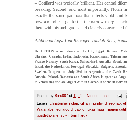
– Cotillard was typically brilliant. Her central dile
breaking. Second, and most importantly, Nolan m
exactly the same paranoia that infects Cobb and
how a mind can get lost in the narrow margins bet
there with his ambiguous and cleverly constructed fi
Additional tags: Tom Berenger, Talulah Riley, Hans
INCEPTION is on release in the UK, Egypt, Kuwait, Malays
Ukraine, Canada, India, Indonesia, Kazakhstan, Taiwan an
France, Norway, South Korea, Switzerland, Austrlia, Bosnia a
Israel, the Netherlands, Portugal, Slovakia, Bulgaria, Estoni
Sweden. It opens on July 29th in Argentina, the Czech 
Austria, Poland, Romania and South Africa. It opens on Augus
in Venezuela; and on August 24th in Greece. It opens in Italy 
Posted by
Bina007
at
12:20
No comments:
Labels:
christopher nolan
,
cillian murphy
,
dileep rao
,
el
Watanabe
,
leonardo di caprio
,
lukas haas
,
marion cotil
postlethwaite
,
sci-fi
,
tom hardy