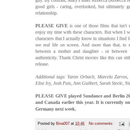
guy. By contrast, Mary's sister Rebecca (Rebecca Hall
good girls - caring, overlooked, but ultimately
relationship.
PLEASE GIVE
is one of those films that isn't 
enjoy my time with these characters. But when I w
characters that I actually know in situations I find f
see real life on screen. And more than that, to s
between a mother and daughter - or between tw
authenticity. Thank Christ movies like this can st
release.
Additional tags: Yaron Orbach, Marcelo Zarvos, 
Elise Ivy, Josh Pais, Ann Guilbert, Sarah Steele, N
PLEASE GIVE played Sundance and Berlin 201
and Canada earlier this year. It is currently o
.
Germany next week
Posted by
Bina007
at
10:46
No comments: