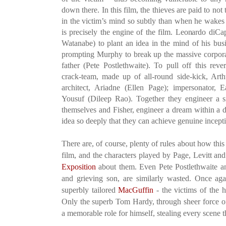
down there. In this film, the thieves are paid to not 
in the victim’s mind so subtly than when he wakes 
is precisely the engine of the film. Leonardo diCa
Watanabe) to plant an idea in the mind of his busi
prompting Murphy to break up the massive corporate
father (Pete Postlethwaite). To pull off this rev
crack-team, made up of all-round side-kick, Art
architect, Ariadne (Ellen Page); impersonator
Yousuf (Dileep Rao). Together they engineer a s
themselves and Fisher, engineer a dream within a 
idea so deeply that they can achieve genuine incept
There are, of course, plenty of rules about how this 
film, and the characters played by Page, Levitt an
Exposition
about them. Even Pete Postlethwaite an
and grieving son, are similarly wasted. Once aga
superbly tailored
MacGuffin
- the victims of the he
Only the superb Tom Hardy, through sheer force of
a memorable role for himself, stealing every scene th