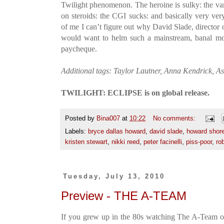
Twilight phenomenon. The heroine is sulky: the v
on steroids: the CGI sucks: and basically very very
of me I can’t figure out why David Slade, director 
would want to helm such a mainstream, banal movi
paycheque.
Additional tags: Taylor Lautner, Anna Kendrick, A
TWILIGHT: ECLIPSE is on global release.
Posted by
Bina007
at
10:22
No comments:
Labels:
bryce dallas howard
,
david slade
,
howard shor
kristen stewart
,
nikki reed
,
peter facinelli
,
piss-poor
,
ro
Tuesday, July 13, 2010
Preview - THE A-TEAM
If you grew up in the 80s watching The A-Team on