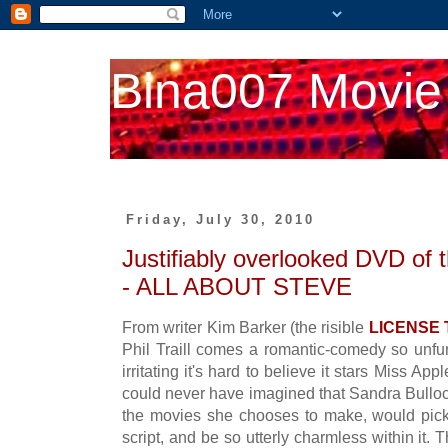
Bina007 Movie
Friday, July 30, 2010
Justifiably overlooked DVD of
- ALL ABOUT STEVE
From writer Kim Barker (the risible
LICENSE
Phil Traill comes a romantic-comedy so unfu
irritating it's hard to believe it stars Miss Ap
could never have imagined that Sandra Bullock
the movies she chooses to make, would pick
script, and be so utterly charmless within it. 