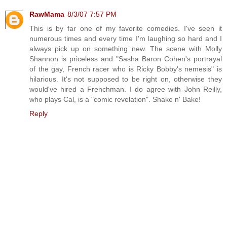
RawMama
8/3/07 7:57 PM
This is by far one of my favorite comedies. I've seen it
numerous times and every time I'm laughing so hard and I
always pick up on something new. The scene with Molly
Shannon is priceless and "Sasha Baron Cohen's portrayal
of the gay, French racer who is Ricky Bobby's nemesis" is
hilarious. It's not supposed to be right on, otherwise they
would've hired a Frenchman. I do agree with John Reilly,
who plays Cal, is a "comic revelation". Shake n' Bake!
Reply