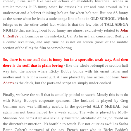
comedy turns seem like weaker echoes of absolutely hysterical scenes in
similar movies. It IS funny when he crashes his car and runs around in his
underwear and a helmet thinking he's on fire when he's not. But not AS funny
as the scene when he leads a nude conga line of one in
OLD SCHOOL
. Which
brings us to the other weird fact which is that the few bits of
TALLADEGA
NIGHTS
that are laugh-out loud funny are almost exclusively related to
John
C Reilly's
performance as the side-kick, Cal. As far as I am concerned, Reilly is
a comic revelation, and any time he is not on screen (most of the middle
section of the film) the film becomes boring.
So, there is some stuff that is funny but in a sporadic, weak way. And then
there is the stuff that is plain boring
- like the whole redemptive section half
way into the movie where Ricky Bobby bonds with his errant father and
mother and falls for a sweet girl. All are played by fine actors, not least
Amy
Adams
as the chick, but the parts and script are simply under-cooked.
Finally, we have the stuff that is actually painful to watch. Mostly this is to do
with Ricky Bobby's corporate sponsors. The husband is played by Greg
Germann who was brilliantly acerbic in the godawful
ALLY McBEAL
, but
again has not been helped by a weak script. The wife is played by Molly
Shannon. She hams it up as a sexually frustrated, alcoholic drunk, no doubt on
the director's instruction. It's horrible to watch. But not quite as awful as Sasha
Baron Cohen's portrayal of the gay, French racer who is Ricky Bobby's