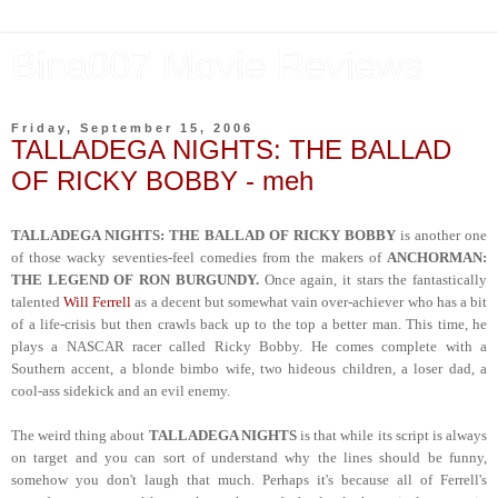
Bina007 Movie Reviews
Friday, September 15, 2006
TALLADEGA NIGHTS: THE BALLAD
OF RICKY BOBBY - meh
TALLADEGA NIGHTS: THE BALLAD OF RICKY BOBBY
is another one
of those wacky seventies-feel comedies from the makers of
ANCHORMAN:
THE LEGEND OF RON BURGUNDY.
Once again, it stars the fantastically
talented
Will Ferrell
as a decent but somewhat vain over-achiever who has a bit
of a life-crisis but then crawls back up to the top a better man. This time, he
plays a NASCAR racer called Ricky Bobby. He comes complete with a
Southern accent, a blonde bimbo wife, two hideous children, a loser dad, a
cool-ass sidekick and an evil enemy.
The weird thing about
TALLADEGA NIGHTS
is that while its script is always
on target and you can sort of understand why the lines should be funny,
somehow you don't laugh that much. Perhaps it's because all of Ferrell's