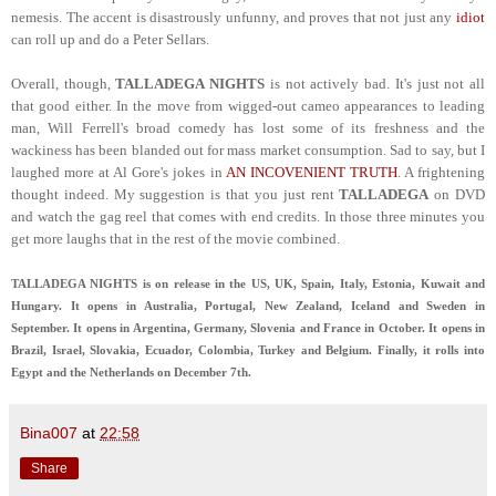
nemesis. The accent is disastrously unfunny, and proves that not just any
idiot
can roll up and do a Peter Sellars.
Overall, though,
TALLADEGA NIGHTS
is not actively bad. It's just not all
that good either. In the move from wigged-out cameo appearances to leading
man, Will Ferrell's broad comedy has lost some of its freshness and the
wackiness has been blanded out for mass market consumption. Sad to say, but I
laughed more at Al Gore's jokes in
AN INCOVENIENT TRUTH
. A frightening
thought indeed. My suggestion is that you just rent
TALLADEGA
on DVD
and watch the gag reel that comes with end credits. In those three minutes you
get more laughs that in the rest of the movie combined.
TALLADEGA NIGHTS is on release in the US, UK, Spain, Italy, Estonia, Kuwait and
Hungary. It opens in Australia, Portugal, New Zealand, Iceland and Sweden in
September. It opens in Argentina, Germany, Slovenia and France in October. It opens in
Brazil, Israel, Slovakia, Ecuador, Colombia, Turkey and Belgium. Finally, it rolls into
Egypt and the Netherlands on December 7th.
Bina007
at
22:58
Share