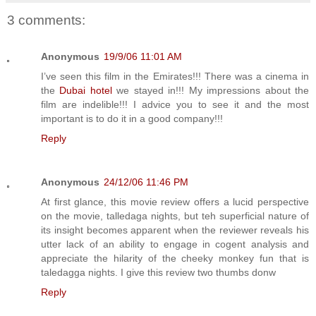
3 comments:
Anonymous
19/9/06 11:01 AM
I’ve seen this film in the Emirates!!! There was a cinema in
the
Dubai hotel
we stayed in!!! My impressions about the
film are indelible!!! I advice you to see it and the most
important is to do it in a good company!!!
Reply
Anonymous
24/12/06 11:46 PM
At first glance, this movie review offers a lucid perspective
on the movie, talledaga nights, but teh superficial nature of
its insight becomes apparent when the reviewer reveals his
utter lack of an ability to engage in cogent analysis and
appreciate the hilarity of the cheeky monkey fun that is
taledagga nights. I give this review two thumbs donw
Reply