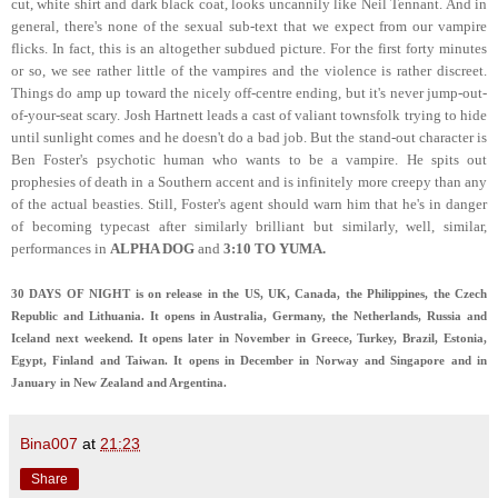
cut, white shirt and dark black coat, looks uncannily like Neil Tennant. And in
general, there's none of the sexual sub-text that we expect from our vampire
flicks. In fact, this is an altogether subdued picture. For the first forty minutes
or so, we see rather little of the vampires and the violence is rather discreet.
Things do amp up toward the nicely off-centre ending, but it's never jump-out-
of-your-seat scary. Josh Hartnett leads a cast of valiant townsfolk trying to hide
until sunlight comes and he doesn't do a bad job. But the stand-out character is
Ben Foster's psychotic human who wants to be a vampire. He spits out
prophesies of death in a Southern accent and is infinitely more creepy than any
of the actual beasties. Still, Foster's agent should warn him that he's in danger
of becoming typecast after similarly brilliant but similarly, well, similar,
performances in
ALPHA DOG
and
3:10 TO YUMA.
30 DAYS OF NIGHT is on release in the US, UK, Canada, the Philippines, the Czech
Republic and Lithuania. It opens in Australia, Germany, the Netherlands, Russia and
Iceland next weekend. It opens later in November in Greece, Turkey, Brazil, Estonia,
Egypt, Finland and Taiwan. It opens in December in Norway and Singapore and in
January in New Zealand and Argentina.
Bina007
at
21:23
Share