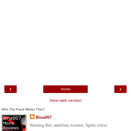
‹
›
Home
View web version
Who The Frack Writes This?
Bina007
Ranting Brit, watches movies, fights crime