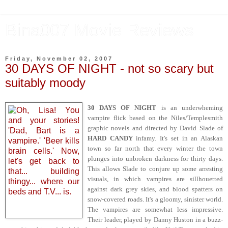
Bina007 Movie Reviews
Friday, November 02, 2007
30 DAYS OF NIGHT - not so scary but
suitably moody
30 DAYS OF NIGHT
is an underwheming
vampire flick based on the Niles/Templesmith
graphic novels and directed by David Slade of
HARD CANDY
infamy. It's set in an Alaskan
town so far north that every winter the town
plunges into unbroken darkness for thirty days.
This allows Slade to conjure up some arresting
visuals, in which vampires are sillhouetted
against dark grey skies, and blood spatters on
snow-covered roads. It's a gloomy, sinister world.
The vampires are somewhat less impressive.
Their leader, played by Danny Huston in a buzz-