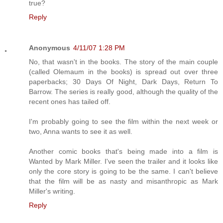
true?
Reply
Anonymous
4/11/07 1:28 PM
No, that wasn't in the books. The story of the main couple
(called Olemaum in the books) is spread out over three
paperbacks; 30 Days Of Night, Dark Days, Return To
Barrow. The series is really good, although the quality of the
recent ones has tailed off.
I'm probably going to see the film within the next week or
two, Anna wants to see it as well.
Another comic books that's being made into a film is
Wanted by Mark Miller. I've seen the trailer and it looks like
only the core story is going to be the same. I can't believe
that the film will be as nasty and misanthropic as Mark
Miller's writing.
Reply