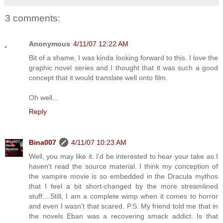
3 comments:
Anonymous
4/11/07 12:22 AM
Bit of a shame, I was kinda looking forward to this. I love the
graphic novel series and I thought that it was such a good
concept that it would translate well onto film.
Oh well...
Reply
Bina007
4/11/07 10:23 AM
Well, you may like it. I'd be interested to hear your take as I
haven't read the source material. I think my conception of
the vampire movie is so embedded in the Dracula mythos
that I feel a bit short-changed by the more streamlined
stuff....Still, I am a complete wimp when it comes to horror
and even I wasn't that scared. P.S. My friend told me that in
the novels Eban was a recovering smack addict. Is that