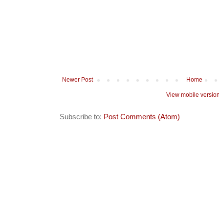
Newer Post
Home
View mobile versio
Subscribe to:
Post Comments (Atom)