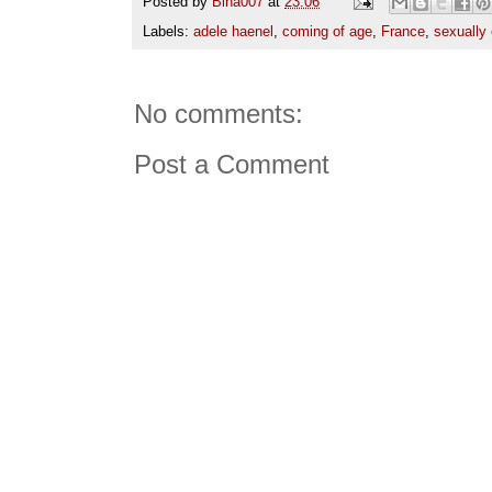
Posted by
Bina007
at
23:06
Labels:
adele haenel
,
coming of age
,
France
,
sexually 
No comments:
Post a Comment