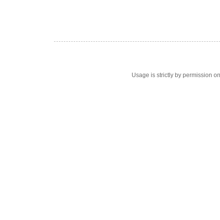
Usage is strictly by permission