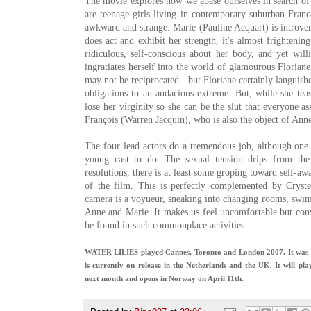
The movie explores how we abase ourselves in search of 
are teenage girls living in contemporary suburban France
awkward and strange. Marie (Pauline Acquart) is introver
does act and exhibit her strength, it's almost frighteni
ridiculous, self-conscious about her body, and yet will
ingratiates herself into the world of glamourous Florian
may not be reciprocated - but Floriane certainly languishe
obligations to an audacious extreme. But, while she teas
lose her virginity so she can be the slut that everyone a
François (Warren Jacquin), who is also the object of Anne
The four lead actors do a tremendous job, although one
young cast to do. The sexual tension drips from the
resolutions, there is at least some groping toward self-aw
of the film. This is perfectly complemented by Cryste
camera is a voyueur, sneaking into changing rooms, swi
Anne and Marie. It makes us feel uncomfortable but conv
be found in such commonplace activities.
WATER LILIES played Cannes, Toronto and London 2007. It was re
is currently on release in the Netherlands and the UK. It will p
next month and opens in Norway on April 11th.