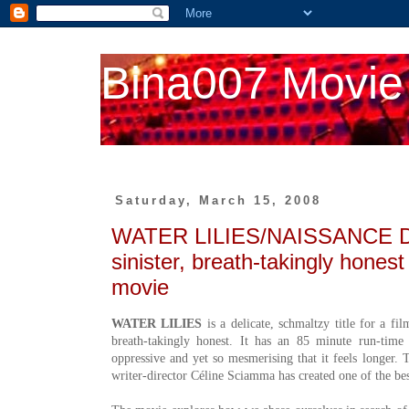
Bina007 Movie
Saturday, March 15, 2008
WATER LILIES/NAISSANCE 
sinister, breath-takingly hones
movie
WATER LILIES
is a delicate, schmaltzy title for a fi
breath-takingly honest. It has an 85 minute run-time 
oppressive and yet so mesmerising that it feels longer. 
writer-director Céline Sciamma has created one of the bes