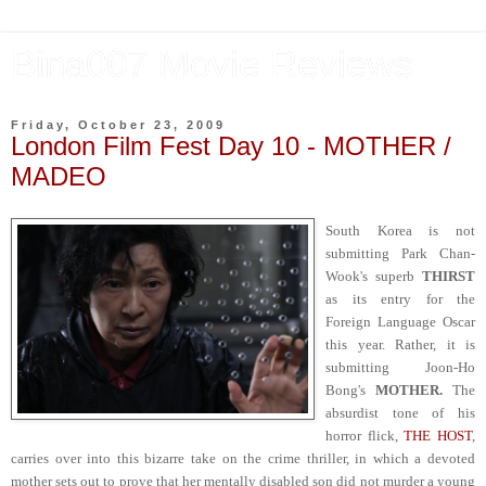
Bina007 Movie Reviews
Friday, October 23, 2009
London Film Fest Day 10 - MOTHER /
MADEO
South Korea is not
submitting Park Chan-
Wook's superb
THIRST
as its entry for the
Foreign Language Oscar
this year. Rather, it is
submitting Joon-Ho
Bong's
MOTHER.
The
absurdist tone of his
horror flick,
THE HOST
,
carries over into this bizarre take on the crime thriller, in which a devoted
mother sets out to prove that her mentally disabled son did not murder a young