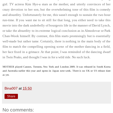
girl. TV actress Kim Hye-a stars as the mother, and utterly convinces of her
crazy devotion to her son, but the overwhelming tone of this film is comedy
and absurdity. Unfortunately for me, this wasn't enough to sustain the two hour
run-time. If you want me to sit still for that long, you either need to take this
movie into the dark underbelly of bourgeois life in the manner of David Lynch,
or take the absurdity to its extreme logical conclusion as in Almodovar or Park
Chan-Wook himself. By contrast, this film starts promisingly but is essentially
well-made but rather tame. Certainly, there is nothing in the main body of the
film to match the compelling opening scene of the mother dancing in a field,
her face fixed in a grimace. At that point, I was reminded of the dancing dwarf
in Twin Peaks, and thought I was in for a wild ride. No such luck.
MOTHER played Cannes, Toronto, New York and London 2009. It was released in South Korea
and Australia earlier this year and opens in Japan next week. There is no UK or US release date
as yet.
Bina007
at
15:50
Share
No comments: