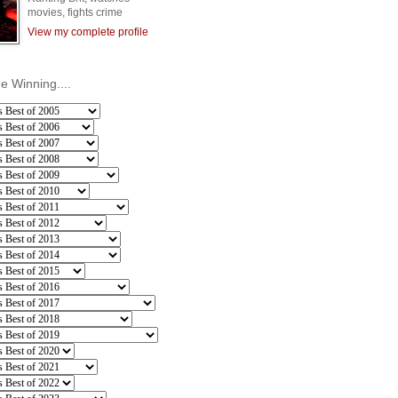
movies, fights crime
View my complete profile
he Winning....