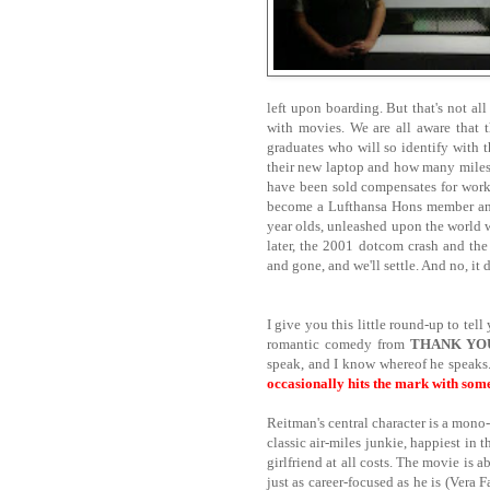
left upon boarding. But that's not al
with movies. We are all aware that t
graduates who will so identify with th
their new laptop and how many miles th
have been sold compensates for work
become a Lufthansa Hons member and
year olds, unleashed upon the world
later, the 2001 dotcom crash and the
and gone, and we'll settle. And no, it d
I give you this little round-up to te
romantic comedy from
THANK YO
speak, and I know whereof he speaks
occasionally hits the mark with some
Reitman's central character is a mon
classic air-miles junkie, happiest in t
girlfriend at all costs. The movie is
just as career-focused as he is (Vera 