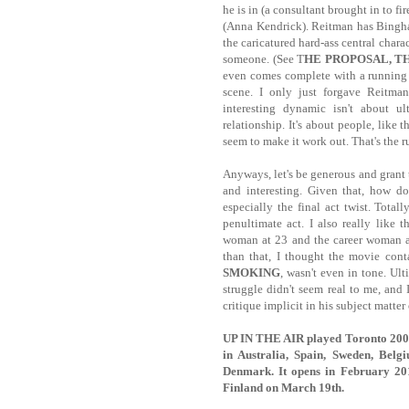
he is in (a consultant brought in to fi
(Anna Kendrick). Reitman has Bingha
the caricatured hard-ass central charac
someone. (See T
HE PROPOSAL, T
even comes complete with a running 
scene. I only just forgave Reitma
interesting dynamic isn't about ul
relationship. It's about people, like
seem to make it work out. That's the r
Anyways, let's be generous and grant t
and interesting. Given that, how do
especially the final act twist. Tota
penultimate act. I also really like
woman at 23 and the career woman at
than that, I thought the movie con
SMOKING
, wasn't even in tone. Ult
struggle didn't seem real to me, and 
critique implicit in his subject matter o
UP IN THE AIR played Toronto 2009.
in Australia, Spain, Sweden, Belg
Denmark. It opens in February 20
Finland on March 19th.