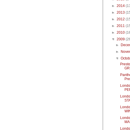
►
2014
(1
►
2013
(1
►
2012
(1
►
2011
(1
►
2010
(1
▼
2009
(2
►
Dece
►
Nove
▼
Octo
Presto
GRE
Panth
Pre
Londo
PE
Londo
ST
Londo
WI
Londo
MA
Londo