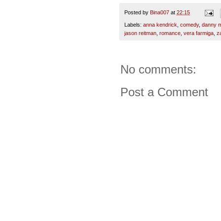
Posted by
Bina007
at
22:15
Labels:
anna kendrick
,
comedy
,
danny m
jason reitman
,
romance
,
vera farmiga
,
z
No comments:
Post a Comment