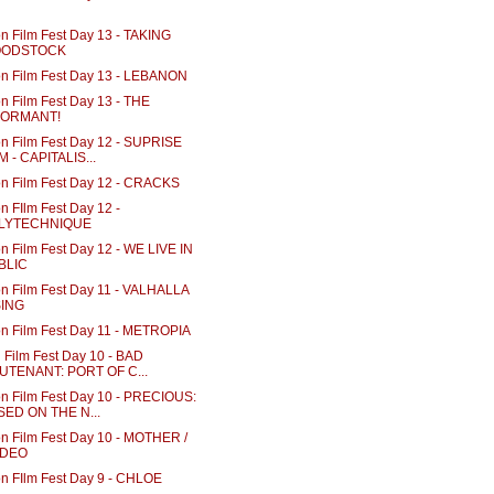
n Film Fest Day 13 - TAKING
ODSTOCK
n Film Fest Day 13 - LEBANON
n Film Fest Day 13 - THE
FORMANT!
n Film Fest Day 12 - SUPRISE
M - CAPITALIS...
n Film Fest Day 12 - CRACKS
n FIlm Fest Day 12 -
LYTECHNIQUE
n Film Fest Day 12 - WE LIVE IN
BLIC
n Film Fest Day 11 - VALHALLA
SING
n Film Fest Day 11 - METROPIA
 Film Fest Day 10 - BAD
EUTENANT: PORT OF C...
n Film Fest Day 10 - PRECIOUS:
SED ON THE N...
n Film Fest Day 10 - MOTHER /
DEO
n FIlm Fest Day 9 - CHLOE