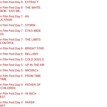
n Film Fest Day 9 - EXTRACT
n Film Fest Day 8 - THE WHITE
BON - DAS WE...
n Film Fest Day 7 - AN
UCATION
n Film Fest Day 7 - STORM
n Film Fest Day 7 - EYES WIDE
EN
n Film Fest Day 7 - THE LIMITS
 CONTROL
n Film Fest Day 6 - BRIGHT STAR
n Film Fest Day 6 - BELLAMY
n Film Fest Day 6 - COLD SOULS
n Film Fest Day 5 - UP IN THE AIR
n Film Fest Day 5 - MICMACs
n Film Fest Day 5 - FROM TIME
 TIME
n Film Fest Day 4 - FATHER OF
 CHILDREN
n Film Fest Day 4 - 44 INCH
EST
n Film Fest Day 4 - PAPER
ART