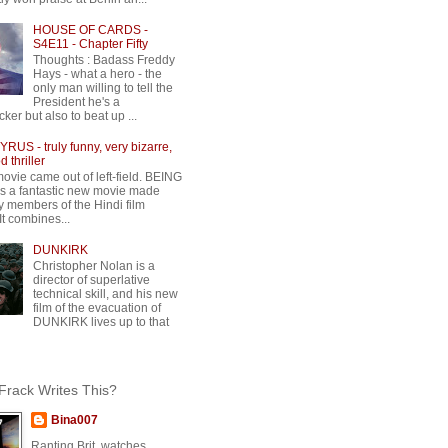
HOUSE OF CARDS -
S4E11 - Chapter Fifty
Thoughts : Badass Freddy
Hays - what a hero - the
only man willing to tell the
President he's a
ker but also to beat up ...
RUS - truly funny, very bizarre,
 thriller
movie came out of left-field. BEING
 a fantastic new movie made
y members of the Hindi film
 It combines...
DUNKIRK
Christopher Nolan is a
director of superlative
technical skill, and his new
film of the evacuation of
DUNKIRK lives up to that
rack Writes This?
Bina007
Ranting Brit, watches