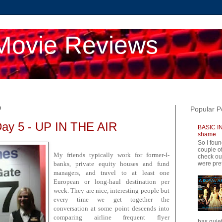
Movie Reviews
9
Popular P
Day 5 - UP IN THE AIR
BASIC IN
shame
So I foun
couple of
My friends typically work for former-I-
check ou
were pret
banks, private equity houses and fund
managers, and travel to at least one
European or long-haul destination per
week. They are nice, interesting people but
every time we get together the
conversation at some point descends into
comparing airline frequent flyer
has quiet