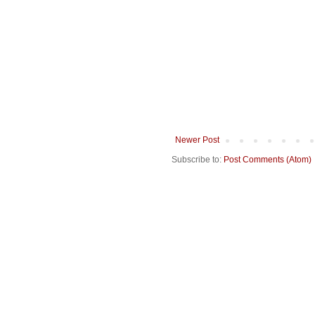
Newer Post
Subscribe to:
Post Comments (Atom)