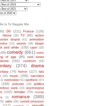
Me Is To Negate Me
30)
DV
(211)
France
(126)
)
TV
(85)
action
Nikolai
(26)
animation
xandre desplat
(41)
biopic
entina
(13)
awards
(38)
ck and white
(100)
caper
(26)
comedy
(661)
149)
comic
ng of age
(88)
cool tunes
stume
(182)
courtroom
(28)
ntary
(374)
drama
antasy
(74)
horror
(117)
italy
music
(208)
narcotics
n
(50)
13)
overlooked
(51)
pantheon
(67)
(189)
politics
podcasts
(20)
tentious wank
(23)
psychological
on
(102)
remake
(70)
revenge
romance
(389)
rip
(6)
70)
satire
(59)
scarlett johansson
(112)
sexually
screwball
(2)