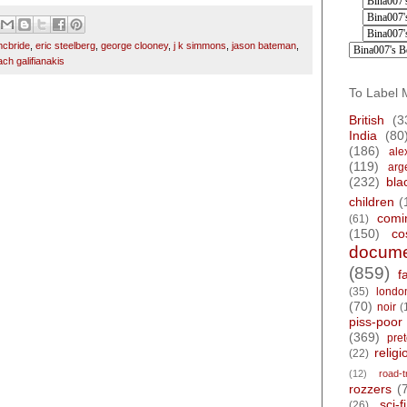
cbride
,
eric steelberg
,
george clooney
,
j k simmons
,
jason bateman
,
ach galifianakis
To Label 
British
(3
India
(80
(186)
ale
(119)
arg
(232)
bla
children
(
comi
(61)
(150)
co
docume
(859)
f
(35)
londo
(70)
noir
(
piss-poor
(369)
pre
religi
(22)
(12)
road-t
rozzers
(
sci-fi
(26)