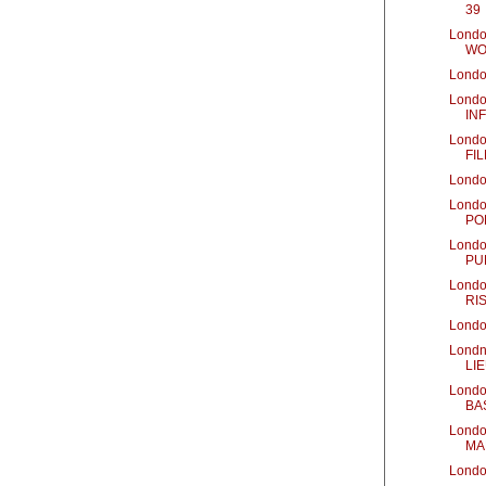
39
Londo
WO
Londo
Londo
IN
Londo
FIL
Londo
Londo
PO
Londo
PU
Londo
RI
Londo
Londn
LI
Londo
BA
Londo
MA
Londo