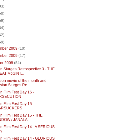
33)
50)
59)
54)
62)
69)
mber 2009
(10)
mber 2009
(17)
ber 2009
(54)
n Sturges Retrospective 3 - THE
AT McGINT...
eon movie of the month and
ston Sturges Re...
n Film Fest Day 16 -
RSECUTION
n Film Fest Day 15 -
ARSUCKERS
n Film Fest Day 15 - THE
NDOW / JANALA
n Film Fest Day 14 - A SERIOUS
N
n Film Fest Day 14 - GLORIOUS