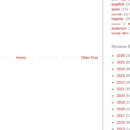
explicit
(1
spain
(15)
surreal
(10)
tragedy
(2
storaro
(2)
anderson
(
woody allen
Reviews 
►
2026
(3
Home
Older Post
►
2025
(8
►
2024
(8
►
2023
(9
►
2022
(4
►
2021
(5
►
2020
(5
►
2019
(1
►
2018
(1
►
2017
(1
►
2016
(9
►
2015
(1