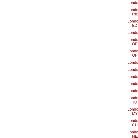
Londo
Londo
RIB
Londo
ED
Londo
Londo
OP
Londo
OF
Londo
Londo
Londo
Londo
Londo
Londo
TO
Londo
MY
Londo
CH
Londo
HE