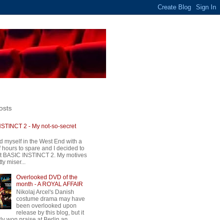
osts
STINCT 2 - My not-so-secret
d myself in the West End with a
 hours to spare and I decided to
t BASIC INSTINCT 2. My motives
ty miser...
Overlooked DVD of the
month - A ROYAL AFFAIR
Nikolaj Arcel's Danish
costume drama may have
been overlooked upon
release by this blog, but it
ly won praise at Berlin an...