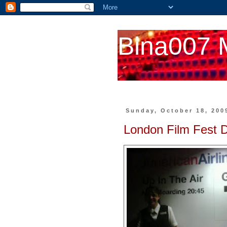
Bina007 
Sunday, October 18, 200
London Film Fest 