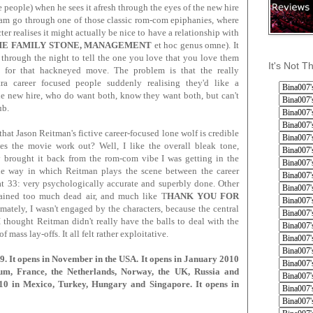
re people) when he sees it afresh through the eyes of the new hire
m go through one of those classic rom-com epiphanies, where
ter realises it might actually be nice to have a relationship with
HE FAMILY STONE, MANAGEMENT
et hoc genus omne). It
through the night to tell the one you love that you love them
It's Not T
n for that hackneyed move. The problem is that the really
tra career focused people suddenly realising they'd like a
 the new hire, who do want both, know they want both, but can't
ub.
hat Jason Reitman's fictive career-focused lone wolf is credible
es the movie work out? Well, I like the overall bleak tone,
lly brought it back from the rom-com vibe I was getting in the
 the way in which Reitman plays the scene between the career
 33: very psychologically accurate and superbly done. Other
tained too much dead air, and much like T
HANK YOU FOR
imately, I wasn't engaged by the characters, because the central
I thought Reitman didn't really have the balls to deal with the
f mass lay-offs. It all felt rather exploitative.
 It opens in November in the USA. It opens in January 2010
ium, France, the Netherlands, Norway, the UK, Russia and
10 in Mexico, Turkey, Hungary and Singapore. It opens in