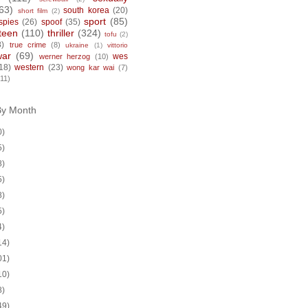
63)
south korea
(20)
short film
(2)
sport
(85)
spies
(26)
spoof
(35)
teen
(110)
thriller
(324)
tofu
(2)
8)
true crime
(8)
ukraine
(1)
vittorio
war
(69)
wes
werner herzog
(10)
18)
western
(23)
wong kar wai
(7)
(11)
By Month
0)
5)
8)
5)
8)
5)
4)
14)
01)
10)
8)
49)