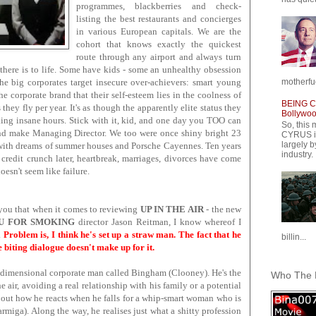
programmes, blackberries and check-
listing the best restaurants and concierges
in various European capitals. We are the
cohort that knows exactly the quickest
route through any airport and always turn
l there is to life. Some have kids - some an unhealthy obsession
motherfuc
he big corporates target insecure over-achievers: smart young
e corporate brand that their self-esteem lies in the coolness of
BEING CY
ey fly per year. It's as though the apparently elite status they
Bollywood
ing insane hours. Stick with it, kid, and one day you TOO can
So, this 
 make Managing Director. We too were once shiny bright 23
CYRUS is
largely b
 with dreams of summer houses and Porsche Cayennes. Ten years
industry.
 credit crunch later, heartbreak, marriages, divorces have come
oesn't seem like failure.
ll you that when it comes to reviewing
UP IN THE AIR
- the new
U FOR SMOKING
director Jason Reitman, I know whereof I
.
Problem is, I think he's set up a straw man. The fact that he
billin...
 biting dialogue doesn't make up for it.
o-dimensional corporate man called Bingham (Clooney). He's the
Who The F
he air, avoiding a real relationship with his family or a potential
 about how he reacts when he falls for a whip-smart woman who is
Farmiga). Along the way, he realises just what a shitty profession