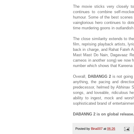
The movie sticks very closely t
continues to combine self-mocke
humour. Some of the best scenes in
vainglorious hero continues to dot
time murdering goons in outlandish
The close similarity extends to th
film, reprising playback artists, l
back in charge, and Rahat Fateh Ali 
Mast Mast Do Nain, Dagavaaz Re i
cameos in another song) we now ha
number which shows that Kareena is
Overall,
DABANGG 2
is not going 
anything, the pacing and directi
predecessor, helmed by Abhinav Si
songs, and loveable, ridiculous he
ability to ingest, mock and wors
sophisticated brand of entertainmen
DABANNG 2 is on global release
Posted by
Bina007
at
06:26