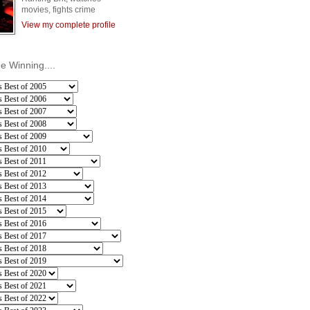
movies, fights crime
View my complete profile
he Winning....