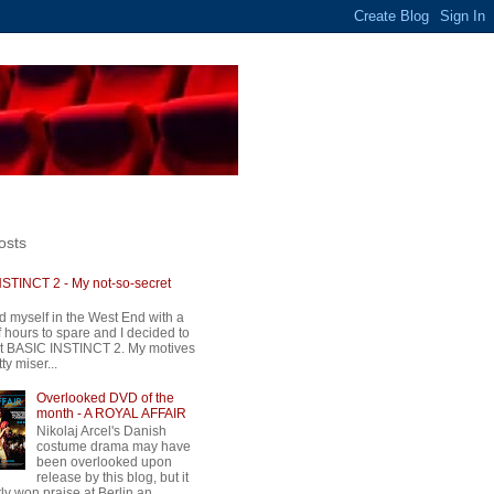
osts
STINCT 2 - My not-so-secret
d myself in the West End with a
 hours to spare and I decided to
t BASIC INSTINCT 2. My motives
ty miser...
Overlooked DVD of the
month - A ROYAL AFFAIR
Nikolaj Arcel's Danish
costume drama may have
been overlooked upon
release by this blog, but it
ly won praise at Berlin an...