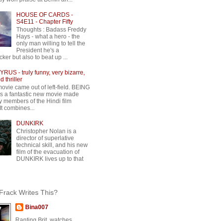
HOUSE OF CARDS -
S4E11 - Chapter Fifty
Thoughts : Badass Freddy
Hays - what a hero - the
only man willing to tell the
President he's a
ker but also to beat up ...
RUS - truly funny, very bizarre,
 thriller
movie came out of left-field. BEING
 a fantastic new movie made
y members of the Hindi film
 It combines...
DUNKIRK
Christopher Nolan is a
director of superlative
technical skill, and his new
film of the evacuation of
DUNKIRK lives up to that
rack Writes This?
Bina007
Ranting Brit, watches