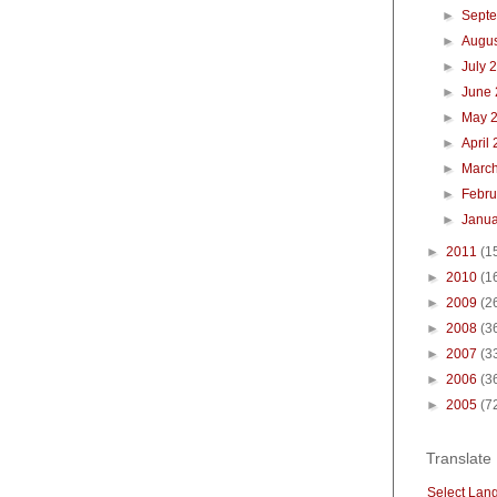
►
Sept
►
Augu
►
July 
►
June
►
May 
►
April
►
Marc
►
Febr
►
Janu
►
2011
(1
►
2010
(1
►
2009
(2
►
2008
(3
►
2007
(3
►
2006
(3
►
2005
(7
Translate
Select Lan