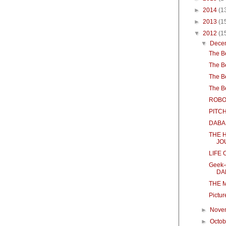
►
2014
(1
►
2013
(1
▼
2012
(1
▼
Dece
The B
The B
The B
The B
ROBO
PITC
DABA
THE 
JO
LIFE 
Geek-
DAR
THE M
Pictur
►
Nove
►
Octo