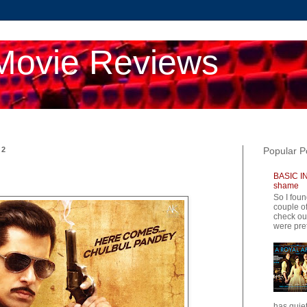
Movie Reviews
12
Popular P
BASIC IN
shame
So I foun
couple of
check ou
were pret
has quiet