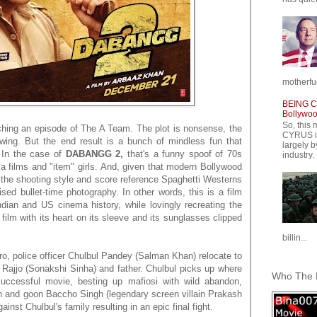
motherfuc
BEING CY
Bollywood
So, this 
ching an episode of The A Team. The plot is nonsense, the
CYRUS is
ing. But the end result is a bunch of mindless fun that
largely b
. In the case of
DABANGG 2,
that's a funny spoof of 70s
industry.
 films and "item" girls. And, given that modern Bollywood
 the shooting style and score reference Spaghetti Westerns
sed bullet-time photography. In other words, this is a film
dian and US cinema history, while lovingly recreating the
a film with its heart on its sleeve and its sunglasses clipped
billin...
ero, police officer Chulbul Pandey (Salman Khan) relocate to
e Rajjo (Sonakshi Sinha) and father. Chulbul picks up where
Who The F
y successful movie, besting up mafiosi with wild abandon,
cian and goon Baccho Singh (legendary screen villain Prakash
ainst Chulbul's family resulting in an epic final fight.