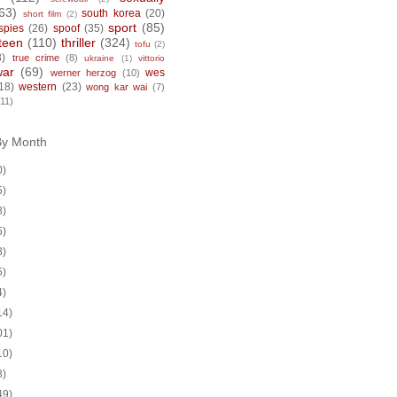
63)
south korea
(20)
short film
(2)
sport
(85)
spies
(26)
spoof
(35)
teen
(110)
thriller
(324)
tofu
(2)
8)
true crime
(8)
ukraine
(1)
vittorio
war
(69)
wes
werner herzog
(10)
18)
western
(23)
wong kar wai
(7)
(11)
By Month
0)
5)
8)
5)
8)
5)
4)
14)
01)
10)
8)
49)