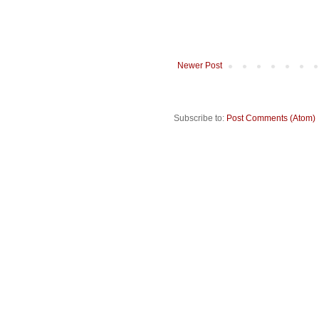
Newer Post
Subscribe to:
Post Comments (Atom)