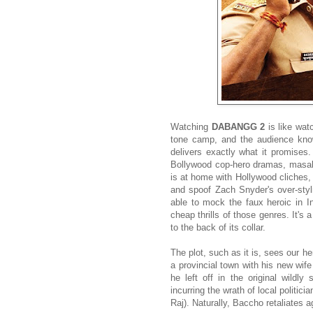
Watching
DABANGG 2
is like wat
tone camp, and the audience know
delivers exactly what it promises
Bollywood cop-hero dramas, masala
is at home with Hollywood cliches,
and spoof Zach Snyder's over-styli
able to mock the faux heroic in In
cheap thrills of those genres. It's 
to the back of its collar.
The plot, such as it is, sees our h
a provincial town with his new wif
he left off in the original wildl
incurring the wrath of local politi
Raj). Naturally, Baccho retaliates ag