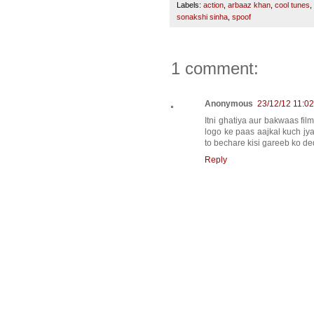
Labels:
action
,
arbaaz khan
,
cool tunes
,
sonakshi sinha
,
spoof
1 comment:
Anonymous
23/12/12 11:0
Itni ghatiya aur bakwaas fil
logo ke paas aajkal kuch jy
to bechare kisi gareeb ko d
Reply