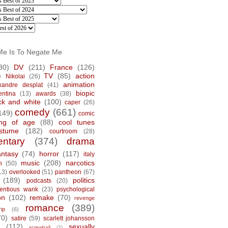
Me Is To Negate Me
30)
DV
(211)
France
(126)
)
TV
(85)
action
Nikolai
(26)
animation
xandre desplat
(41)
biopic
entina
(13)
awards
(38)
ck and white
(100)
caper
(26)
comedy
(661)
149)
comic
ng of age
(88)
cool tunes
stume
(182)
courtroom
(28)
ntary
(374)
drama
antasy
(74)
horror
(117)
italy
music
(208)
narcotics
n
(50)
13)
overlooked
(51)
pantheon
(67)
(189)
politics
podcasts
(20)
tentious wank
(23)
psychological
on
(102)
remake
(70)
revenge
romance
(389)
rip
(6)
70)
satire
(59)
scarlett johansson
(112)
sexually
screwball
(2)