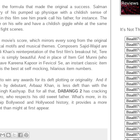
o the formula that made the original a success. Salman
ry of his pumped up physique with a childish sense of
 this film see him prank call his father, for instance. The
e on his wife and have a childish giggle while at the same
It's Not T
 fight scenes.
e movie's score, which mirrors every song from the original
yrical motifs and musical themes. Composers Sajid-Wajid are
Khan's reinterpretation of the first film's breakout hit, Tere
s simply beautiful. And in place of Item Girl Munni (who
ve Kareena Kapoor in Fevicol Se, an instant classic item
 the best at self mocking, hilarious item numbers.
to win any awards for its deft plotting or originality. And if
on by debutant, Arbaaz Khan, is less deft than with the
ngh Kashyap. But for all that,
DABANGG 2
has cracking
ro, who respects his old sweet father. What's more, in its
hip Bollywood and Hollywood history, it provides a more
t than might at first appear.
.