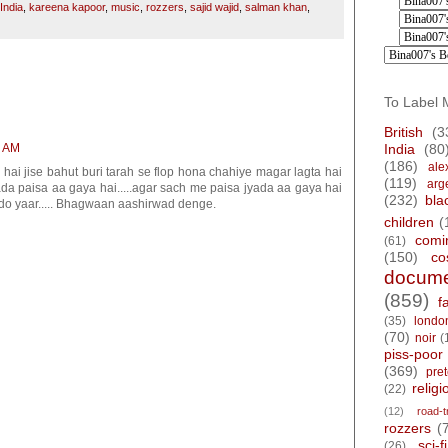
India
,
kareena kapoor
,
music
,
rozzers
,
sajid wajid
,
salman khan
,
To Label 
British
(3
2 AM
India
(80
(186)
ale
m hai jise bahut buri tarah se flop hona chahiye magar lagta hai
(119)
arg
ada paisa aa gaya hai.....agar sach me paisa jyada aa gaya hai
(232)
bla
edo yaar..... Bhagwaan aashirwad denge.
children
(
comi
(61)
(150)
co
docume
(859)
f
(35)
londo
(70)
noir
(
piss-poor
(369)
pre
religi
(22)
(12)
road-t
rozzers
(
sci-fi
(26)