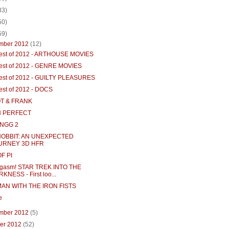
33)
50)
59)
mber 2012
(12)
est of 2012 - ARTHOUSE MOVIES
est of 2012 - GENRE MOVIES
est of 2012 - GUILTY PLEASURES
est of 2012 - DOCS
T & FRANK
H PERFECT
NGG 2
HOBBIT: AN UNEXPECTED
URNEY 3D HFR
OF PI
gasm! STAR TREK INTO THE
KNESS - First loo...
AN WITH THE IRON FISTS
e
mber 2012
(5)
ber 2012
(52)