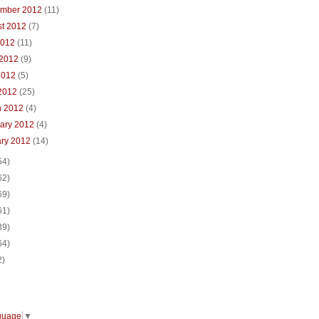
ember 2012
(11)
st 2012
(7)
2012
(11)
 2012
(9)
2012
(5)
 2012
(25)
h 2012
(4)
uary 2012
(4)
ary 2012
(14)
54)
62)
69)
61)
39)
64)
2)
guage
▼