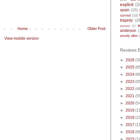
explicit
(1
spain
(15)
surreal
(10)
tragedy
(2
storaro
(2)
Home
Older Post
anderson
(
woody allen
View mobile version
Reviews 
►
2026
(3
►
2025
(8
►
2024
(8
►
2023
(9
►
2022
(4
►
2021
(5
►
2020
(5
►
2019
(1
►
2018
(1
►
2017
(1
►
2016
(9
►
2015
(1