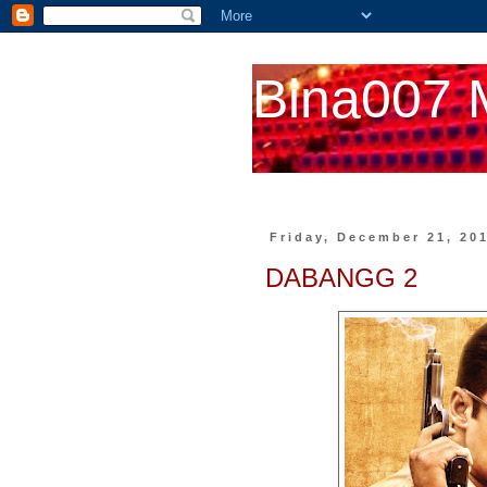
Bina007 
Friday, December 21, 20
DABANGG 2