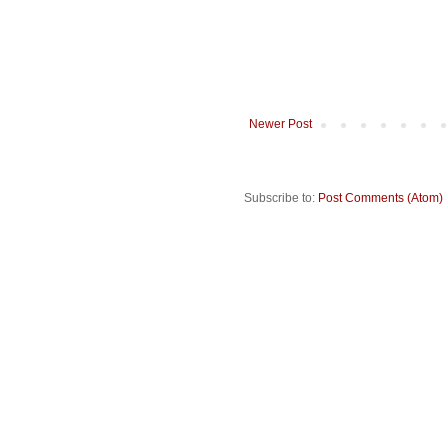
Newer Post
Subscribe to:
Post Comments (Atom)