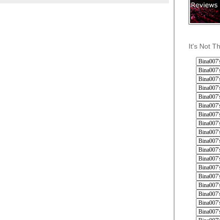
It's Not T