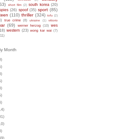
63)
south korea
(20)
short film
(2)
sport
(85)
spies
(26)
spoof
(35)
teen
(110)
thriller
(324)
tofu
(2)
8)
true crime
(8)
ukraine
(1)
vittorio
war
(69)
wes
werner herzog
(10)
18)
western
(23)
wong kar wai
(7)
(11)
By Month
0)
5)
8)
5)
8)
5)
4)
14)
01)
10)
8)
49)