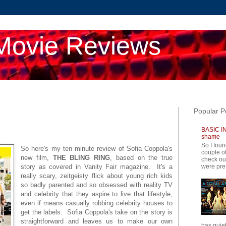
Movie Reviews
Popular P
BASIC IN
shame
So I foun
So here's my ten minute review of Sofia Coppola's
couple of
new film,
THE BLING RING
, based on the true
check ou
were pret
story as covered in Vanity Fair magazine. It's a
really scary, zeitgeisty flick about young rich kids
so badly parented and so obsessed with reality TV
and celebrity that they aspire to live that lifestyle,
even if means casually robbing celebrity houses to
get the labels. Sofia Coppola's take on the story is
straightforward and leaves us to make our own
has quiet