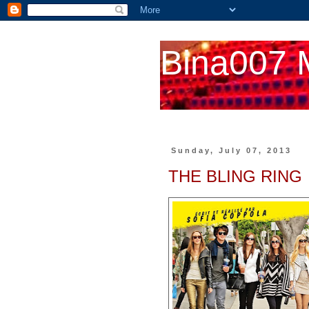
Bina007 
Sunday, July 07, 2013
THE BLING RING