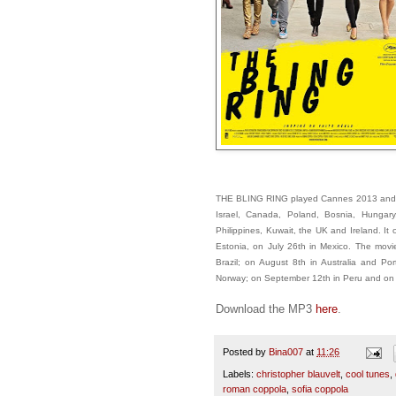
THE BLING RING played Cannes 2013 and op
Israel, Canada, Poland, Bosnia, Hungary
Philippines, Kuwait, the UK and Ireland. I
Estonia, on July 26th in Mexico. The mov
Brazil; on August 8th in Australia and 
Norway; on September 12th in Peru and on S
Download the MP3
here
.
Posted by
Bina007
at
11:26
Labels:
christopher blauvelt
,
cool tunes
,
roman coppola
,
sofia coppola