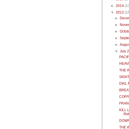
►
2014
(1
▼
2013
(1
►
Dece
►
Nove
►
Octo
►
Sept
►
Augu
▼
July 
PACIF
HEAVE
THE 
SIGH
DIAL
BREA
COFF
FRAN
KILL 
Ret
DOWN
THE 