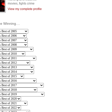
movies, fights crime
View my complete profile
he Winning....