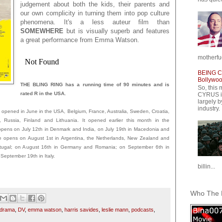
judgement about both the kids, their parents and
our own complicity in turning them into pop culture
phenomena. It's a less auteur film than
SOMEWHERE
but is visually superb and features
a great performance from Emma Watson.
motherfuc
BEING CY
Bollywood
THE BLING RING has a running time of 90 minutes and is
So, this 
rated R in the USA.
CYRUS is
largely b
industry.
ened in June in the USA, Belgium, France, Australia, Sweden, Croatia,
, Russia, Finland and Lithuania. It opened earlier this month in the
t opens on July 12th in Denmark and India, on July 19th in Macedonia and
ie opens on August 1st in Argentina, the Netherlands, New Zealand and
Portugal; on August 16th in Germany and Romania; on September 6th in
eptember 19th in Italy.
billin...
Who The F
drama
,
DV
,
emma watson
,
harris savides
,
leslie mann
,
podcasts
,