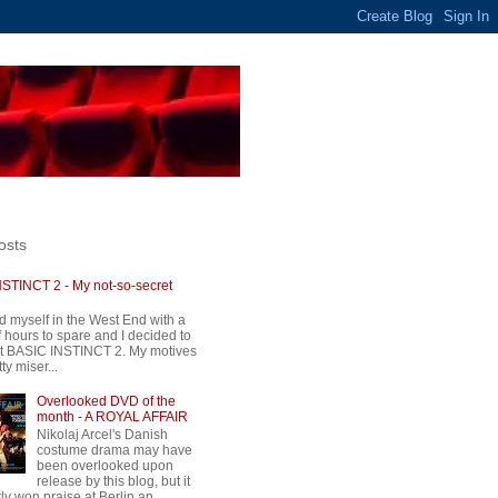
osts
STINCT 2 - My not-so-secret
d myself in the West End with a
 hours to spare and I decided to
t BASIC INSTINCT 2. My motives
ty miser...
Overlooked DVD of the
month - A ROYAL AFFAIR
Nikolaj Arcel's Danish
costume drama may have
been overlooked upon
release by this blog, but it
ly won praise at Berlin an...