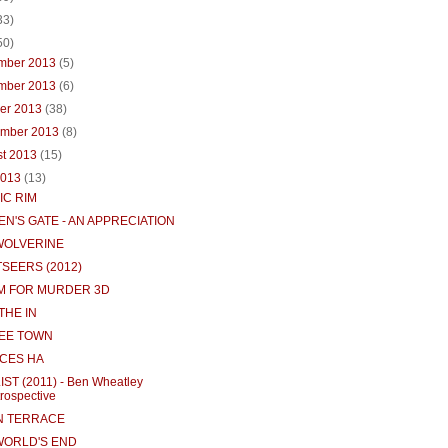
33)
50)
mber 2013
(5)
mber 2013
(6)
ber 2013
(38)
ember 2013
(8)
st 2013
(15)
2013
(13)
IC RIM
N'S GATE - AN APPRECIATION
WOLVERINE
TSEERS (2012)
 M FOR MURDER 3D
THE IN
EE TOWN
CES HA
LIST (2011) - Ben Wheatley
rospective
 TERRACE
WORLD'S END