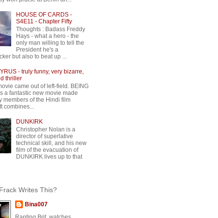
HOUSE OF CARDS -
S4E11 - Chapter Fifty
Thoughts : Badass Freddy
Hays - what a hero - the
only man willing to tell the
President he's a
ker but also to beat up ...
RUS - truly funny, very bizarre,
 thriller
movie came out of left-field. BEING
 a fantastic new movie made
y members of the Hindi film
 It combines...
DUNKIRK
Christopher Nolan is a
director of superlative
technical skill, and his new
film of the evacuation of
DUNKIRK lives up to that
rack Writes This?
Bina007
Ranting Brit, watches