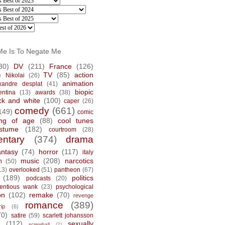
Me Is To Negate Me
30)
DV
(211)
France
(126)
)
TV
(85)
action
Nikolai
(26)
animation
xandre desplat
(41)
biopic
entina
(13)
awards
(38)
ck and white
(100)
caper
(26)
comedy
(661)
149)
comic
ng of age
(88)
cool tunes
stume
(182)
courtroom
(28)
ntary
(374)
drama
antasy
(74)
horror
(117)
italy
music
(208)
narcotics
n
(50)
13)
overlooked
(51)
pantheon
(67)
(189)
politics
podcasts
(20)
tentious wank
(23)
psychological
on
(102)
remake
(70)
revenge
romance
(389)
rip
(6)
70)
satire
(59)
scarlett johansson
(112)
sexually
screwball
(2)