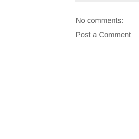
No comments:
Post a Comment