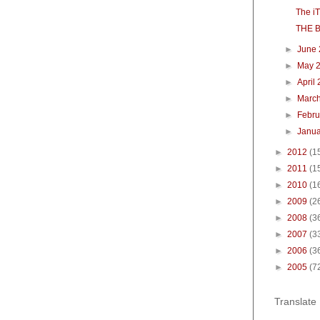
The i
THE 
►
June
►
May 
►
April
►
Marc
►
Febr
►
Janu
►
2012
(1
►
2011
(1
►
2010
(1
►
2009
(2
►
2008
(3
►
2007
(3
►
2006
(3
►
2005
(7
Translate