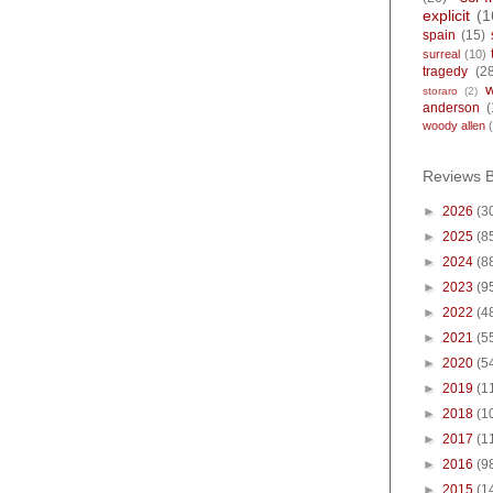
explicit
(1
spain
(15)
surreal
(10)
tragedy
(2
storaro
(2)
anderson
(
woody allen
Reviews 
►
2026
(3
►
2025
(8
►
2024
(8
►
2023
(9
►
2022
(4
►
2021
(5
►
2020
(5
►
2019
(1
►
2018
(1
►
2017
(1
►
2016
(9
►
2015
(1