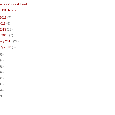
Tunes Podcast Feed
BLING RING
 2013
(7)
2013
(5)
 2013
(16)
h 2013
(7)
uary 2013
(22)
ary 2013
(8)
59)
54)
62)
69)
61)
39)
64)
2)