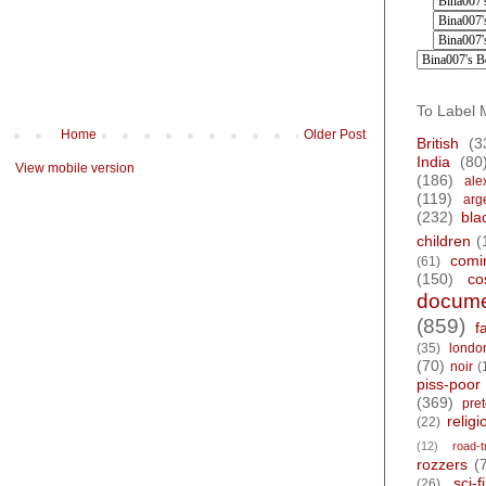
To Label 
Home
Older Post
British
(3
India
(80
View mobile version
(186)
ale
(119)
arg
(232)
bla
children
(
comi
(61)
(150)
co
docume
(859)
f
(35)
londo
(70)
noir
(
piss-poor
(369)
pre
religi
(22)
(12)
road-t
rozzers
(
sci-fi
(26)