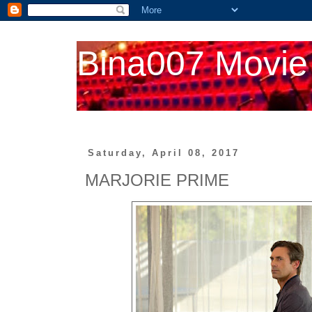
Bina007 Movie
Saturday, April 08, 2017
MARJORIE PRIME