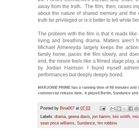
away from the truth. The film, then, raises 
about the nature of shared memory and the et
truth be privileged or is it better to tell white l
The problem with the film is that it reads like 
living and breathing drama. Matters aren't h
Michael Almereyda largely keeps the action
family home, paces the film slowly, and does 
end, the movie feels like a filmed stage play, 
by Jordan Harrison. I found myself admiri
performances but deeply deeply bored.
MARJORIE PRIME has a running time of 98 minutes and is
commercial release date. It played Berlin, Sundance and
Posted by
Bina007
at
07:03
Labels:
drama
,
geena davis
,
jon hamm
,
lois smith
,
mic
sean price williams
,
Sundance
,
tim robbins