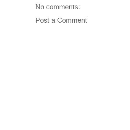
No comments:
Post a Comment