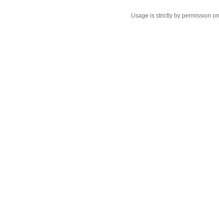
Usage is strictly by permission