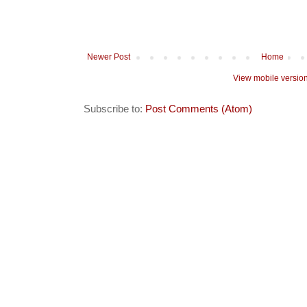
Newer Post
Home
View mobile versio
Subscribe to:
Post Comments (Atom)