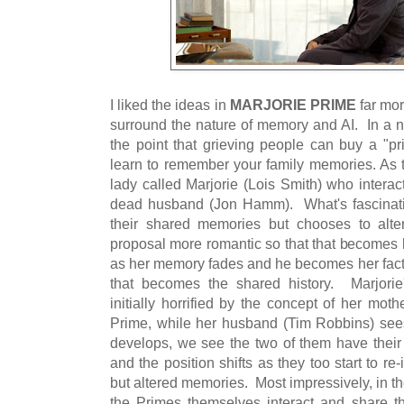
I liked the ideas in
MARJORIE PRIME
far mor
surround the nature of memory and AI. In a n
the point that grieving people can buy a "pr
learn to remember your family memories. As 
lady called Marjorie (Lois Smith) who interac
dead husband (Jon Hamm). What's fascinatin
their shared memories but chooses to alt
proposal more romantic so that that becomes h
as her memory fades and he becomes her factu
that becomes the shared history. Marjorie
initially horrified by the concept of her mot
Prime, while her husband (Tim Robbins) sees
develops, we see the two of them have their
and the position shifts as they too start to re
but altered memories. Most impressively, in the
the Primes themselves interact and share t