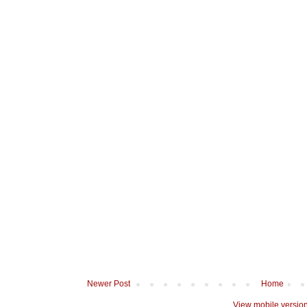
Newer Post
Home
View mobile versio