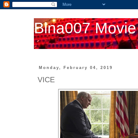
Bina007 Movie
Monday, February 04, 2019
VICE