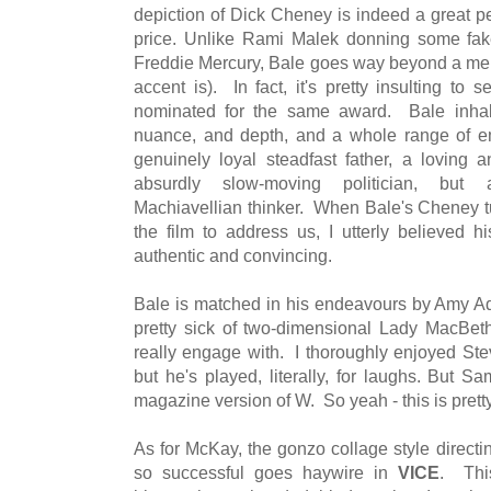
depiction of Dick Cheney is indeed a great p
price. Unlike Rami Malek donning some fak
Freddie Mercury, Bale goes way beyond a mere
accent is). In fact, it's pretty insulting to
nominated for the same award. Bale inhabi
nuance, and depth, and a whole range of 
genuinely loyal steadfast father, a loving
absurdly slow-moving politician, but 
Machiavellian thinker. When Bale's Cheney tu
the film to address us, I utterly believed h
authentic and convincing.
Bale is matched in his endeavours by Amy Ad
pretty sick of two-dimensional Lady MacBeth 
really engage with. I thoroughly enjoyed St
but he's played, literally, for laughs. But 
magazine version of W. So yeah - this is pre
As for McKay, the gonzo collage style direct
so successful goes haywire in
VICE
. This