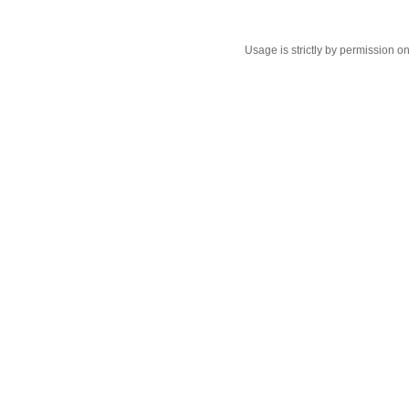
Usage is strictly by permission