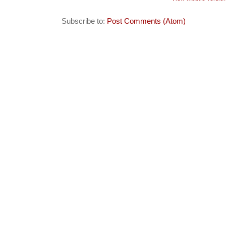
Subscribe to:
Post Comments (Atom)