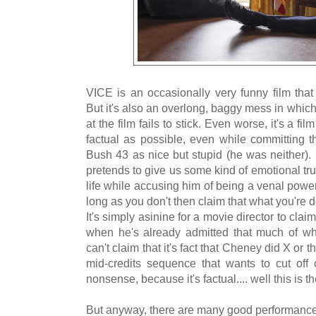
VICE is an occasionally very funny film that
But it's also an overlong, baggy mess in which 
at the film fails to stick. Even worse, it's a fi
factual as possible, even while committing t
Bush 43 as nice but stupid (he was neither). An
pretends to give us some kind of emotional t
life while accusing him of being a venal power-
long as you don't then claim that what you're do
It's simply asinine for a movie director to clai
when he's already admitted that much of w
can't claim that it's fact that Cheney did X or 
mid-credits sequence that wants to cut off c
nonsense, because it's factual.... well this is th
But anyway, there are many good performances