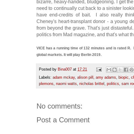
bizarre, heavy-handed, bludgeoning. I get the
need to continually cut back to a sinister look
have end-credits of bait. I also really thi
Cheney's heart-transplant donor - a young de
from beyond the grave. That's just distasteful.
politics from Mad magazine, and that's what thi
VICE has a running time of 132 minutes and is rated R.
.
global markets. It will play Berlin 2019
Posted by
Bina007
at
17:21
Labels:
adam mckay
,
alison pill
,
amy adams
,
biopic
,
c
plemons
,
naomi watts
,
nicholas brittel
,
politics
,
sam ro
No comments:
Post a Comment