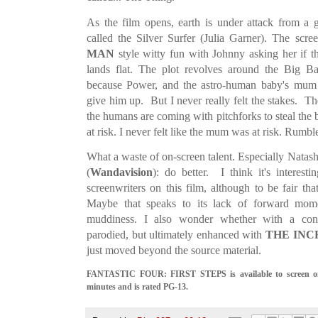
As the film opens, earth is under attack from a
called the Silver Surfer (Julia Garner). The scr
MAN
style witty fun with Johnny asking her if th
lands flat. The plot revolves around the Big 
because Power, and the astro-human baby's mum b
give him up. But I never really felt the stakes. The
the humans are coming with pitchforks to steal the 
at risk. I never felt like the mum was at risk. Rumbl
What a waste of on-screen talent. Especially Nat
(
Wandavision
): do better. I think it's interesti
screenwriters on this film, although to be fair tha
Maybe that speaks to its lack of forward mome
muddiness. I also wonder whether with a conce
parodied, but ultimately enhanced with
THE INC
just moved beyond the source material.
FANTASTIC FOUR: FIRST STEPS is available to screen on 
minutes and is rated PG-13.