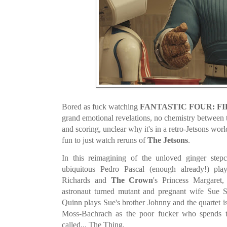
Bored as fuck watching
FANTASTIC FOUR: FI
grand emotional revelations, no chemistry between 
and scoring, unclear why it's in a retro-Jetsons wo
fun to just watch reruns of
The Jetsons
.
In this reimagining of the unloved ginger stepc
ubiquitous Pedro Pascal (enough already!) pla
Richards and
The Crown
's Princess Margaret,
astronaut turned mutant and pregnant wife Sue
Quinn plays Sue's brother Johnny and the quartet 
Moss-Bachrach as the poor fucker who spends th
called... The Thing.