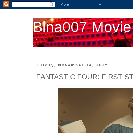
Bina007 Movie
Friday, November 14, 2025
FANTASTIC FOUR: FIRST S