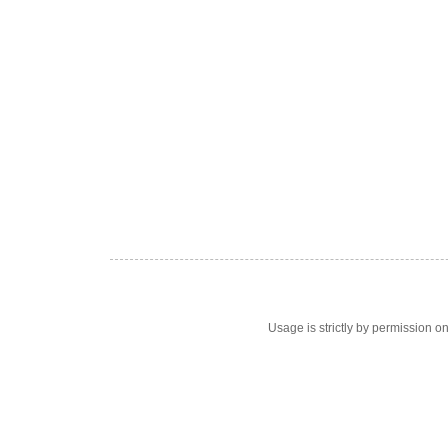
Usage is strictly by permission