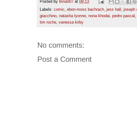
Posted by
Bina007
at
09:13
Labels:
comic
,
ebon-moss bachrach
,
jess hall
,
joseph 
giacchino
,
natasha lyonne
,
nona khodai
,
pedro pascal
tim roche
,
vanessa kirby
No comments:
Post a Comment