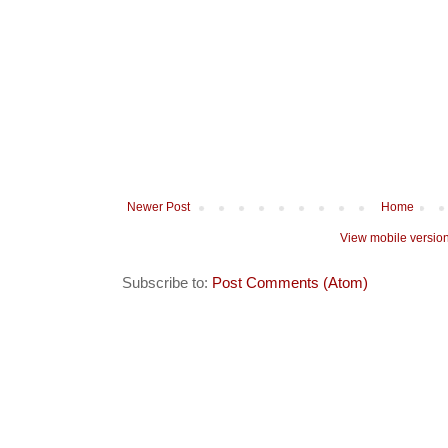
Newer Post
Home
View mobile versio
Subscribe to:
Post Comments (Atom)