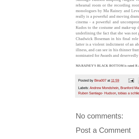
rehearsal room or the recording ro
monologues by Ma Rainey and Levee, an
really is a powerful and moving dram
cinema - a powerful and uncompromi
Kudos to the costume and make-up de
underlining the fact that she was not 
Chadwick Boseman in his final role 
latter is a violent indictment of an
illness, and can see in his thinner fra
nominated for Awards and deservedly 
MA RAINEY'S BLACK BOTTOM is rated R and ha
Posted by
Bina007
at
11:59
Labels:
Andrew Mondshein
,
Branford Ma
Ruben Santiago- Hudson
,
tobias a schli
No comments:
Post a Comment