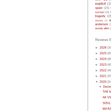
explicit
(1
spain
(15)
surreal
(10)
tragedy
(2
storaro
(2)
anderson
(
woody allen
Reviews 
►
2026
(3
►
2025
(8
►
2024
(8
►
2023
(9
►
2022
(4
►
2021
(5
▼
2020
(5
▼
Dece
THE 
AK VS
SOUL
MA R