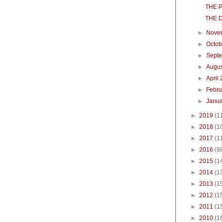
THE 
THE 
►
Nove
►
Octo
►
Sept
►
Augu
►
April
►
Febr
►
Janu
►
2019
(1
►
2018
(1
►
2017
(1
►
2016
(9
►
2015
(1
►
2014
(1
►
2013
(1
►
2012
(1
►
2011
(1
►
2010
(1