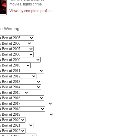
movies, fights crime
View my complete profile
he Winning....