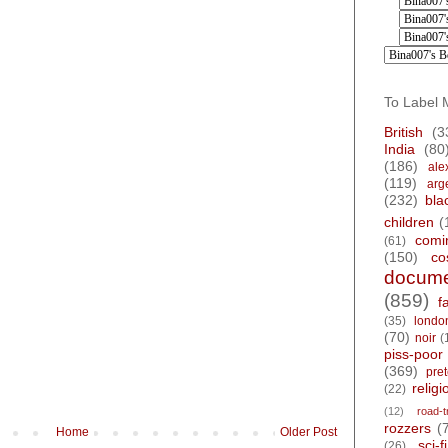
To Label 
British
(3
India
(80
(186)
ale
(119)
arg
(232)
bla
children
(
comi
(61)
(150)
co
docume
(859)
f
(35)
londo
(70)
noir
(
piss-poor
(369)
pre
religi
(22)
(12)
road-t
rozzers
(
Home
Older Post
sci-fi
(26)