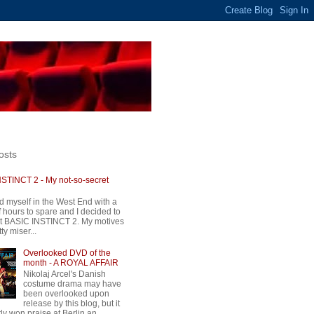
osts
STINCT 2 - My not-so-secret
d myself in the West End with a
 hours to spare and I decided to
t BASIC INSTINCT 2. My motives
ty miser...
Overlooked DVD of the
month - A ROYAL AFFAIR
Nikolaj Arcel's Danish
costume drama may have
been overlooked upon
release by this blog, but it
ly won praise at Berlin an...