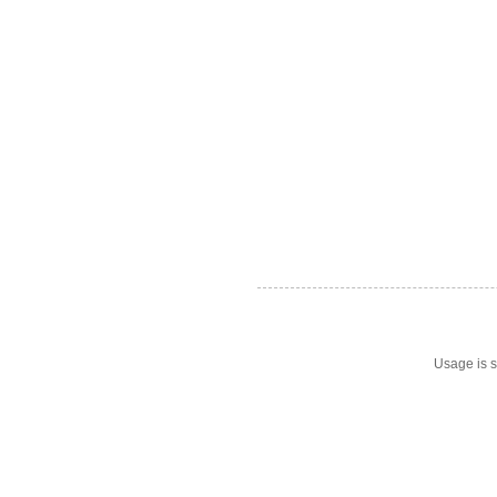
Usage is s