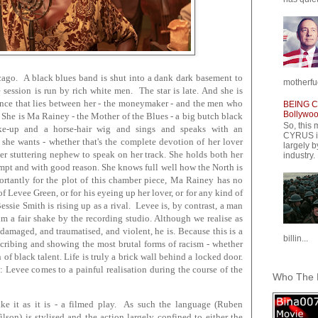
icago. A black blues band is shut into a dank dark basement to
motherfuc
 session is run by rich white men. The star is late. And she is
ance that lies between her - the moneymaker - and the men who
BEING CY
Bollywood
. She is Ma Rainey - the Mother of the Blues - a big butch black
So, this 
e-up and a horse-hair wig and sings and speaks with an
CYRUS is
she wants - whether that's the complete devotion of her lover
largely b
her stuttering nephew to speak on her track. She holds both her
industry.
mpt and with good reason. She knows full well how the North is
portantly for the plot of this chamber piece, Ma Rainey has no
of Levee Green, or for his eyeing up her lover, or for any kind of
essie Smith is rising up as a rival. Levee is, by contrast, a man
him a fair shake by the recording studio. Although we realise as
damaged, and traumatised, and violent, he is. Because this is a
billin...
cribing and showing the most brutal forms of racism - whether
 of black talent. Life is truly a brick wall behind a locked door.
 Levee comes to a painful realisation during the course of the
Who The F
ake it as it is - a filmed play. As such the language (Ruben
on) is stylised and the action largely confined to either the