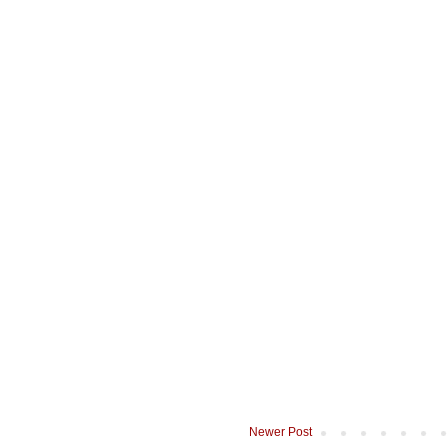
Newer Post