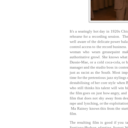
It's a searingly hot day in 1920s Ch
rehearse for a recording session. The
well aware of the delicate power bal
control access to the record business
woman who wears greasepaint mak
authoritative growl. She knows what 
Dussie-Mae, or a cold coca-cola, or 
manager and the studio boss in conte
just as racist as the South. Most im
time for the pretentious jazz stylings 
destabilising of her core style when B
who still thinks his talent will win 
the film goes on just how angry, and 
film that does not shy away from des
rape and lynching, or the exploitation
Ma Rainey knows this from the start:
film.
The resulting film is good if you t
Santiago-Hudson adapting August Wils