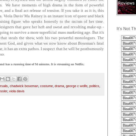
om. We have moments of high drama in the form of powerful
d a final act release of tension. If you take it as it is, this
a. Viola Davis' Ma Rainey is an instant icon of queer and black
sing figure who speaks honestly to the racism of her time.
signers that gave her heft and sweat and revolting make-up -
It's Not T
going to survive a more superficial mass marketing age. But it's
that steals the show, with his two powerful monologues. The
 absent God, and given what we now know about Boseman's fatal
me, it has an extra pathos. I suspect that he will be posthumously
so.
s a running time of 94 minutes. It is streaming on Netflix.
rsalis
,
chadwick boseman
,
costume
,
drama
,
george c wolfe
,
politics
,
essler
,
viola davis