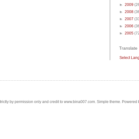
►
2009
(2
►
2008
(3
►
2007
(3
►
2006
(3
►
2005
(7
Translate
Select Lan
trictly by permission only and credit to www.bina007.com. Simple theme. Powered