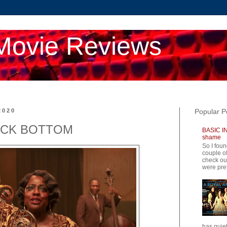
Movie Reviews
2020
Popular P
ACK BOTTOM
BASIC IN
shame
So I foun
couple of
check ou
were pret
has quiet