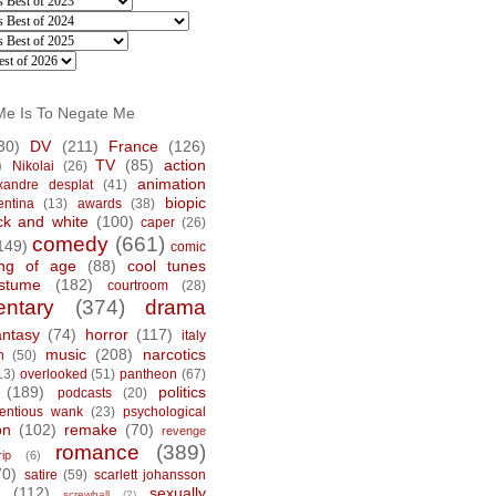
Me Is To Negate Me
30)
DV
(211)
France
(126)
)
TV
(85)
action
Nikolai
(26)
animation
xandre desplat
(41)
biopic
entina
(13)
awards
(38)
ck and white
(100)
caper
(26)
comedy
(661)
149)
comic
ng of age
(88)
cool tunes
stume
(182)
courtroom
(28)
ntary
(374)
drama
antasy
(74)
horror
(117)
italy
music
(208)
narcotics
n
(50)
13)
overlooked
(51)
pantheon
(67)
(189)
politics
podcasts
(20)
tentious wank
(23)
psychological
on
(102)
remake
(70)
revenge
romance
(389)
rip
(6)
70)
satire
(59)
scarlett johansson
(112)
sexually
screwball
(2)