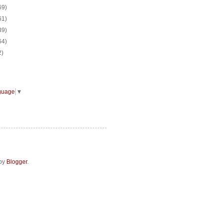
69)
61)
39)
64)
2)
guage
▼
 by
Blogger
.