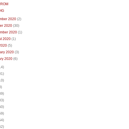
PROM
DIG
mber 2020
(2)
ber 2020
(30)
ember 2020
(1)
st 2020
(1)
 2020
(5)
uary 2020
(3)
ary 2020
(6)
14)
01)
10)
8)
49)
33)
50)
59)
54)
62)