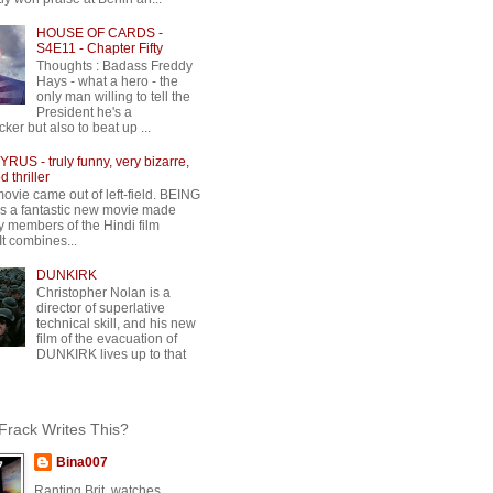
HOUSE OF CARDS -
S4E11 - Chapter Fifty
Thoughts : Badass Freddy
Hays - what a hero - the
only man willing to tell the
President he's a
ker but also to beat up ...
RUS - truly funny, very bizarre,
 thriller
movie came out of left-field. BEING
 a fantastic new movie made
y members of the Hindi film
 It combines...
DUNKIRK
Christopher Nolan is a
director of superlative
technical skill, and his new
film of the evacuation of
DUNKIRK lives up to that
rack Writes This?
Bina007
Ranting Brit, watches