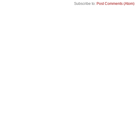
Subscribe to:
Post Comments (Atom)