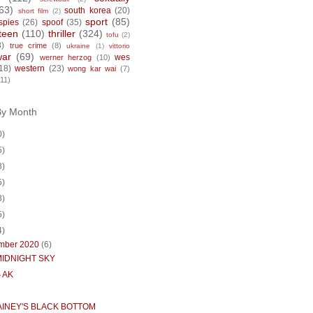
63)
south korea
(20)
short film
(2)
sport
(85)
spies
(26)
spoof
(35)
teen
(110)
thriller
(324)
tofu
(2)
8)
true crime
(8)
ukraine
(1)
vittorio
war
(69)
wes
werner herzog
(10)
18)
western
(23)
wong kar wai
(7)
(11)
By Month
0)
5)
8)
5)
8)
5)
4)
mber 2020
(6)
MIDNIGHT SKY
 AK
AINEY'S BLACK BOTTOM