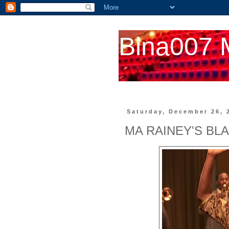
Bina007 
Saturday, December 26, 
MA RAINEY'S BL